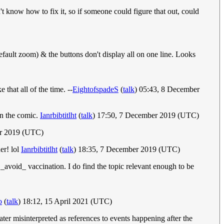
t know how to fix it, so if someone could figure that out, could
default zoom) & the buttons don't display all on one line. Looks
that all of the time. --
EightofspadeS
(
talk
) 05:43, 8 December
 in the comic.
Ianrbibtitlht
(
talk
) 17:50, 7 December 2019 (UTC)
er 2019 (UTC)
er! lol
Ianrbibtitlht
(
talk
) 18:35, 7 December 2019 (UTC)
_avoid_ vaccination. I do find the topic relevant enough to be
o
(
talk
) 18:12, 15 April 2021 (UTC)
ter misinterpreted as references to events happening after the