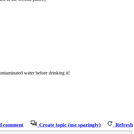
ntaminated water before drinking it!
d comment
Create topic (use sparingly)
Refresh