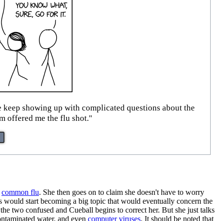
e keep showing up with complicated questions about the
em offered me the flu shot."
e
common flu
. She then goes on to claim she doesn't have to worry
ases would start becoming a big topic that would eventually concern the
he two confused and Cueball begins to correct her. But she just talks
ontaminated water, and even
computer viruses
. It should be noted that