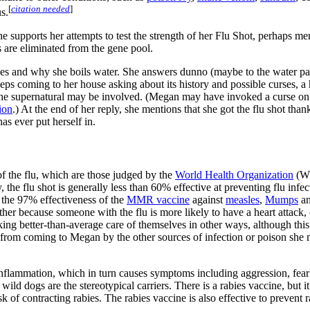
[
citation needed
]
s.
he supports her attempts to test the strength of her Flu Shot, perhaps m
s are eliminated from the gene pool.
kes and why she boils water. She answers dunno (maybe to the water part
s coming to her house asking about its history and possible curses, a
 the supernatural may be involved. (Megan may have invoked a curse on
ion
.) At the end of her reply, she mentions that she got the flu shot tha
has ever put herself in.
 of the flu, which are those judged by the
World Health Organization
(WH
he flu shot is generally less than 60% effective at preventing flu infectio
 the 97% effectiveness of the
MMR vaccine
against
measles
,
Mumps
a
either because someone with the flu is more likely to have a heart attack,
ng better-than-average care of themselves in other ways, although this is
rm from coming to Megan by the other sources of infection or poison she me
in inflammation, which in turn causes symptoms including aggression, fea
 wild dogs are the stereotypical carriers. There is a rabies vaccine, but
k of contracting rabies. The rabies vaccine is also effective to prevent r