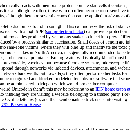
chemically reacts with membrane proteins on the skin cells it contacts, 
, as it is an allergic reaction, those who do often become more sensitiv
ity, although there are several creams that can be applied in advance o
olet radiation, as found in sunlight. This can increase the risk of skin ca
unscreen with a high SPF (
sun protection factor
) can provide protection 
and molecules produced by venomous snakes to inject into prey. Differen
duced by a process similar to vaccination. Small doses of venom are in
d into snakebite victims, where they will bind up and inactivate the tox
 venomous snakes in North America, it is generally recommended to be t
s, and chemical pollutants. Boiling water will typically kill off most b
 prevented by vaccines, but because there are so many microscopic life-f
spread through networks via infected devices, attachments, and website
etwork bandwidth, but nowadays they often perform other tasks for their
n be recognized and blocked or deleted by antivirus software that scans
t can be administered to Megan which would protect her computer.
"weird Unicode in them"; this may be referring to an
IDN homograph at
nto thinking they are visiting a website belonging to a trusted party. Fo
e Cyrillic letter
es
(с), and then send emails to trick users into visiting 
n
792: Password Reuse
.
alks to Cueball who replies to her from off-panel. His presence is revea