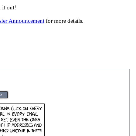
it out!
nsfer Announcement
for more details.
>|