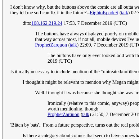
I don't know why, but the buttons above the comic are all outta w
they tell me so I can fix it in the future?--
EightofspadeS
(
talk
) 02
ditto
108.162.219.24
17:53, 7 December 2019 (UTC)
The buttons have always displayed poorly on mobile for
that way across most, if not all, mobile devices I've u
ProphetZarquon
(
talk
) 22:09, 7 December 2019 (UT
The buttons have only ever looked odd with this
2019 (UTC)
Is it really necessary to include mention of the "untreated/unfilter
I thought it might be relevant to mention why Megan might 
Well I thought it was because she thought she was im
Ironically (relative to this comic, anyway) pe
worth mentioning, though.
ProphetZarquon
(
talk
) 21:50, 7 December 20
'Bitten by bats'.. From a future perspective, turns out the real prob
Is there a category about comics that seem to have somewhat