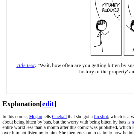
Title text
:
"Wait, how often are you getting bitten by s
'history of the property' a
Explanation
[
edit
]
In this comic,
Megan
tells
Cueball
that she got a
flu shot
, which is a 
about being bitten by bats, but the worry with being bitten by bats is
r
entire world less than a month after this comic was published, which 
over him not listening to him. She then goes on to claim to now be i