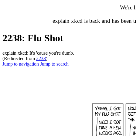
We're 
explain xkcd is back and has been 
2238: Flu Shot
explain xkcd: It's 'cause you're dumb.
(Redirected from
2238
)
Jump to navigation
Jump to search