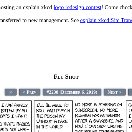
hosting an explain xkcd
logo redesign contest
! Come check 
transferred to new management. See
explain xkcd:Site Tra
Flu Shot
|<
< Prev
#2238 (December 6, 2019)
Next >