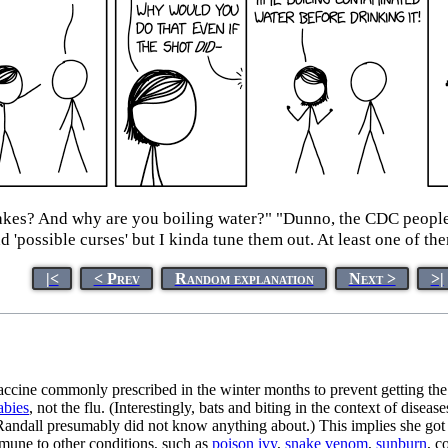
nakes? And why are you boiling water?" "Dunno, the CDC peopl
nd 'possible curses' but I kinda tune them out. At least one of th
|<
< Prev
Random explanation
Next >
>|
vaccine commonly prescribed in the winter months to prevent getting th
abies
, not the flu. (Interestingly, bats and biting in the context of dise
Randall presumably did not know anything about.) This implies she got t
mmune to other conditions, such as
poison ivy
,
snake venom
,
sunburn
, c