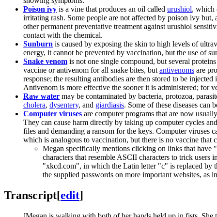
showing symptoms.
Poison ivy
is a vine that produces an oil called
urushiol
, which 
irritating rash. Some people are not affected by poison ivy but
other permanent preventative treatment against urushiol sensitiv
contact with the chemical.
Sunburn
is caused by exposing the skin to high levels of ultravi
energy, it cannot be prevented by vaccination, but the use of s
Snake venom
is not one single compound, but several proteins 
vaccine or antivenom for all snake bites, but
antivenom
s
are pro
response; the resulting antibodies are then stored to be injecte
Antivenom is more effective the sooner it is administered; for
Raw water
may be contaminated by bacteria, protozoa, parasite
cholera
,
dysentery
, and
giardiasis
. Some of these diseases can be
Computer viruses
are computer programs that are now usually 
They can cause harm directly by taking up computer cycles and n
files and demanding a ransom for the keys. Computer viruses ca
which is analogous to vaccination, but there is no vaccine tha
Megan specifically mentions clicking on links that have 
characters that resemble ASCII characters to trick users i
"xkсd.com", in which the Latin letter "c" is replaced by th
the supplied passwords on more important websites, as i
Transcript
[
edit
]
[Megan is walking with both of her hands held up in fists. She t