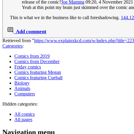
release of the comic?
Joe Mamma
09:20, 4 November 2021
Yeah at this point my brain just skimmed over the comic an
This is what we in the business like to call foreshadowing.
144.12
Add comment
Retrieved from "
https://www.explainxkcd.com/w/index.php?title=2
Categories
:
Comics from 2019
Comics from December
Friday comics
Comics featuring Megan
Comics featuring Cueball
Biology
Animals
Computers
Hidden categories:
All comics
All pages
Navigation menu