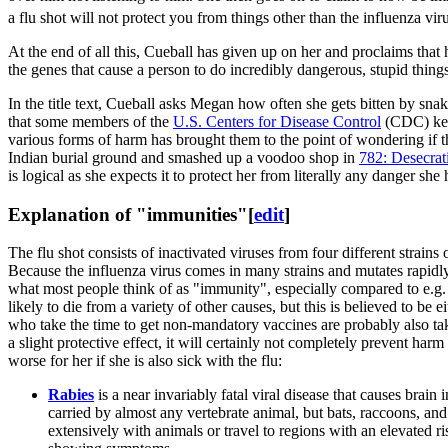
a flu shot will not protect you from things other than the influenza viru
At the end of all this, Cueball has given up on her and proclaims that 
the genes that cause a person to do incredibly dangerous, stupid thing
In the title text, Cueball asks Megan how often she gets bitten by sna
that some members of the
U.S. Centers for Disease Control
(CDC) keep
various forms of harm has brought them to the point of wondering if
Indian burial ground and smashed up a voodoo shop in
782: Desecrat
is logical as she expects it to protect her from literally any danger she 
Explanation of "immunities"
[
edit
]
The flu shot consists of inactivated viruses from four different strains
Because the influenza virus comes in many strains and mutates rapidly, t
what most people think of as "immunity", especially compared to e.g.
likely to die from a variety of other causes, but this is believed to be 
who take the time to get non-mandatory vaccines are probably also taki
a slight protective effect, it will certainly not completely prevent ha
worse for her if she is also sick with the flu:
Rabies
is a near invariably fatal viral disease that causes bra
carried by almost any vertebrate animal, but bats, raccoons, and
extensively with animals or travel to regions with an elevated ris