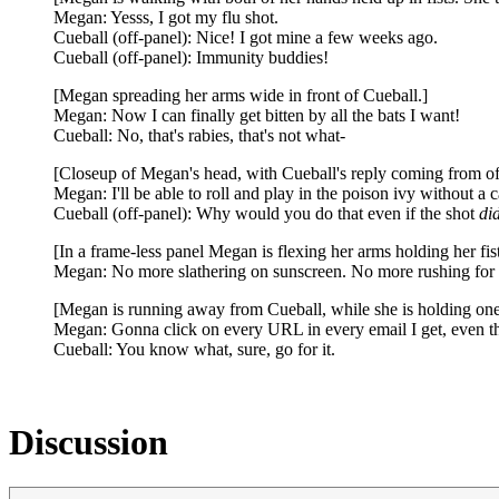
Megan: Yesss, I got my flu shot.
Cueball (off-panel): Nice! I got mine a few weeks ago.
Cueball (off-panel): Immunity buddies!
[Megan spreading her arms wide in front of Cueball.]
Megan: Now I can finally get bitten by all the bats I want!
Cueball: No, that's rabies, that's not what-
[Closeup of Megan's head, with Cueball's reply coming from of
Megan: I'll be able to roll and play in the poison ivy without a c
Cueball (off-panel): Why would you do that even if the shot
di
[In a frame-less panel Megan is flexing her arms holding her fi
Megan: No more slathering on sunscreen. No more rushing for a
[Megan is running away from Cueball, while she is holding one
Megan: Gonna click on every URL in every email I get, even t
Cueball: You know what, sure, go for it.
Discussion