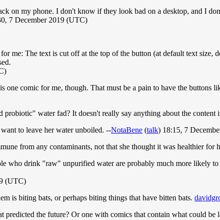
ack on my phone. I don't know if they look bad on a desktop, and I don'
:30, 7 December 2019 (UTC)
 me: The text is cut off at the top of the button (at default text size, 
sed.
C)
 one comic for me, though. That must be a pain to have the buttons like 
ed probiotic" water fad? It doesn't really say anything about the content
want to leave her water unboiled. --
NotaBene
(
talk
) 18:15, 7 Decemb
mune from any contaminants, not that she thought it was healthier for h
ople who drink "raw" unpurified water are probably much more likely to 
19 (UTC)
lem is biting bats, or perhaps biting things that have bitten bats.
davidgr
 predicted the future? Or one with comics that contain what could be la