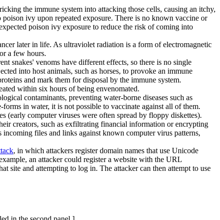
tricking the immune system into attacking those cells, causing an itchy,
e to poison ivy upon repeated exposure. There is no known vaccine or
f expected poison ivy exposure to reduce the risk of coming into
ncer later in life. As ultraviolet radiation is a form of electromagnetic
for a few hours.
t snakes' venoms have different effects, so there is no single
jected into host animals, such as horses, to provoke an immune
ic proteins and mark them for disposal by the immune system.
reated within six hours of being envenomated.
iological contaminants, preventing water-borne diseases such as
orms in water, it is not possible to vaccinate against all of them.
s (early computer viruses were often spread by floppy diskettes).
 creators, such as exfiltrating financial information or encrypting
 incoming files and links against known computer virus patterns,
tack
, in which attackers register domain names that use Unicode
r example, an attacker could register a website with the URL
that site and attempting to log in. The attacker can then attempt to use
led in the second panel.]