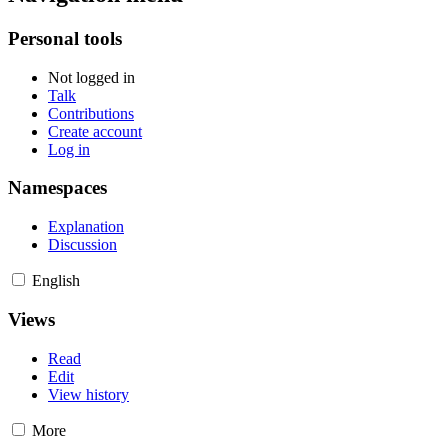
Personal tools
Not logged in
Talk
Contributions
Create account
Log in
Namespaces
Explanation
Discussion
English
Views
Read
Edit
View history
More