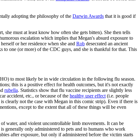
entally adopting the philosophy of the
Darwin Awards
that it is good if
, she must at least know how often she gets bitten). She then tells
 humorous escalation which implies that Megan's absurd exposure to
 herself or her residence when she and
Rob
desecrated an ancient
nks to one (or more) of the CDC guys, and she is thankful for that. This
O) to most likely be in wide circulation in the following flu season.
ns; this is a positive effect for health outcomes, but it's not exactly
nd
rubella
. Statistics show that flu vaccine recipients are slightly less
 car accident, etc., or because of the
healthy user effect
(i.e. people
 clearly not the case with Megan in this comic strip). Even if there is
ntions, except to the extent that all of these things will be even
r of water, and violent uncontrollable limb movements. It can be
 it is generally only administered to pets and to humans who work
abies after exposure, but only if administered before the victim starts