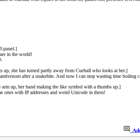
f-panel.]
are in the world!
d
-
sts up, she has turned partly away from Cueball who looks at her.]
ntivenom after a snakebite. And now I can stop wasting time boiling co
 arm up, her hand making the like symbol with a thumbs up.]
he ones with IP addresses and weird Unicode in them!
Ad