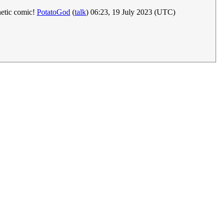
hetic comic!
PotatoGod
(
talk
) 06:23, 19 July 2023 (UTC)