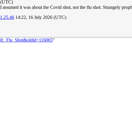
 (UTC)
d assumed it was about the Covid shot, not the flu shot. Strangely prop
1.25.46
14:22, 16 July 2026 (UTC)
238:_Flu_Shot&oldid=116065
"