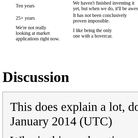
We haven't finished inventing it
Ten years
yet, but when we do, it'll be awe
It has not been conclusively
25+ years
proven impossible.
We're not really
I like being the only
looking at market
one with a hovercar.
applications right now.
Discussion
This does explain a lot, do
January 2014 (UTC)