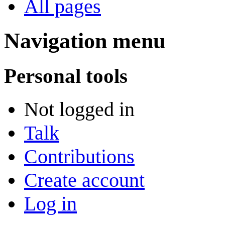
All pages
Navigation menu
Personal tools
Not logged in
Talk
Contributions
Create account
Log in