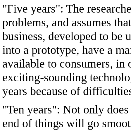
"Five years": The researcher
problems, and assumes that
business, developed to be u
into a prototype, have a m
available to consumers, in on
exciting-sounding technol
years because of difficultie
"Ten years": Not only does 
end of things will go smooth