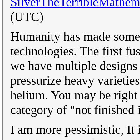
SilverTheTerribleMathem
(UTC)
Humanity has made some d
technologies. The first f
we have multiple designs 
pressurize heavy varietie
helium. You may be right 
category of "not finished 
I am more pessimistic, It