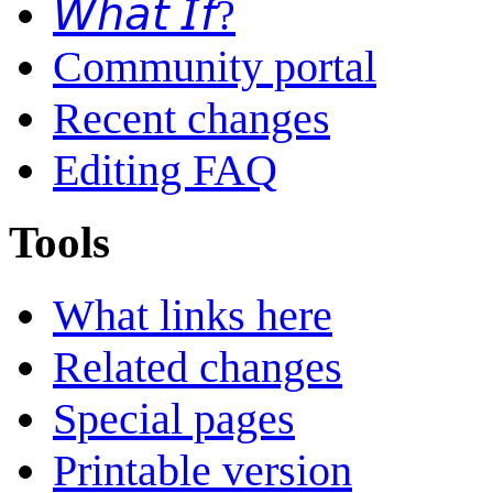
𝘞𝘩𝘢𝘵 𝘐𝘧?
Community portal
Recent changes
Editing FAQ
Tools
What links here
Related changes
Special pages
Printable version