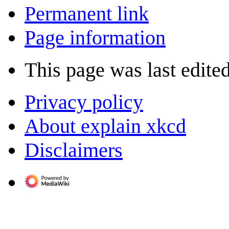
Permanent link
Page information
This page was last edite
Privacy policy
About explain xkcd
Disclaimers