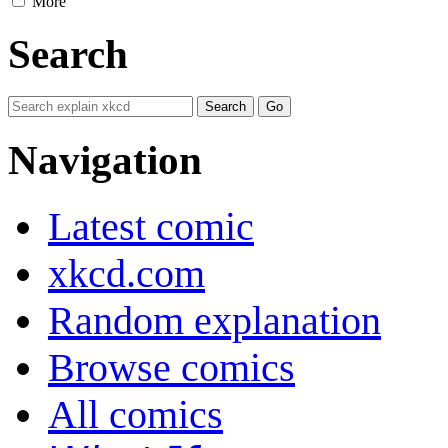
More
Search
Navigation
Latest comic
xkcd.com
Random explanation
Browse comics
All comics