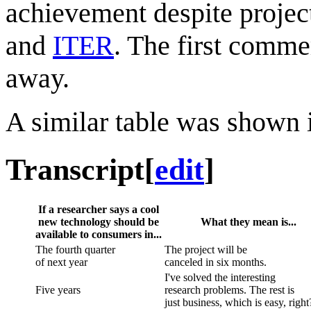
achievement despite projec
and
ITER
. The first commer
away.
A similar table was shown
Transcript
[
edit
]
If a researcher says a cool
new technology should be
What they mean is...
available to consumers in...
The fourth quarter
The project will be
of next year
canceled in six months.
I've solved the interesting
Five years
research problems. The rest is
just business, which is easy, right