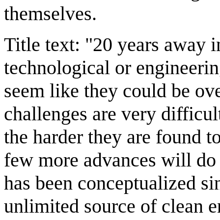
themselves.
Title text: "20 years away 
technological or engineerin
seem like they could be ove
challenges are very difficu
the harder they are found t
few more advances will do 
has been conceptualized sin
unlimited source of clean e