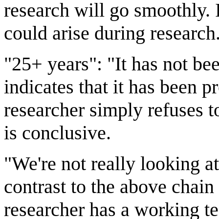
research will go smoothly. I
could arise during research
"25+ years": "It has not b
indicates that it has been 
researcher simply refuses to
is conclusive.
"We're not really looking a
contrast to the above chain 
researcher has a working te