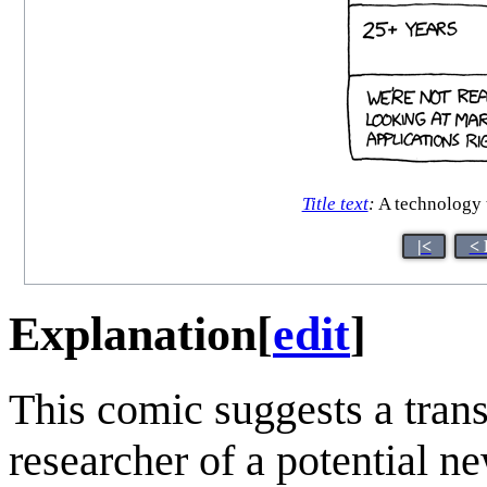
Title text
:
A technology t
|<
< 
Explanation
[
edit
]
This comic suggests a trans
researcher of a potential 