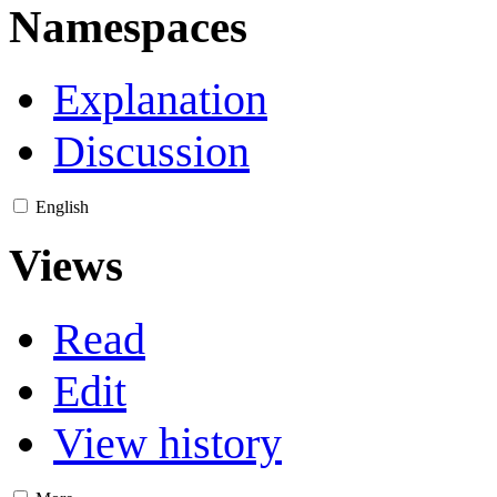
Namespaces
Explanation
Discussion
English
Views
Read
Edit
View history