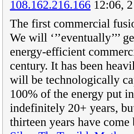
108.162.216.166
12:06, 2
The first commercial fusi
We will ‘’’eventually’’’ ge
energy-efficient commercia
century. It has been heav
will be technologically ca
100% of the energy put in
indefinitely 20+ years, bu
thirteen years have come 