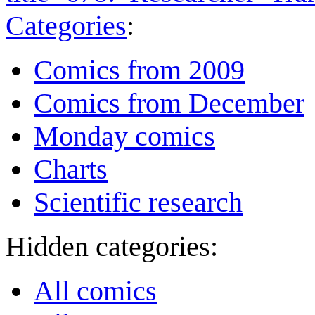
Categories
:
Comics from 2009
Comics from December
Monday comics
Charts
Scientific research
Hidden categories:
All comics