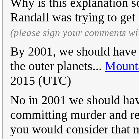
Why is this explanation so
Randall was trying to get 
(please sign your comments wi
By 2001, we should have 
the outer planets...
Mount
2015 (UTC)
No in 2001 we should hav
committing murder and reg
you would consider that m