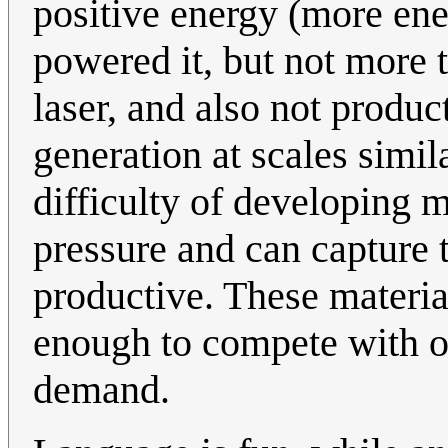
positive energy (more ene
powered it, but not more 
laser, and also not produc
generation at scales simil
difficulty of developing m
pressure and can capture 
productive. These materia
enough to compete with ot
demand.