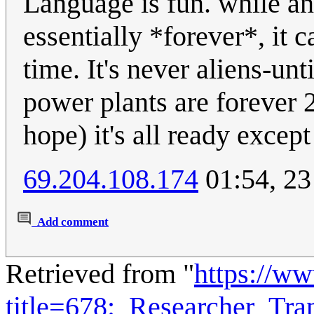
Language is fun. while an
essentially *forever*, it 
time. It's never aliens-un
power plants are forever
hope) it's all ready except
69.204.108.174
01:54, 23
Add comment
Retrieved from "
https://w
title=678:_Researcher_Tr