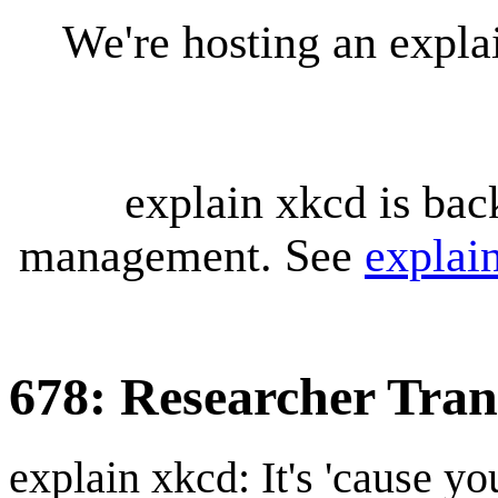
We're hosting an expl
explain xkcd is bac
management. See
explai
678: Researcher Tran
explain xkcd: It's 'cause y