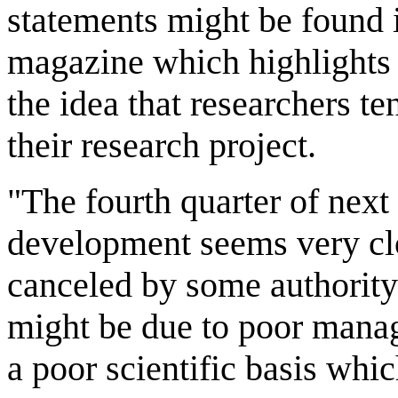
statements might be found i
magazine which highlights s
the idea that researchers te
their research project.
"The fourth quarter of next
development seems very clos
canceled by some authority 
might be due to poor manag
a poor scientific basis whic