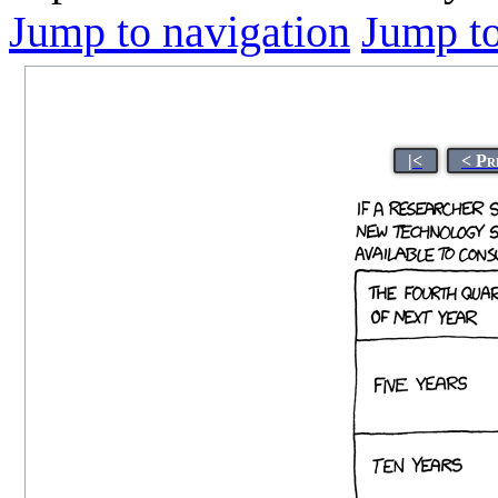
Jump to navigation
Jump to
|<
< Pr