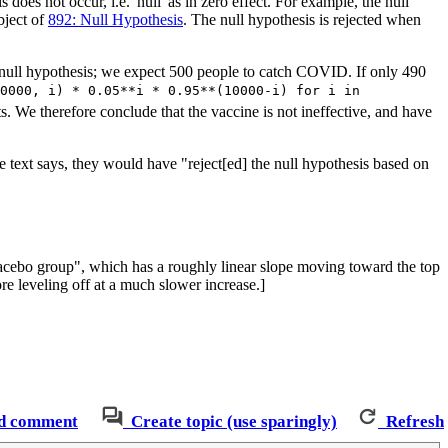
is does not occur, i.e. 'null' as in zero effect. For example, the null
bject of
892: Null Hypothesis
. The null hypothesis is rejected when
 null hypothesis; we expect 500 people to catch COVID. If only 490
0000, i) * 0.05**i * 0.95**(10000-i) for i in
s. We therefore conclude that the vaccine is not ineffective, and have
e text says, they would have "reject[ed] the null hypothesis based on
lacebo group", which has a roughly linear slope moving toward the top
ore leveling off at a much slower increase.]
d comment
Create topic (use sparingly)
Refresh