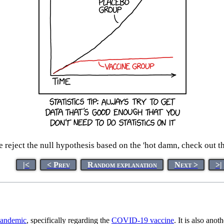
reject the null hypothesis based on the 'hot damn, check out this
|<
< Prev
Random explanation
Next >
>|
andemic
, specifically regarding the
COVID-19 vaccine
. It is also ano