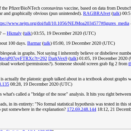
y of the Pfizer/BioNTech coronavirus vaccine, based on data from Deut
ar and graphically obvious (pun unintended).
RAGBRAIvet
(
talk
) 00:
ttps://www.nejm.org/doi/full/10.1056/NEJMoa2034577#figures_media
? --
Hkmaly
(
talk
) 03:55, 19 December 2020 (UTC)
bout 100 days.
Barmar
(
talk
) 05:00, 19 December 2020 (UTC)
blespeak in graphs. Not saying I inherently believe or disbelieve numbe
tu.be/qP07oyFTRXc?t=292
DarkVex9
(
talk
) 01:05, 19 December 2020
my upload worked (permissions?). Someone should screen grab fig 2 from
t
h is actually the platonic graph talked about in a textbook about graphs
3.135
08:28, 19 December 2020 (UTC)
is what's called a "bridge of the nose" analysis. It hits you right betwee
reads, in its entirety: "No formal statistical hypothesis was tested in thi
to put somewhere in the explanation?
172.69.248.144
18:12, 21 Decem