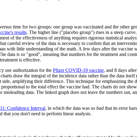
sus time for two groups: one group was vaccinated and the other group
ccine's results
. The higher line ("placebo group") rises in a steep curve.
sment of the effectiveness of anything requires rigorous statistical analys
 careful review of the data is necessary to confirm that an intervention
man with little understanding of the math. A few days after the vaccine w
e. The data is so "good", meaning that numbers for the treatment and cont
reatment is effective.
y use authorization for the
Pfizer COVID-19 vaccine
, and 8 days after
 charts draw the integral of the incidence data rather than the data itself 
ht side, amplifying their difference. This technique for emphasizing the d
 is proportional to the total effect the vaccine had. The charts do not sh
 misleading data. The linked graph does not leave the numbers out, and
11: Confidence Interval
, in which the data was so
bad
that its error ba
d that you don't need to perform linear analysis.