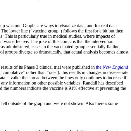
 was not. Graphs are ways to visualize data, and for real data
 The lower line ("vaccine group") follows the first for a bit but then
is. This is particularly true in medical studies, where impacts of
 was effective. The joke of this comic is that the intervention
as administered, cases in the vaccinated group essentially flatline,
rol groups diverge so dramatically, that actual analysis becomes almost
 results of its Phase 3 clinical trial were published in
the
New England
("cumulative" rather than "rate"): this results in changes in disease rate
ata is valid: the spread between the lines only continues to increase if
ow any information on other possible variables. Randall has described
 the numbers indicate the vaccine is 91% effective at preventing the
rs fell outside of the graph and were not shown. Also there's some