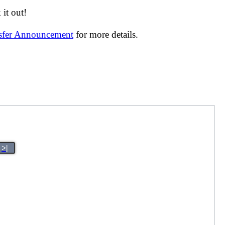
it out!
nsfer Announcement
for more details.
>|