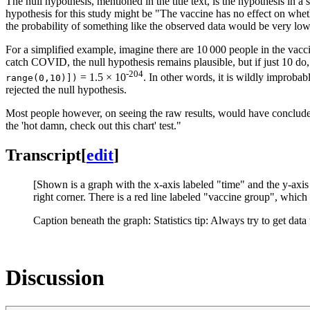
The null hypothesis, mentioned in the title text, is the hypothesis in a st
hypothesis for this study might be "The vaccine has no effect on whe
the probability of something like the observed data would be very low
For a simplified example, imagine there are 10 000 people in the va
catch COVID, the null hypothesis remains plausible, but if just 10 do,
-204
= 1.5 × 10
. In other words, it is wildly improba
range(0,10)])
rejected the null hypothesis.
Most people however, on seeing the raw results, would have concluded t
the 'hot damn, check out this chart' test."
Transcript
[
edit
]
[Shown is a graph with the x-axis labeled "time" and the y-axi
right corner. There is a red line labeled "vaccine group", which 
Caption beneath the graph: Statistics tip: Always try to get data 
Discussion