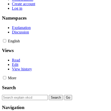
Create account
Log in
Namespaces
Explanation
Discussion
English
Views
Read
Edit
View history
More
Search
Navigation