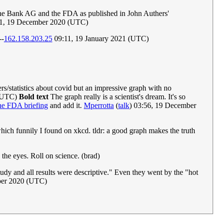
sche Bank AG and the FDA as published in John Authers'
51, 19 December 2020 (UTC)
--
162.158.203.25
09:11, 19 January 2021 (UTC)
rs/statistics about covid but an impressive graph with no
 (UTC)
Bold text
The graph really is a scientist's dream. It's so
he FDA briefing
and add it.
Mperrotta
(
talk
) 03:56, 19 December
 which funnily I found on xkcd. tldr: a good graph makes the truth
n the eyes. Roll on science. (brad)
s study and all results were descriptive." Even they went by the "hot
ber 2020 (UTC)