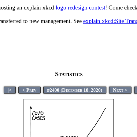
hosting an explain xkcd
logo redesign contest
! Come check 
transferred to new management. See
explain xkcd:Site Tra
Statistics
|<
< Prev
#2400 (December 18, 2020)
Next >