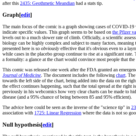
after this
2435: Geothmetic Meandian
had a stats tip.
Graph
[
edit
]
The main focus of the comic is a graph showing cases of COVID-19 ver
indicate specific values. This graph seems to be based on
the Pfizer va
levels out to a much slower rate of climb. Officially, a scientific asses
biology can be highly complex and subject to many factors, meaning that
presented here is so
obviously
effective that it's obvious even to a lay
while cases in the placebo group continue to rise at a significant rat
a formality: a glance at the chart would convince most people that the t
This comic was released one week after the FDA granted an emergenc
Journal of Medicine
. The document includes the following
chart
. The
towards the left side of the chart, being added into the data on the rig
the effect continues happening, such that the total spread at the right
previously in his webcomics how very clear charts can be made to hide
disease (and a 95% chance of being between 85 and 95% efficient).
The advice here could be seen as the inverse of the "science tip" in
23
association with
1725: Linear Regression
where the data is not so goo
Null hypothesis
[
edit
]