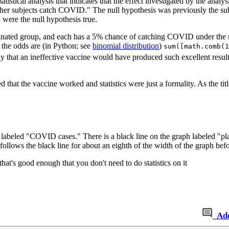
atistical analysis that indicates that the effect investigated by the analys
ther subjects catch COVID." The null hypothesis was previously the su
 were the null hypothesis true.
ccinated group, and each has a 5% chance of catching COVID under the
 the odds are (in Python; see
binomial distribution
)
sum([math.comb(1
bly that an ineffective vaccine would have produced such excellent result
hat the vaccine worked and statistics were just a formality. As the titl
s labeled "COVID cases." There is a black line on the graph labeled "p
follows the black line for about an eighth of the width of the graph bef
that's good enough that you don't need to do statistics on it
Ad