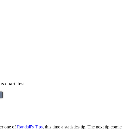
 chart' test.
ther one of
Randall's
Tips
, this time a statistics tip. The next tip comic