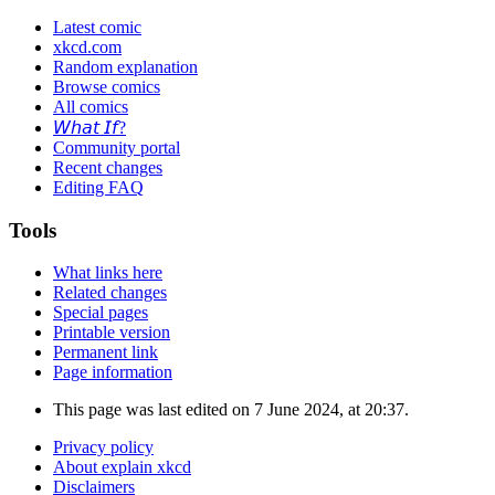
Latest comic
xkcd.com
Random explanation
Browse comics
All comics
𝘞𝘩𝘢𝘵 𝘐𝘧?
Community portal
Recent changes
Editing FAQ
Tools
What links here
Related changes
Special pages
Printable version
Permanent link
Page information
This page was last edited on 7 June 2024, at 20:37.
Privacy policy
About explain xkcd
Disclaimers