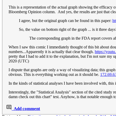
This is a representation of the actual graph showing the efficac
Bloomberg Opinion column. And yes, the results are just that cle
I agree, but the original graph can be found in this paper:
h
So, the value on bottom right of the graph ... is it three days
The corresponding graph in the FDA report covers a
When I saw this comic I immediately thought of this bit about dou
numbers...Apparently it is actually that clear though.
https://you
pretty that I had to add it to the explanation, but I'm not sure 
2020 (UTC)
I dispute that graphs are only a way of visualizing data; this grap
obvious. This is everything working out as it should be.
172.69.6
In the kinds of statistical analyses I have been involved with, this 
Interestingly, the "Statistical Analysis" section of the cited study 
damn check out this chart" test. Anyhow, is that notable enough 
Add comment