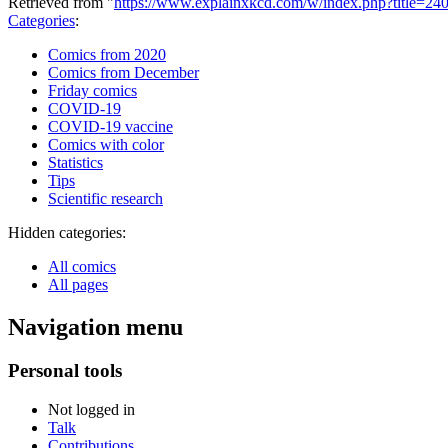
Retrieved from "
https://www.explainxkcd.com/w/index.php?title=240
Categories
:
Comics from 2020
Comics from December
Friday comics
COVID-19
COVID-19 vaccine
Comics with color
Statistics
Tips
Scientific research
Hidden categories:
All comics
All pages
Navigation menu
Personal tools
Not logged in
Talk
Contributions