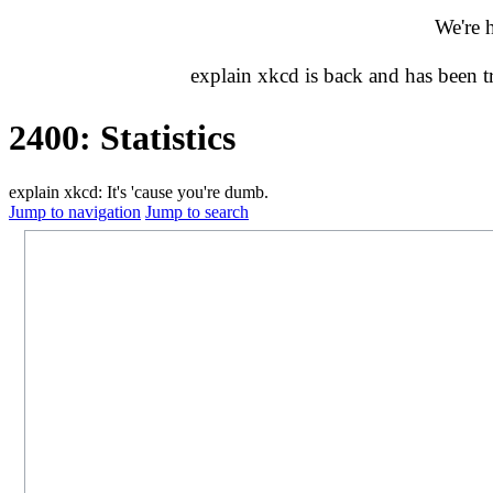
We're 
explain xkcd is back and has been 
2400: Statistics
explain xkcd: It's 'cause you're dumb.
Jump to navigation
Jump to search