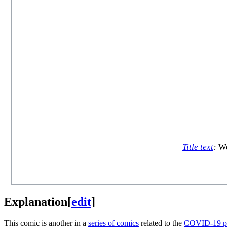
Title text
:
We 
Explanation
[
edit
]
This comic is another in a
series of comics
related to the
COVID-19 p