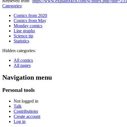
Retrieved from "
https://www.explainxkcd.com/w/index.php?title=23
Categories
:
Comics from 2020
Comics from May
Monday comics
Line graphs
Science tip
Statistics
Hidden categories:
All comics
All pages
Navigation menu
Personal tools
Not logged in
Talk
Contributions
Create account
Log in