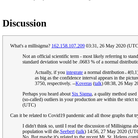
Discussion
What's a millisigma?
162.158.107.209
03:31, 26 May 2020 (UT
Not an official scientific term - most likely referring to st
standard deviation would be .0683 % of a normal distribut
Actually, if you
integrate
a normal distribution
𝒩
(
0
,
1
as big as the confidence interval appears in the pictu
3750, respectively. --
Koveras
(
talk
) 08:38, 26 May 
Perhaps you heard about
Six Sigma
, a quality method used
(so-called) outliers in your production are within the strict t
(UTC)
Can it be related to Covid19 pandemic and all those graphs that try 
I didn't think so, until I read the discussion of Millisigma
population will die.
Seebert
(
talk
) 14:56, 27 May 2020 (UT
No. But maybe it's related to the recent Mt. St. Helens comic