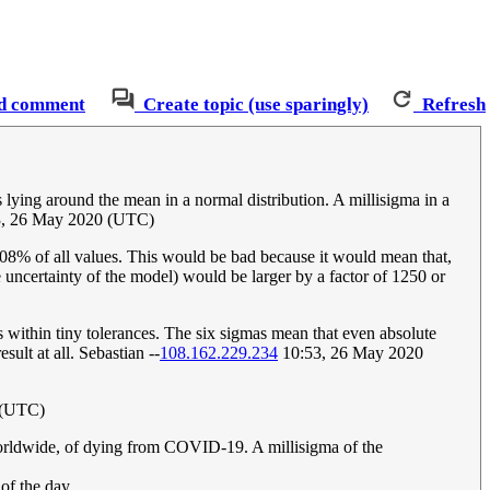
d comment
Create topic (use sparingly)
Refresh
es lying around the mean in a normal distribution. A millisigma in a
, 26 May 2020 (UTC)
0.08% of all values. This would be bad because it would mean that,
e uncertainty of the model) would be larger by a factor of 1250 or
s within tiny tolerances. The six sigmas mean that even absolute
sult at all. Sebastian --
108.162.229.234
10:53, 26 May 2020
 (UTC)
e, worldwide, of dying from COVID-19. A millisigma of the
 of the day.