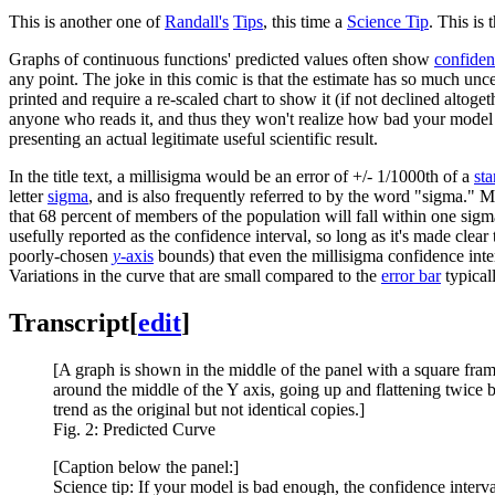
This is another one of
Randall's
Tips
, this time a
Science Tip
. This is 
Graphs of continuous functions' predicted values often show
confiden
any point. The joke in this comic is that the estimate has so much unce
printed and require a re-scaled chart to show it (if not declined altoge
anyone who reads it, and thus they won't realize how bad your model is,
presenting an actual legitimate useful scientific result.
In the title text, a millisigma would be an error of +/- 1/1000th of a
st
letter
sigma
, and is also frequently referred to by the word "sigma."
that 68 percent of members of the population will fall within one sig
usefully reported as the confidence interval, so long as it's made clea
poorly-chosen
y
-axis
bounds) that even the millisigma confidence inter
Variations in the curve that are small compared to the
error bar
typicall
Transcript
[
edit
]
[A graph is shown in the middle of the panel with a square fram
around the middle of the Y axis, going up and flattening twice 
trend as the original but not identical copies.]
Fig. 2: Predicted Curve
[Caption below the panel:]
Science tip: If your model is bad enough, the confidence intervals