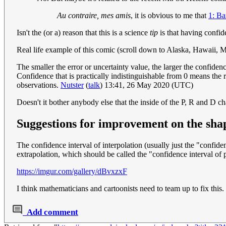
Au contraire, mes amis
, it is obvious to me that
1: Bar
Isn't the (or a) reason that this is a science
tip
is that having confide
Real life example of this comic (scroll down to Alaska, Hawaii, M
The smaller the error or uncertainty value, the larger the confiden
Confidence that is practically indistinguishable from 0 means the 
observations.
Nutster
(
talk
) 13:41, 26 May 2020 (UTC)
Doesn't it bother anybody else that the inside of the P, R and D ch
Suggestions for improvement on the shap
The confidence interval of interpolation (usually just the "confide
extrapolation, which should be called the "confidence interval of pr
https://imgur.com/gallery/dBvxzxF
I think mathematicians and cartoonists need to team up to fix this.
Add comment