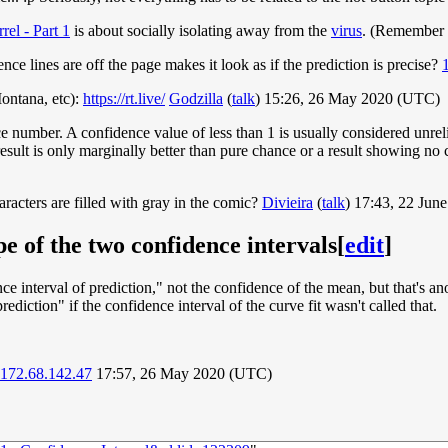
rel - Part 1
is about socially isolating away from the
virus
. (Remember 
nce lines are off the page makes it look as if the prediction is precise?
ontana, etc):
https://rt.live/
Godzilla
(
talk
) 15:26, 26 May 2020 (UTC)
ce number. A confidence value of less than 1 is usually considered unrel
result is only marginally better than pure chance or a result showing n
aracters are filled with gray in the comic?
Divieira
(
talk
) 17:43, 22 Jun
e of the two confidence intervals
[
edit
]
nce interval of prediction," not the confidence of the mean, but that's a
ediction" if the confidence interval of the curve fit wasn't called that.
172.68.142.47
17:57, 26 May 2020 (UTC)