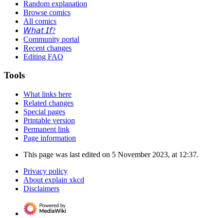
Random explanation
Browse comics
All comics
𝘞𝘩𝘢𝘵 𝘐𝘧?
Community portal
Recent changes
Editing FAQ
Tools
What links here
Related changes
Special pages
Printable version
Permanent link
Page information
This page was last edited on 5 November 2023, at 12:37.
Privacy policy
About explain xkcd
Disclaimers