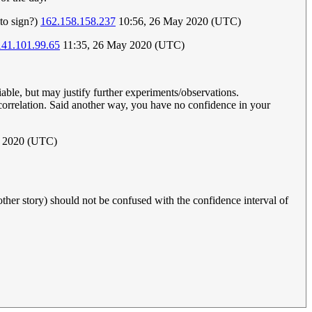
to sign?)
162.158.158.237
10:56, 26 May 2020 (UTC)
141.101.99.65
11:35, 26 May 2020 (UTC)
iable, but may justify further experiments/observations.
o correlation. Said another way, you have no confidence in your
e 2020 (UTC)
nother story) should not be confused with the confidence interval of