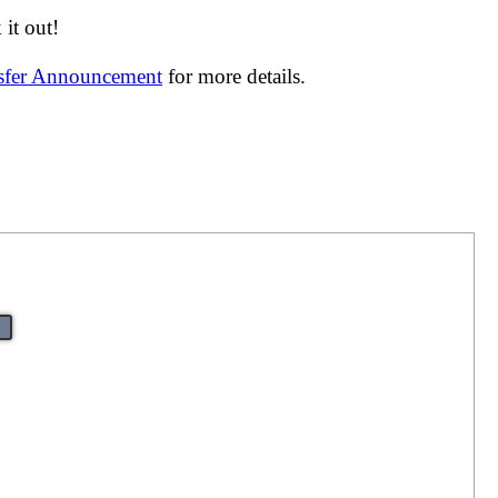
it out!
nsfer Announcement
for more details.