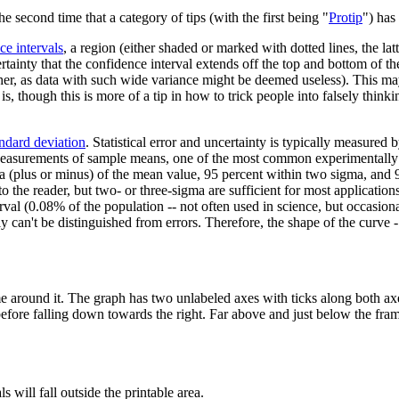
the second time that a category of tips (with the first being "
Protip
") has
ce interval
s
, a region (either shaded or marked with dotted lines, the lat
rtainty that the confidence interval extends off the top and bottom of th
ther, as data with such wide variance might be deemed useless). This may b
 though this is more of a tip in how to trick people into falsely thinki
andard deviation
. Statistical error and uncertainty is typically measured 
 Measurements of sample means, one of the most common experimentally 
ma (plus or minus) of the mean value, 95 percent within two sigma, and 
r to the reader, but two- or three-sigma are sufficient for most applicati
val (0.08% of the population -- not often used in science, but occasion
y can't be distinguished from errors. Therefore, the shape of the curve -
e around it. The graph has two unlabeled axes with ticks along both axe
before falling down towards the right. Far above and just below the fra
 will fall outside the printable area.