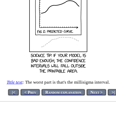
Title text
:
The worst part is that's the millisigma interval.
|<
< Prev
Random explanation
Next >
>|