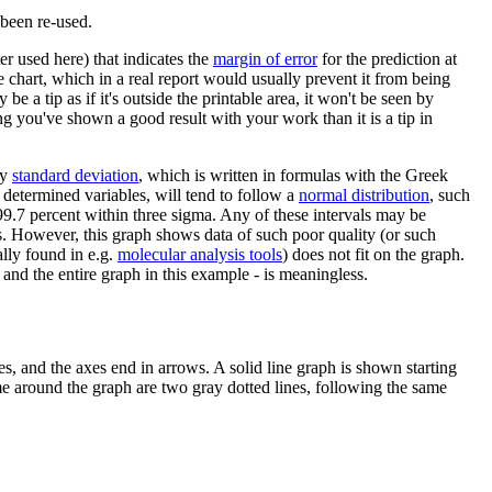
 been re-used.
ter used here) that indicates the
margin of error
for the prediction at
e chart, which in a real report would usually prevent it from being
e a tip as if it's outside the printable area, it won't be seen by
ng you've shown a good result with your work than it is a tip in
by
standard deviation
, which is written in formulas with the Greek
determined variables, will tend to follow a
normal distribution
, such
99.7 percent within three sigma. Any of these intervals may be
ons. However, this graph shows data of such poor quality (or such
ally found in e.g.
molecular analysis tools
) does not fit on the graph.
 and the entire graph in this example - is meaningless.
s, and the axes end in arrows. A solid line graph is shown starting
me around the graph are two gray dotted lines, following the same