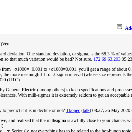
Ad
C)Ven
andard deviation. One standard deviation, or sigma, is the 68.3 % of valu
ion so that much variation would be bad? Not sure.
172.69.63.203
05:23
)
from
−
σ
1
0
0
0
=
−
0
.
0
0
1
to
+
σ
1
0
0
0
=
0
.
0
0
1
, you'll get a range of about 
re, the more meaningful 1- or 3-sigma interval (whose size represents th
2020 (UTC)
 by General Electric (among others) to keep specifications and processe
olerances. With milli-sigmas it is extremely seldom to get an acceptable re
to predict if it is in decline or not?
Tkopec
(
talk
) 08:27, 26 May 2020
 above, and realized that the millisigma is awfully close to your chanc
C)
... :p Seriously, not everything has to be related to the hot-button topic