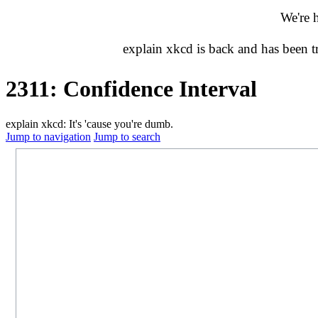
We're 
explain xkcd is back and has been 
2311: Confidence Interval
explain xkcd: It's 'cause you're dumb.
Jump to navigation
Jump to search