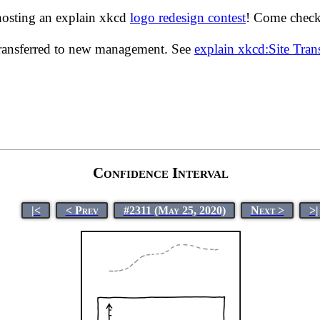
hosting an explain xkcd
logo redesign contest
! Come check 
transferred to new management. See
explain xkcd:Site Tra
Confidence Interval
|<
< Prev
#2311 (May 25, 2020)
Next >
>|