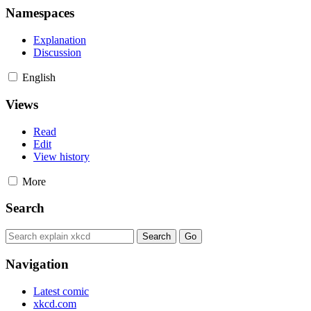
Namespaces
Explanation
Discussion
English
Views
Read
Edit
View history
More
Search
Navigation
Latest comic
xkcd.com