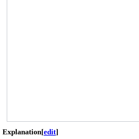
Explanation
[
edit
]