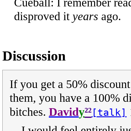
Cueball: I remember read
disproved it
years
ago.
Discussion
If you get a 50% discount
them, you have a 100% di
²²
bitches.
David
y
[talk]
I would feel entirely j