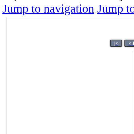
Jump to navigation
Jump to
|<
< 