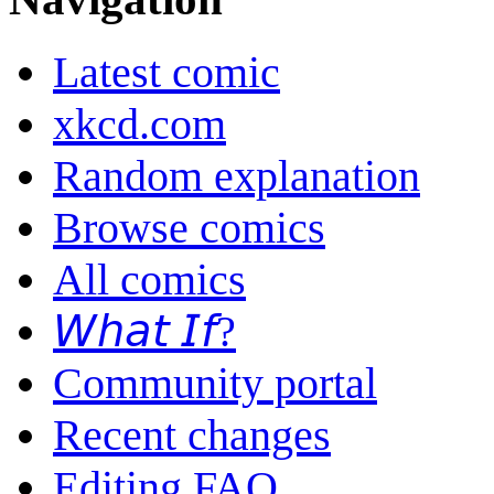
Latest comic
xkcd.com
Random explanation
Browse comics
All comics
𝘞𝘩𝘢𝘵 𝘐𝘧?
Community portal
Recent changes
Editing FAQ