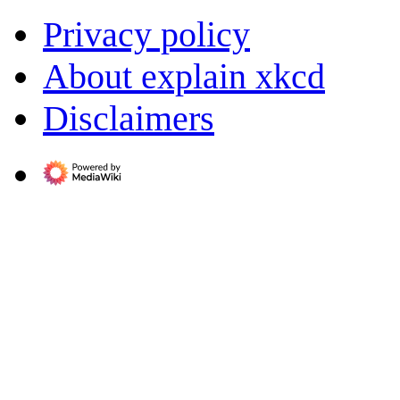
Privacy policy
About explain xkcd
Disclaimers