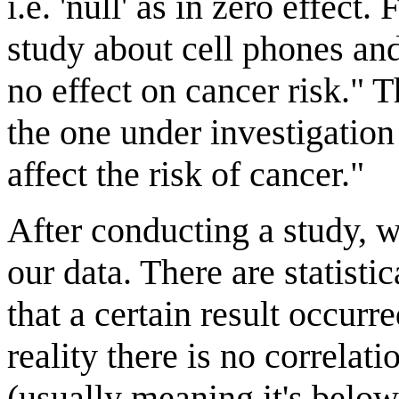
i.e. 'null' as in zero effect
study about cell phones an
no effect on cancer risk." 
the one under investigation
affect the risk of cancer."
After conducting a study, 
our data. There are statisti
that a certain result occur
reality there is no correlati
(usually meaning it's belo