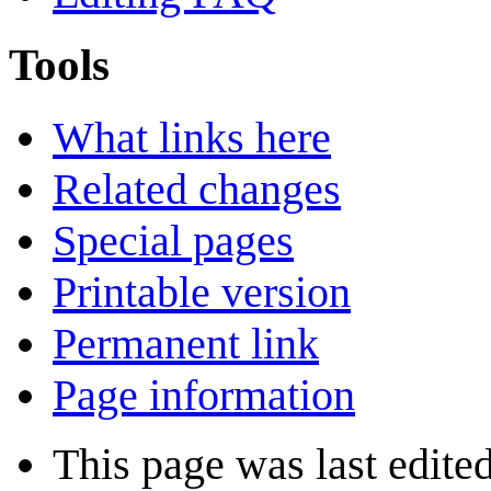
Tools
What links here
Related changes
Special pages
Printable version
Permanent link
Page information
This page was last edited