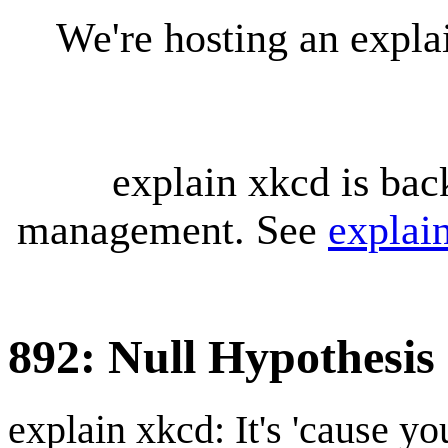
We're hosting an expl
explain xkcd is bac
management. See
explai
892: Null Hypothesis
explain xkcd: It's 'cause y