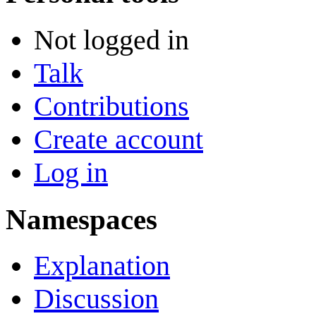
Not logged in
Talk
Contributions
Create account
Log in
Namespaces
Explanation
Discussion