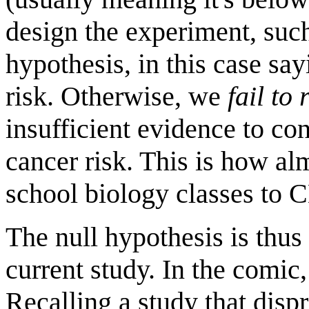
design the experiment, su
hypothesis, in this case sa
risk. Otherwise, we
fail to 
insufficient evidence to con
cancer risk. This is how al
school biology classes to 
The null hypothesis is thus 
current study. In the comic
Recalling a study that dispr