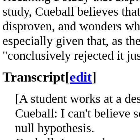
study, Cueball believes that
disproven, and wonders why 
especially given that, as the
"conclusively rejected it j
Transcript
[
edit
]
[A student works at a de
Cueball: I can't believe s
null hypothesis.