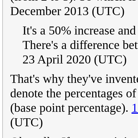
December 2013 (UTC)
It's a 50% increase and
There's a difference b
23 April 2020 (UTC)
That's why they've invente
denote the percentages of
(base point percentage).
1
(UTC)