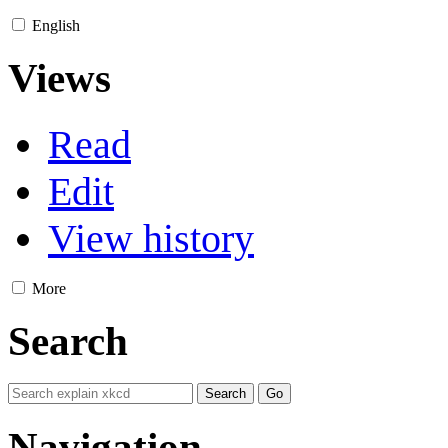
English
Views
Read
Edit
View history
More
Search
Navigation