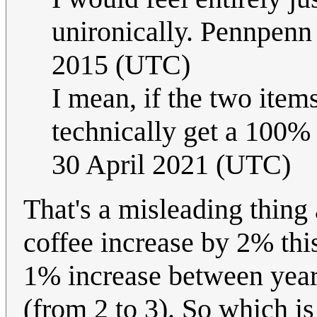
unironically. Pennpen
2015 (UTC)
I mean, if the two item
technically get a 100%
30 April 2021 (UTC)
That's a misleading thing 
coffee increase by 2% this
1% increase between year
(from 2 to 3). So which is