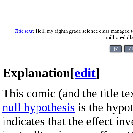
Title text
:
Hell, my eighth grade science class managed to 
million-doll
|<
< 
Explanation
[
edit
]
This comic (and the title t
null hypothesis
is the hypoth
indicates that the effect in