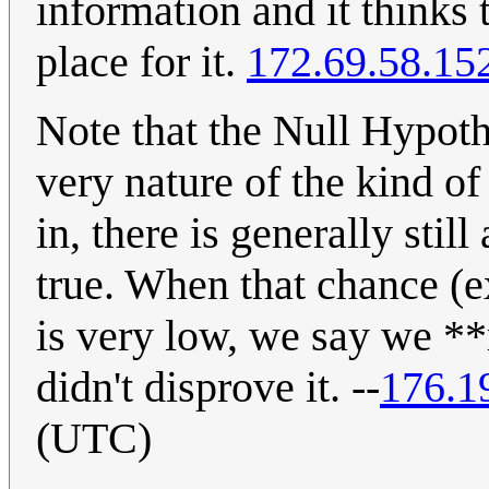
information and it thinks 
place for it.
172.69.58.15
Note that the Null Hypothe
very nature of the kind of
in, there is generally stil
true. When that chance (e
is very low, we say we **
didn't disprove it. --
176.1
(UTC)