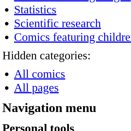
Statistics
Scientific research
Comics featuring childr
Hidden categories:
All comics
All pages
Navigation menu
Personal tools