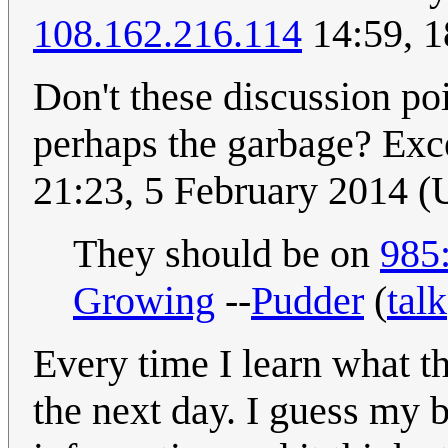
108.162.216.114
14:59, 1
Don't these discussion po
perhaps the garbage? Exce
21:23, 5 February 2014 
They should be on
985:
Growing
--
Pudder
(
talk
Every time I learn what the
the next day. I guess my b