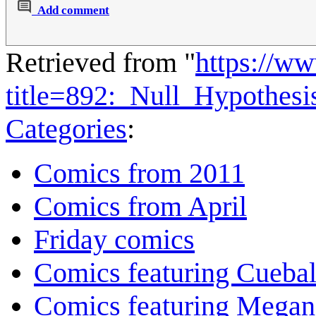
Add comment
Retrieved from "
https://w
title=892:_Null_Hypothes
Categories
:
Comics from 2011
Comics from April
Friday comics
Comics featuring Cuebal
Comics featuring Megan