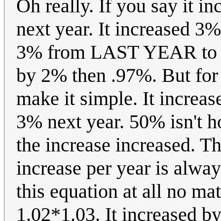
Oh really. If you say it i
next year. It increased 3
3% from LAST YEAR to N
by 2% then .97%. But for t
make it simple. It increas
3% next year. 50% isn't 
the increase increased. Th
increase per year is alway
this equation at all no m
1.02*1.03. It increased b