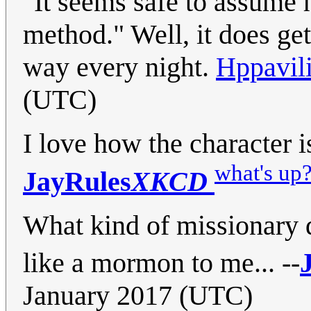
"It seems safe to assume h
method." Well, it does ge
way every night.
Hppavil
(UTC)
I love how the character 
what's up
JayRules
XKCD
What kind of missionary 
like a mormon to me... --
January 2017 (UTC)