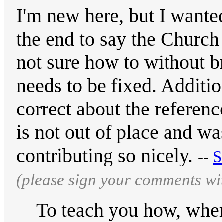
I'm new here, but I wanted
the end to say the Church 
not sure how to without br
needs to be fixed. Additi
correct about the referen
is not out of place and w
contributing so nicely.
--
S
(please sign your comments wi
To teach you how, where