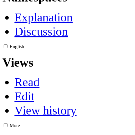
Explanation
Discussion
English
Views
Read
Edit
View history
More