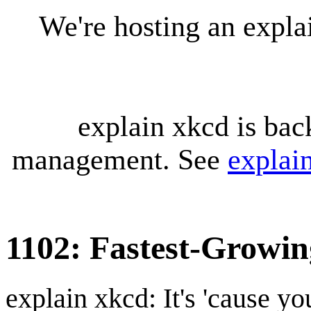
We're hosting an expl
explain xkcd is bac
management. See
explai
1102: Fastest-Growin
explain xkcd: It's 'cause y