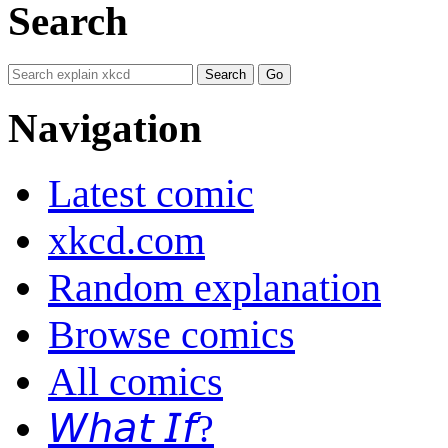
Search
Navigation
Latest comic
xkcd.com
Random explanation
Browse comics
All comics
𝘞𝘩𝘢𝘵 𝘐𝘧?