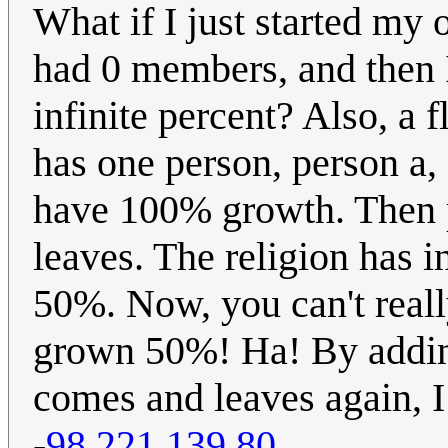
What if I just started my 
had 0 members, and then I
infinite percent? Also, a f
has one person, person a, 
have 100% growth. Then p
leaves. The religion has
50%. Now, you can't reall
grown 50%! Ha! By adding 
comes and leaves again, I
-
98.221.139.80