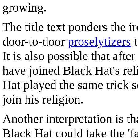
growing.
The title text ponders the i
door-to-door
proselytizers
t
It is also possible that afte
have joined Black Hat's reli
Hat played the same trick s
join his religion.
Another interpretation is th
Black Hat could take the 'f