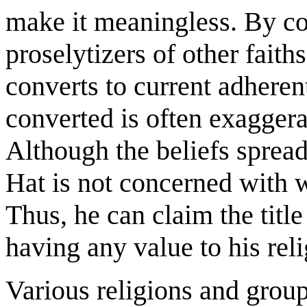
make it meaningless. By co
proselytizers of other faith
converts to current adheren
converted is often exaggerat
Although the beliefs spread
Hat is not concerned with w
Thus, he can claim the title
having any value to his reli
Various religions and grou