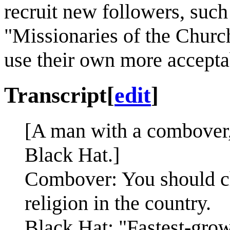
recruit new followers, such
"Missionaries of the Church
use their own more accepta
Transcript
[
edit
]
[A man with a combover,
Black Hat.]
Combover: You should ch
religion in the country.
Black Hat: "Fastest-grow