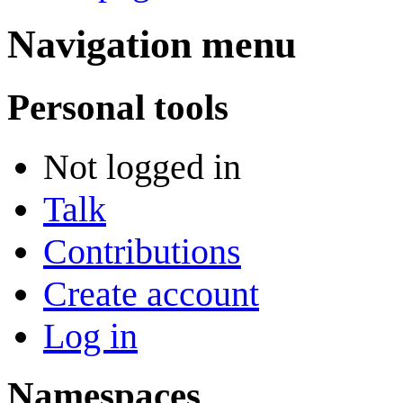
Navigation menu
Personal tools
Not logged in
Talk
Contributions
Create account
Log in
Namespaces