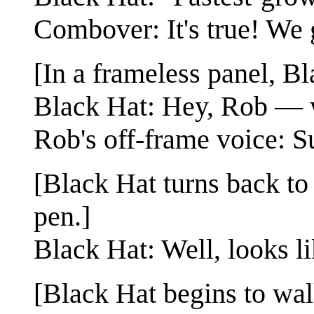
Combover: It's true! We 
[In a frameless panel, Bl
Black Hat: Hey, Rob — 
Rob's off-frame voice: S
[Black Hat turns back t
pen.]
Black Hat: Well, looks l
[Black Hat begins to wa