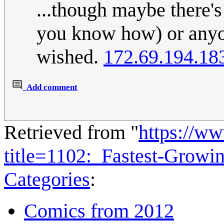
...though maybe there'
you know how) or anyone
wished.
172.69.194.18
Add comment
Retrieved from "
https://w
title=1102:_Fastest-Grow
Categories
:
Comics from 2012