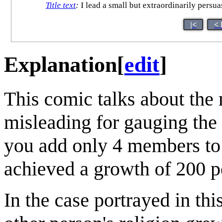
Title text
:
I lead a small but extraordinarily persu
|<
< 
Explanation
[
edit
]
This comic talks about the 
misleading for gauging the 
you add only 4 members to 
achieved a growth of 200 p
In the case portrayed in thi