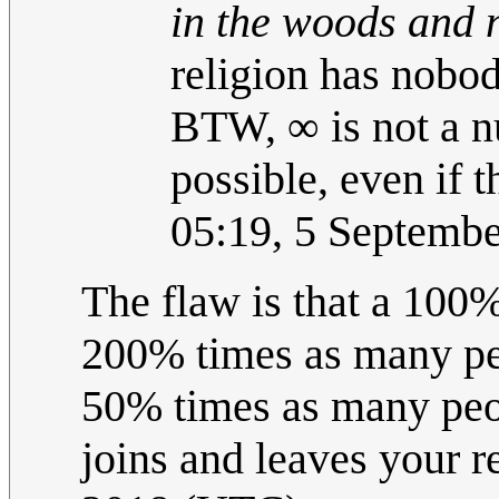
in the woods and n
religion has nobody
BTW, ∞ is not a nu
possible, even if t
05:19, 5 Septemb
The flaw is that a 10
200% times as many pe
50% times as many peo
joins and leaves your r