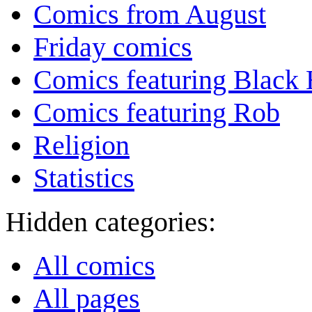
Comics from August
Friday comics
Comics featuring Black 
Comics featuring Rob
Religion
Statistics
Hidden categories:
All comics
All pages