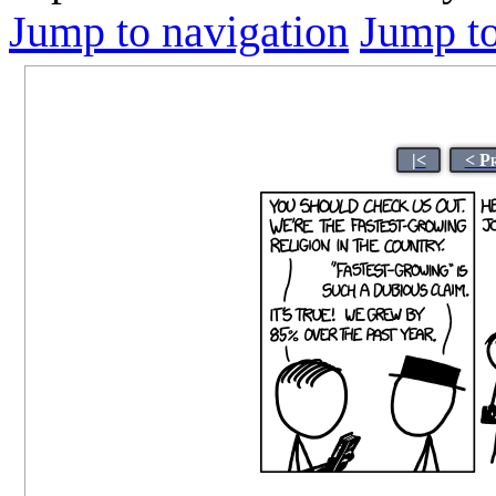
Jump to navigation
Jump to
|<
< P