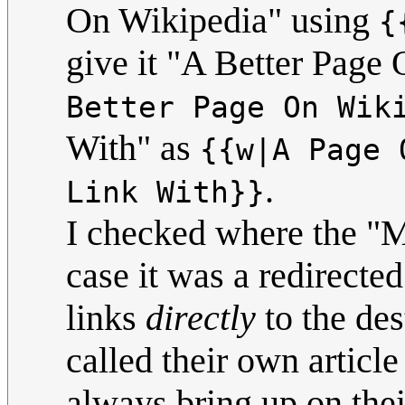
On Wikipedia" using
{
give it "A Better Page
Better Page On Wik
With" as
{{w|A Page 
.
Link With}}
I checked where the "M
case it was a redirecte
links
directly
to the des
called their own articl
always bring up on th