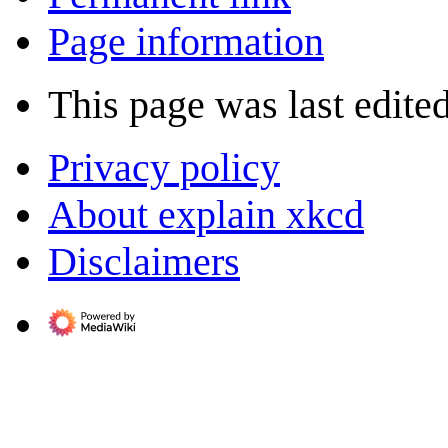
Page information
This page was last edite
Privacy policy
About explain xkcd
Disclaimers