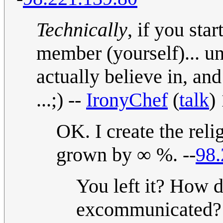
Technically
, if you sta
member (yourself)... un
actually believe in, an
...;) --
IronyChef
(
talk
)
OK. I create the reli
grown by ∞ %. --
98.
You left it? How 
excommunicated? ;