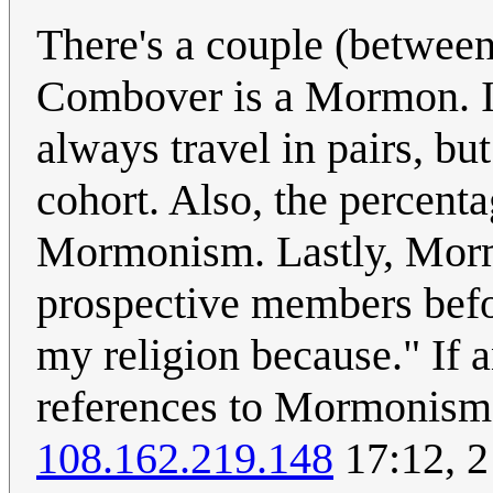
There's a couple (between
Combover is a Mormon. 
always travel in pairs, b
cohort. Also, the percent
Mormonism. Lastly, Morm
prospective members before
my religion because." If a
references to Mormonism 
108.162.219.148
17:12, 2