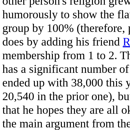
other person's religion gr
humorously to show the flaw
group by 100% (therefore, 
does by adding his friend
R
membership from 1 to 2. The
has a significant number of
ended up with 38,000 this 
20,540 in the prior one), b
that he hopes they are all 
the main argument from the