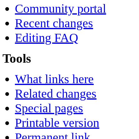
Community portal
Recent changes
Editing FAQ
Tools
What links here
Related changes
Special pages
Printable version
Permanent link