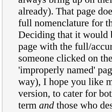
already). That page doe
full nomenclature for t
Deciding that it would 
page with the full/accu
someone clicked on the
'improperly named' pag
way), I hope you like 
version, to cater for b
term
and
those who dese