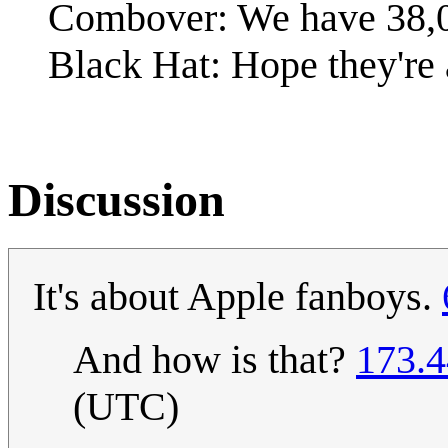
Combover: We have 38,
Black Hat: Hope they're 
Discussion
It's about Apple fanboys.
And how is that?
173.4
(UTC)