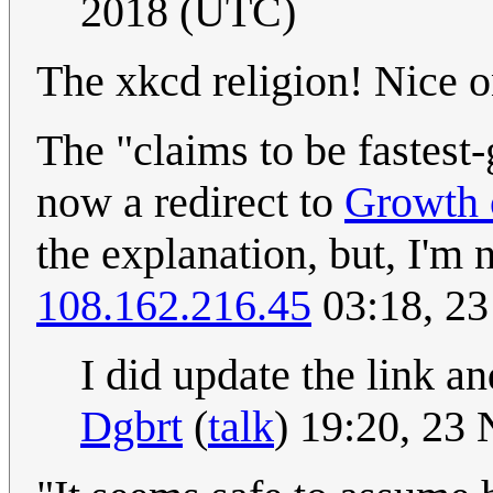
2018 (UTC)
The xkcd religion! Nice o
The "claims to be fastest
now a redirect to
Growth o
the explanation, but, I'm 
108.162.216.45
03:18, 2
I did update the link an
Dgbrt
(
talk
) 19:20, 23