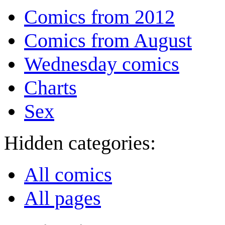
Comics from 2012
Comics from August
Wednesday comics
Charts
Sex
Hidden categories:
All comics
All pages