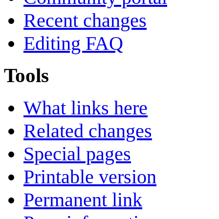
Recent changes
Editing FAQ
Tools
What links here
Related changes
Special pages
Printable version
Permanent link