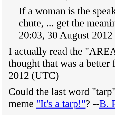
If a woman is the speak
chute, ... get the meani
20:03, 30 August 2012
I actually read the "ARE
thought that was a better fi
2012 (UTC)
Could the last word "tarp"
meme
"It's a tarp!"
? --
B. P