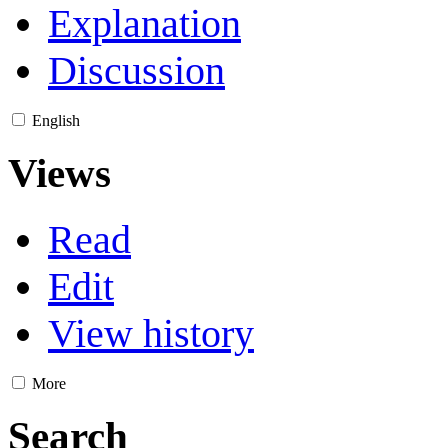
Explanation
Discussion
English
Views
Read
Edit
View history
More
Search