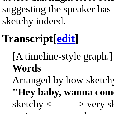
suggesting the speaker has
sketchy indeed.
Transcript
[
edit
]
[A timeline-style graph.]
Words
Arranged by how sketchy
"Hey baby, wanna come
sketchy <--------> very 