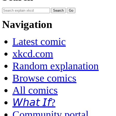
Navigation
Latest comic
xkcd.com
Random explanation
Browse comics
All comics
𝘞𝘩𝘢𝘵 𝘐𝘧?
Community portal