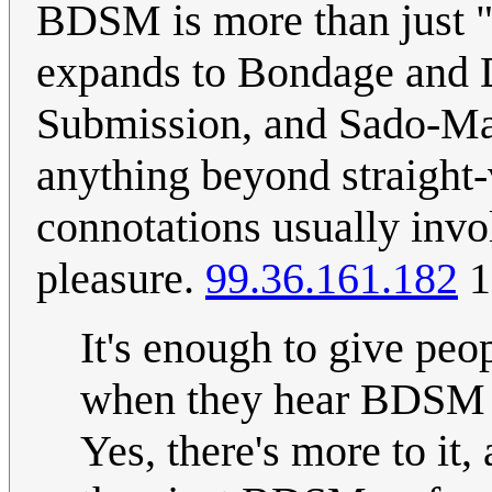
BDSM is more than just "
expands to Bondage and 
Submission, and Sado-M
anything beyond straight
connotations usually inv
pleasure.
99.36.161.182
1
It's enough to give peo
when they hear BDSM an
Yes, there's more to it