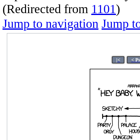
(Redirected from
1101
)
Jump to navigation
Jump to
|<
< P