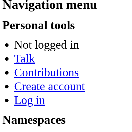
Navigation menu
Personal tools
Not logged in
Talk
Contributions
Create account
Log in
Namespaces