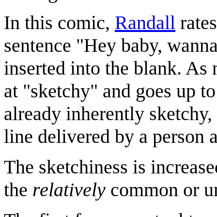
In this comic,
Randall
rate
sentence "Hey baby, wann
inserted into the blank. As 
at "sketchy" and goes up to 
already inherently sketchy, 
line delivered by a person a
The sketchiness is increas
the
relatively
common or und