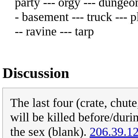
party --- orgy --- dungeon
- basement --- truck --- pl
-- ravine --- tarp
Discussion
The last four (crate, chute
will be killed before/durin
the sex (blank).
206.39.1