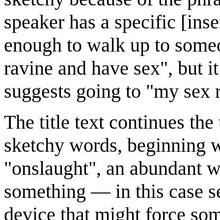
speaker has a specific [inse
enough to walk up to someo
ravine and have sex", but i
suggests going to "my sex 
The title text continues the
sketchy words, beginning w
"onslaught", an abundant 
something — in this case se
device that might force som