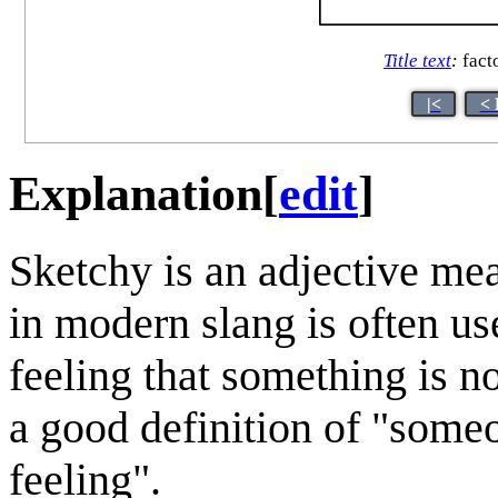
Title text
:
facto
|<
< 
Explanation
[
edit
]
Sketchy is an adjective mea
in modern slang is often us
feeling that something is no
a good definition of "someo
feeling".