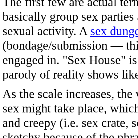
The first few are actual te
basically group sex parties
sexual activity. A
sex dung
(bondage/submission — thin
engaged in. "Sex House" i
parody of reality shows lik
As the scale increases, th
sex might take place, whic
and creepy (i.e. sex crate, s
sketchy because of the phra