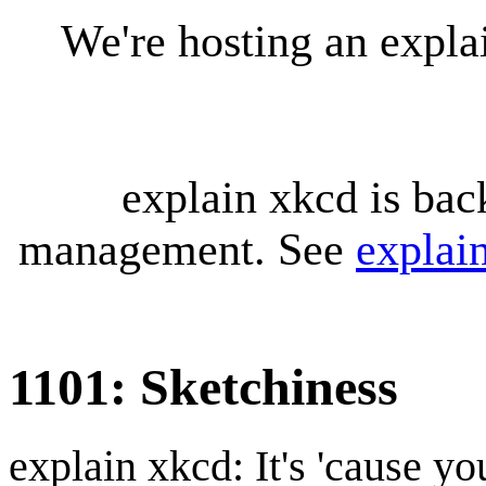
We're hosting an expl
explain xkcd is bac
management. See
explai
1101: Sketchiness
explain xkcd: It's 'cause y