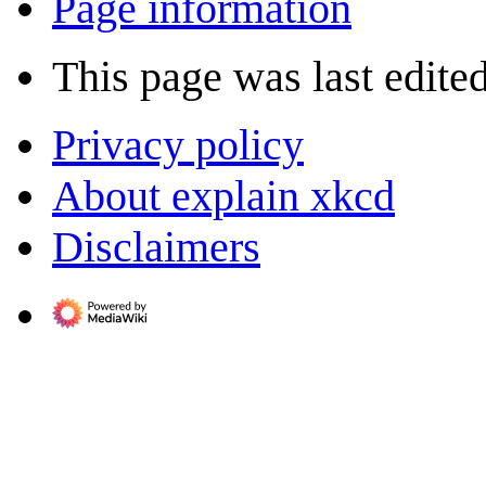
Page information
This page was last edited
Privacy policy
About explain xkcd
Disclaimers