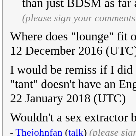
than just BDSM as far 
(please sign your comments
Where does "lounge" fit on
12 December 2016 (UTC
I would be remiss if I did
"tant" doesn't have an Eng
22 January 2018 (UTC)
Wouldn't a sex extractor 
-
Thejohnfan
(
talk
)
(please si