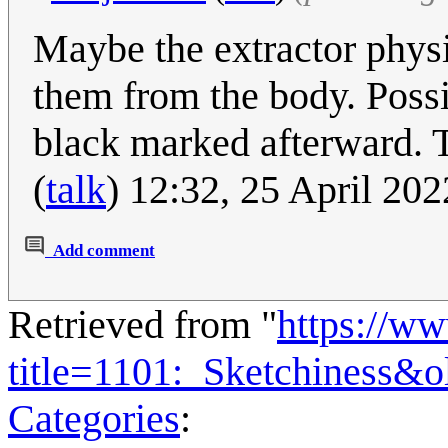
Maybe the extractor physi
them from the body. Possi
black marked afterward. T
(
talk
) 12:32, 25 April 20
Add comment
Retrieved from "
https://w
title=1101:_Sketchiness&
Categories
: