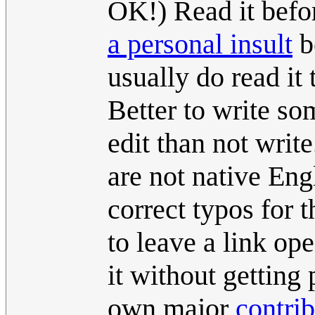
OK!) Read it befo
a personal insult
be
usually do read it
Better to write so
edit than not write
are not native Eng
correct typos for t
to leave a link ope
it without getting 
own major
contri