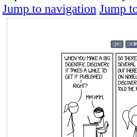
Jump to navigation
Jump to
|<
< P