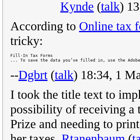
Kynde
(
talk
) 1
According to
Online tax 
tricky:
Fill-In Tax Forms

--
Dgbrt
(
talk
) 18:34, 1 M
I took the title text to i
possibility of receiving a
Prize and needing to print
her taxes.
Rtanenbaum
(
t