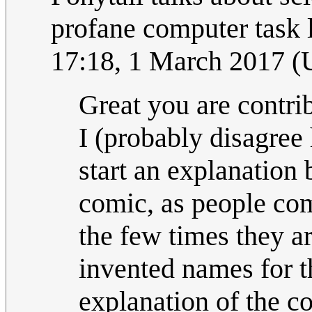
profane computer task l
17:18, 1 March 2017 
Great you are contribu
I (probably disagree 
start an explanation 
comic, as people com
the few times they a
invented names for th
explanation of the c