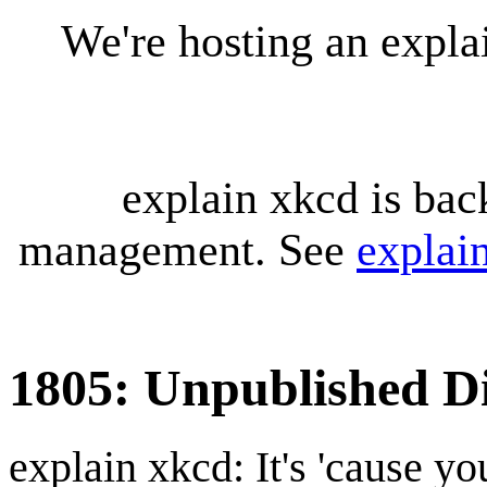
We're hosting an expl
explain xkcd is bac
management. See
explai
1805: Unpublished Di
explain xkcd: It's 'cause y