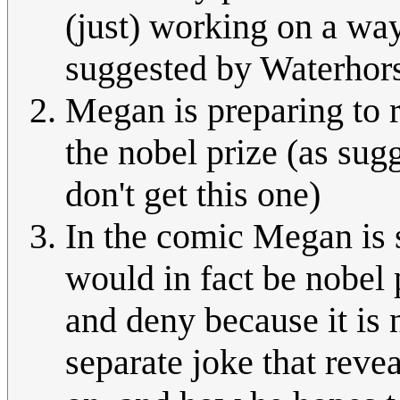
(just) working on a way
suggested by Waterhors
Megan is preparing to r
the nobel prize (as su
don't get this one)
In the comic Megan is 
would in fact be nobel 
and deny because it is n
separate joke that reve