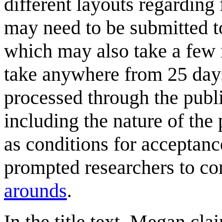
different layouts regarding
may need to be submitted to
which may also take a few 
take anywhere from 25 days
processed through the pub
including the nature of the
as conditions for acceptanc
prompted researchers to c
arounds
.
In the title text, Megan clai