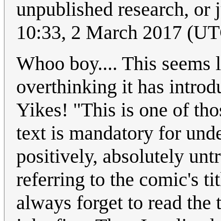
unpublished research, or j
10:33, 2 March 2017 (U
Whoo boy.... This seems l
overthinking it has intro
Yikes! "This is one of tho
text is mandatory for unde
positively, absolutely untr
referring to the comic's ti
always forget to read the t