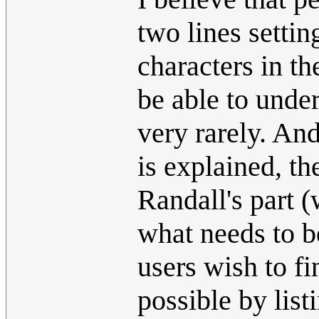
two lines settin
characters in th
be able to unde
very rarely. An
is explained, th
Randall's part (
what needs to be 
users wish to fi
possible by list