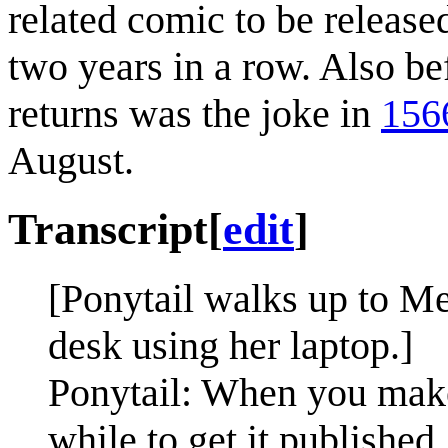
related comic to be release
two years in a row. Also be
returns was the joke in
156
August.
Transcript
[
edit
]
[Ponytail walks up to Meg
desk using her laptop.]
Ponytail: When you make a
while to get it published.