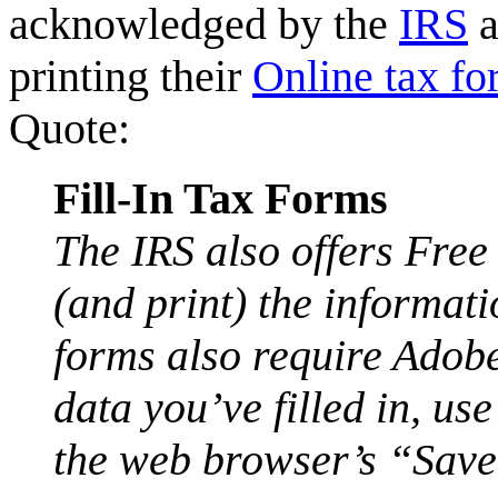
acknowledged by the
IRS
a
printing their
Online tax fo
Quote:
Fill-In Tax Forms
The IRS also offers Free
(and print) the informati
forms also require Adob
data you’ve filled in, u
the web browser’s “Save”