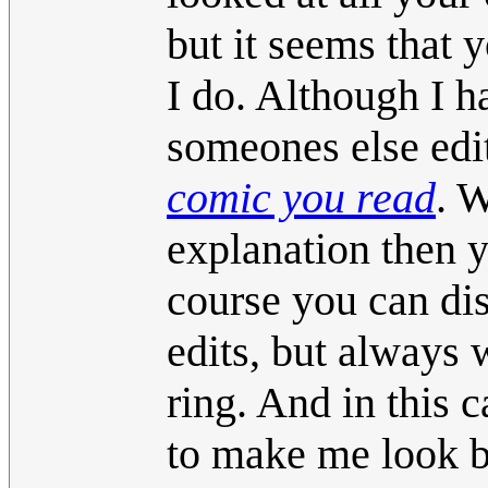
but it seems that 
I do. Although I h
someones else edi
comic you read
. W
explanation then y
course you can dis
edits, but always w
ring. And in this
to make me look bad