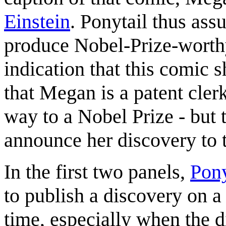
Einstein
. Ponytail thus ass
produce Nobel-Prize-worthy
indication that this comic 
that Megan is a patent cler
way to a Nobel Prize - but 
announce her discovery to t
In the first two panels,
Pony
to publish a discovery on a 
time, especially when the 