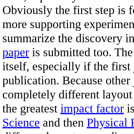
Obviously the first step is 
more supporting experimen
summarize the discovery in
paper
is submitted too. The
itself, especially if the fir
publication. Because other
completely different layout 
the greatest
impact factor
i
Science
and then
Physical 