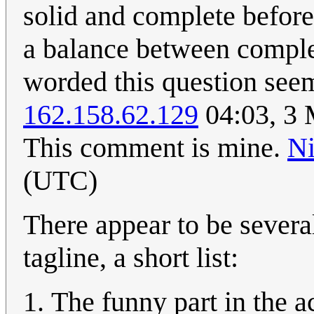
solid and complete before
a balance between complet
worded this question see
162.158.62.129
04:03, 3 
This comment is mine.
N
(UTC)
There appear to be several
tagline, a short list:
The funny part in the a