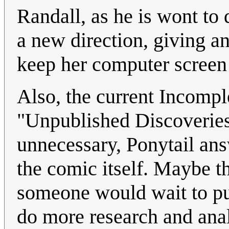
Randall, as he is wont to d
a new direction, giving a
keep her computer screen 
Also, the current Incomple
"Unpublished Discoveries
unnecessary, Ponytail ans
the comic itself. Maybe t
someone would wait to publ
do more research and ana