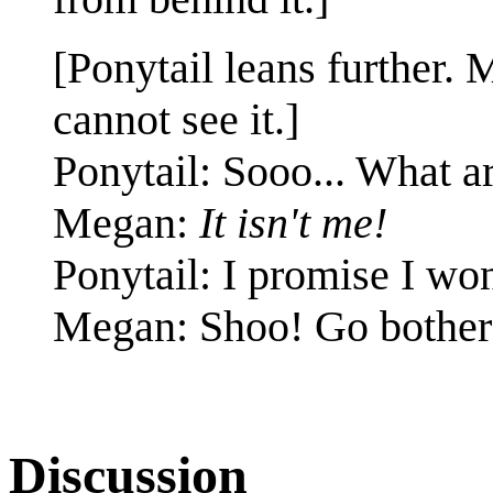
[Ponytail leans further.
cannot see it.]
Ponytail: Sooo... What 
Megan:
It isn't me!
Ponytail: I promise I won'
Megan: Shoo! Go bother
Discussion