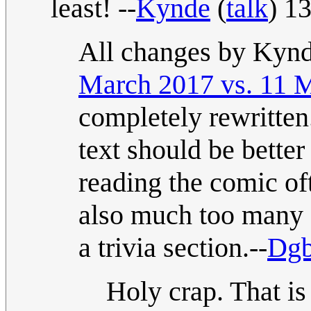
least! --
Kynde
(
talk
) 1
All changes by Kynd
March 2017 vs. 11 
completely rewritten.
text should be bette
reading the comic of
also much too many e
a trivia section.--
Dgb
Holy crap. That is