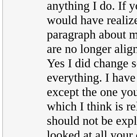
anything I do. If 
would have realize
paragraph about ma
are no longer alig
Yes I did change s
everything. I have
except the one you
which I think is re
should not be expl
looked at all your