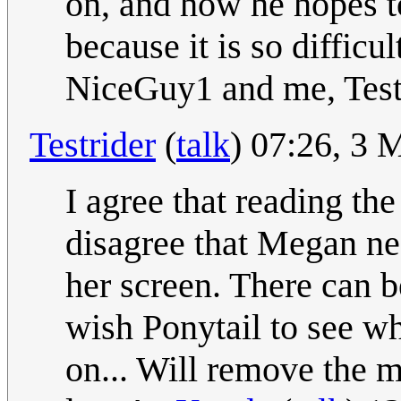
on, and how he hopes to
because it is so difficu
NiceGuy1 and me, Test
Testrider
(
talk
) 07:26, 3
I agree that reading the 
disagree that Megan ne
her screen. There can be
wish Ponytail to see wh
on... Will remove the m