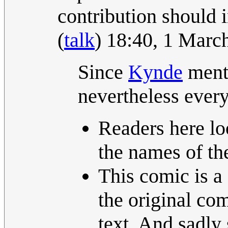
contribution should i
(
talk
) 18:40, 1 Mar
Since
Kynde
menti
nevertheless every
Readers here lo
the names of the
This comic is a
the original com
text. And sadly 