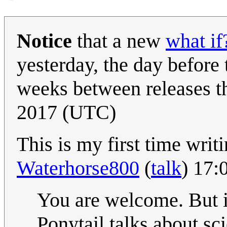
Notice
that a new
what if
yesterday, the day before
weeks between releases th
2017 (UTC)
This is my first time writin
Waterhorse800
(
talk
) 17:
You are welcome. But it
Ponytail talks about s