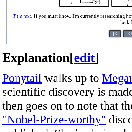
Title text
:
If you must know, I'm currently researching how 
lock 
|<
< 
Explanation
[
edit
]
Ponytail
walks up to
Mega
scientific discovery is made
then goes on to note that t
"Nobel-Prize-worthy"
disco