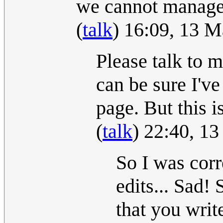
we cannot manage t
(
talk
) 16:09, 13 
Please talk to 
can be sure I'v
page. But this i
(
talk
) 22:40, 1
So I was cor
edits... Sad! 
that you writ