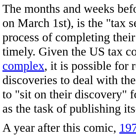
The months and weeks befor
on March 1st), is the "tax 
process of completing their
timely. Given the US tax c
complex
, it is possible for
discoveries to deal with the
to "sit on their discovery" 
as the task of publishing its
A year after this comic,
197