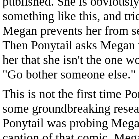
published. She is obviousl
something like this, and tr
Megan prevents her from see
Then Ponytail asks Megan w
her that she isn't the one w
"Go bother someone else."
This is not the first time 
some groundbreaking resea
Ponytail was probing Megan
caption of that comic, Mega