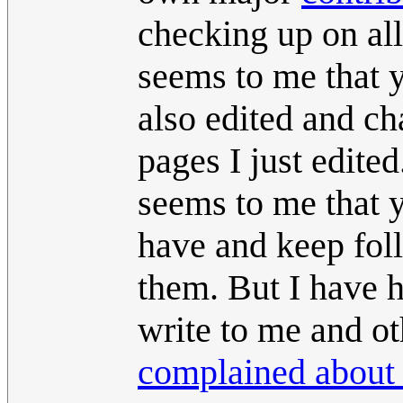
checking up on all 
seems to me that y
also edited and c
pages I just edite
seems to me that y
have and keep fol
them. But I have 
write to me and ot
complained about 