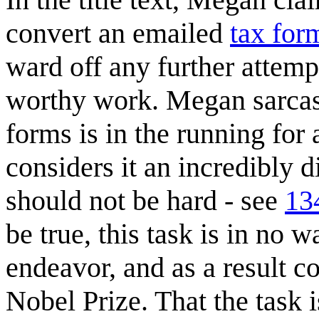
convert an emailed
tax for
ward off any further attemp
worthy work. Megan sarcasti
forms is in the running for
considers it an incredibly di
should not be hard - see
13
be true, this task is in no 
endeavor, and as a result c
Nobel Prize. That the task is