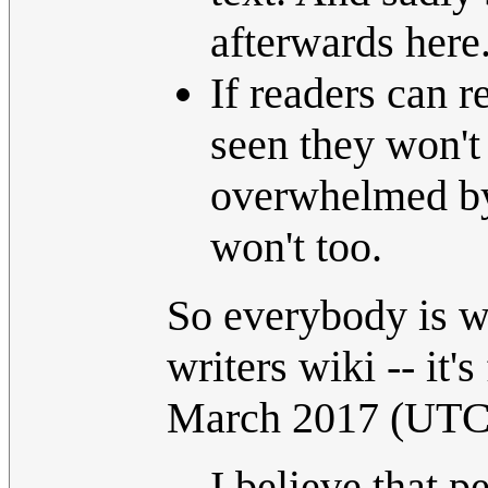
afterwards here
If readers can r
seen they won't
overwhelmed by
won't too.
So everybody is we
writers wiki -- it's
March 2017 (UTC
I believe that p