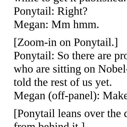
Ponytail: Right?
Megan: Mm hmm.
[Zoom-in on Ponytail.]
Ponytail: So there are pr
who are sitting on Nobel
told the rest of us yet.
Megan (off-panel): Make
[Ponytail leans over the 
from behind it.]