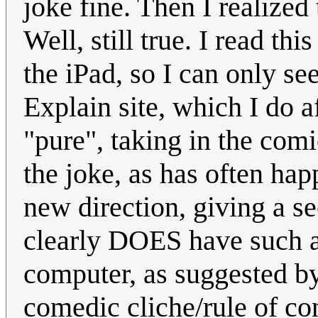
joke fine. Then I realized 
Well, still true. I read th
the iPad, so I can only se
Explain site, which I do a
"pure", taking in the comi
the joke, as has often hap
new direction, giving a s
clearly DOES have such a
computer, as suggested by
comedic cliche/rule of co