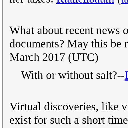
What about recent news o
documents? May this be r
March 2017 (UTC)
With or without salt?--
Virtual discoveries, like v
exist for such a short tim