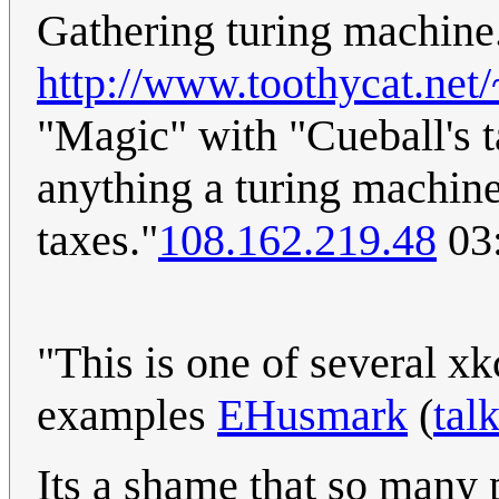
Gathering turing machine
http://www.toothycat.net
"Magic" with "Cueball's 
anything a turing machin
taxes."
108.162.219.48
03:
"This is one of several x
examples
EHusmark
(
tal
Its a shame that so many 