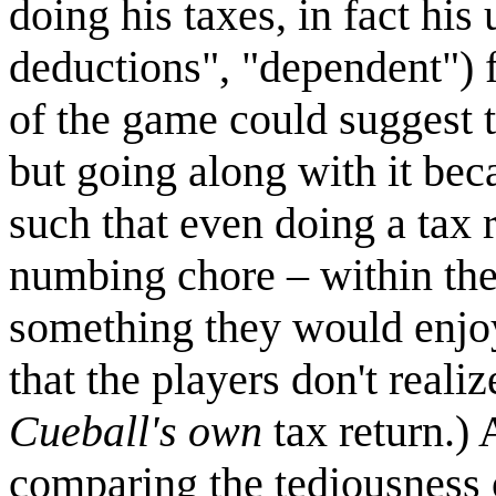
doing his taxes, in fact his
deductions", "dependent") 
of the game could suggest 
but going along with it bec
such that even doing a tax 
numbing chore – within th
something they would enjoy 
that the players don't reali
Cueball's own
tax return.) 
comparing the tediousness 