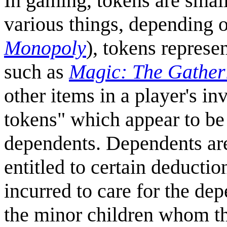
In gaming, tokens are smal
various things, depending 
Monopoly
), tokens represe
such as
Magic: The Gather
other items in a player's i
tokens" which appear to be
dependents. Dependents are
entitled to certain deductio
incurred to care for the d
the minor children whom th