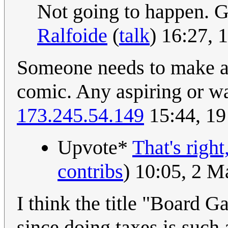
Not going to happen. 
Ralfoide
(
talk
) 16:27,
Someone needs to make an
comic. Any aspiring or w
173.245.54.149
15:44, 19
Upvote*
That's right
contribs
) 10:05, 2 
I think the title "Board 
since doing taxes is suc