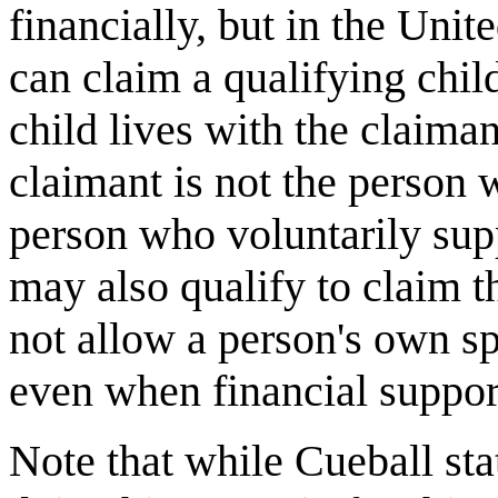
financially, but in the Uni
can claim a qualifying chil
child lives with the claiman
claimant is not the person 
person who voluntarily sup
may also qualify to claim t
not allow a person's own s
even when financial support
Note that while Cueball sta