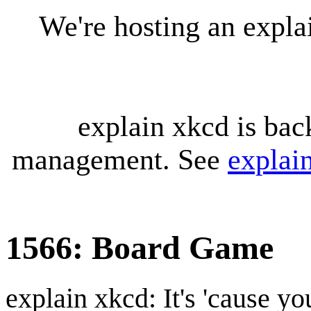
We're hosting an expl
explain xkcd is bac
management. See
explai
1566: Board Game
explain xkcd: It's 'cause y