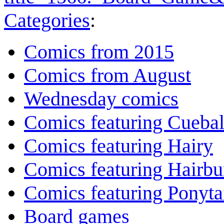
Categories
:
Comics from 2015
Comics from August
Wednesday comics
Comics featuring Cuebal
Comics featuring Hairy
Comics featuring Hairb
Comics featuring Ponyta
Board games