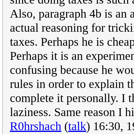
Also, paragraph 4b is an
actual reasoning for tric
taxes. Perhaps he is cheap
Perhaps it is an experimen
confusing because he wou
rules in order to explain 
complete it personally. I 
laziness. Same reason I h
R0hrshach
(
talk
) 16:30, 