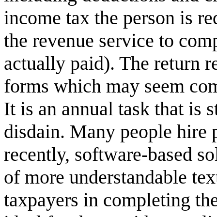
income tax the person is re
the revenue service to comp
actually paid). The return 
forms which may seem compl
It is an annual task that is
disdain. Many people hire p
recently, software-based so
of more understandable text
taxpayers in completing the