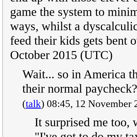
game the system to minimi
ways, whilst a dyscalculi
feed their kids gets bent 
October 2015 (UTC)
Wait... so in America t
their normal paycheck
(
talk
) 08:45, 12 November
It surprised me too, 
"I've got to do my t