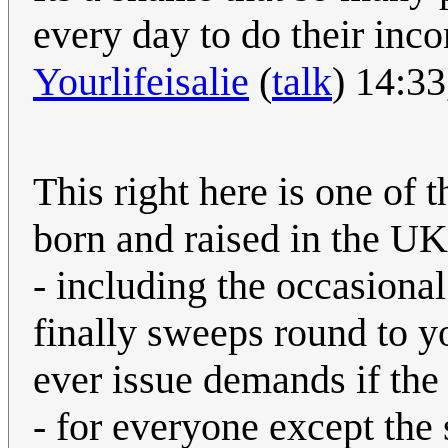
every day to do their inc
Yourlifeisalie
(
talk
) 14:3
This right here is one of 
born and raised in the UK
- including the occasiona
finally sweeps round to yo
ever issue demands if the e
- for everyone except the