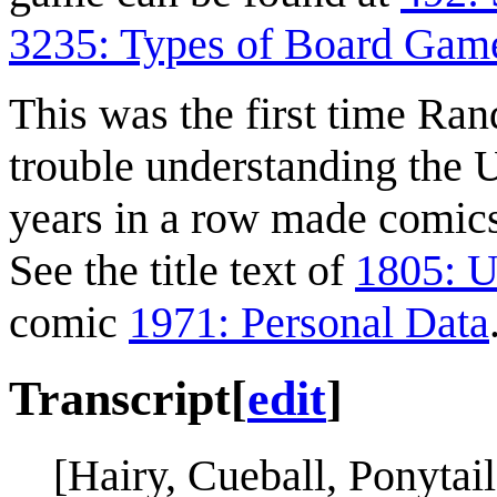
3235: Types of Board Gam
This was the first time Ra
trouble understanding the 
years in a row made comics 
See the title text of
1805: U
comic
1971: Personal Data
Transcript
[
edit
]
[Hairy, Cueball, Ponytai