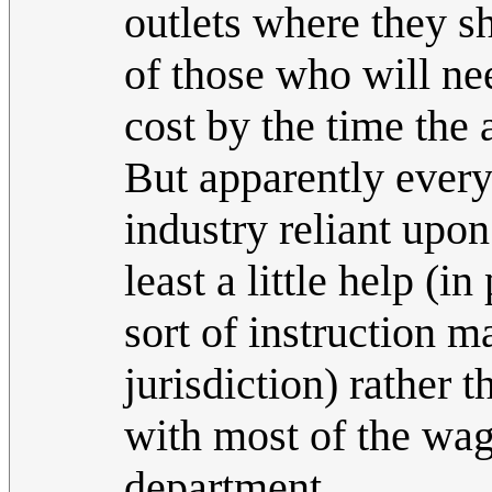
outlets where they s
of those who will ne
cost by the time the 
But apparently everyo
industry reliant upo
least a little help (
sort of instruction 
jurisdiction) rather 
with most of the wag
department.