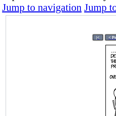
Jump to navigation
Jump to
|<
< P