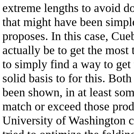
extreme lengths to avoid do
that might have been simpl
proposes. In this case, Cue
actually be to get the most
to simply find a way to get 
solid basis to for this. Bot
been shown, in at least som
match or exceed those prod
University of Washington 