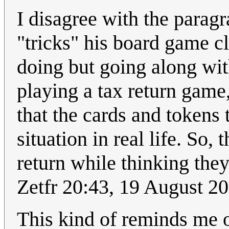
I disagree with the parag
"tricks" his board game c
doing but going along wit
playing a tax return game
that the cards and tokens 
situation in real life. So,
return while thinking they
Zetfr 20:43, 19 August 2
This kind of reminds me 