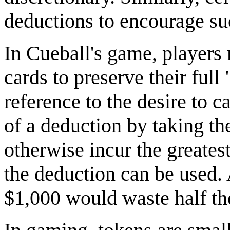
deductions to encourage su
In Cueball's game, players
cards to preserve their full
reference to the desire to c
of a deduction by taking t
otherwise incur the greatest
the deduction can be used.
$1,000 would waste half th