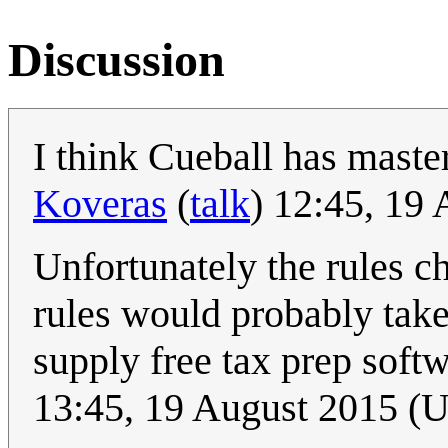
Discussion
I think Cueball has mast
Koveras
(
talk
) 12:45, 19
Unfortunately the rules c
rules would probably take
supply free tax prep soft
13:45, 19 August 2015 (