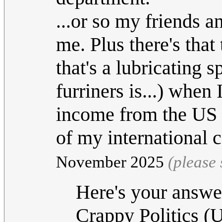
...or so my friends a
me. Plus there's that
that's a lubricating 
furriners is...) when 
income from the US h
of my international
November 2025
(please
Here's your answe
Crappy Politics (U