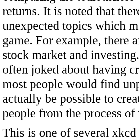
returns. It is noted that th
unexpected topics which mi
game. For example, there a
stock market and investin
often joked about having cr
most people would find unp
actually be possible to cr
people from the process of 
This is one of several xkcd