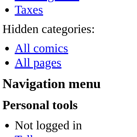
Taxes
Hidden categories:
All comics
All pages
Navigation menu
Personal tools
Not logged in