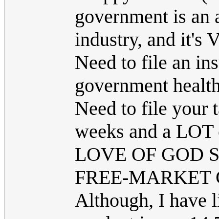
government is an a
industry, and i
Need to file an i
government health
Need to file your 
weeks and a LOT 
LOVE OF GOD 
FREE-MARKET 
Although, I have l