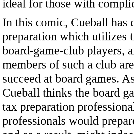
ideal for those with compli
In this comic, Cueball has 
preparation which utilizes t
board-game-club players, an
members of such a club are
succeed at board games. As a
Cueball thinks the board g
tax preparation professiona
professionals would prepar