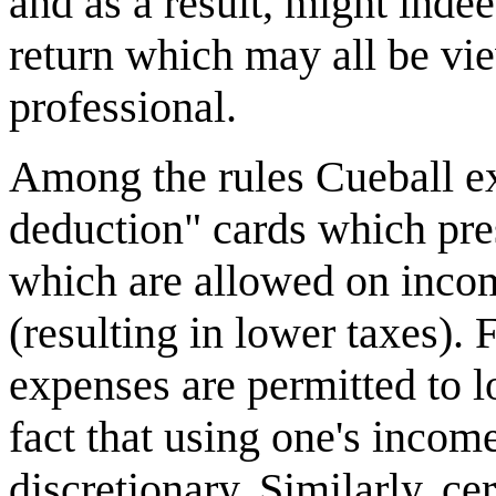
and as a result, might inde
return which may all be vie
professional.
Among the rules Cueball ex
deduction" cards which pre
which are allowed on incom
(resulting in lower taxes).
expenses are permitted to l
fact that using one's inco
discretionary. Similarly, ce