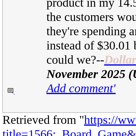
product in my 14.5 
the customers wo
they're spending 
instead of $30.01 
could we?
--
Dolla
November 2025 
Add comment'
Retrieved from "
https://w
title=1566:_Board_Game&