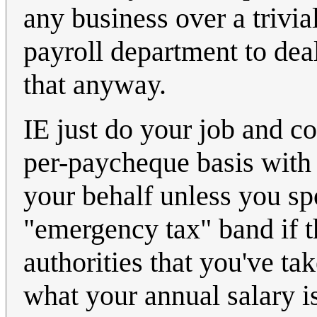
any business over a trivi
payroll department to dea
that anyway.
IE just do your job and col
per-paycheque basis with
your behalf unless you spo
"emergency tax" band if t
authorities that you've t
what your annual salary is