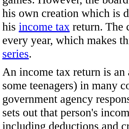
his own creation which is d
his
income tax
return. The c
every year, which makes th
series
.
An income tax return is an
some teenagers) in many co
government agency responsi
sets out that person's incom
including deductions and cr