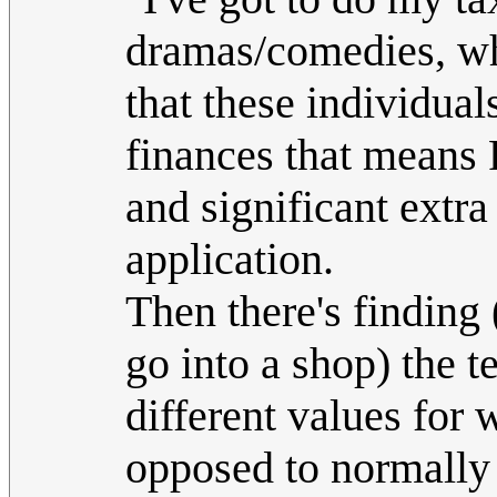
dramas/comedies, whe
that these individua
finances that means P
and significant extr
application.
Then there's findin
go into a shop) the 
different values for 
opposed to normally 