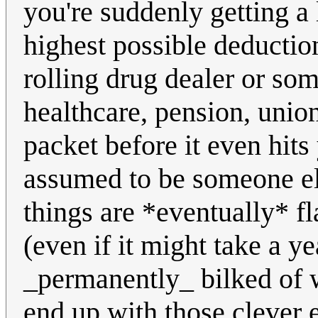
you're suddenly getting a
highest possible deductio
rolling drug dealer or some
healthcare, pension, unio
packet before it even hits
assumed to be someone el
things are *eventually* f
(even if it might take a y
_permanently_ bilked of w
end up with those clever 