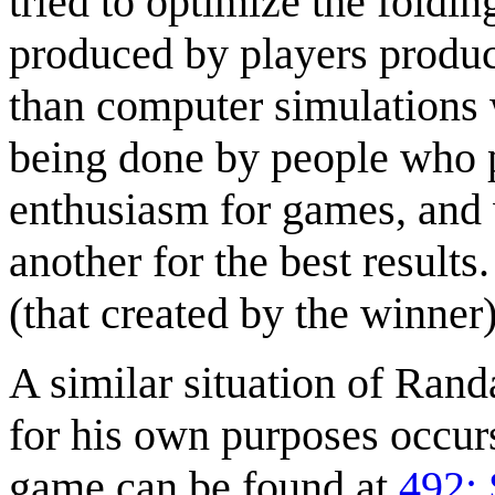
tried to optimize the foldin
produced by players produc
than computer simulations w
being done by people who 
enthusiasm for games, and 
another for the best result
(that created by the winner
A similar situation of Rand
for his own purposes occur
game can be found at
492: 