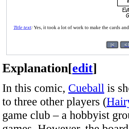
Title text
:
Yes, it took a lot of work to make the cards and
|<
< 
Explanation
[
edit
]
In this comic,
Cueball
is sh
to three other players (
Hair
game club – a hobbyist grou
games. However, the board 