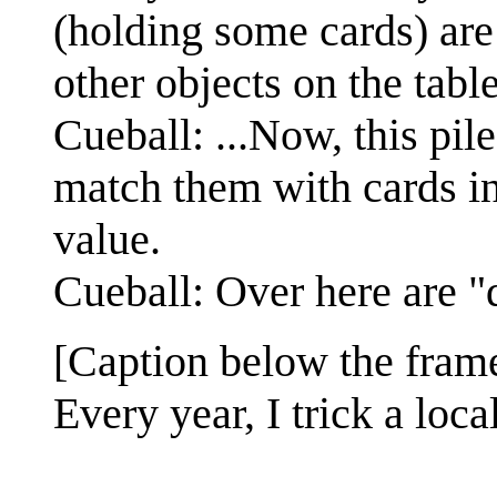
(holding some cards) are 
other objects on the table
Cueball: ...Now, this pil
match them with cards in 
value.
Cueball: Over here are "
[Caption below the fram
Every year, I trick a loc