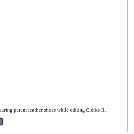
ring patent leather shoes while editing Clerks II.