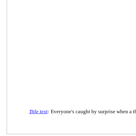
Title text
:
Everyone's caught by surprise when a th