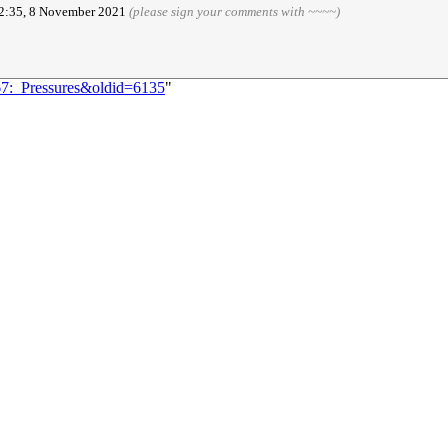
02:35, 8 November 2021
(please sign your comments with ~~~~)
67:_Pressures&oldid=6135
"