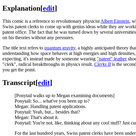
Explanation
[
edit
]
This comic is a reference to revolutionary physicist
Albert Einstein
, w
Swiss patent clerks to come up with genius ideas while they are wor
patent office. The fact that he was turned down by several universitie
on his theories without any pressures.
The title text refers to
quantum gravity
, a highly anticipated theory t
understanding how space behaves at high energies and high densities, s
expecting, it's instead made by someone wearing
"patent" leather
shoe
"clerk", radical breakthroughs in physics result.
Clerks II
is the secon
you get the point.
Transcript
[
edit
]
[Ponytail walks up to Megan examining documents]
Ponytail: So... what've you been up to?
Megan: Handling patent applications.
Ponytail: Yeah, but... besides that?
Megan: That's about it.
Ponytail: You're not, like, thinking about any cool stuff? Just cu
For the last hundred years, Swiss patent clerks have been unde