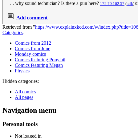
... why sound technician? Is there a pun here?
172.70.162.57
(
talk
) 
Add comment
Retrieved from "
https://www.explainxkcd.com/w/index.php?title=10
Categories
:
Comics from 2012
Comics from June
Monday comics
Comics featuring Ponytail
Comics featuring Megan
Physics
Hidden categories:
All comics
All pages
Navigation menu
Personal tools
Not logged in