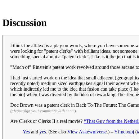
Discussion
I think the alt-text is a play on words, where you have someone w
were looking for "patent clerks" with brilliant ideas, not someone 
something special about a "patent clerk". Like is it the job that i
"Much of" Einstein's patent work revolved around those arcane top
I had just started work on the idea that small adjacent (geographic
recently noted) medium sized earthquakes signal their advent whe
which indirectly led me to the idea that fusion can take place (I 
the bio) when I was diverted by the idea of reworking The Tempe
Doc Brown was a patent clerk in Back To The Future: The Game
(please sign your comments with ~~~~)
Are Clerks or Clerks II a real movie?
“That Guy from the Netherl
Yes
and
yes
. (See also
View Askewniverse
.) –
Yfmcpxpj
(
t