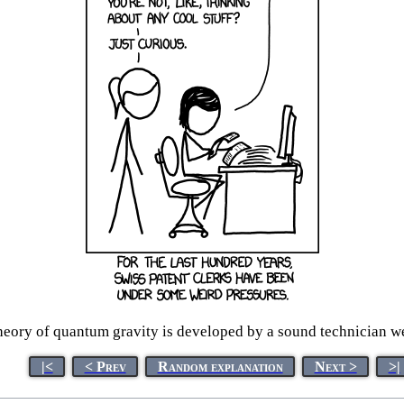
eory of quantum gravity is developed by a sound technician wea
|<
< Prev
Random explanation
Next >
>|