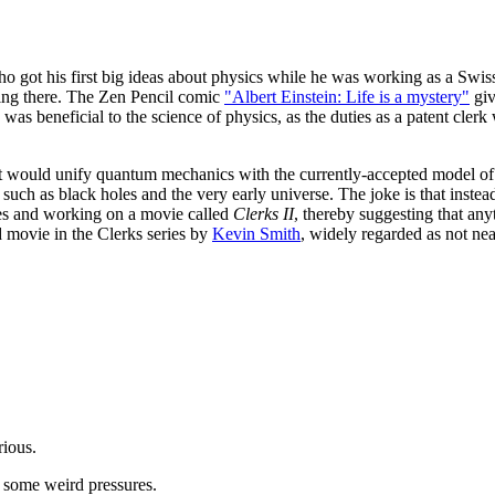
ho got his first big ideas about physics while he was working as a Swiss
king there. The Zen Pencil comic
"Albert Einstein: Life is a mystery"
giv
s was beneficial to the science of physics, as the duties as a patent cl
hat would unify quantum mechanics with the currently-accepted model of
uch as black holes and the very early universe. The joke is that instead
s and working on a movie called
Clerks II
, thereby suggesting that any
d movie in the Clerks series by
Kevin Smith
, widely regarded as not nea
rious.
r some weird pressures.