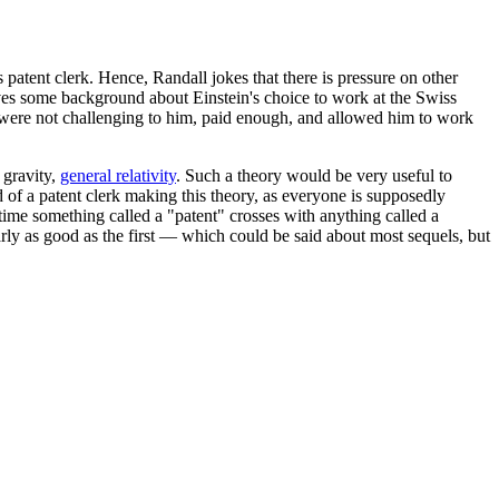
 patent clerk. Hence, Randall jokes that there is pressure on other
es some background about Einstein's choice to work at the Swiss
erk were not challenging to him, paid enough, and allowed him to work
 gravity,
general relativity
. Such a theory would be very useful to
 of a patent clerk making this theory, as everyone is supposedly
time something called a "patent" crosses with anything called a
rly as good as the first — which could be said about most sequels, but