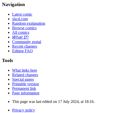
Navigation
Latest comic
xkcd.com
Random explanation
Browse comics
All comics
𝘞𝘩𝘢𝘵 𝘐𝘧?
Community portal
Recent changes
Editing FAQ
Tools
What links here
Related changes
Special pages
Printable version
Permanent link
Page information
This page was last edited on 17 July 2024, at 18:16.
Privacy policy