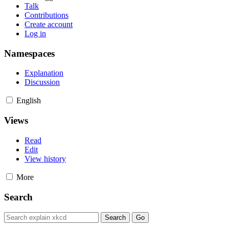
Talk
Contributions
Create account
Log in
Namespaces
Explanation
Discussion
English
Views
Read
Edit
View history
More
Search