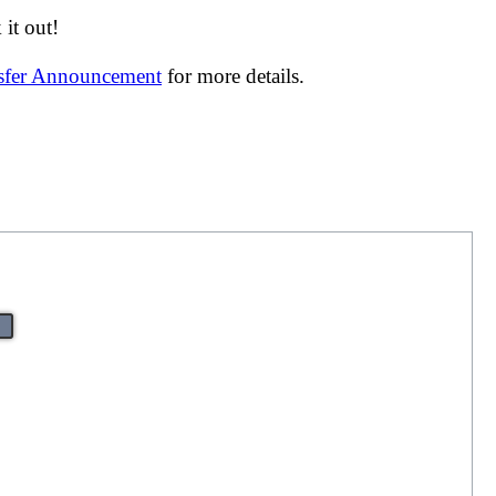
it out!
nsfer Announcement
for more details.