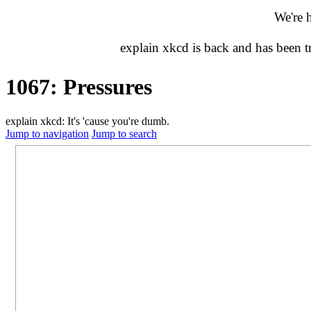
We're 
explain xkcd is back and has been 
1067: Pressures
explain xkcd: It's 'cause you're dumb.
Jump to navigation
Jump to search