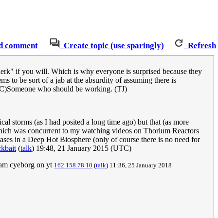
d comment
Create topic (use sparingly)
Refresh
lerk" if you will. Which is why everyone is surprised because they
s to be sort of a jab at the absurdity of assuming there is
C)Someone who should be working. (TJ)
cal storms (as I had posited a long time ago) but that (as more
l which was concurrent to my watching videos on Thorium Reactors
hases in a Deep Hot Biosphere (only of course there is no need for
kbait
(
talk
) 19:48, 21 January 2015 (UTC)
eam cyeborg on yt
162.158.78.10
(
talk
) 11:36, 25 January 2018