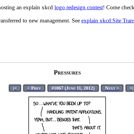
hosting an explain xkcd
logo redesign contest
! Come check 
transferred to new management. See
explain xkcd:Site Tra
Pressures
|<
< Prev
#1067 (June 11, 2012)
Next >
>|