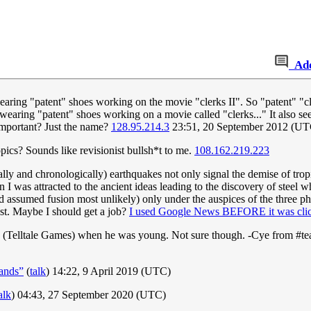
Ad
earing "patent" shoes working on the movie "clerks II". So "patent" "c
wearing "patent" shoes working on a movie called "clerks..." It also seem
s important? Just the name?
128.95.214.3
23:51, 20 September 2012 (UT
ics? Sounds like revisionist bullsh*t to me.
108.162.219.223
ally and chronologically) earthquakes not only signal the demise of tropi
n I was attracted to the ancient ideas leading to the discovery of stee
had assumed fusion most unlikely) only under the auspices of the three p
st. Maybe I should get a job?
I used Google News BEFORE it was clic
 (Telltale Games) when he was young. Not sure though. -Cye from #t
ands”
(
talk
) 14:22, 9 April 2019 (UTC)
alk
) 04:43, 27 September 2020 (UTC)