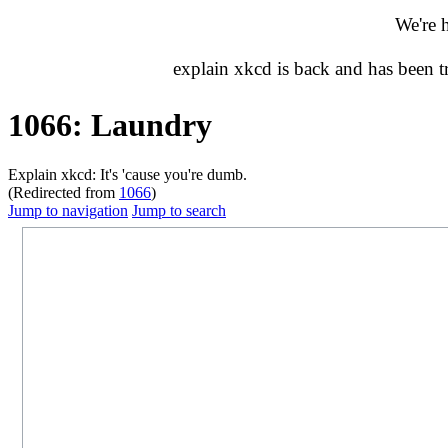
We're 
explain xkcd is back and has been 
1066: Laundry
Explain xkcd: It's 'cause you're dumb.
(Redirected from
1066
)
Jump to navigation
Jump to search