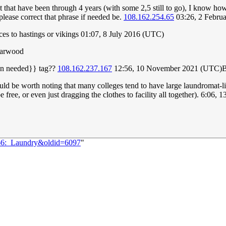
 that have been through 4 years (with some 2,5 still to go), I know how 
lease correct that phrase if needed be.
108.162.254.65
03:26, 2 Febru
 to hastings or vikings 01:07, 8 July 2016 (UTC)
yarwood
tion needed}} tag??
108.162.237.167
12:56, 10 November 2021 (UTC)
uld be worth noting that many colleges tend to have large laundromat-like
be free, or even just dragging the clothes to facility all together). 6:0
066:_Laundry&oldid=6097
"