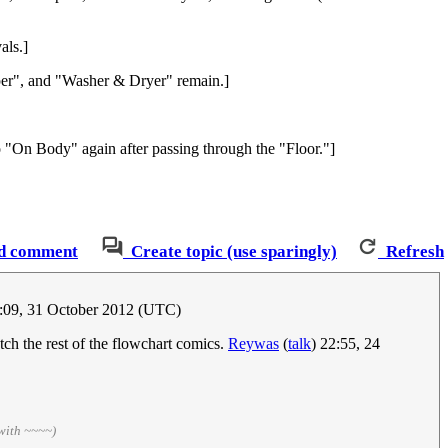
als.]
per", and "Washer & Dryer" remain.]
 "On Body" again after passing through the "Floor."]
d comment
Create topic (use sparingly)
Refresh
:09, 31 October 2012 (UTC)
tch the rest of the flowchart comics.
Reywas
(
talk
) 22:55, 24
with ~~~~)