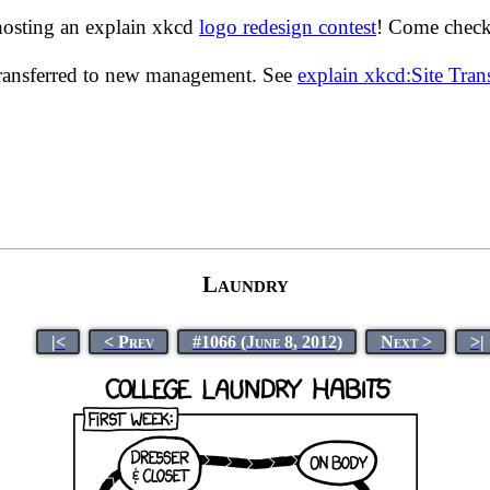
hosting an explain xkcd
logo redesign contest
! Come check 
transferred to new management. See
explain xkcd:Site Tra
Laundry
|<
< Prev
#1066 (June 8, 2012)
Next >
>|