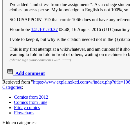
I've added "and stress from due assignments". As a college student
clothes process per se. My knowledge in English is not 100%, so p
SO DISAPPOINTED that comic 1066 does not have any references
Floordrobe
141.101.70.37
08:48, 16 August 2016 (UTC)martin 
I vote to keep it, but why is the citation needed not in the {{cita
This is my first attempt at a wikiwhatever, and am curious if it sho
wanting to fold in fold in front of others, waiting on machines to 
(please sign your comments with ~~~~)
Add comment
Retrieved from "
https://www.explainxkcd.com/w/index.php?title=1
Categories
:
Comics from 2012
Comics from June
Friday comics
Flowcharts
Hidden categories: