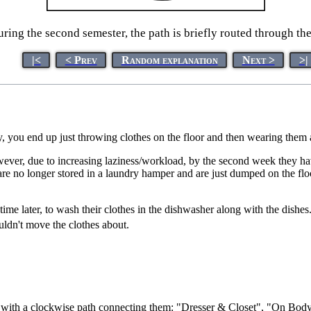
ring the second semester, the path is briefly routed through th
|<
< Prev
Random explanation
Next >
>|
y, you end up just throwing clothes on the floor and then wearing them 
owever, due to increasing laziness/workload, by the second week they h
re no longer stored in a laundry hamper and are just dumped on the floo
e time later, to wash their clothes in the dishwasher along with the dis
ldn't move the clothes about.
le, with a clockwise path connecting them: "Dresser & Closet", "On B