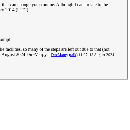
that can change your routine. Although I can't relate to the
ary 2014 (UTC)
Bumpf
 facilities, so many of the steps are left out due to that (not
6, 13 August 2024 DireMarpy
--
DireMarpy
(
talk
) 11:07, 13 August 2024