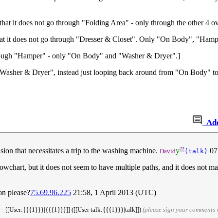
at it does not go through "Folding Area" - only through the other 4 ov
hat it does not go through "Dresser & Closet". Only "On Body", "Ham
hrough "Hamper" - only "On Body" and "Washer & Dryer".]
"Washer & Dryer", instead just looping back around from "On Body" to
Ad
22
ccasion that necessitates a trip to the washing machine.
y
07
David
(talk)
lowchart, but it does not seem to have multiple paths, and it does not ma
ion please?
75.69.96.225
21:58, 1 April 2013 (UTC)
-- [[User:{{{1}}}|{{{1}}}]] ([[User talk:{{{1}}}|talk]])
(please sign your comments 