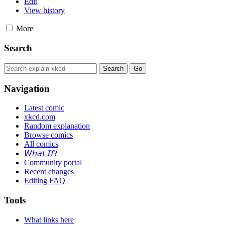
Edit
View history
More
Search
Navigation
Latest comic
xkcd.com
Random explanation
Browse comics
All comics
𝘞𝘩𝘢𝘵 𝘐𝘧?
Community portal
Recent changes
Editing FAQ
Tools
What links here