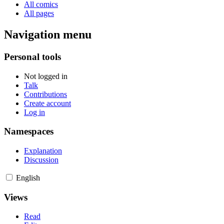
All comics
All pages
Navigation menu
Personal tools
Not logged in
Talk
Contributions
Create account
Log in
Namespaces
Explanation
Discussion
English
Views
Read