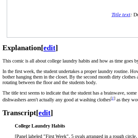
Title text
:
Du
Explanation
[
edit
]
This comic is all about college laundry habits and how as time goes b
In the first week, the student undertakes a proper laundry routine. H
bother hanging them in the closet. By the second month dirty clothes a
rotating between the floor and the students body.
The title text seems to indicate that the student has a brainwave, som
[
1
]
dishwashers aren't actually any good at washing clothes
as they wou
Transcript
[
edit
]
College Laundry Habits
[Panel labeled "First Week". 5 ovals arranged in a rough circ