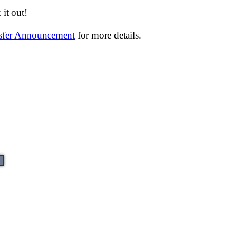
it out!
nsfer Announcement
for more details.