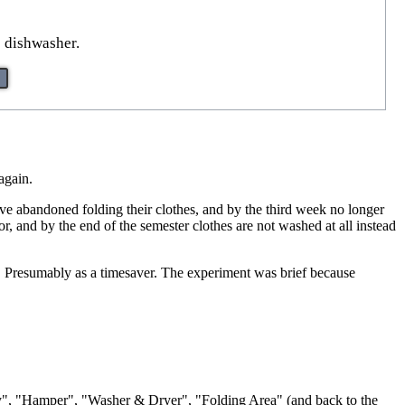
e dishwasher.
again.
ave abandoned folding their clothes, and by the third week no longer
r, and by the end of the semester clothes are not washed at all instead
hes. Presumably as a timesaver. The experiment was brief because
ody", "Hamper", "Washer & Dryer", "Folding Area" (and back to the