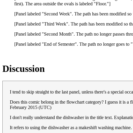
first). The area outside the ovals is labeled "Floor."]
[Panel labeled "Second Week". The path has been modified so th
[Panel labeled "Third Week". The path has been modified so t
[Panel labeled "Second Month". The path no longer passes t
[Panel labeled "End of Semester". The path no longer goes to 
Discussion
I tend to skip straight to the last panel, unless there's a special o
Does this comic belong in the flowchart category? I guess it is a f
February 2015 (UTC)
I don't really understand the dishwasher in the title text. Explanat
It refers to using the dishwasher as a makeshift washing machine.