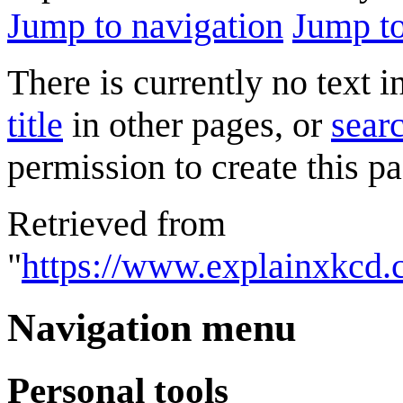
Jump to navigation
Jump to
There is currently no text 
title
in other pages, or
searc
permission to create this pa
Retrieved from
"
https://www.explainxkcd.
Navigation menu
Personal tools