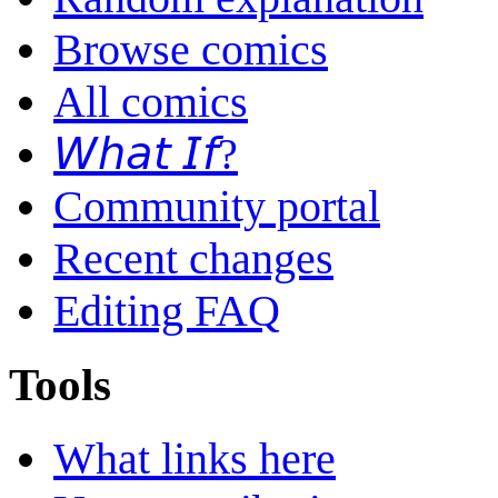
Browse comics
All comics
𝘞𝘩𝘢𝘵 𝘐𝘧?
Community portal
Recent changes
Editing FAQ
Tools
What links here