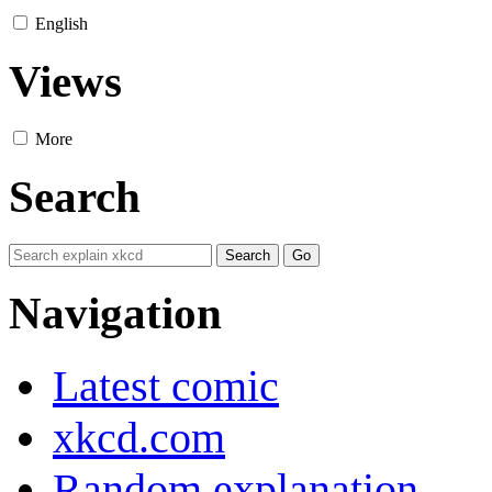
English
Views
More
Search
Navigation
Latest comic
xkcd.com
Random explanation