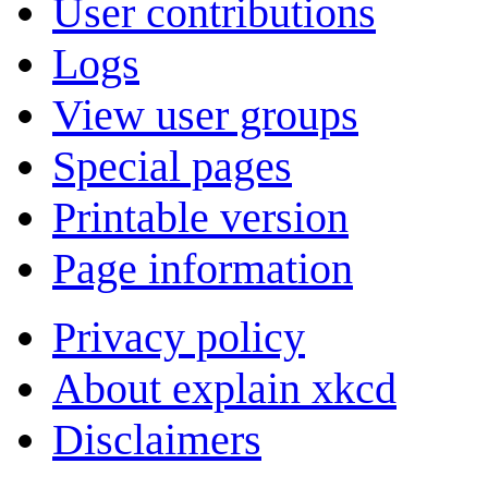
User contributions
Logs
View user groups
Special pages
Printable version
Page information
Privacy policy
About explain xkcd
Disclaimers