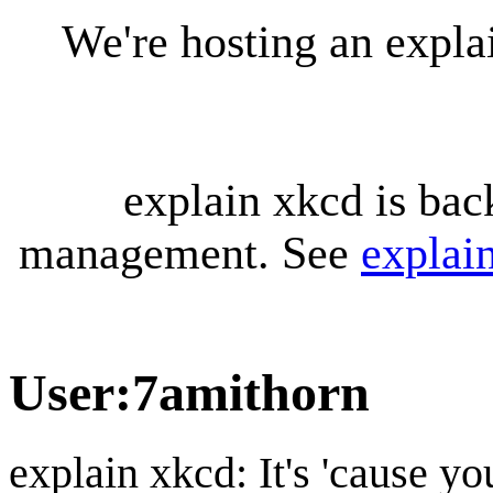
We're hosting an expl
explain xkcd is bac
management. See
explai
User
:
7amithorn
explain xkcd: It's 'cause y