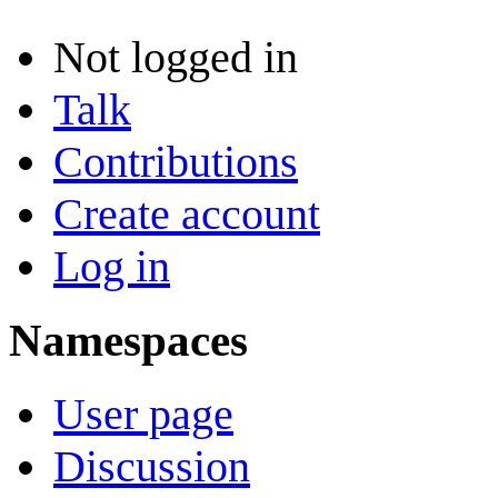
Not logged in
Talk
Contributions
Create account
Log in
Namespaces
User page
Discussion