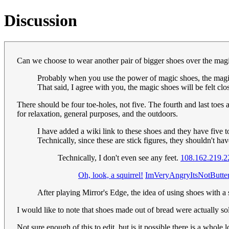
Discussion
Can we choose to wear another pair of bigger shoes over the mag
Probably when you use the power of magic shoes, the magic sh
That said, I agree with you, the magic shoes will be felt clo
There should be four toe-holes, not five. The fourth and last toe
for relaxation, general purposes, and the outdoors.
I have added a wiki link to these shoes and they have five t
Technically, since these are stick figures, they shouldn't
Technically, I don't even see any feet.
108.162.219.2
Oh, look, a squirrel!
ImVeryAngryItsNotButte
After playing Mirror's Edge, the idea of using shoes with a
I would like to note that shoes made out of bread were actually s
Not sure enough of this to edit, but is it possible there is a whol