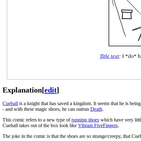
Title text
:
I *do* he
Explanation
[
edit
]
Cueball
is a knight that has saved a kingdom. It seems that he is being 
- and with these magic shoes, he can outrun
Death
.
This comic refers to a new type of
running shoes
which have very littl
Cueball takes out of the box look like
Vibram FiveFingers
.
The joke in the comic is that the shoes are so strange/creepy, that Cue