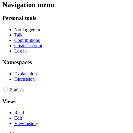
Navigation menu
Personal tools
Not logged in
Talk
Contributions
Create account
Log in
Namespaces
Explanation
Discussion
English
Views
Read
Edit
View history