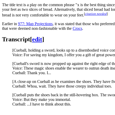
The title text is a play on the common phrase "x is the best thing sin
your feet as two slices of bread. Alternatively, that sliced bread had
[
citation needed
]
bread is not very comfortable to wear on your feet.
Earlier in
977: Map Projections
, it was stated that those who preferre
that were deemed non-fashionable with the
Crocs
.
Transcript
[
edit
]
[Cueball, holding a sword, looks up to a disembodied voice com
Voice: For saving my kingdom, I offer you a gift of great power
[Cueball's sword is now propped up against the right edge of t
Voice: These magic shoes enable the wearer to outrun death itse
Cueball: Thank you. I...
[A close-up on Cueball as he examines the shoes. They have fiv
Cueball: Whoa, wait. They have those creepy individual toes.
[Cueball puts the shoes back in the still-hovering box. The swo
Voice: But they make you immortal.
Cueball: ...I have to think about this.