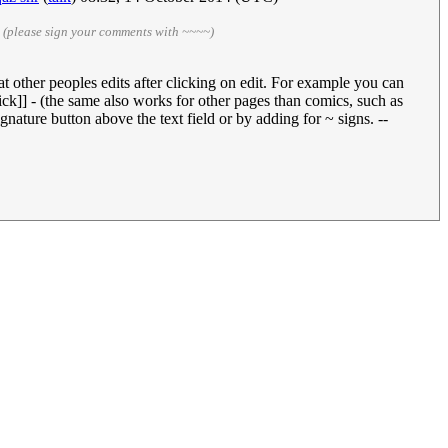
)
(please sign your comments with ~~~~)
 at other peoples edits after clicking on edit. For example you can
tick]] - (the same also works for other pages than comics, such as
nature button above the text field or by adding for ~ signs. --