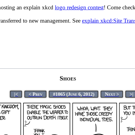
hosting an explain xkcd
logo redesign contest
! Come check 
transferred to new management. See
explain xkcd:Site Tra
Shoes
|<
< Prev
#1065 (June 6, 2012)
Next >
>|