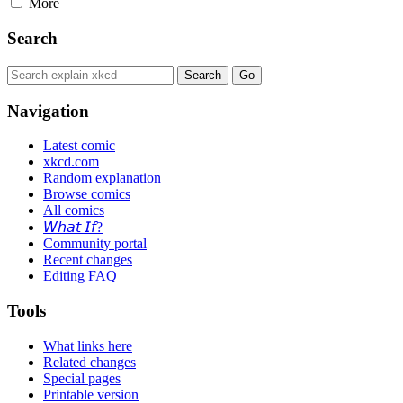
More
Search
Navigation
Latest comic
xkcd.com
Random explanation
Browse comics
All comics
𝘞𝘩𝘢𝘵 𝘐𝘧?
Community portal
Recent changes
Editing FAQ
Tools
What links here
Related changes
Special pages
Printable version