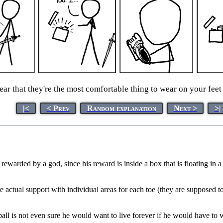
ar that they're the most comfortable thing to wear on your feet 
|<
< Prev
Random explanation
Next >
>|
rewarded by a god, since his reward is inside a box that is floating in a
e actual support with individual areas for each toe (they are supposed t
ball is not even sure he would want to live forever if he would have to w