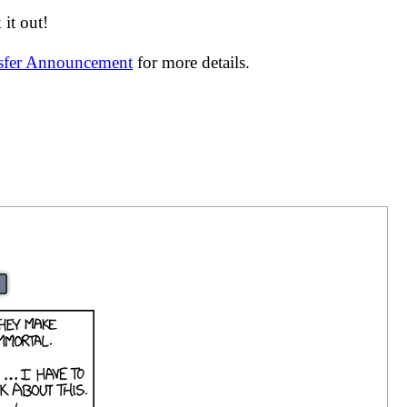
it out!
nsfer Announcement
for more details.