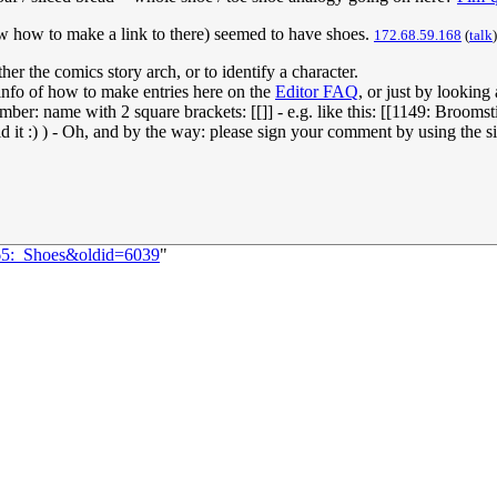
now how to make a link to there) seemed to have shoes.
172.68.59.168
(
talk
r the comics story arch, or to identify a character.
 info of how to make entries here on the
Editor FAQ
, or just by looking
umber: name with 2 square brackets: [[]] - e.g. like this: [[1149: Brooms
 it :) ) - Oh, and by the way: please sign your comment by using the sig
065:_Shoes&oldid=6039
"