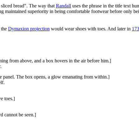
ce sliced bread". The way that
Randall
uses the phrase in the title text 
 long maintained superiority in being comfortable footwear before only 
d the
Dymaxion projection
would wear shoes with toes. And later in
173
ing from above, and a box hovers in the air before him.]
.
he panel. The box opens, a glow emanating from within.]
lf.
e toes.]
rd cannot be seen.]