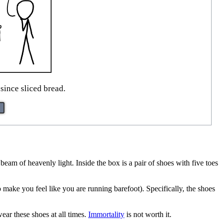
since sliced bread.
 beam of heavenly light. Inside the box is a pair of shoes with five toes
o make you feel like you are running barefoot). Specifically, the shoes
ear these shoes at all times.
Immortality
is not worth it.