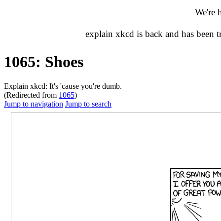
We're 
explain xkcd is back and has been 
1065: Shoes
Explain xkcd: It's 'cause you're dumb.
(Redirected from
1065
)
Jump to navigation
Jump to search