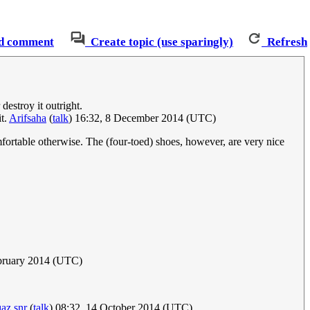
d comment
Create topic (use sparingly)
Refresh
destroy it outright.
it.
Arifsaha
(
talk
) 16:32, 8 December 2014 (UTC)
mfortable otherwise. The (four-toed) shoes, however, are very nice
bruary 2014 (UTC)
az snr
(
talk
) 08:32, 14 October 2014 (UTC)