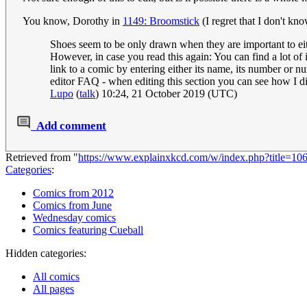
You know, Dorothy in
1149: Broomstick
(I regret that I don't k
Shoes seem to be only drawn when they are important to eithe
However, in case you read this again: You can find a lot of
link to a comic by entering either its name, its number or n
editor FAQ - when editing this section you can see how I did
Lupo
(
talk
) 10:24, 21 October 2019 (UTC)
Add comment
Retrieved from "
https://www.explainxkcd.com/w/index.php?title=1
Categories
:
Comics from 2012
Comics from June
Wednesday comics
Comics featuring Cueball
Hidden categories:
All comics
All pages