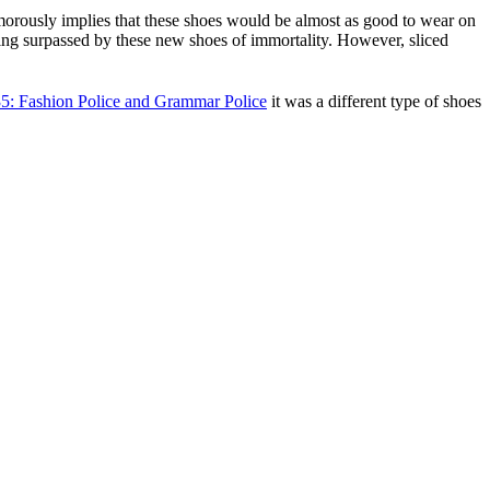
humorously implies that these shoes would be almost as good to wear on
being surpassed by these new shoes of immortality. However, sliced
5: Fashion Police and Grammar Police
it was a different type of shoes