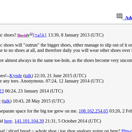
Ad
22
ic shoes?
y
13:39, 8 January 2013 (UTC)
David
[talk]
oes will "outrun" the bigger shoes, either manage to slip out of it or 
se to no shoes at all, and therefore daily you will wear other shoes over 
s are almost always in the same toe-hole, as the shoes become very unco
oes!--
Kynde
(
talk
) 22:10, 21 June 2015 (UTC)
 have any toes. Anonymous. 07:24, 12 January 2014 (UTC)
23
06:24, 23 January 2014 (UTC)
r
(
talk
) 10:43, 28 May 2015 (UTC)
 separate space for the big toe grew on me.
108.162.254.65
03:20, 2 Fe
old
here
.
141.101.104.39
21:31, 5 October 2014 (UTC)
e loaf / sliced bread ~ whole shoe / toe shoe analogy going on here?
Plm-q