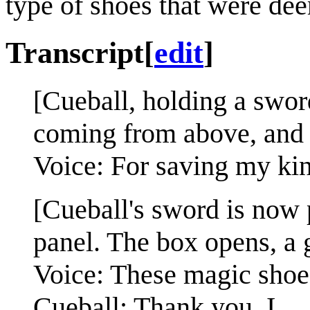
type of shoes that were de
Transcript
[
edit
]
[Cueball, holding a swor
coming from above, and a
Voice: For saving my kin
[Cueball's sword is now 
panel. The box opens, a
Voice: These magic shoes
Cueball: Thank you. I...