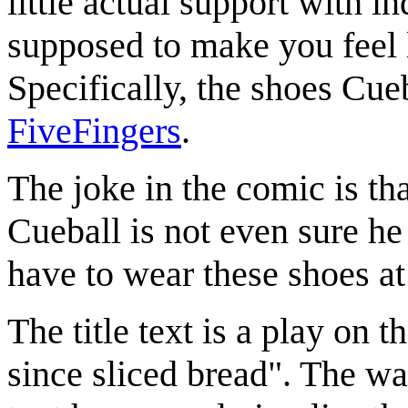
little actual support with i
supposed to make you feel l
Specifically, the shoes Cue
FiveFingers
.
The joke in the comic is tha
Cueball is not even sure he
have to wear these shoes at
The title text is a play on 
since sliced bread". The w