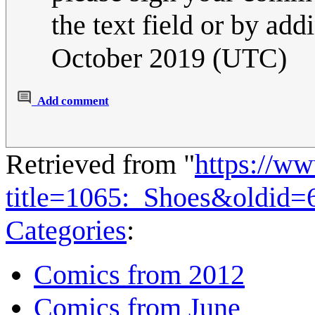
the text field or by addi
October 2019 (UTC)
Add comment
Retrieved from "
https://w
title=1065:_Shoes&oldid=
Categories
:
Comics from 2012
Comics from June