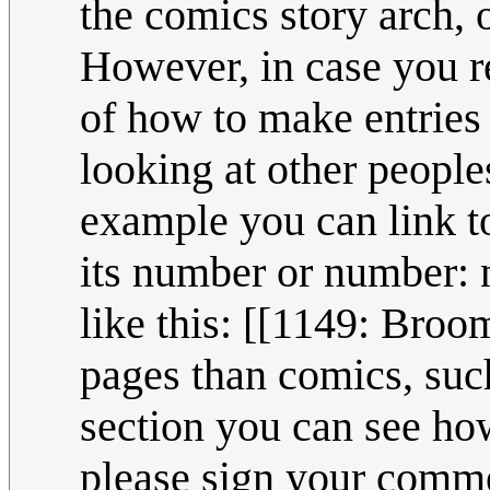
the comics story arch, o
However, in case you re
of how to make entries
looking at other peoples
example you can link to
its number or number: n
like this: [[1149: Broo
pages than comics, suc
section you can see how 
please sign your comme