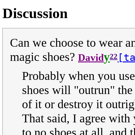
Discussion
Can we choose to wear ano
magic shoes?
y
[t
David
22
Probably when you use
shoes will "outrun" the
of it or destroy it outrig
That said, I agree with 
to no shoes at all, and 