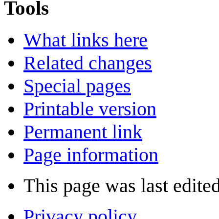
Tools
What links here
Related changes
Special pages
Printable version
Permanent link
Page information
This page was last edite
Privacy policy