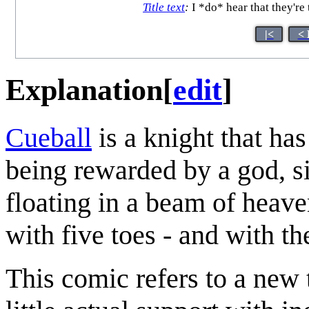
Title text
:
I *do* hear that they're
|<
< 
Explanation
[
edit
]
Cueball
is a knight that ha
being rewarded by a god, si
floating in a beam of heaven
with five toes - and with t
This comic refers to a new