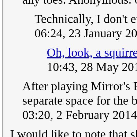
Technically, I don't 
06:24, 23 January 2
Oh, look, a squirre
10:43, 28 May 20
After playing Mirror's 
separate space for the
03:20, 2 February 201
I would like to note that