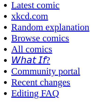
Latest comic
xkcd.com
Random explanation
Browse comics
All comics
𝘞𝘩𝘢𝘵 𝘐𝘧?
Community portal
Recent changes
Editing FAQ