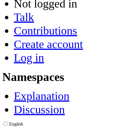
Not logged in
Talk
Contributions
Create account
Log in
Namespaces
Explanation
Discussion
English