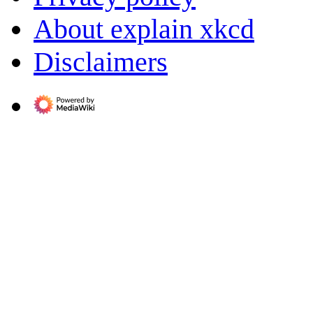
About explain xkcd
Disclaimers