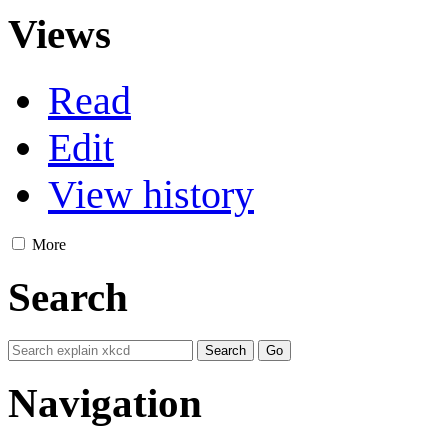
Views
Read
Edit
View history
More
Search
Navigation