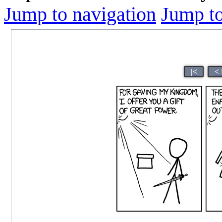
Jump to navigation
Jump to
|<
< 