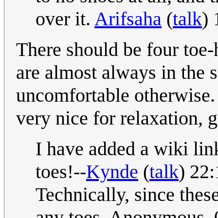
over it.
Arifsaha
(
talk
)
There should be four toe-h
are almost always in the 
uncomfortable otherwise. 
very nice for relaxation, 
I have added a wiki lin
toes!--
Kynde
(
talk
) 22
Technically, since these
any toes. Anonymous. 