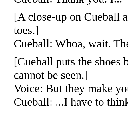
[A close-up on Cueball a
toes.]
Cueball: Whoa, wait. The
[Cueball puts the shoes 
cannot be seen.]
Voice: But they make yo
Cueball: ...I have to thin