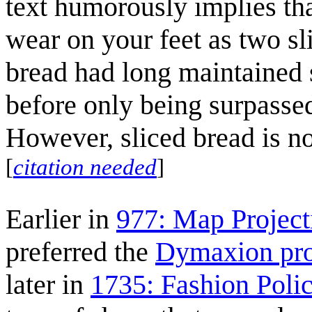
text humorously implies th
wear on your feet as two sli
bread had long maintained 
before only being surpasse
However, sliced bread is no
[
citation needed
]
Earlier in
977: Map Project
preferred the
Dymaxion pro
later in
1735: Fashion Poli