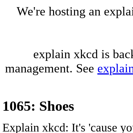
We're hosting an expl
explain xkcd is bac
management. See
explai
1065: Shoes
Explain xkcd: It's 'cause y