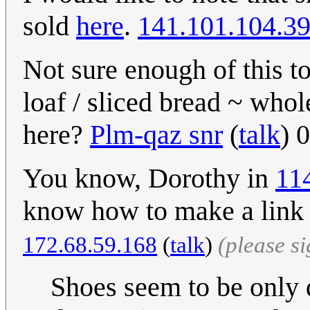
sold
here
.
141.101.104.3
Not sure enough of this to 
loaf / sliced bread ~ who
here?
Plm-qaz snr
(
talk
) 
You know, Dorothy in
11
know how to make a link 
172.68.59.168
(
talk
)
(please s
Shoes seem to be only 