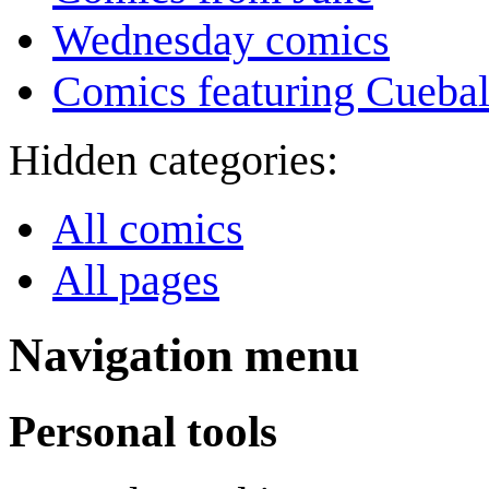
Wednesday comics
Comics featuring Cuebal
Hidden categories:
All comics
All pages
Navigation menu
Personal tools