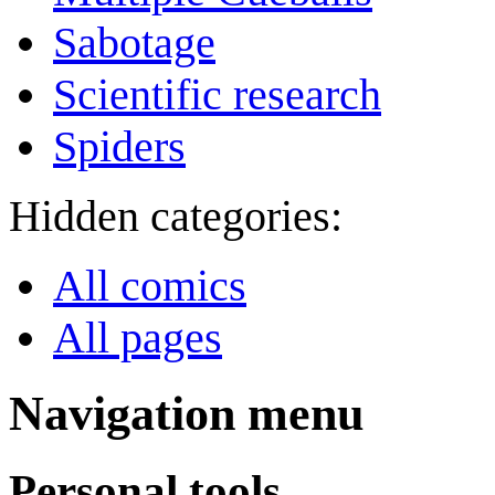
Sabotage
Scientific research
Spiders
Hidden categories:
All comics
All pages
Navigation menu
Personal tools