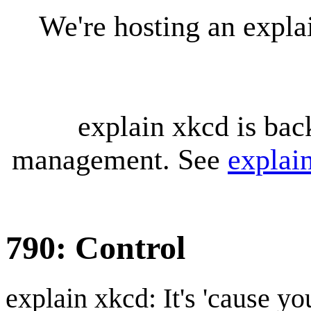
We're hosting an expl
explain xkcd is bac
management. See
explai
790: Control
explain xkcd: It's 'cause y