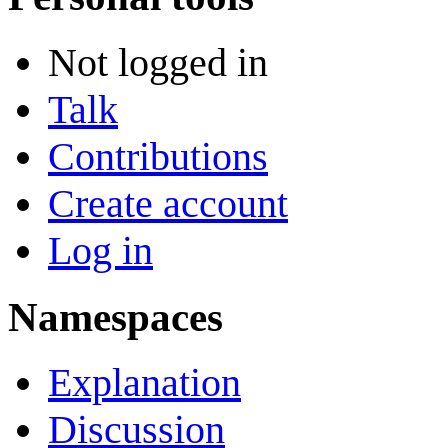
Not logged in
Talk
Contributions
Create account
Log in
Namespaces
Explanation
Discussion