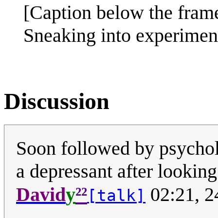
[Caption below the fram
Sneaking into experiment
Discussion
Soon followed by psychol
a depressant after looking a
²²
David
y
02:21, 2
[talk]