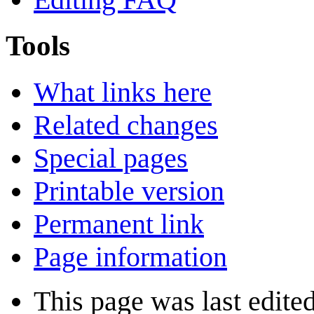
Tools
What links here
Related changes
Special pages
Printable version
Permanent link
Page information
This page was last edited