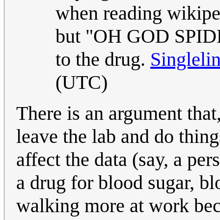
when reading wikiped
but "OH GOD SPIDER
to the drug.
Singleli
(UTC)
There is an argument tha
leave the lab and do thin
affect the data (say, a pe
a drug for blood sugar, bl
walking more at work beca