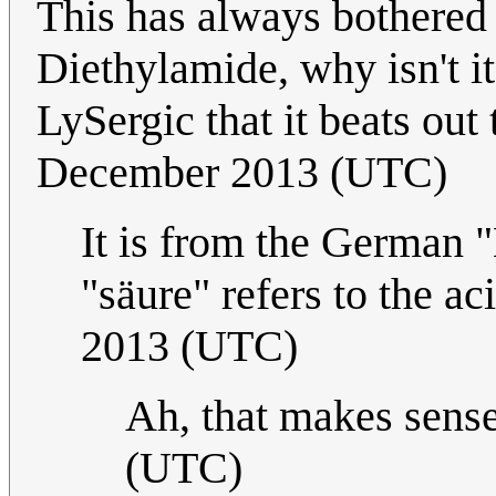
This has always bothered
Diethylamide, why isn't i
LySergic that it beats ou
December 2013 (UTC)
It is from the German 
"säure" refers to the ac
2013 (UTC)
Ah, that makes sens
(UTC)