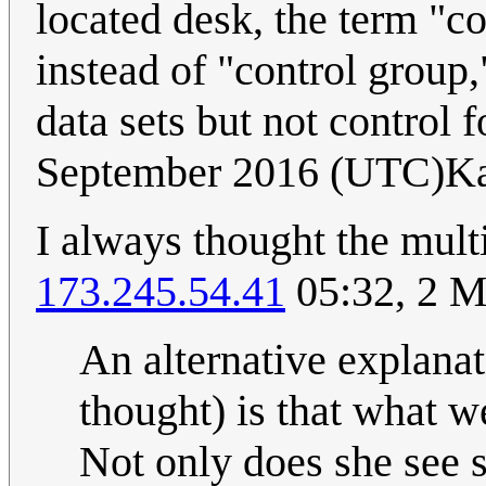
located desk, the term "
instead of "control group
data sets but not control f
September 2016 (UTC)Ka
I always thought the mul
173.245.54.41
05:32, 2 
An alternative explanat
thought) is that what w
Not only does she see s