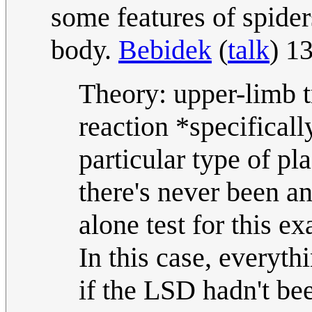
some features of spider
body.
Bebidek
(
talk
) 1
Theory: upper-limb t
reaction *specifica
particular type of p
there's never been a
alone test for this ex
In this case, everyth
if the LSD hadn't b