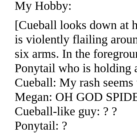
My Hobby:
[Cueball looks down at 
is violently flailing arou
six arms. In the foregrou
Ponytail who is holding 
Cueball: My rash seems 
Megan: OH GOD SPID
Cueball-like guy: ? ?
Ponytail: ?