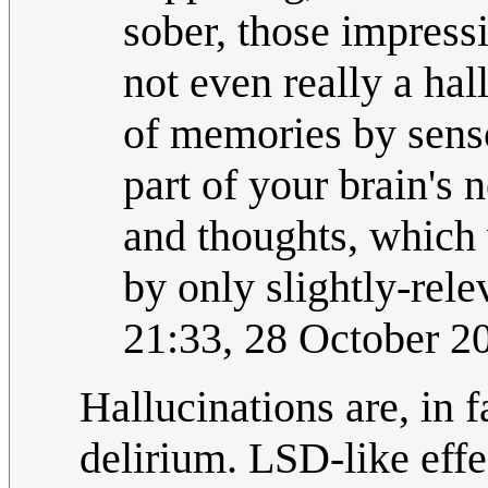
sober, those impressi
not even really a hall
of memories by sens
part of your brain's
and thoughts, which
by only slightly-rel
21:33, 28 October 
Hallucinations are, in f
delirium. LSD-like effe