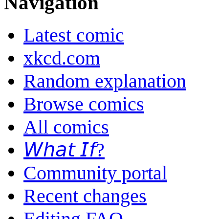
Navigation
Latest comic
xkcd.com
Random explanation
Browse comics
All comics
𝘞𝘩𝘢𝘵 𝘐𝘧?
Community portal
Recent changes
Editing FAQ