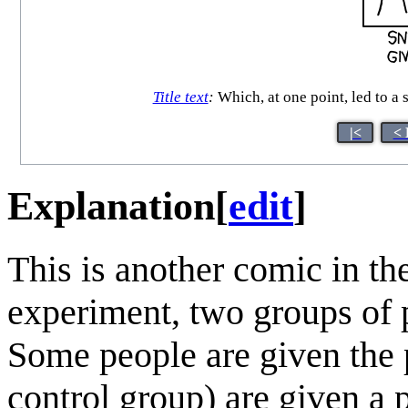
Title text
:
Which, at one point, led to a
|<
< 
Explanation
[
edit
]
This is another comic in th
experiment, two groups of pe
Some people are given the p
control group) are given a 