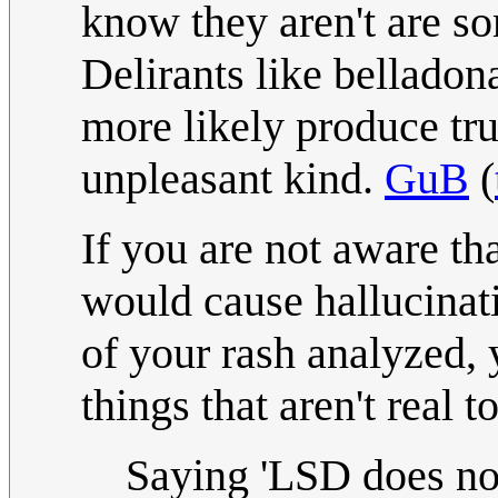
know they aren't are s
Delirants like bellado
more likely produce tru
unpleasant kind.
GuB
(
If you are not aware th
would cause hallucinati
of your rash analyzed,
things that aren't real 
Saying 'LSD does no