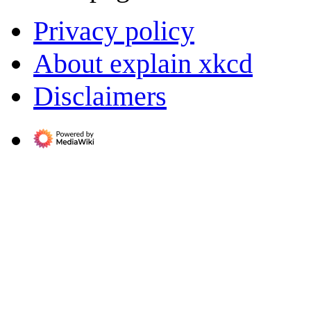
Privacy policy
About explain xkcd
Disclaimers