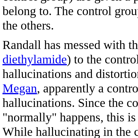
belong to. The control grou
the others.
Randall has messed with th
diethylamide
) to the contr
hallucinations and distorti
Megan
, apparently a contro
hallucinations. Since the c
"normally" happens, this is 
While hallucinating in the 