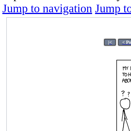
Jump to navigation
Jump to
|<
< P