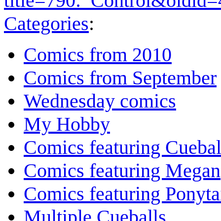
title=790:_Control&oldid
Categories
:
Comics from 2010
Comics from September
Wednesday comics
My Hobby
Comics featuring Cuebal
Comics featuring Megan
Comics featuring Ponyta
Multiple Cueballs