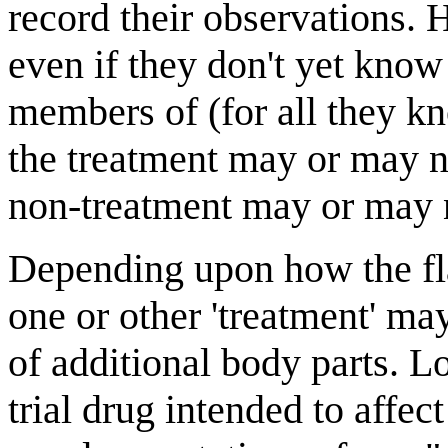
record their observations.
even if they don't yet know
members of (for all they kn
the treatment may or may no
non-treatment may or may n
Depending upon how the flai
one or other 'treatment' m
of additional body parts. Lo
trial drug intended to affect