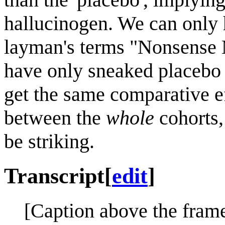
hallucinogen. We can only h
layman's terms "Nonsense 
have only sneaked placebo i
get the same comparative ef
between the
whole
cohorts,
be striking.
Transcript
[
edit
]
[Caption above the frame