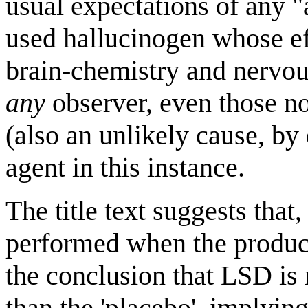
usual expectations of any 
used hallucinogen whose ef
brain-chemistry and nervou
any
observer, even those no
(also an unlikely cause, by
agent in this instance.
The title text suggests that,
performed when the product
the conclusion that LSD is 
than the 'placebo', implying