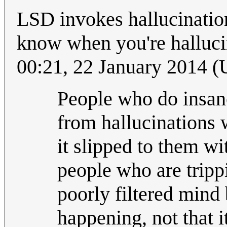
LSD invokes hallucination
know when you're halluci
00:21, 22 January 2014 
People who do insane
from hallucinations
it slipped to them w
people who are trippi
poorly filtered mind b
happening, not that i