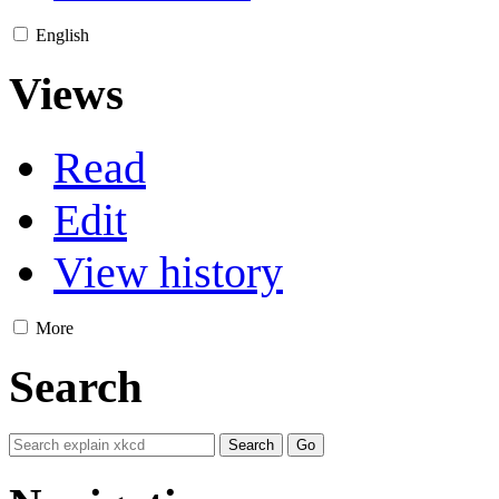
English
Views
Read
Edit
View history
More
Search