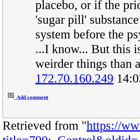
placebo, or if the pri
'sugar pill' substanc
system before the ps
...I know... But this 
weirder things than a 
172.70.160.249
14:0
Add comment
Retrieved from "
https://w