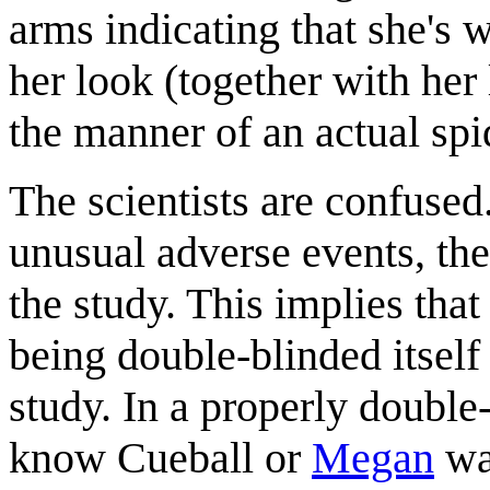
arms indicating that she's 
her look (together with her l
the manner of an actual spi
The scientists are confused.
unusual adverse events, th
the study. This implies that 
being double-blinded itself
study. In a properly double
know Cueball or
Megan
was