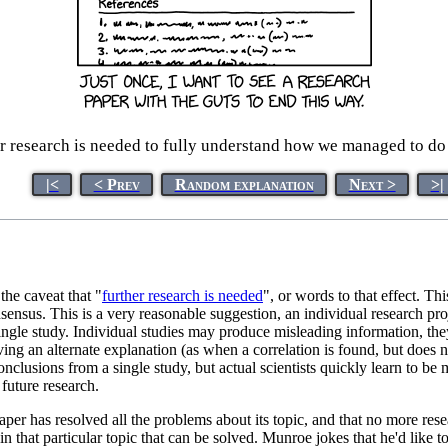
r research is needed to fully understand how we managed to do
|<
< Prev
Random explanation
Next >
>|
the caveat that "
further research is needed
", or words to that effect. Thi
sensus. This is a very reasonable suggestion, an individual research proj
ingle study. Individual studies may produce misleading information, the
ng an alternate explanation (as when a correlation is found, but does no
conclusions from a single study, but actual scientists quickly learn to b
future research.
aper has resolved all the problems about its topic, and that no more rese
 in that particular topic that can be solved. Munroe jokes that he'd like 