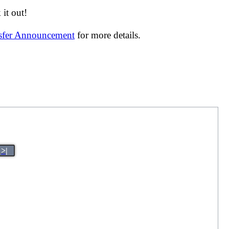
it out!
nsfer Announcement
for more details.
>|