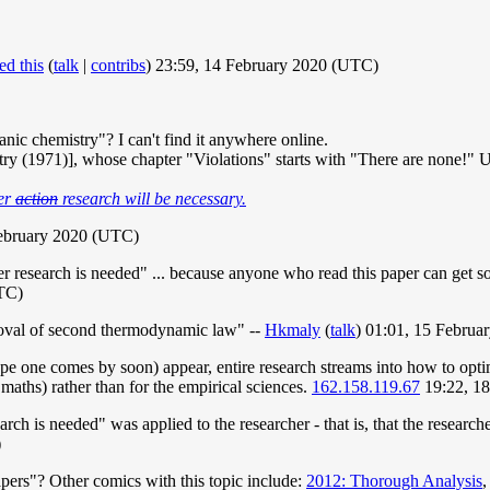
ed this
(
talk
|
contribs
) 23:59, 14 February 2020 (UTC)
c chemistry"? I can't find it anywhere online.
y (1971)], whose chapter "Violations" starts with "There are none!" Unf
her
action
research will be necessary.
February 2020 (UTC)
 research is needed" ... because anyone who read this paper can get so r
UTC)
proval of second thermodynamic law" --
Hkmaly
(
talk
) 01:01, 15 Febru
pe one comes by soon) appear, entire research streams into how to opti
e maths) rather than for the empirical sciences.
162.158.119.67
19:22, 1
rch is needed" was applied to the researcher - that is, that the researcher
)
ers"? Other comics with this topic include:
2012: Thorough Analysis