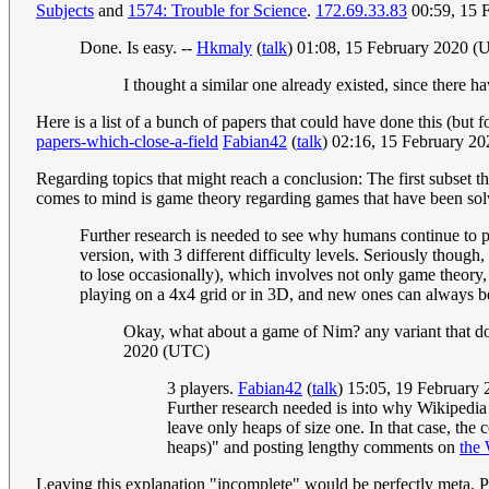
Subjects
and
1574: Trouble for Science
.
172.69.33.83
00:59, 15 
Done. Is easy. --
Hkmaly
(
talk
) 01:08, 15 February 2020 
I thought a similar one already existed, since there h
Here is a list of a bunch of papers that could have done this (but
papers-which-close-a-field
Fabian42
(
talk
) 02:16, 15 February 2
Regarding topics that might reach a conclusion: The first subset t
comes to mind is game theory regarding games that have been solved
Further research is needed to see why humans continue to 
version, with 3 different difficulty levels. Seriously thou
to lose occasionally), which involves not only game theory,
playing on a 4x4 grid or in 3D, and new ones can always be 
Okay, what about a game of Nim? any variant that do
2020 (UTC)
3 players.
Fabian42
(
talk
) 15:05, 19 February
Further research needed is into why Wikipedia
leave only heaps of size one. In that case, th
heaps)" and posting lengthy comments on
the 
Leaving this explanation "incomplete" would be perfectly meta. P