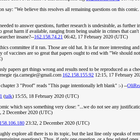
on say: "We believe this resolves all remaining questions on this comic. 
eeded to answer questions, further research is undesirable, as further in
o great harm if available, ranging from being usable in crimes that can'
searcher insane?--
162.158.74.21
06:42, 17 February 2020 (UTC)
hics committee if it ran. Those are old hat. It is far more interesting an
ency of vaccines are so great that papers ought to end with "We should no
C)
usly papers get things wrong and results need to be reproduced as a check,
arnegie
rja.carnegie@gmail.com
162.158.155.92
12:15, 17 February 2
chapter 3 "Proof" reads "This page intentionally left blank" :-) --
OliRe
1
(
talk
) 15:55, 18 February 2020 (UTC)
mic which says something very close: "...we do not see any justificatio
, 2 December 2020 (UTC)
158.106.180
23:32, 2 December 2020 (UTC)
ughly explore all there is to its topic, but the last line only speaks of 
e remaining questions). Thus, if only one question, or a few related one