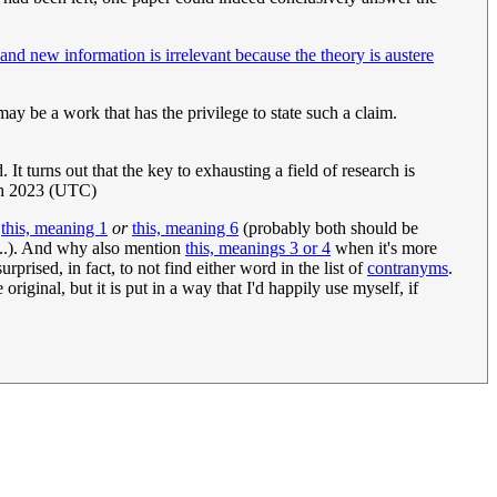
and new information is irrelevant because the theory is austere
 may be a work that has the privilege to state such a claim.
 turns out that the key to exhausting a field of research is
h 2023 (UTC)
r
this, meaning 1
or
this, meaning 6
(probably both should be
...). And why also mention
this, meanings 3 or 4
when it's more
rprised, in fact, to not find either word in the list of
contranyms
.
riginal, but it is put in a way that I'd happily use myself, if