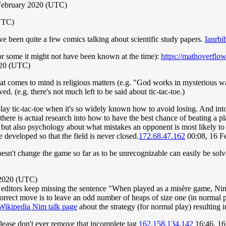
February 2020 (UTC)
(UTC)
ave been quite a few comics talking about scientific study papers.
Ianrbib
 for some it might not have been known at the time):
https://mathoverflow
020 (UTC)
hat comes to mind is religious matters (e.g. "God works in mysterious wa
. (e.g. there's not much left to be said about tic-tac-toe.)
play tic-tac-toe when it's so widely known how to avoid losing. And i
gh, there is actual research into how to have the best chance of beating
 but also psychology about what mistakes an opponent is most likely to
developed so that the field is never closed.
172.68.47.162
00:08, 16 F
esn't change the game so far as to be unrecognizable can easily be so
 2020 (UTC)
 editors keep missing the sentence "When played as a misère game, Ni
e correct move is to leave an odd number of heaps of size one (in norma
Wikipedia Nim talk page
about the strategy (for normal play) resulting 
lease don't ever remove that incomplete tag
162.158.134.142
16:46, 16