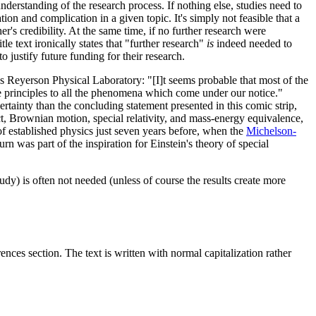
nderstanding of the research process. If nothing else, studies need to
ation and complication in a given topic. It's simply not feasible that a
's credibility. At the same time, if no further research were
le text ironically states that "further research"
is
indeed needed to
 justify future funding for their research.
's Reyerson Physical Laboratory: "[I]t seems probable that most of the
ese principles to all the phenomena which come under our notice."
ertainty than the concluding statement presented in this comic strip,
ct, Brownian motion, special relativity, and mass-energy equivalence,
 of established physics just seven years before, when the
Michelson-
urn was part of the inspiration for Einstein's theory of special
udy) is often not needed (unless of course the results create more
rences section. The text is written with normal capitalization rather