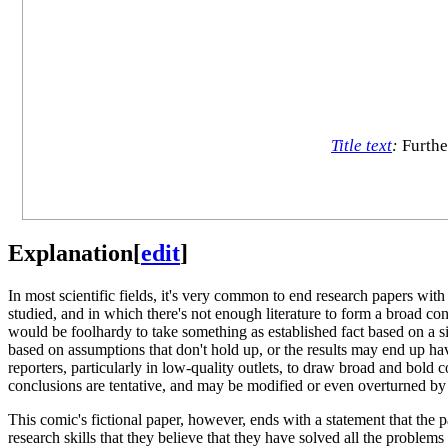
Title text
:
Furthe
Explanation
[
edit
]
In most scientific fields, it's very common to end research papers with 
studied, and in which there's not enough literature to form a broad con
would be foolhardy to take something as established fact based on a s
based on assumptions that don't hold up, or the results may end up havi
reporters, particularly in low-quality outlets, to draw broad and bold 
conclusions are tentative, and may be modified or even overturned by 
This comic's fictional paper, however, ends with a statement that the p
research skills that they believe that they have solved all the problems