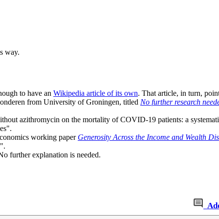
is way.
enough to have an
Wikipedia article of its own
. That article, in turn, poi
onderen from University of Groningen, titled
No further research need
without azithromycin on the mortality of COVID-19 patients: a systemati
es".
s economics working paper
Generosity Across the Income and Wealth Dis
".
No further explanation is needed.
Ad