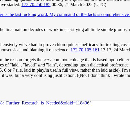
have started.
172.70.250.185
00:36, 21 March 2022 (UTC)
per is the last fucking word. My command of the facts is comprehensive 
the final nail on decades of work in classifying all finite simple groups,
ively we've had to prove chloroquine's inefficacy for treating covid. It
nonsensical and blaming it on science.
172.70.105.161
13:17, 24 Marc
in the reason forgets the
very
common coinage that is based upon eithe
kes of "laid", "layed"
and
"lain", depending upon dialectical preference
or 7 (i.e. laid in play/in use/in full view, rather than laid aside). I'm su
 was, but a very confusing justification. ((No, I don't think I wrote the o
268:_Further_Research_is_Needed&oldid=118496
"