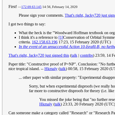
First!
—
172.69.63.145
14:56, February 14, 2020
Please sign your comments.
That's right, Jacky720 just sign
I got two things to say:
What the heck is the "Woodward Hoffman textbook on organi
I think it's a reference to
[1]
Conservation of Orbital Symmetr
criteria.
162.158.63.196
17:23, 15 February 2020 (UTC)
In the event of an unsuccessful Action 10-Israfil-B, no furt
That's right, Jacky720 just signed this
(
talk
|
contribs
) 23:59, 14 
Paper title: "Constructive proof of P=NP". Conclusion: "No further
nice tropical island. --
Hkmaly
(
talk
) 00:58, 15 February 2020 (
... other paper with similar property: "Experimental disap
Sorry, but when experimental disproofs (we really ho
far more to constructive disproofs for theory (i.e. lik
You missed the joke being that "no further resea
Hkmaly
(
talk
) 23:33, 20 February 2020 (UTC
Can someone make a category called "Research" or "Research Pap