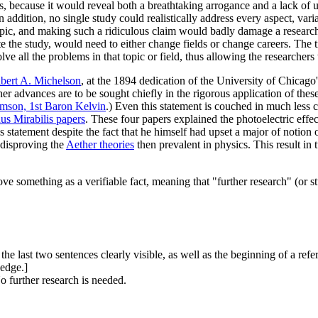
s, because it would reveal both a breathtaking arrogance and a lack of u
In addition, no single study could realistically address every aspect, vari
pic, and making such a ridiculous claim would badly damage a researcher
 the study, would need to either change fields or change careers. The tit
 all the problems in that topic or field, thus allowing the researchers to
bert A. Michelson
, at the 1894 dedication of the University of Chicago
her advances are to be sought chiefly in the rigorous application of th
mson, 1st Baron Kelvin
.) Even this statement is couched in much less c
s Mirabilis papers
. These four papers explained the photoelectric effe
s statement despite the fact that he himself had upset a major of notion
 disproving the
Aether theories
then prevalent in physics. This result in t
ve something as a verifiable fact, meaning that "further research" (or st
the last two sentences clearly visible, as well as the beginning of a refe
 edge.]
o further research is needed.