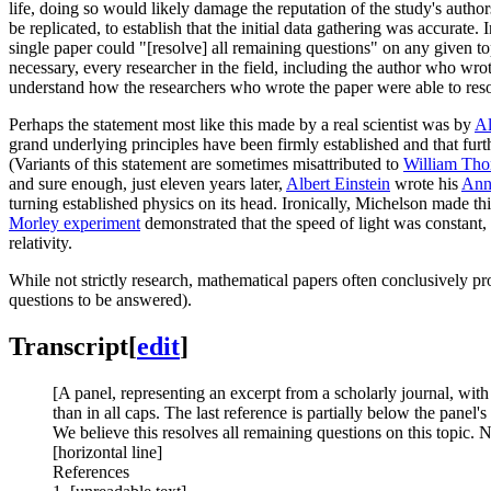
life, doing so would likely damage the reputation of the study's author
be replicated, to establish that the initial data gathering was accurate. 
single paper could "[resolve] all remaining questions" on any given to
necessary, every researcher in the field, including the author who wrote
understand how the researchers who wrote the paper were able to resolve
Perhaps the statement most like this made by a real scientist was by
Al
grand underlying principles have been firmly established and that furt
(Variants of this statement are sometimes misattributed to
William Tho
and sure enough, just eleven years later,
Albert Einstein
wrote his
Annu
turning established physics on its head. Ironically, Michelson made thi
Morley experiment
demonstrated that the speed of light was constant,
relativity.
While not strictly research, mathematical papers often conclusively pro
questions to be answered).
Transcript
[
edit
]
[A panel, representing an excerpt from a scholarly journal, with 
than in all caps. The last reference is partially below the panel's
We believe this resolves all remaining questions on this topic. N
[horizontal line]
References