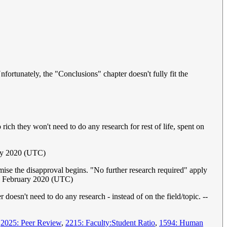
ortunately, the "Conclusions" chapter doesn't fully fit the
ich they won't need to do any research for rest of life, spent on
ary 2020 (UTC)
mise the disapproval begins. "No further research required" apply
8 February 2020 (UTC)
 doesn't need to do any research - instead of on the field/topic. --
,
2025: Peer Review
,
2215: Faculty:Student Ratio
,
1594: Human