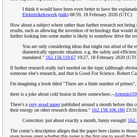
I think it would have been even better to have the explanati
Elektrizikekswerk
(
talk
) 08:59, 18 February 2020 (UTC)
How about a subject where rather than further research not being n
results, such as allowing the invention of technology that would d
further looking into some matter is likely to somehow drive the re
You are only considering ideas that might run afoul of the et
diametrically opposite situation. e.g. the safety and effici
mandated."
162.158.119.67
19:27, 18 February 2020 (UT
If further research really isn't needed on the topic (although obvio
someone else's research, and
that
is Good For Science. Robert C
I'm imagining a book titled "There are a finite number of primes", 
there is a joke about cold fusion in there somewhere.--
Artemis110
There's a
very good paper
published around a month before this co
their energy on other research directions."
162.158.106.180
23:31
Correction: just about exactly a month, funny enough!
162.
The comic's description alleges that the paper here claims to thoro
even leaves open whether this paper is the first one to assail thos