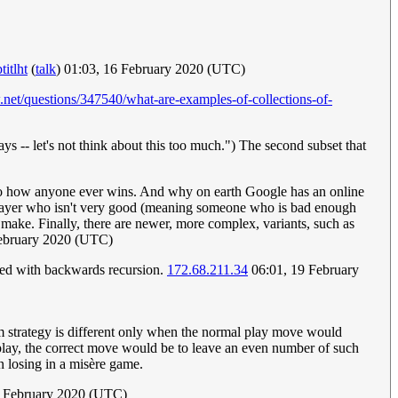
titlht
(
talk
) 01:03, 16 February 2020 (UTC)
.net/questions/347540/what-are-examples-of-collections-of-
ys -- let's not think about this too much.") The second subset that
nto how anyone ever wins. And why on earth Google has an online
 a player who isn't very good (meaning someone who is bad enough
 make. Finally, there are newer, more complex, variants, such as
ebruary 2020 (UTC)
lved with backwards recursion.
172.68.211.34
06:01, 19 February
m strategy is different only when the normal play move would
l play, the correct move would be to leave an even number of such
in losing in a misère game.
 February 2020 (UTC)