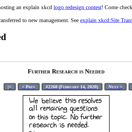
hosting an explain xkcd
logo redesign contest
! Come check 
transferred to new management. See
explain xkcd:Site Tra
ed
Further Research is Needed
|<
< Prev
#2268 (February 14, 2020)
Next >