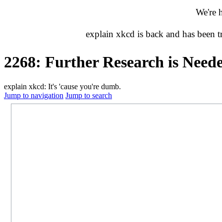
We're 
explain xkcd is back and has been 
2268: Further Research is Need
explain xkcd: It's 'cause you're dumb.
Jump to navigation
Jump to search