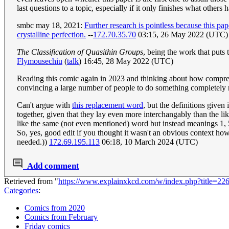
last questions to a topic, especially if it only finishes what others 
smbc may 18, 2021:
Further research is pointless because this pa
crystalline perfection.
--
172.70.35.70
03:15, 26 May 2022 (UTC)
The Classification of Quasithin Groups
, being the work that puts 
Flymousechiu
(
talk
) 16:45, 28 May 2022 (UTC)
Reading this comic again in 2023 and thinking about how comprehens
convincing a large number of people to do something completely 
Can't argue with
this replacement word
, but the definitions given 
together, given that they lay even more interchangably than the li
like the same (not even mentioned) word but instead meanings 1, 5, 6 
So, yes, good edit if you thought it wasn't an obvious context how it
needed.))
172.69.195.113
06:18, 10 March 2024 (UTC)
Add comment
Retrieved from "
https://www.explainxkcd.com/w/index.php?title=2
Categories
:
Comics from 2020
Comics from February
Friday comics