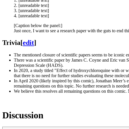
1. [unreadable text]
2. [unreadable text]
3. [unreadable text]
4. [unreadable text]
[Caption below the panel:]
Just once, I want to see a research paper with the guts to end th
Trivia
[
edit
]
The mentioned closure of scientific papers seems to be iconic 
There was a scientific paper by James C. Coyne and Eric van S
Depression Scale (HADS).
In 2020, a study titled "Effect of hydroxychloroquine with or 
that there is no need for further studies evaluating these molecul
In April 2020 (likely inspired by this comic), Jonathan Meer’
remaining questions on this topic. No further research is needed
We believe this resolves all remaining questions on this comic. 
Discussion