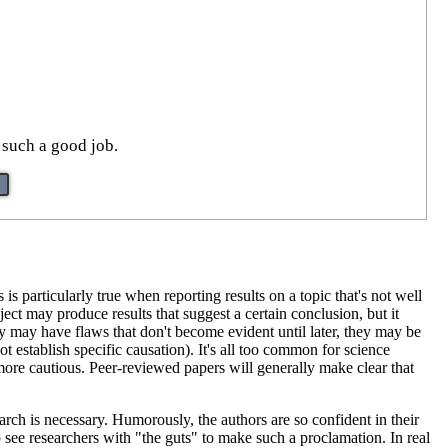
 such a good job.
s is particularly true when reporting results on a topic that's not well
ect may produce results that suggest a certain conclusion, but it
y may have flaws that don't become evident until later, they may be
t establish specific causation). It's all too common for science
e more cautious. Peer-reviewed papers will generally make clear that
arch is necessary. Humorously, the authors are so confident in their
to see researchers with "the guts" to make such a proclamation. In real