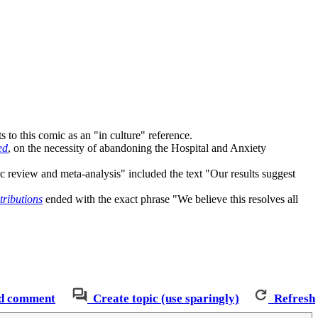
nts to this comic as an "in culture" reference.
ed
, on the necessity of abandoning the Hospital and Anxiety
c review and meta-analysis" included the text "Our results suggest
tributions
ended with the exact phrase "We believe this resolves all
d comment
Create topic (use sparingly)
Refresh