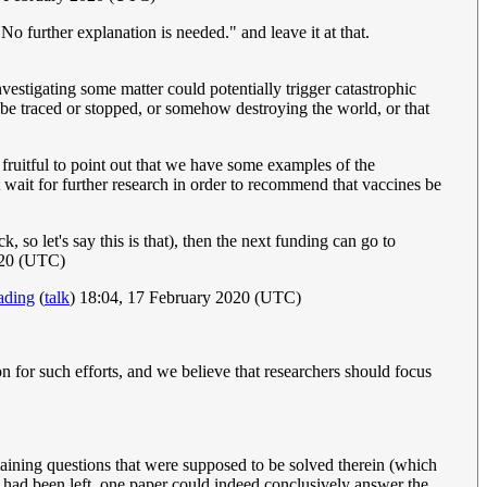
No further explanation is needed." and leave it at that.
vestigating some matter could potentially trigger catastrophic
t be traced or stopped, or somehow destroying the world, or that
d fruitful to point out that we have some examples of the
t wait for further research in order to recommend that vaccines be
 so let's say this is that), then the next funding can go to
020 (UTC)
ading
(
talk
) 18:04, 17 February 2020 (UTC)
n for such efforts, and we believe that researchers should focus
remaining questions that were supposed to be solved therein (which
s, had been left, one paper could indeed conclusively answer the