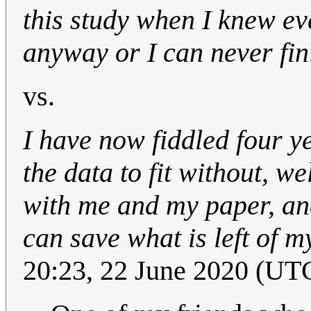
this study when I knew eve
anyway or I can never fi
vs.
I have now fiddled four y
the data to fit without, we
with me and my paper, an
can save what is left of m
20:23, 22 June 2020 (UT