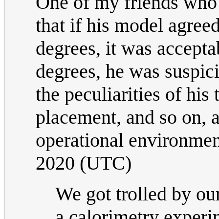
One of my friends who
that if his model agreed
degrees, it was acceptab
degrees, he was suspici
the peculiarities of hi
placement, and so on, a
operational environment
2020 (UTC)
We got trolled by ou
a calorimetry exper