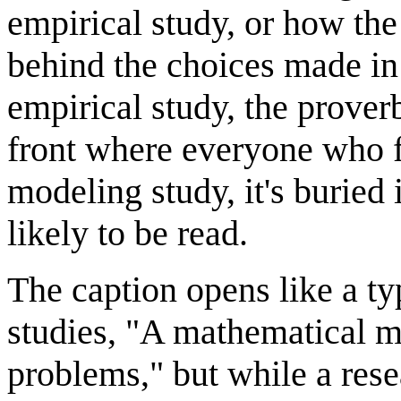
empirical study, or how th
behind the choices made in 
empirical study, the prover
front where everyone who fi
modeling study, it's buried 
likely to be read.
The caption opens like a ty
studies, "A mathematical mo
problems," but while a re