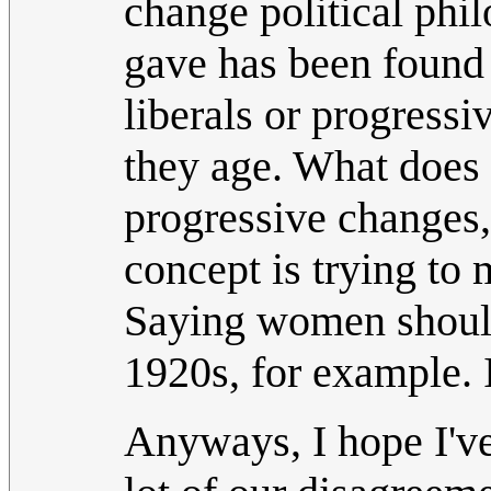
change political phi
gave has been found 
liberals or progress
they age. What does 
progressive changes
concept is trying to
Saying women should 
1920s, for example. I
Anyways, I hope I've