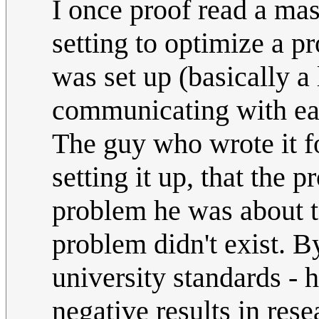
I once proof read a mas
setting to optimize a 
was set up (basically a
communicating with each
The guy who wrote it fo
setting it up, that the
problem he was about t
problem didn't exist. B
university standards - 
negative results in res