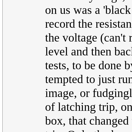
on us was a 'black
record the resist
the voltage (can't
level and then ba
tests, to be done b
tempted to just ru
image, or fudgingl
of latching trip, 
box, that changed t