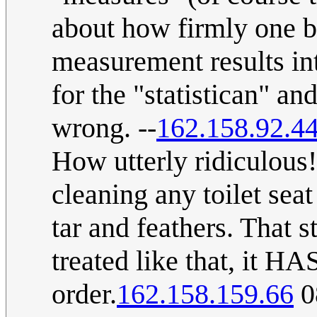
about how firmly one be
measurement results in
for the "statistican" a
wrong. --
162.158.92.4
How utterly ridiculous
cleaning any toilet seat
tar and feathers. That s
treated like that, it HAS
order.
162.158.159.66
0