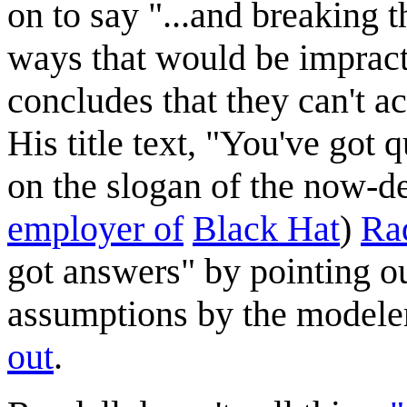
on to say "...and breaking 
ways that would be impracti
concludes that they can't a
His title text, "You've got
on the slogan of the now-d
employer of
Black Hat
)
Ra
got answers" by pointing ou
assumptions by the modeler
out
.