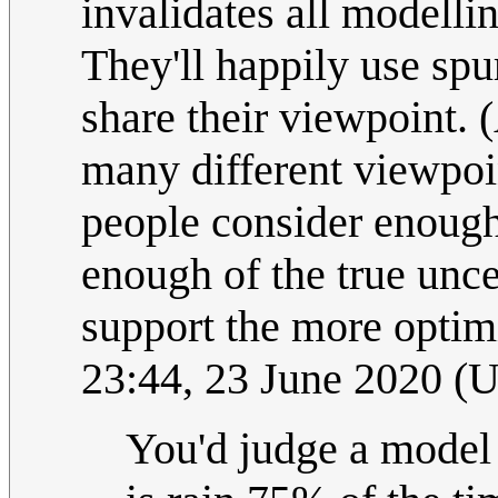
invalidates all modellin
They'll happily use spu
share their viewpoint. 
many different viewpoi
people consider enough
enough of the true unce
support the more optimi
23:44, 23 June 2020 (
You'd judge a model b