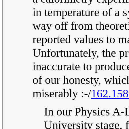
in temperature of a 
way off from theoreti
reported values to m
Unfortunately, the p
inaccurate to produce
of our honesty, which
miserably :-/
162.158
In our Physics A-
University stage, 