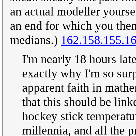
an actual modeller yourse
an end for which you then
medians.)
162.158.155.1
I'm nearly 18 hours lat
exactly why I'm so surp
apparent faith in math
that this should be link
hockey stick temperatu
millennia, and all the