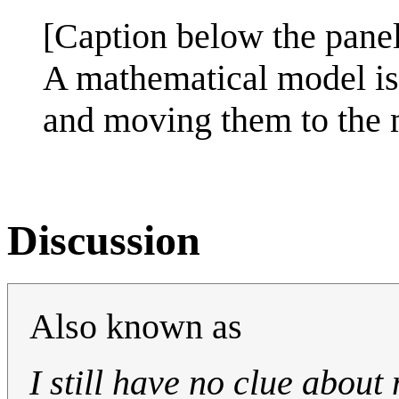
[Caption below the panel
A mathematical model is 
and moving them to the 
Discussion
Also known as
I still have no clue about