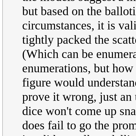
but based on the ballot
circumstances, it is v
tightly packed the scatt
(Which can be enumerat
enumerations, but how 
figure would understan
prove it wrong, just an 
dice won't come up snak
does fail to go the pro