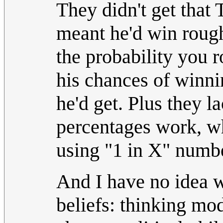
They didn't get that
meant he'd win roughl
the probability you r
his chances of winni
he'd get. Plus they l
percentages work, w
using "1 in X" numbe
And I have no idea wh
beliefs: thinking mo