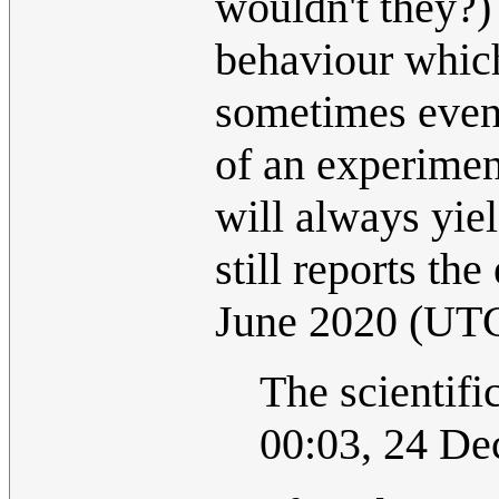
wouldn't they?)
behaviour which
sometimes even
of an experimen
will always yiel
still reports the
June 2020 (UT
The scientif
00:03, 24 D