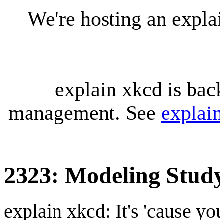
We're hosting an expl
explain xkcd is bac
management. See
explai
2323: Modeling Stud
explain xkcd: It's 'cause y