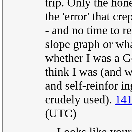
trip. Only the hon
the 'error' that cr
- and no time to re
slope graph or wha
whether I was a G
think I was (and 
and self-reinfor in
crudely used).
141
(UTC)
Looks like your 