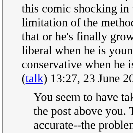
this comic shocking in
limitation of the method,
that or he's finally gr
liberal when he is youn
conservative when he i
(
talk
) 13:27, 23 June 
You seem to have tak
the post above you. T
accurate--the proble