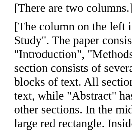
[There are two columns.
[The column on the left i
Study". The paper consist
"Introduction", "Methods
section consists of sever
blocks of text. All secti
text, while "Abstract" has
other sections. In the mid
large red rectangle. Insi