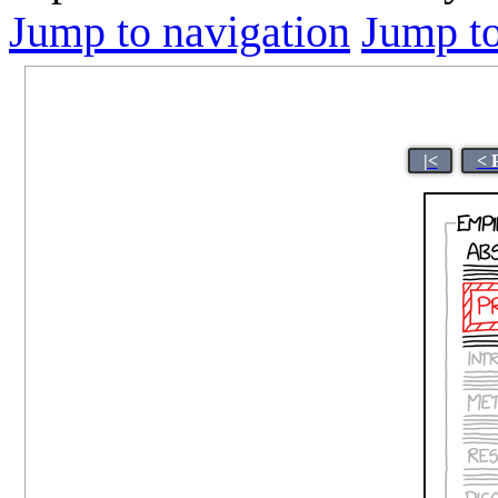
Jump to navigation
Jump to
|<
< 