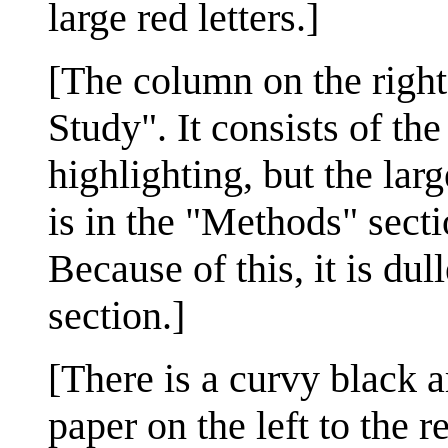
large red letters.]
[The column on the right
Study". It consists of th
highlighting, but the la
is in the "Methods" secti
Because of this, it is du
section.]
[There is a curvy black a
paper on the left to the r