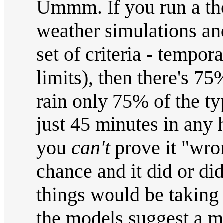
Ummm. If you run a tho
weather simulations and
set of criteria - tempo
limits), then there's 75
rain only 75% of the ty
just 45 minutes in any 
you
can't
prove it "wro
chance and it did or d
things would be taking t
the models suggest a ma