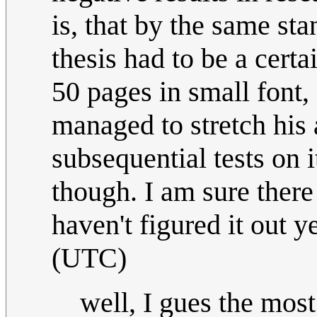
is, that by the same sta
thesis had to be a certai
50 pages in small font,
managed to stretch his
subsequential tests on 
though. I am sure there 
haven't figured it out ye
(UTC)
well, I gues the mo