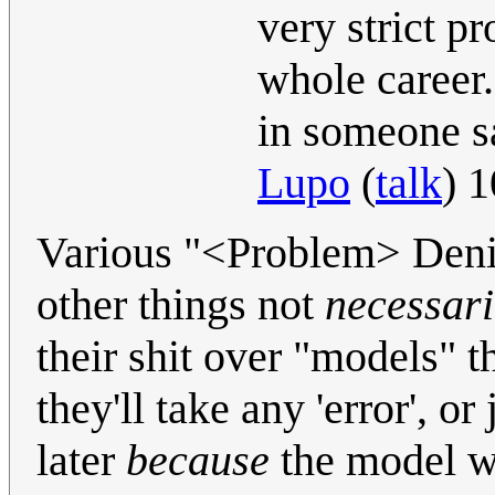
very strict pr
whole career.
in someone sa
Lupo
(
talk
) 
Various "<Problem> Deni
other things not
necessari
their shit over "models" t
they'll take any 'error', o
later
because
the model w