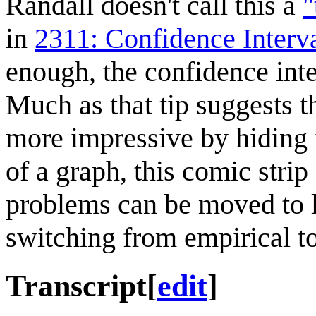
Randall doesn't call this a
"
in
2311: Confidence Interv
enough, the confidence inter
Much as that tip suggests t
more impressive by hiding t
of a graph, this comic stri
problems can be moved to le
switching from empirical t
Transcript
[
edit
]