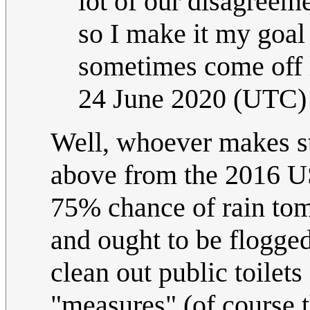
lot of our disagreeme
so I make it my goal 
sometimes come off l
24 June 2020 (UTC)
Well, whoever makes st
above from the 2016 US 
75% chance of rain tom
and ought to be flogged
clean out public toilets
"measures" (of course t