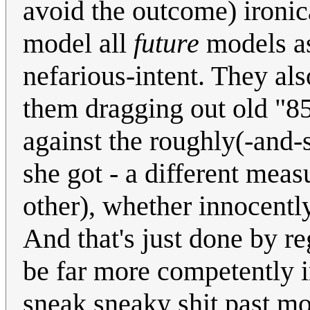
avoid the outcome) ironica
model all
future
models as
nefarious-intent. They al
them dragging out old "85
against the roughly(-and-
she got - a different mea
other), whether innocently 
And that's just done by r
be far more competently i
sneak sneaky shit past mo