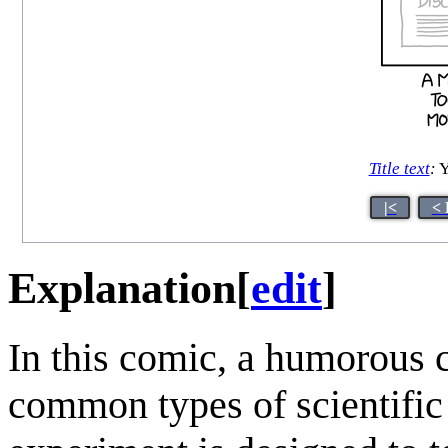
Title text
:
Y
|<
< 
Explanation
[
edit
]
In this comic, a humorous
common types of scientific