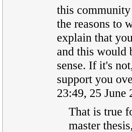
this community 
the reasons to 
explain that you
and this would 
sense. If it's n
support you ove
23:49, 25 June
That is true 
master thesis