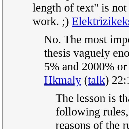
length of text" is n
work. ;)
Elektrizike
No. The most impo
thesis vaguely en
5% and 2000% or w
Hkmaly
(
talk
) 22
The lesson is th
following rules
reasons of the r