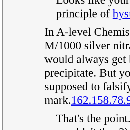
principle of
hys
In A-level Chemist
M/1000 silver nit
would always get 
precipitate. But y
supposed to falsif
mark.
162.158.78.
That's the point