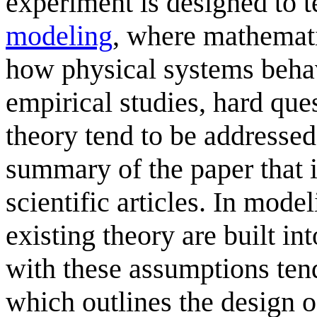
experiment is designed to te
modeling
, where mathemati
how physical systems beha
empirical studies, hard ques
theory tend to be addressed 
summary of the paper that i
scientific articles. In mod
existing theory are built i
with these assumptions tend
which outlines the design o