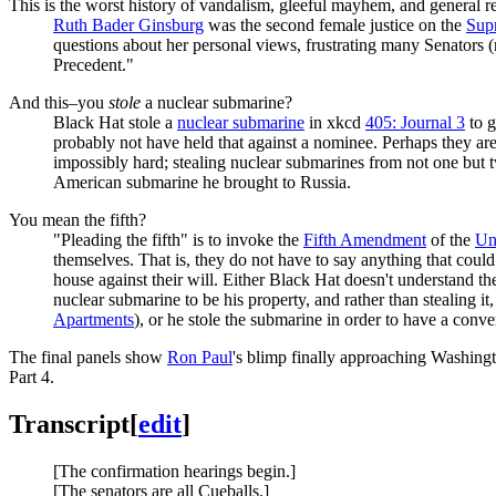
This is the worst history of vandalism, gleeful mayhem, and general 
Ruth Bader Ginsburg
was the second female justice on the
Sup
questions about her personal views, frustrating many Senators 
Precedent."
And this–you
stole
a nuclear submarine?
Black Hat stole a
nuclear submarine
in xkcd
405: Journal 3
to g
probably not have held that against a nominee. Perhaps they are
impossibly hard; stealing nuclear submarines from not one but 
American submarine he brought to Russia.
You mean the fifth?
"Pleading the fifth" is to invoke the
Fifth Amendment
of the
Uni
themselves. That is, they do not have to say anything that coul
house against their will. Either Black Hat doesn't understand 
nuclear submarine to be his property, and rather than stealing 
Apartments
), or he stole the submarine in order to have a conve
The final panels show
Ron Paul
's blimp finally approaching Washing
Part 4.
Transcript
[
edit
]
[The confirmation hearings begin.]
[The senators are all Cueballs.]