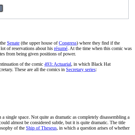
 the
Senate
(the upper house of
Congress
) where they find if the
 lot of reservations about his
résumé
. At the time when this comic was
tes from being given positions of power.
ontinuation of the comic
493: Actuarial
, in which Black Hat
retary. These are all the comics in
Secretary series
:
 in a single space. Not quite as dramatic as completely disassembling a
 could almost be considered subtle, but it is quite dramatic. The title
ilosophy of the
Ship of Theseus
, in which a question arises of whether