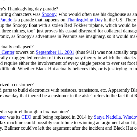
acy's Thanksgiving day parade?
curring characters was
Snoopy
, who would often use his doghouse as a
Parade
is a parade that happens on
Thanksgiving Day
in the US. There
 up the Snoopy float with a stolen Red Fokker triplane, which would be
 three mimes, too" just proves his casual disregard for collateral dam
ronic, as Snoopy's adventures in Peanuts are imaginary, so it would mak
ctually collapsed?
 Center
towers on
September 11, 2001
(thus 9/11) was not actually org
ically exaggerated version of this conspiracy theory in which the attack
 require either the involvement of every single person to ever set foot i
ifficult. Whether Black Hat actually believes this, or is just trying to
rized a customer?
parts to build electronics with resistors, transistors, etc. Apparently 
he
one
day that there'd be a customer in the aisle" refers to the fact tha
ed a squirrel through a fax machine?
mer
was its
CEO
until being replaced in 2014 by
Satya Nadella
.
Window
a fax machine could possibly contribute to winning an argument about it,
ly, Ballmer could've left the argument after the incident and Black Hat co