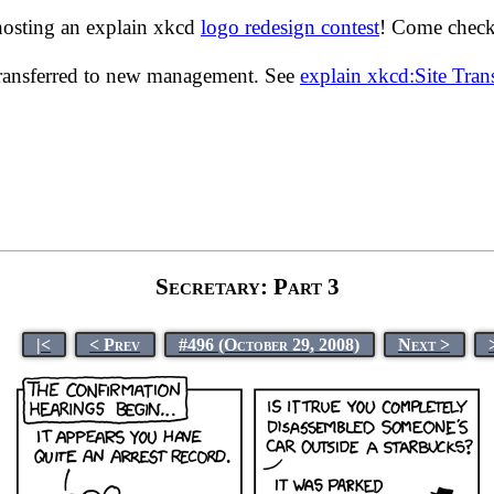
hosting an explain xkcd
logo redesign contest
! Come check 
transferred to new management. See
explain xkcd:Site Tra
Secretary: Part 3
|<
< Prev
#496 (October 29, 2008)
Next >