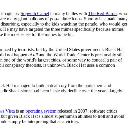
n imaginary
Sopwith Camel
in many battles with
The Red Baron
, who
 are many giant balloons of pop-culture icons. Snoopy has made many
 disturbing, especially to the kids watching the parade, who would get
age. He may have targeted the three mimes specifically because mimes
e the most sense for the mimes to be hit.
anized by terrorists, but by the United States government. Black Hat
s did not happen
at all
and the World Trade Center is presumably still
n one of the world's largest cities, or some way to conceal a pair of
 troll conspiracy theorists, is unknown. Black Hat uses a common
Black Hat managed to build a death ray from the parts there and
t RadioShack stores had been in steady decline over the years, largely
s Vista
is an
operating system
released in 2007; software critics
 but given Black Hat's almost superhuman abilities to troll and avoid
uld simply be interpreting that as a victory.