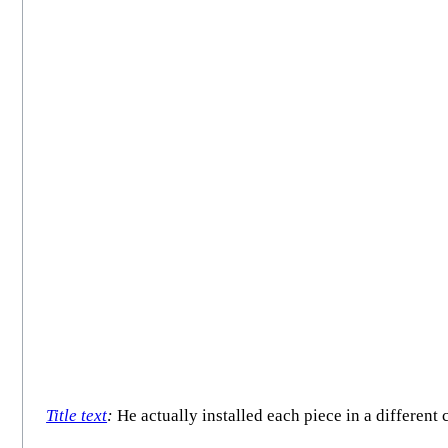
Title text
:
He actually installed each piece in a different 