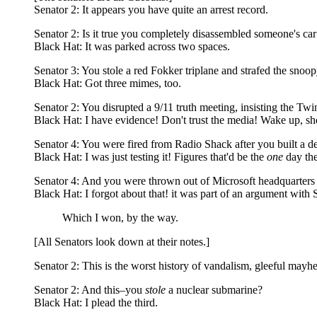
Senator 2: It appears you have quite an arrest record.
Senator 2: Is it true you completely disassembled someone's car
Black Hat: It was parked across two spaces.
Senator 3: You stole a red Fokker triplane and strafed the snoo
Black Hat: Got three mimes, too.
Senator 2: You disrupted a 9/11 truth meeting, insisting the Tw
Black Hat: I have evidence! Don't trust the media! Wake up, sh
Senator 4: You were fired from Radio Shack after you built a d
Black Hat: I was just testing it! Figures that'd be the
one
day the
Senator 4: And you were thrown out of Microsoft headquarters fo
Black Hat: I forgot about that! it was part of an argument with 
Which I won, by the way.
[All Senators look down at their notes.]
Senator 2: This is the worst history of vandalism, gleeful may
Senator 2: And this–you
stole
a nuclear submarine?
Black Hat: I plead the third.