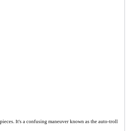
d pieces. It's a confusing maneuver known as the auto-troll