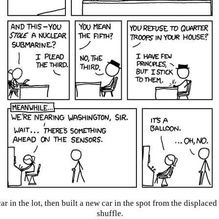
car in the lot, then built a new car in the spot from the displace
shuffle.