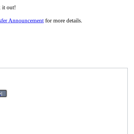
it out!
nsfer Announcement
for more details.
>|