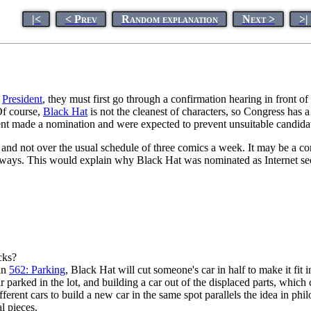
|<
< Prev
Random explanation
Next >
>|
e
President
, they must first go through a confirmation hearing in front of
 Of course,
Black Hat
is not the cleanest of characters, so Congress has a
dent made a nomination and were expected to prevent unsuitable candida
 and not over the usual schedule of three comics a week. It may be a c
c ways. This would explain why Black Hat was nominated as Internet sec
cks?
 in
562: Parking
, Black Hat will cut someone's car in half to make it fit
car parked in the lot, and building a car out of the displaced parts, which
ifferent cars to build a new car in the same spot parallels the idea in ph
al pieces.