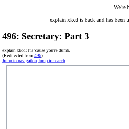
We're 
explain xkcd is back and has been 
496: Secretary: Part 3
explain xkcd: It's 'cause you're dumb.
(Redirected from
496
)
Jump to navigation
Jump to search