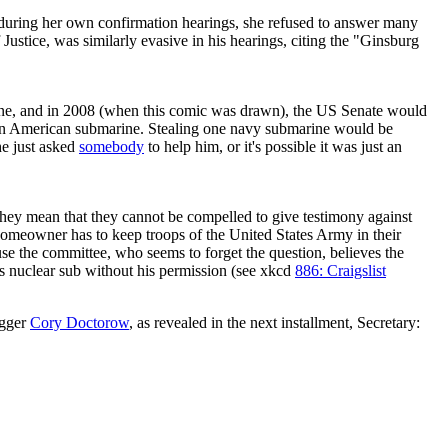
t during her own confirmation hearings, she refused to answer many
f Justice, was similarly evasive in his hearings, citing the "Ginsburg
ne, and in 2008 (when this comic was drawn), the US Senate would
len an American submarine. Stealing one navy submarine would be
he just asked
somebody
to help him, or it's possible it was just an
 they mean that they cannot be compelled to give testimony against
homeowner has to keep troops of the United States Army in their
se the committee, who seems to forget the question, believes the
is nuclear sub without his permission (see xkcd
886: Craigslist
ogger
Cory Doctorow
, as revealed in the next installment, Secretary: