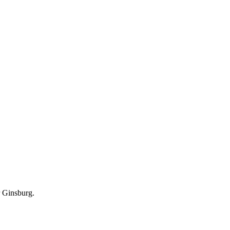
r Ginsburg.