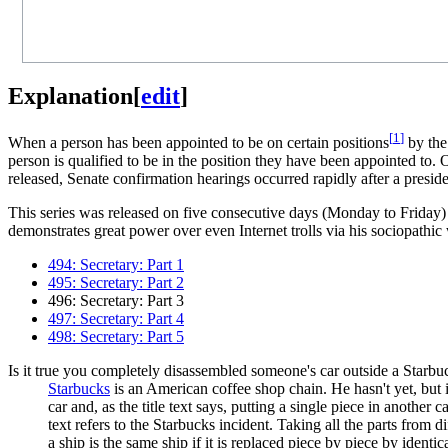
Explanation
[
edit
]
[
1
]
When a person has been appointed to be on certain positions
by th
person is qualified to be in the position they have been appointed to.
released, Senate confirmation hearings occurred rapidly after a presi
This series was released on five consecutive days (Monday to Friday)
demonstrates great power over even Internet trolls via his sociopathi
494: Secretary: Part 1
495: Secretary: Part 2
496: Secretary: Part 3
497: Secretary: Part 4
498: Secretary: Part 5
Is it true you completely disassembled someone's car outside a Starbu
Starbucks
is an American coffee shop chain. He hasn't yet, but
car and, as the title text says, putting a single piece in another 
text refers to the Starbucks incident. Taking all the parts from d
a ship is the same ship if it is replaced piece by piece by identic