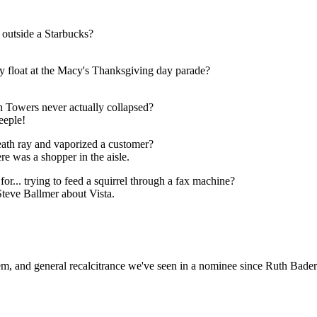
 outside a Starbucks?
py float at the Macy's Thanksgiving day parade?
in Towers never actually collapsed?
eeple!
eath ray and vaporized a customer?
re was a shopper in the aisle.
r... trying to feed a squirrel through a fax machine?
Steve Ballmer about Vista.
hem, and general recalcitrance we've seen in a nominee since Ruth Bade