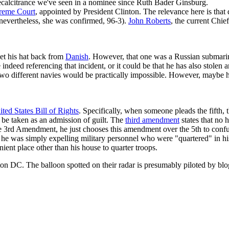
recalcitrance we've seen in a nominee since Ruth Bader Ginsburg.
reme Court
, appointed by President Clinton. The relevance here is tha
(nevertheless, she was confirmed, 96-3).
John Roberts
, the current Chie
et his hat back from
Danish
. However, that one was a Russian submari
 indeed referencing that incident, or it could be that he has also sto
two different navies would be practically impossible. However, maybe 
ted States Bill of Rights
. Specifically, when someone pleads the fifth,
d be taken as an admission of guilt. The
third amendment
states that no 
the 3rd Amendment, he just chooses this amendment over the 5th to confu
it, he was simply expelling military personnel who were "quartered" in h
nient place other than his house to quarter troops.
ton DC. The balloon spotted on their radar is presumably piloted by bl