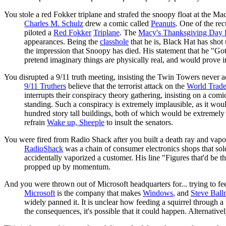
You stole a red Fokker triplane and strafed the snoopy float at the M
Charles M. Schulz
drew a comic called
Peanuts
. One of the re
piloted a
Red Fokker
Triplane
. The
Macy's Thanksgiving Day 
appearances. Being the
classhole
that he is, Black Hat has shot
the impression that Snoopy has died. His statement that he "Got
pretend imaginary things are physically real, and would prove i
You disrupted a 9/11 truth meeting, insisting the Twin Towers never a
9/11 Truthers
believe that the terrorist attack on the
World Trade
interrupts their conspiracy theory gathering, insisting on a com
standing. Such a conspiracy is extremely implausible, as it would
hundred story tall buildings, both of which would be extremely d
refrain
Wake up, Sheeple
to insult the senators.
You were fired from Radio Shack after you built a death ray and vapo
RadioShack
was a chain of consumer electronics shops that sold 
accidentally vaporized a customer. His line "Figures that'd be t
propped up by momentum.
And you were thrown out of Microsoft headquarters for... trying to fe
Microsoft
is the company that makes
Windows
, and
Steve Ball
widely panned it. It is unclear how feeding a squirrel through 
the consequences, it's possible that it could happen. Alternative