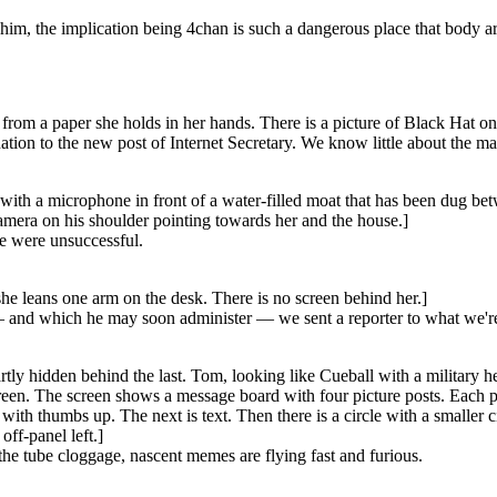
p him, the implication being 4chan is such a dangerous place that body a
from a paper she holds in her hands. There is a picture of Black Hat on 
on to the new post of Internet Secretary. We know little about the m
ith a microphone in front of a water-filled moat that has been dug betwe
amera on his shoulder pointing towards her and the house.]
e were unsuccessful.
he leans one arm on the desk. There is no screen behind her.]
nd which he may soon administer — we sent a reporter to what we're to
artly hidden behind the last. Tom, looking like Cueball with a military 
reen. The screen shows a message board with four picture posts. Each pic
ith thumbs up. The next is text. Then there is a circle with a smaller c
ff-panel left.]
the tube cloggage, nascent memes are flying fast and furious.