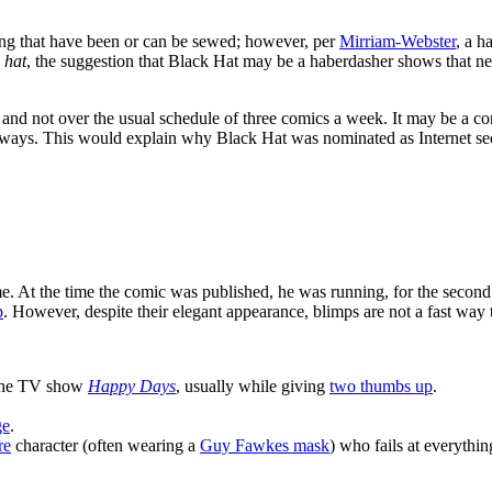
thing that have been or can be sewed; however, per
Mirriam-Webster
, a h
s
hat
, the suggestion that Black Hat may be a haberdasher shows that ne
 and not over the usual schedule of three comics a week. It may be a c
c ways. This would explain why Black Hat was nominated as Internet sec
e. At the time the comic was published, he was running, for the second
p
. However, despite their elegant appearance, blimps are not a fast way t
the TV show
Happy Days
, usually while giving
two thumbs up
.
ge
.
re
character (often wearing a
Guy Fawkes mask
) who fails at everything