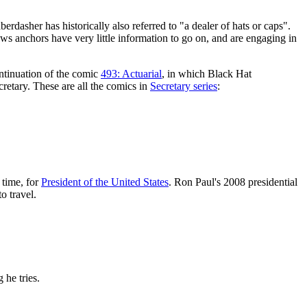
aberdasher has historically also referred to "a dealer of hats or caps".
ws anchors have very little information to go on, and are engaging in
ontinuation of the comic
493: Actuarial
, in which Black Hat
retary. These are all the comics in
Secretary series
:
 time, for
President of the United States
. Ron Paul's 2008 presidential
o travel.
 he tries.