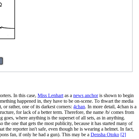
rters. In this case,
Miss Lenhart
as a
news anchor
is shown to begin
 something happened in, they have to be on-scene. To thwart the media
 or rather, one of its darkest corners:
4chan
. In more detail, 4chan is a
ructure, for lack of a better term. Therefore, the name /b/ comes from
goes, where anything is the superset of all sets, as in anything.
 the one that gets the most publicity, because it has started many of
at the reporter isn't safe, even though he is wearing a helmet. In fact,
weapons fan, if only he had a gun). This may be a
Densha Otoko
[2]