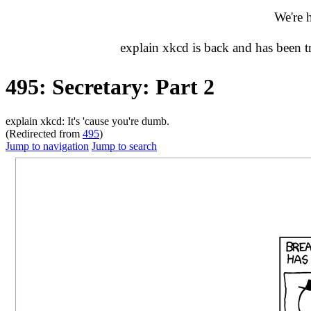
We're 
explain xkcd is back and has been 
495: Secretary: Part 2
explain xkcd: It's 'cause you're dumb.
(Redirected from
495
)
Jump to navigation
Jump to search