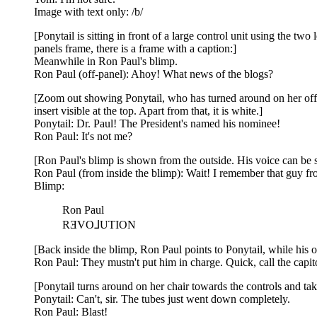
Image with text only: /b/
[Ponytail is sitting in front of a large control unit using the t
panels frame, there is a frame with a caption:]
Meanwhile in Ron Paul's blimp.
Ron Paul (off-panel): Ahoy! What news of the blogs?
[Zoom out showing Ponytail, who has turned around on her offi
insert visible at the top. Apart from that, it is white.]
Ponytail: Dr. Paul! The President's named his nominee!
Ron Paul: It's not me?
[Ron Paul's blimp is shown from the outside. His voice can be see
Ron Paul (from inside the blimp): Wait! I remember that guy fro
Blimp:
Ron Paul
RƎVO⅃UTION
[Back inside the blimp, Ron Paul points to Ponytail, while his ot
Ron Paul: They mustn't put him in charge. Quick, call the capit
[Ponytail turns around on her chair towards the controls and tak
Ponytail: Can't, sir. The tubes just went down completely.
Ron Paul: Blast!