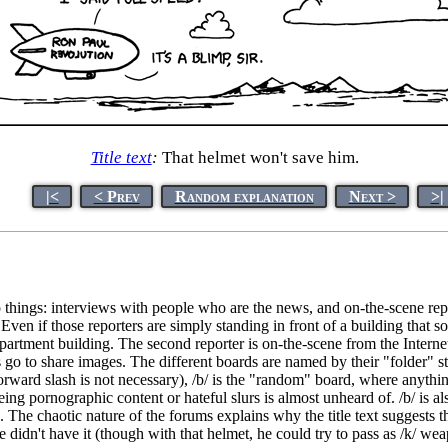
Title text
:
That helmet won't save him.
|<
< Prev
Random explanation
Next >
>|
things: interviews with people who are the news, and on-the-scene repo
 Even if those reporters are simply standing in front of a building that
artment building. The second reporter is on-the-scene from the Internet,
go to share images. The different boards are named by their "folder" st
ard slash is not necessary), /b/ is the "random" board, where anything 
g pornographic content or hateful slurs is almost unheard of. /b/ is also
. The chaotic nature of the forums explains why the title text suggests th
f he didn't have it (though with that helmet, he could try to pass as /k/ 