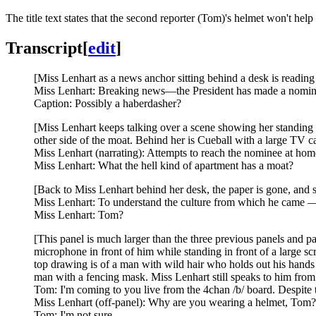
The title text states that the second reporter (Tom)'s helmet won't hel
Transcript
[
edit
]
[Miss Lenhart as a news anchor sitting behind a desk is reading 
Miss Lenhart: Breaking news—the President has made a nominati
Caption: Possibly a haberdasher?
[Miss Lenhart keeps talking over a scene showing her standing w
other side of the moat. Behind her is Cueball with a large TV c
Miss Lenhart (narrating): Attempts to reach the nominee at hom
Miss Lenhart: What the hell kind of apartment has a moat?
[Back to Miss Lenhart behind her desk, the paper is gone, and s
Miss Lenhart: To understand the culture from which he came — a
Miss Lenhart: Tom?
[This panel is much larger than the three previous panels and p
microphone in front of him while standing in front of a large sc
top drawing is of a man with wild hair who holds out his hands w
man with a fencing mask. Miss Lenhart still speaks to him from o
Tom: I'm coming to you live from the 4chan /b/ board. Despite 
Miss Lenhart (off-panel): Why are you wearing a helmet, Tom?
Tom: I'm not sure.