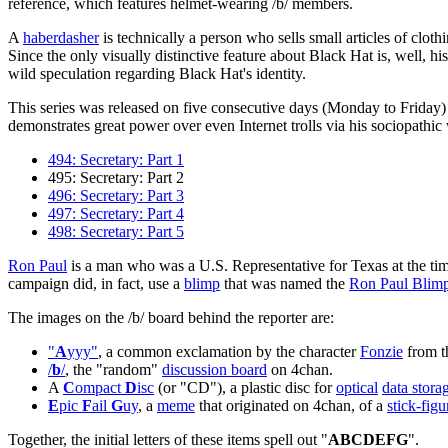
reference, which features helmet-wearing /b/ members.
A
haberdasher
is technically a person who sells small articles of clo
Since the only visually distinctive feature about Black Hat is, well, hi
wild speculation regarding Black Hat's identity.
This series was released on five consecutive days (Monday to Friday)
demonstrates great power over even Internet trolls via his sociopathi
494: Secretary: Part 1
495: Secretary: Part 2
496: Secretary: Part 3
497: Secretary: Part 4
498: Secretary: Part 5
Ron Paul
is a man who was a U.S. Representative for Texas at the tim
campaign did, in fact, use a
blimp
that was named the
Ron Paul Blim
The images on the /b/ board behind the reporter are:
"
A
yyy"
, a common exclamation by the character
Fonzie
from 
/
b
/
, the "random"
discussion board
on 4chan.
A
C
ompact
D
isc
(or "CD"), a plastic disc for
optical
data stora
E
pic
F
ail
G
uy
, a
meme
that originated on 4chan, of a
stick-figu
Together, the initial letters of these items spell out "
ABCDEFG
".