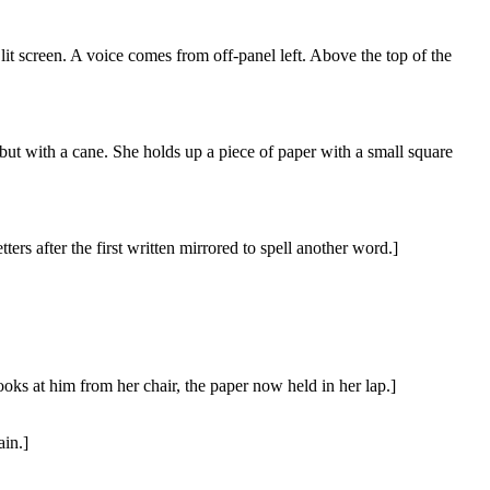
 lit screen. A voice comes from off-panel left. Above the top of the
t with a cane. She holds up a piece of paper with a small square
ers after the first written mirrored to spell another word.]
looks at him from her chair, the paper now held in her lap.]
ain.]