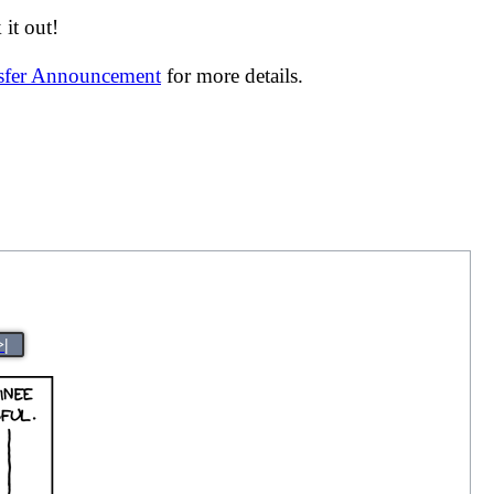
it out!
nsfer Announcement
for more details.
>|