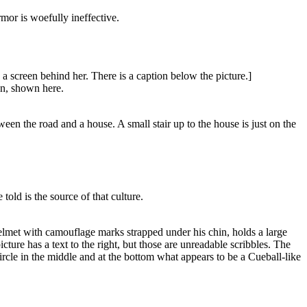
rmor is woefully ineffective.
a screen behind her. There is a caption below the picture.]
an, shown here.
en the road and a house. A small stair up to the house is just on the
ld is the source of that culture.
helmet with camouflage marks strapped under his chin, holds a large
ture has a text to the right, but those are unreadable scribbles. The
ircle in the middle and at the bottom what appears to be a Cueball-like