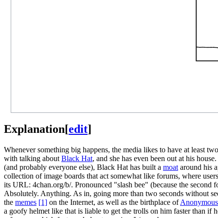
Explanation
[
edit
]
Whenever something big happens, the media likes to have at least two 
with talking about
Black Hat
, and she has even been out at his house.
(and probably everyone else), Black Hat has built a
moat
around his ap
collection of image boards that act somewhat like forums, where users 
its URL: 4chan.org/b/. Pronounced "slash bee" (because the second forw
Absolutely. Anything. As in, going more than two seconds without seein
the
meme
s
[1]
on the Internet, as well as the birthplace of
Anonymous
a goofy helmet like that is liable to get the trolls on him faster than i