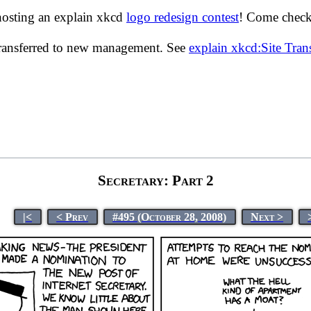
hosting an explain xkcd
logo redesign contest
! Come check 
transferred to new management. See
explain xkcd:Site Tra
Secretary: Part 2
|<
< Prev
#495 (October 28, 2008)
Next >