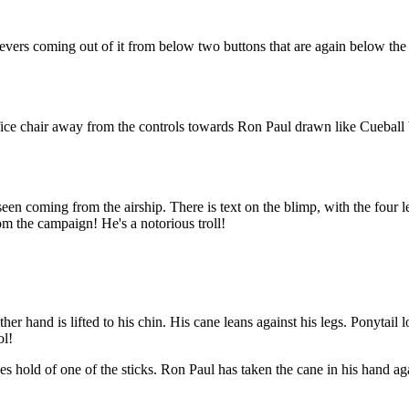
wo levers coming out of it from below two buttons that are again below the
ce chair away from the controls towards Ron Paul drawn like Cueball bu
n coming from the airship. There is text on the blimp, with the four lett
m the campaign! He's a notorious troll!
her hand is lifted to his chin. His cane leans against his legs. Ponytail 
ol!
es hold of one of the sticks. Ron Paul has taken the cane in his hand ag