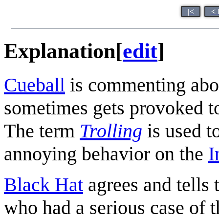
|<
< 
Explanation
[
edit
]
Cueball
is commenting about
sometimes gets provoked to 
The term
Trolling
is used t
annoying behavior on the
I
Black Hat
agrees and tells 
who had a serious case of 