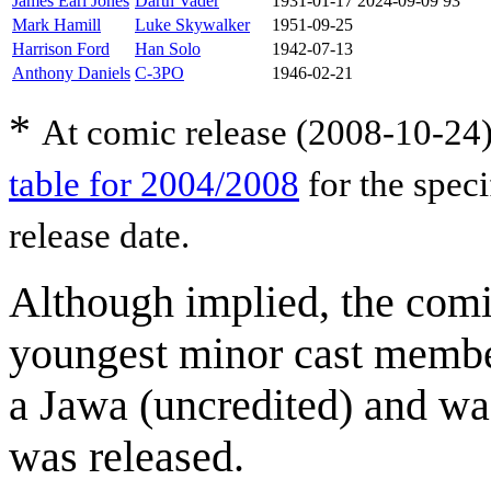
James Earl Jones
Darth Vader
1931-01-17
2024-09-09
93
Mark Hamill
Luke Skywalker
1951-09-25
Harrison Ford
Han Solo
1942-07-13
Anthony Daniels
C-3PO
1946-02-21
*
At comic release (2008-10-24)
table for 2004/2008
for the speci
release date.
Although implied, the comi
youngest minor cast memb
a Jawa (uncredited) and w
was released.