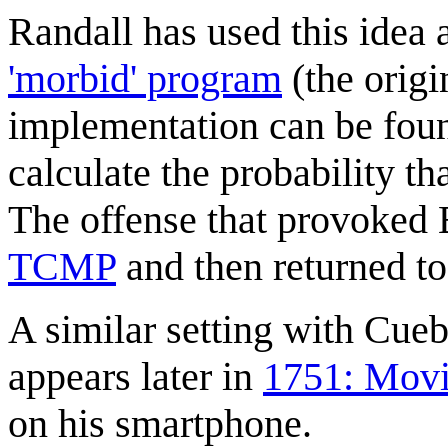
Randall has used this idea 
'morbid' program
(the origi
implementation can be found
calculate the probability t
The offense that provoked
TCMP
and then returned to
A similar setting with Cue
appears later in
1751: Movi
on his smartphone.