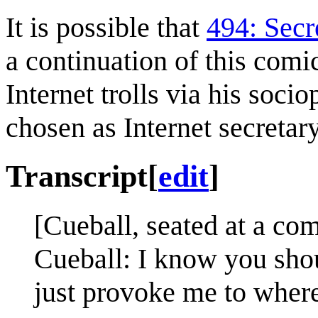
It is possible that
494: Secr
a continuation of this comi
Internet trolls via his soc
chosen as Internet secretary
Transcript
[
edit
]
[Cueball, seated at a comp
Cueball: I know you shou
just provoke me to where 