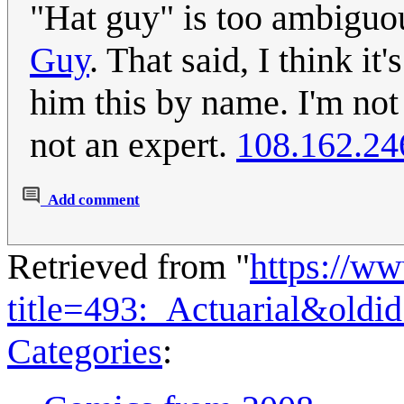
"Hat guy" is too ambiguo
Guy
. That said, I think it
him this by name. I'm not 
not an expert.
108.162.24
Add comment
Retrieved from "
https://w
title=493:_Actuarial&old
Categories
: