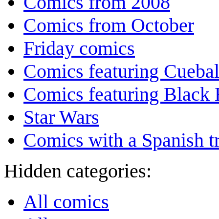
Comics from 2008
Comics from October
Friday comics
Comics featuring Cuebal
Comics featuring Black 
Star Wars
Comics with a Spanish tr
Hidden categories:
All comics