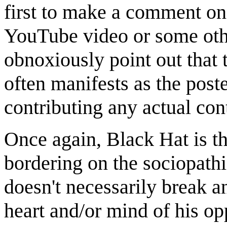
first to make a comment on 
YouTube video or some oth
obnoxiously point out that
often manifests as the post
contributing any actual cont
Once again, Black Hat is th
bordering on the sociopathi
doesn't necessarily break an
heart and/or mind of his opp