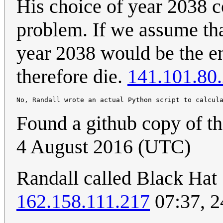
His choice of year 2038 c
problem. If we assume th
year 2038 would be the e
therefore die.
141.101.80
No, Randall wrote an actual Python script to calcul
Found a github copy of th
4 August 2016 (UTC)
Randall called Black Hat
162.158.111.217
07:37, 