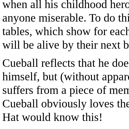
when all his childhood hero
anyone miserable. To do thi
tables, which show for each
will be alive by their next b
Cueball reflects that he doe
himself, but (without appare
suffers from a piece of mem
Cueball obviously loves th
Hat would know this!