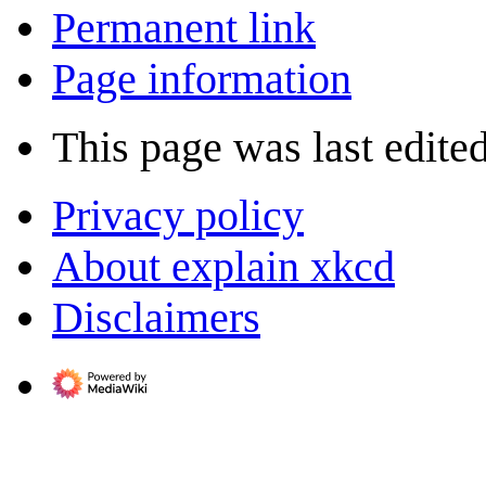
Permanent link
Page information
This page was last edite
Privacy policy
About explain xkcd
Disclaimers