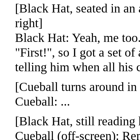
[Black Hat, seated in an 
right]
Black Hat: Yeah, me too
"First!", so I got a set o
telling him when all his 
[Cueball turns around in 
Cueball: ...
[Black Hat, still reading
Cueball (off-screen): Re