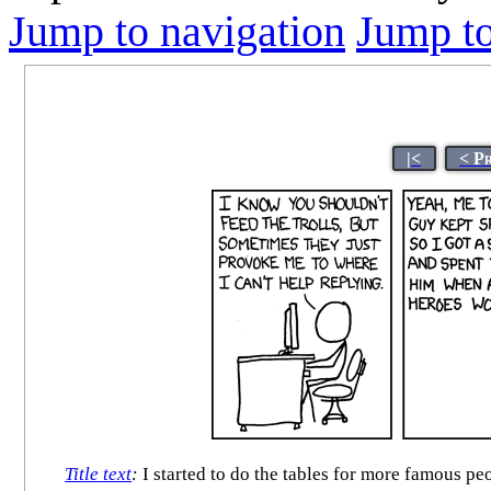
Jump to navigation
Jump to
|<
< P
Title text
:
I started to do the tables for more famous pe