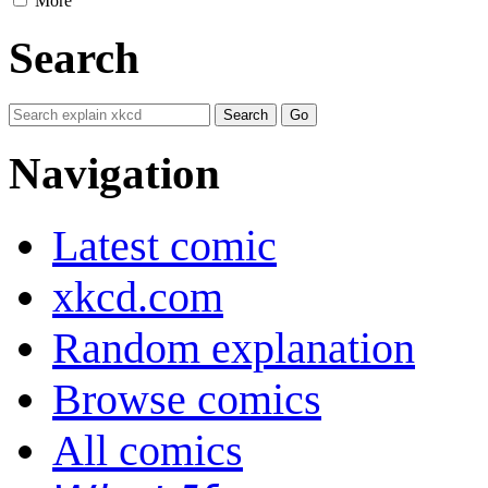
More
Search
Navigation
Latest comic
xkcd.com
Random explanation
Browse comics
All comics