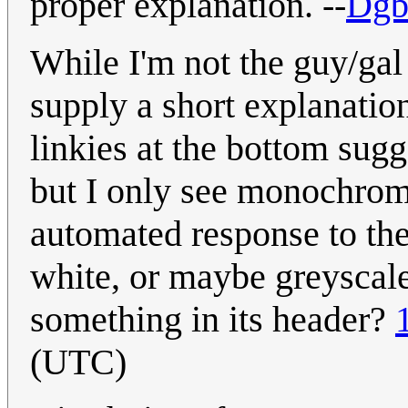
proper explanation. --
Dgb
While I'm not the guy/gal
supply a short explanatio
linkies at the bottom sugg
but I only see monochrome.
automated response to th
white, or maybe greyscale)
something in its header?
(UTC)