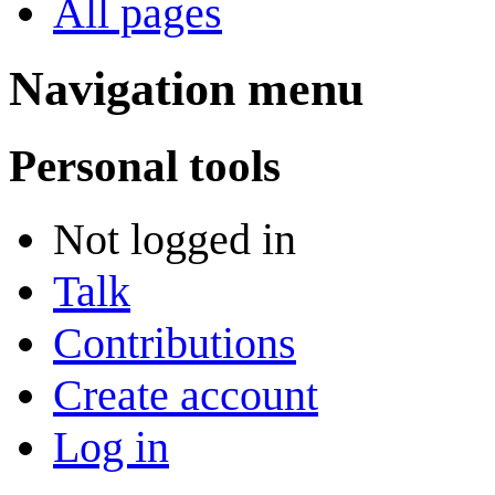
All pages
Navigation menu
Personal tools
Not logged in
Talk
Contributions
Create account
Log in