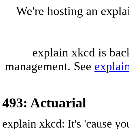
We're hosting an expl
explain xkcd is bac
management. See
explai
493: Actuarial
explain xkcd: It's 'cause y