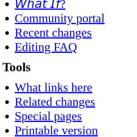
𝘞𝘩𝘢𝘵 𝘐𝘧?
Community portal
Recent changes
Editing FAQ
Tools
What links here
Related changes
Special pages
Printable version