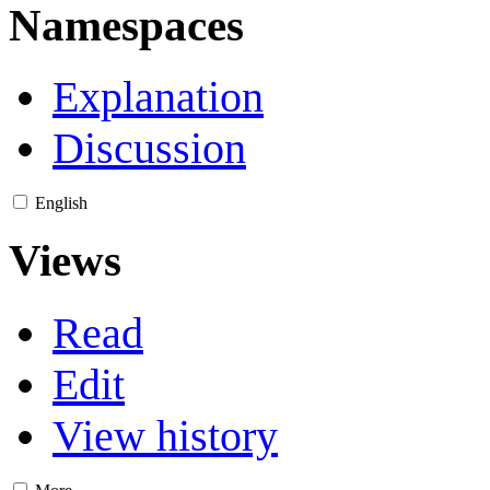
Namespaces
Explanation
Discussion
English
Views
Read
Edit
View history