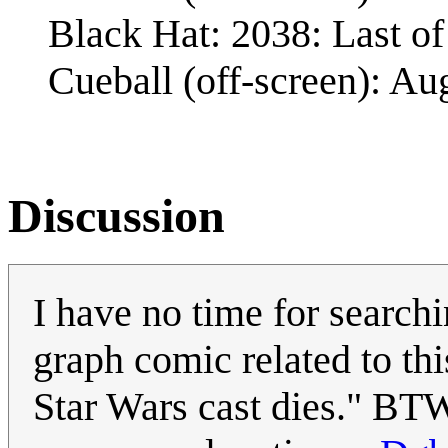
Black Hat: 2038: Last of 
Cueball (off-screen): Au
Discussion
I have no time for searchi
graph comic related to thi
Star Wars cast dies." BTW