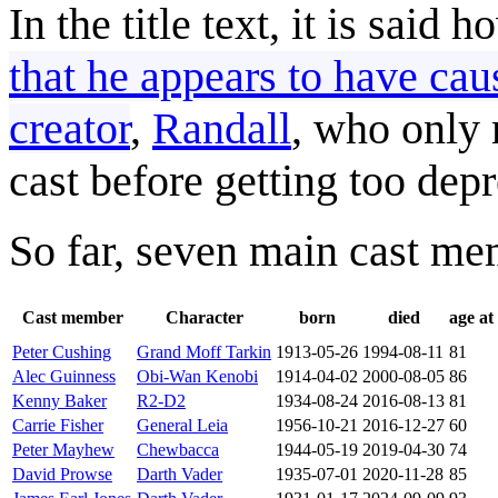
In the title text, it is said 
that he appears to have cau
creator
,
Randall
, who only
cast before getting too dep
So far, seven main cast memb
Cast member
Character
born
died
age at
Peter Cushing
Grand Moff Tarkin
1913-05-26
1994-08-11
81
Alec Guinness
Obi-Wan Kenobi
1914-04-02
2000-08-05
86
Kenny Baker
R2-D2
1934-08-24
2016-08-13
81
Carrie Fisher
General Leia
1956-10-21
2016-12-27
60
Peter Mayhew
Chewbacca
1944-05-19
2019-04-30
74
David Prowse
Darth Vader
1935-07-01
2020-11-28
85