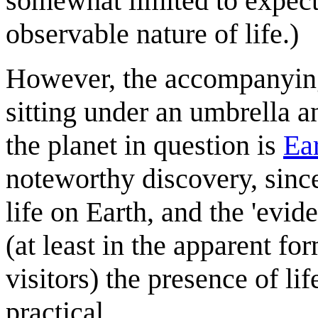
somewhat limited to expect
observable nature of life.)
However, the accompanying
sitting under an umbrella a
the planet in question is
Ea
noteworthy discovery, sinc
life on Earth, and the 'evid
(at least in the apparent f
visitors) the presence of life
practical.