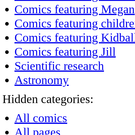
Comics featuring Megan
Comics featuring childr
Comics featuring Kidbal
Comics featuring Jill
Scientific research
Astronomy
Hidden categories:
All comics
All pages