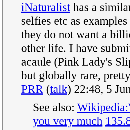
iNaturalist
has a simila
selfies etc as examples 
they do not want a billi
other life. I have subm
acaule (Pink Lady's Sl
but globally rare, pret
PRR
(
talk
) 22:48, 5 J
See also:
Wikipedia:
you very much
135.