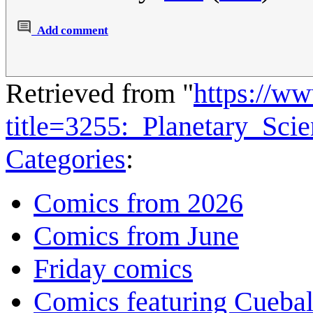
Add comment
Retrieved from "
https://w
title=3255:_Planetary_Sc
Categories
:
Comics from 2026
Comics from June
Friday comics
Comics featuring Cuebal