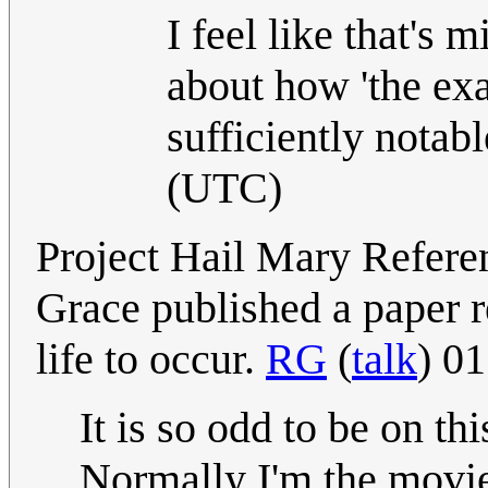
I feel like that's 
about how 'the ex
sufficiently notabl
(UTC)
Project Hail Mary Refere
Grace published a paper re
life to occur.
RG
(
talk
) 0
It is so odd to be on th
Normally I'm the movie f