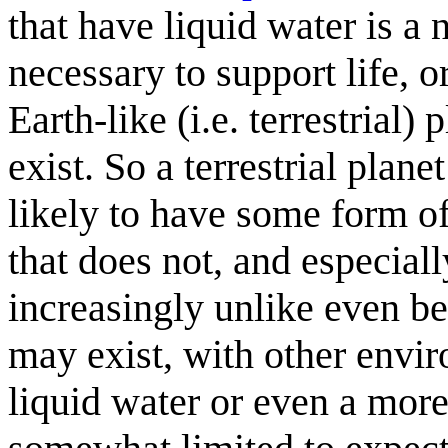
that have liquid water is a 
necessary to support life, or
Earth-like (i.e. terrestrial)
exist. So a terrestrial plan
likely to have some form of
that does not, and especiall
increasingly unlike even bei
may exist, with other envir
liquid water or even a more 