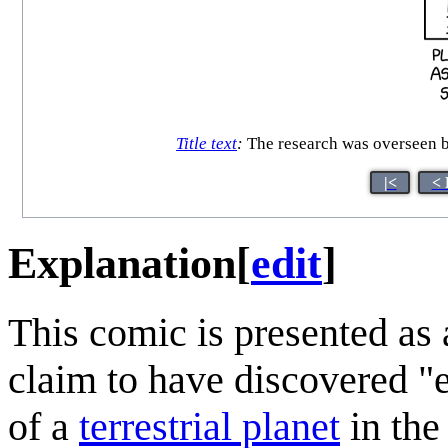
Title text
:
The research was overseen b
|<
< 
Explanation
[
edit
]
This comic is presented as 
claim to have discovered "e
of a
terrestrial planet
in th