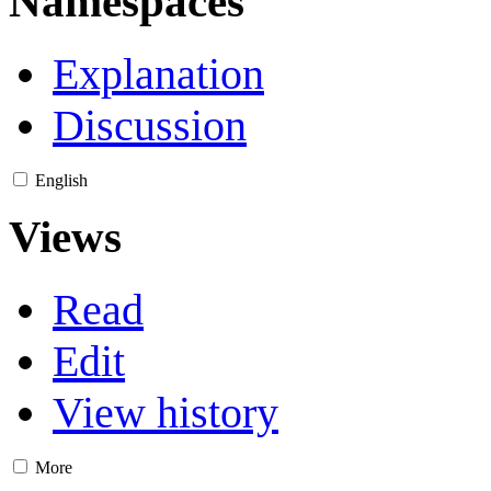
Namespaces
Explanation
Discussion
English
Views
Read
Edit
View history
More