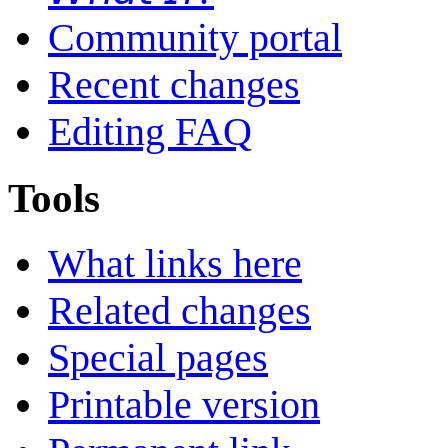
Community portal
Recent changes
Editing FAQ
Tools
What links here
Related changes
Special pages
Printable version