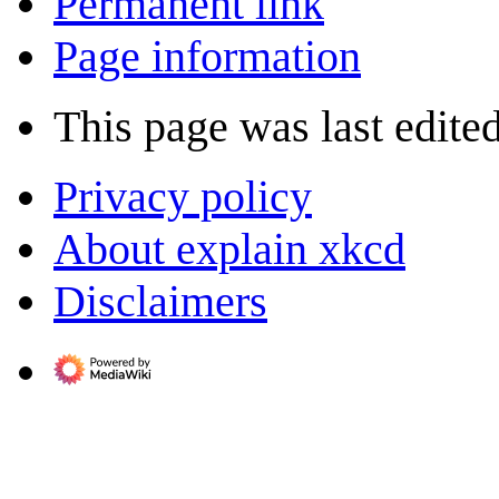
Permanent link
Page information
This page was last edited
Privacy policy
About explain xkcd
Disclaimers