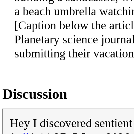
a beach umbrella watchi
[Caption below the articl
Planetary science journa
submitting their vacation
Discussion
Hey I discovered sentient 