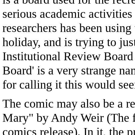
serious academic activities 
researchers has been using t
holiday, and is trying to ju
Institutional Review Board
Board' is a very strange na
for calling it this would s
The comic may also be a re
Mary" by Andy Weir (The f
comics release). In it, the 