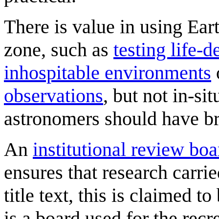
There is value in using Ear
zone, such as
testing life-
inhospitable environments
observations
, but not in-s
astronomers should have br
An
institutional review boa
ensures that research carried
title text, this is claimed t
is a board used for the recr