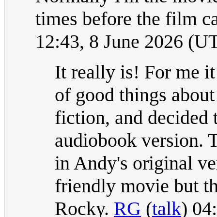
times before the film c
12:43, 8 June 2026 (U
It really is! For me 
of good things about
fiction, and decided 
audiobook version. Th
in Andy's original v
friendly movie but th
Rocky.
RG
(
talk
) 04