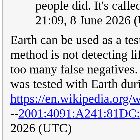
people did. It's call
21:09, 8 June 2026 
Earth can be used as a test
method is not detecting li
too many false negatives.
was tested with Earth duri
https://en.wikipedia.org
--
2001:4091:A241:81DC
2026 (UTC)