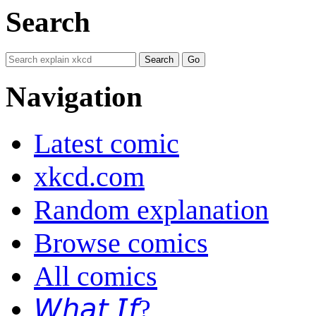
Search
Navigation
Latest comic
xkcd.com
Random explanation
Browse comics
All comics
𝘞𝘩𝘢𝘵 𝘐𝘧?