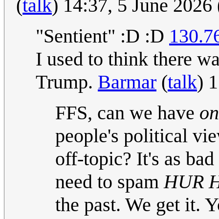
(
talk
) 14:37, 5 June 2026
"Sentient" :D :D
130.7
I used to think there wa
Trump.
Barmar
(
talk
) 
FFS, can we have
on
people's political v
off-topic? It's as ba
need to spam
HUR 
the past. We get it. 