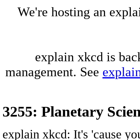
We're hosting an expl
explain xkcd is bac
management. See
explai
3255: Planetary Scie
explain xkcd: It's 'cause y