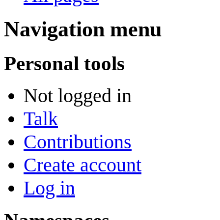
Navigation menu
Personal tools
Not logged in
Talk
Contributions
Create account
Log in