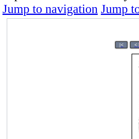
Jump to navigation
Jump to
|<
< 