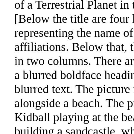
of a Terrestrial Planet i
[Below the title are four
representing the name of 
affiliations. Below that, 
in two columns. There are
a blurred boldface headi
blurred text. The picture
alongside a beach. The p
Kidball playing at the be
building a sandcastle, w