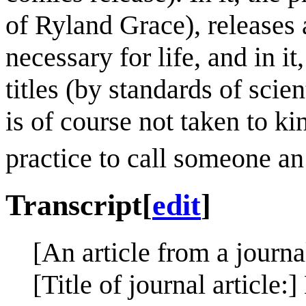
of Ryland Grace), releases a
necessary for life, and in i
titles (by standards of sci
is of course not taken to ki
practice to call someone an 
Transcript
[
edit
]
[An article from a journa
[Title of journal article