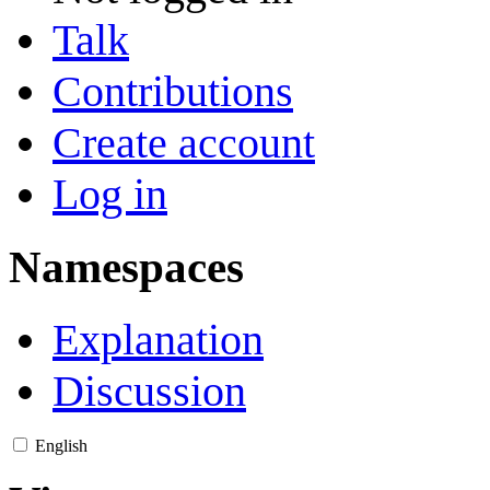
Talk
Contributions
Create account
Log in
Namespaces
Explanation
Discussion
English