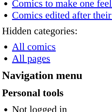
Comics to make one feel
Comics edited after their
Hidden categories:
All comics
All pages
Navigation menu
Personal tools
Not logged in