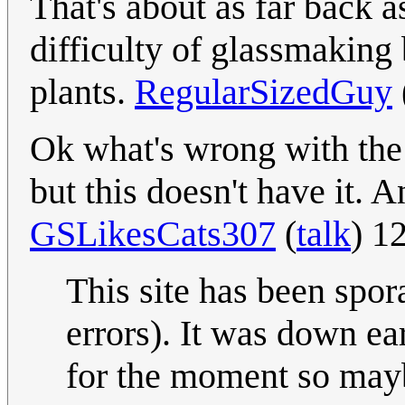
That's about as far back a
difficulty of glassmaking 
plants.
RegularSizedGuy
Ok what's wrong with the
but this doesn't have it. 
GSLikesCats307
(
talk
) 1
This site has been spor
errors). It was down ea
for the moment so mayb