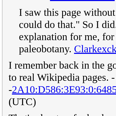
I saw this page without
could do that." So I di
explanation for me, for
paleobotany.
Clarkexc
I remember back in the g
to real Wikipedia pages. -
-
2A10:D586:3E93:0:648
(UTC)