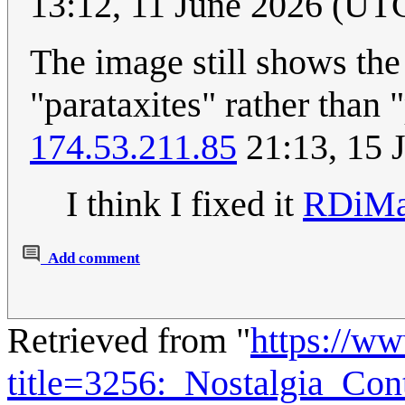
13:12, 11 June 2026 (UT
The image still shows the 
"parataxites" rather than 
174.53.211.85
21:13, 15 
I think I fixed it
RDiMa
Add comment
Retrieved from "
https://w
title=3256:_Nostalgia_Co