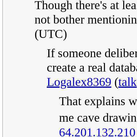
Though there's at leas
not bother mentioni
(UTC)
If someone deliber
create a real data
Logalex8369
(
talk
That explains 
me cave drawing
64.201.132.210