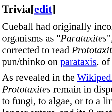
Trivia
[
edit
]
Cueball had originally inco
organisms as "
Parataxites
"
corrected to read
Prototaxi
pun/thinko on
parataxis
, o
As revealed in the
Wikipedi
Prototaxites
remain in disp
to fungi, to algae, or to a 