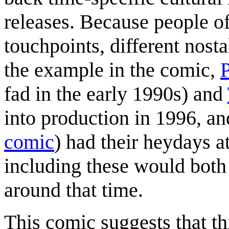
releases. Because people of 
touchpoints, different nosta
the example in the comic,
fad in the early 1990s) and
into production in 1996, an
comic
) had their heydays a
including these would both
around that time.
This comic suggests that th