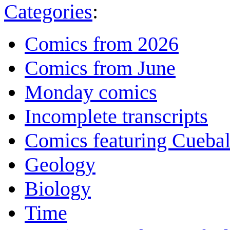
Categories
:
Comics from 2026
Comics from June
Monday comics
Incomplete transcripts
Comics featuring Cuebal
Geology
Biology
Time