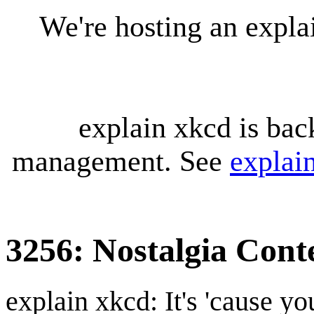
We're hosting an expl
explain xkcd is bac
management. See
explai
3256: Nostalgia Cont
explain xkcd: It's 'cause y