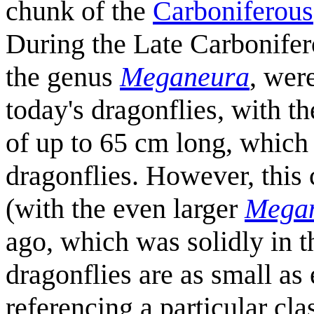
chunk of the
Carboniferous
During the Late Carbonife
the genus
Meganeura
, were
today's dragonflies, with t
of up to 65 cm long, whic
dragonflies. However, this
(with the even larger
Megan
ago, which was solidly in t
dragonflies are as small as
referencing a particular c