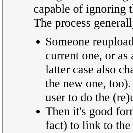
capable of ignoring t
The process generall
Someone reuploads
current one, or as
latter case also c
the new one, too).
user to do the (re)
Then it's good for
fact) to link to the