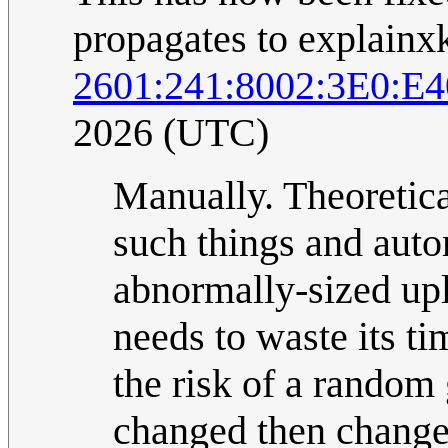
propagates to explainx
2601:241:8002:3E0:
2026 (UTC)
Manually. Theoretic
such things and autom
abnormally-sized uplo
needs to waste its t
the risk of a random 
changed then change