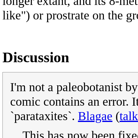
longer extant, and its 8-me
like") or prostrate on the g
Discussion
I'm not a paleobotanist by
comic contains an error. I
`parataxites`.
Blagae
(
talk
This has now been fixe