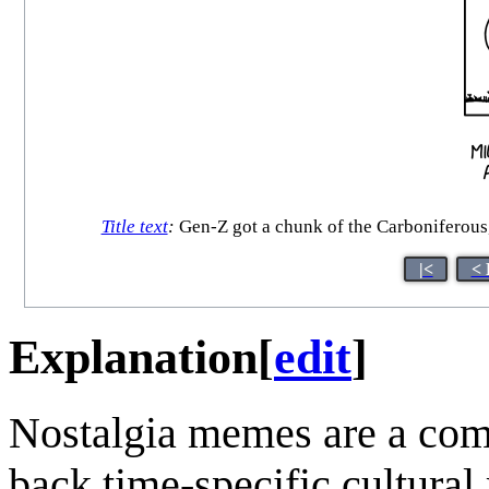
Title text
:
Gen-Z got a chunk of the Carboniferous,
|<
< 
Explanation
[
edit
]
Nostalgia memes are a comm
back time-specific cultural