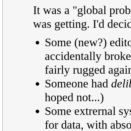
It was a "global prob
was getting. I'd deci
Some (new?) edito
accidentally broke
fairly rugged agai
Someone had
deli
hoped not...)
Some extrernal sys
for data, with abso