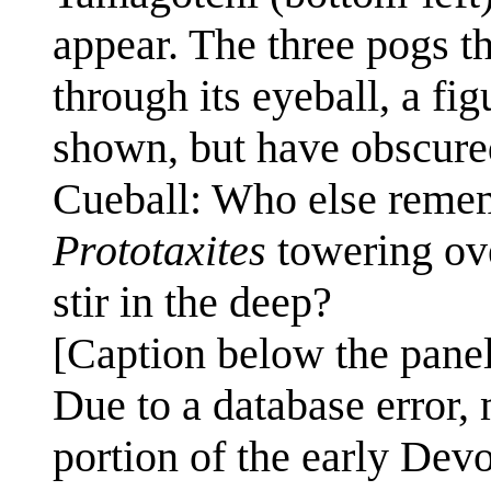
appear. The three pogs t
through its eyeball, a fi
shown, but have obscured
Cueball: Who else remem
Prototaxites
towering ove
stir in the deep?
[Caption below the panel
Due to a database error, 
portion of the early Dev