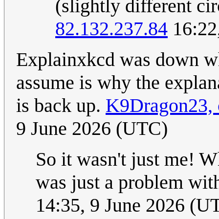
(slightly different c
82.132.237.84
16:22
Explainxkcd was down wh
assume is why the explanat
is back up.
K9Dragon23, o
9 June 2026 (UTC)
So it wasn't just me! W
was just a problem wi
14:35, 9 June 2026 (U