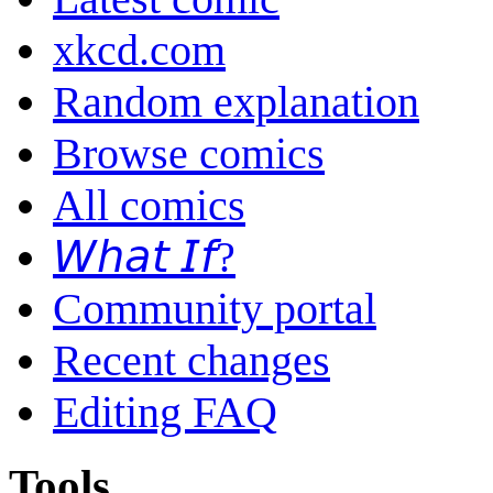
xkcd.com
Random explanation
Browse comics
All comics
𝘞𝘩𝘢𝘵 𝘐𝘧?
Community portal
Recent changes
Editing FAQ
Tools