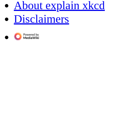
About explain xkcd
Disclaimers