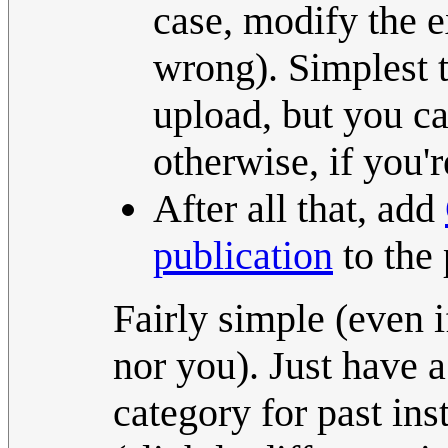
case, modify the ex
wrong). Simplest t
upload, but you can
otherwise, if you'
After all that, add
publication
to the 
Fairly simple (even if
nor you). Just have 
category for past ins