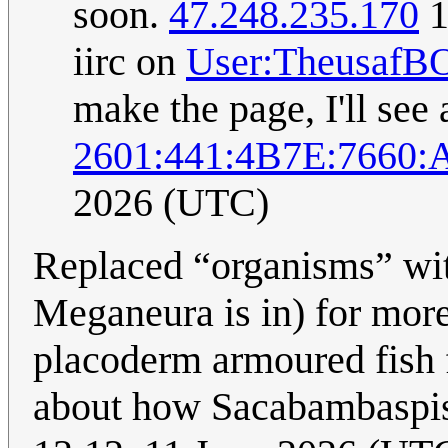
soon.
47.248.235.170
1
iirc on
User:TheusafB
make the page, I'll see 
2601:441:4B7E:7660:
2026 (UTC)
Replaced “organisms” with
Meganeura is in) for mor
placoderm armoured fish f
about how Sacabambaspis