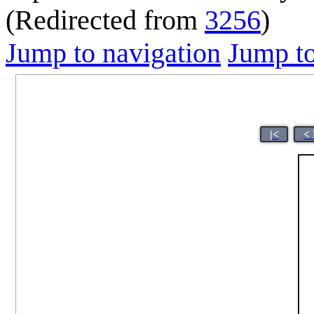
(Redirected from
3256
)
Jump to navigation
Jump to
|<
< 