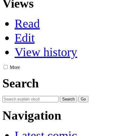
Views
Read
Edit
View history
More
Search
Navigation
Latest comic