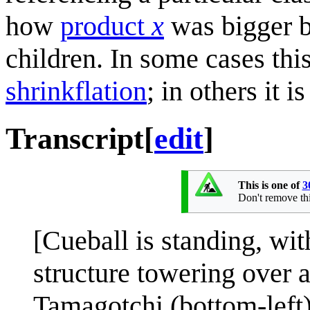
how
product
x
was bigger b
children. In some cases th
shrinkflation
; in others it i
Transcript
[
edit
]
This is one of
3
Don't remove this
[Cueball is standing, with
structure towering over a
Tamagotchi (bottom-left) 