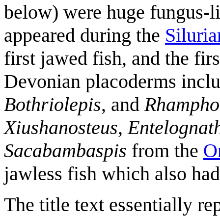
below) were huge fungus-l
appeared during the
Siluria
first jawed fish, and the fir
Devonian placoderms incl
Bothriolepis
, and
Rhampho
Xiushanosteus
,
Entelognat
Sacabambaspis
from the
O
jawless fish which also ha
The title text essentially r