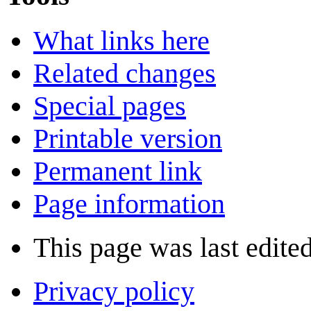
What links here
Related changes
Special pages
Printable version
Permanent link
Page information
This page was last edite
Privacy policy