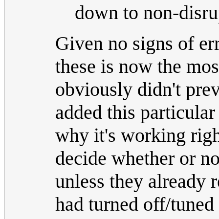
down to non-disrup
Given no signs of err
these is now the mos
obviously didn't prev
added this particula
why it's working right
decide whether or no
unless they already 
had turned off/tuned 