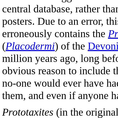
central database, rather th
posters. Due to an error, th
erroneously contains the
Pr
(
Placodermi
) of the
Devon
million years ago, long bef
obvious reason to include 
no-one would ever have had
them, and even if anyone h
Prototaxites
(in the origina