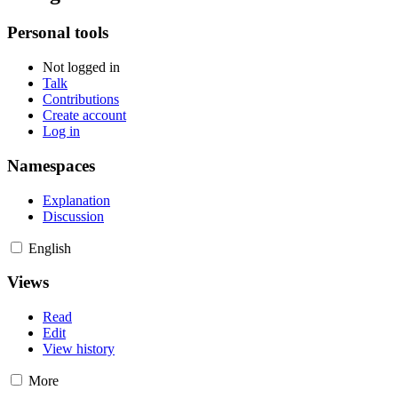
Personal tools
Not logged in
Talk
Contributions
Create account
Log in
Namespaces
Explanation
Discussion
English
Views
Read
Edit
View history
More