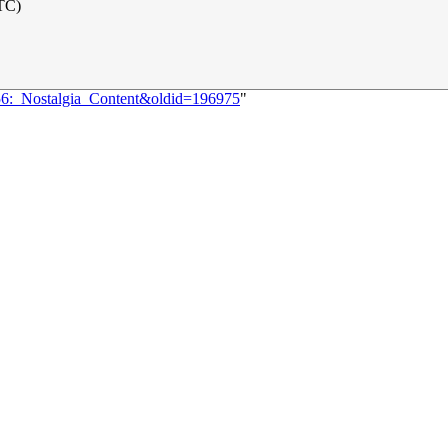
UTC)
256:_Nostalgia_Content&oldid=196975
"