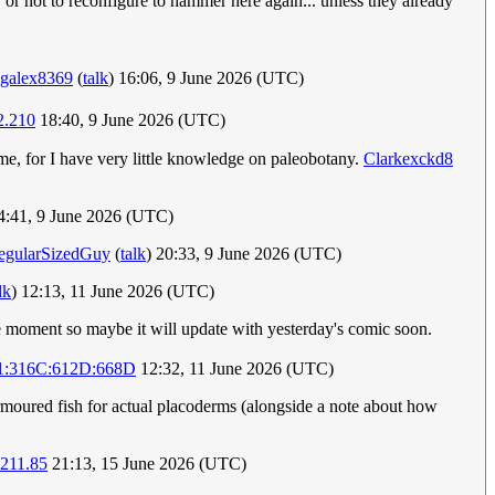
 or not to reconfigure to hammer here again... unless they already
galex8369
(
talk
) 16:06, 9 June 2026 (UTC)
2.210
18:40, 9 June 2026 (UTC)
 me, for I have very little knowledge on paleobotany.
Clarkexckd8
:41, 9 June 2026 (UTC)
egularSizedGuy
(
talk
) 20:33, 9 June 2026 (UTC)
lk
) 12:13, 11 June 2026 (UTC)
the moment so maybe it will update with yesterday's comic soon.
1:316C:612D:668D
12:32, 11 June 2026 (UTC)
rmoured fish for actual placoderms (alongside a note about how
.211.85
21:13, 15 June 2026 (UTC)