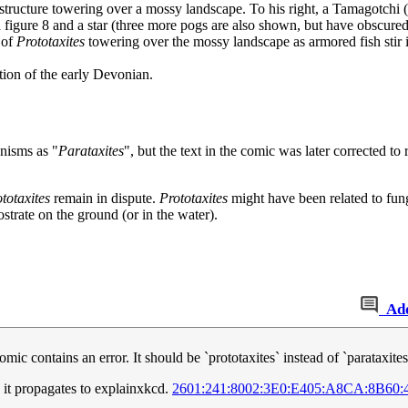
e structure towering over a mossy landscape. To his right, a Tamagotchi (
a figure 8 and a star (three more pogs are also shown, but have obscured 
 of
Prototaxites
towering over the mossy landscape as armored fish stir 
tion of the early Devonian.
anisms as "
Parataxites
", but the text in the comic was later corrected to
totaxites
remain in dispute.
Prototaxites
might have been related to fungi
ostrate on the ground (or in the water).
Ad
omic contains an error. It should be `prototaxites` instead of `parataxite
 it propagates to explainxkcd.
2601:241:8002:3E0:E405:A8CA:8B60