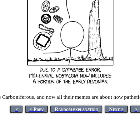
 Carboniferous, and now all their memes are about how pathetic
|<
< Prev
Random explanation
Next >
>|