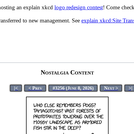
hosting an explain xkcd
logo redesign contest
! Come check 
transferred to new management. See
explain xkcd:Site Tra
Nostalgia Content
|<
< Prev
#3256 (June 8, 2026)
Next >
>|