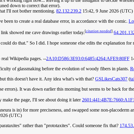
's working right now... leaving it up to the instigator to decide whether
uned down to correct that error).
hat I'll not bother mentioning.
82.132.239.2
15:42, 9 June 2026 (UTC)
ve been to create a real database error, in accordance with the comic.
Lo
[
citation needed
]
link showed me cave drawings earlier today.
64.201.13
 could do that." So I did. I hope someone else edits the explanation for
 real Wikipedia pages. --
2A10:D586:3E93:0:6485:4264:AFE9:80FF
14
fficulty of glassmaking before the evolution of woody fibers in plants.
R
t this doesn't have it. Any idea what's with that?
GSLikesCats307
(
ta
base errors). It was down earlier this morning but seems to be back for 
 make the page, I'll see about doing it later
2601:441:4B7E:7660:A1F
ganeura is in) for more preciseness, and swapped some non-placoderm a
 2026 (UTC)
"parataxites" rather than "prototaxites". Could someone fix that?
174.53