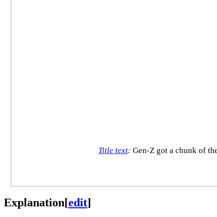
Title text
:
Gen-Z got a chunk of the
Explanation
[
edit
]