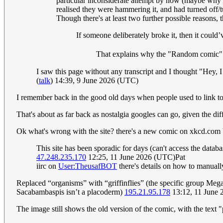
particular inconsiderate attempt by now (maybe why it
realised they were hammering it, and had turned off/t
Though there's at least two further possible reasons, t
If someone deliberately broke it, then it could’
That explains why the "Random comic" 
I saw this page without any transcript and I thought "Hey, I
(
talk
) 14:39, 9 June 2026 (UTC)
I remember back in the good old days when people used to link to
That's about as far back as nostalgia googles can go, given the di
Ok what's wrong with the site? there's a new comic on xkcd.com bu
This site has been sporadic for days (can't access the data
47.248.235.170
12:25, 11 June 2026 (UTC)Pat
iirc on
User:TheusafBOT
there's details on how to manually
Replaced “organisms” with “griffinflies” (the specific group Me
Sacabambaspis isn’t a placoderm)
195.21.95.178
13:12, 11 June
The image still shows the old version of the comic, with the text 