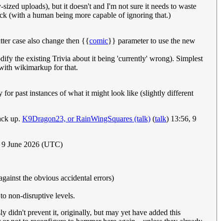
ized uploads), but it doesn't and I'm not sure it needs to waste
ack (with a human being more capable of ignoring that.)
tter case also change then {{
comic
}} parameter to use the new
odify the existing Trivia about it being 'currently' wrong). Simplest
 with wikimarkup for that.
for past instances of what it might look like (slightly different
ack up.
K9Dragon23, or RainWingSquares (talk)
(
talk
) 13:56, 9
, 9 June 2026 (UTC)
against the obvious accidental errors)
to non-disruptive levels.
y didn't prevent it, originally, but may yet have added this