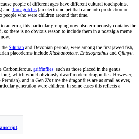
ause people of different ages have different cultural touchpoints,
s) and
Tamagotchi
s
(an electronic pet that came into production in
to people who were children around that time.
to an error, this particular grouping now also erroneously contains the
 so there is no obvious reason to include them in a nostalgia meme
y now.
g the
Silurian
and Devonian periods, were among the first jawed fish,
lurian placoderms include
Xiushanosteus
,
Entelognathus
and
Qilinyu
.
te Carboniferous,
griffinflies
, such as those placed in the genus
 cm long, which would obviously dwarf modern dragonflies. However,
 Permian), and in Gen Z's time the dragonflies are as small as ever,
icular generation were children. In some cases this reflects a
ranscript
!