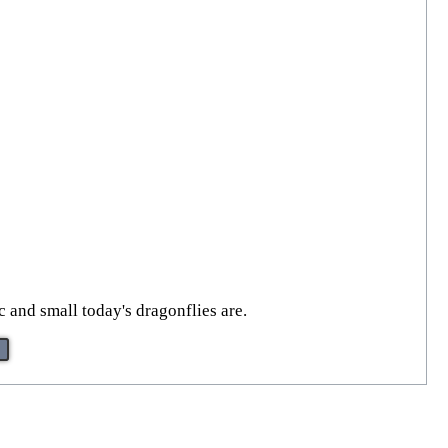
 and small today's dragonflies are.