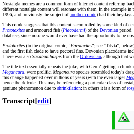
Nostalgia memes are a common form of internet content referring back t
different nostalgia content will resonate with them. In the example in
1996, and previously the subject of
another comic
) had their heydays
This comic suggests that this content is controlled by some kind of ce
Prototaxites
and armoured fish (
Placodermi
) of the
Devonian
period. 
database, since no-one would ever have had the opportunity to be no
Prototaxites
(in the original comic, "
Parataxites
"; see "Trivia", belo
and the first fish clade to have pectoral fins. Devonian placoderms in
There was also
Sacabambaspis
from the
Ordovician
, although that w
The title text essentially repeats the joke, with Gen Z getting a chunk 
Meganeura
, were prolific.
Meganeura
species resembled today's drag
this change happened over millions of years (with the even larger
Meg
hence the ridicule. This may be referencing a particular class of no
geniune phenomenon due to
shrinkflation
; in others it is a form of
ros
Transcript
[
edit
]