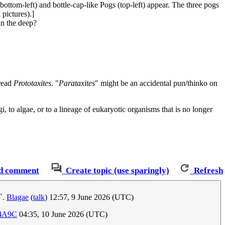
bottom-left) and bottle-cap-like Pogs (top-left) appear. The three pogs
pictures).]
in the deep?
 read
Prototaxites
. "
Parataxites
" might be an accidental pun/thinko on
, to algae, or to a lineage of eukaryotic organisms that is no longer
d comment
Create topic (use sparingly)
Refresh
s`.
Blagae
(
talk
) 12:57, 9 June 2026 (UTC)
:4A9C
04:35, 10 June 2026 (UTC)