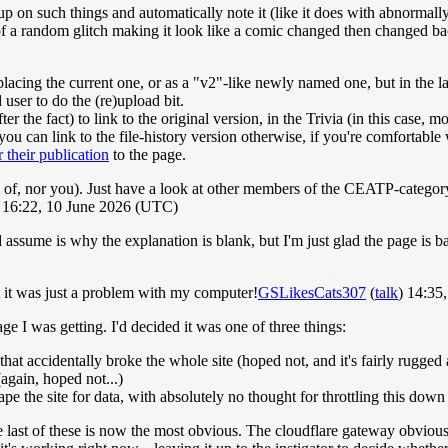
on such things and automatically note it (like it does with abnormally-s
k of a random glitch making it look like a comic changed then changed b
lacing the current one, or as a "v2"-like newly named one, but in the la
 user to do the (re)upload bit.
r the fact) to link to the original version, in the Trivia (in this case, m
 you can link to the file-history version otherwise, if you're comfortable
 their publication
to the page.
ll of, nor you). Just have a look at other members of the CEATP-category 
16:22, 10 June 2026 (UTC)
sume is why the explanation is blank, but I'm just glad the page is b
t it was just a problem with my computer!
GSLikesCats307
(
talk
) 14:35
ge I was getting. I'd decided it was one of three things:
at accidentally broke the whole site (hoped not, and it's fairly rugged 
again, hoped not...)
pe the site for data, with absolutely no thought for throttling this down 
e last of these is now the most obvious. The cloudflare gateway obviousl