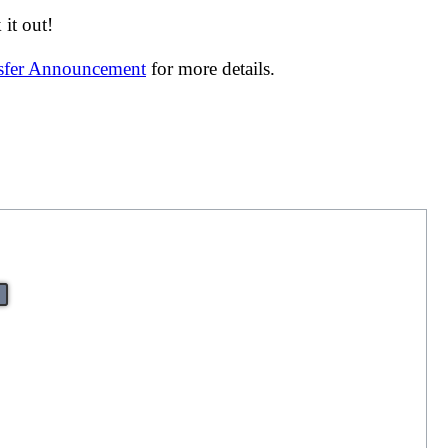
it out!
nsfer Announcement
for more details.