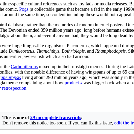
ime-specific cultural references such as toy fads or media releases. Bec
 the comic,
Pogs
(a collectable game that became a fad in the early 1990
 at around the same time, so content including these would both appeal 
ntral database, rather than the memories of random internet posters. Due 
The Devonian ended 359 million years ago, long before humans existed,
stalgic about them, and even if anyone had, they would be long dead b
w) were huge fungus-like organisms. Placoderms, which appeared durin
clude
Dunkleosteus
,
Titanichthys
,
Bothriolepis
, and
Rhamphodopsis
. Si
as an earlier jawless fish which also had armour.
of the
Carboniferous
mixed up in their nostalgia memes. During the La
onflies, with the notable difference of having wingspans of up to 65
aneuropsis
living about 290 million years ago, which was solidly in the
stalgia meme complaining about how
product
x
was bigger back when a part
y retrospection
.
This is one of
29 incomplete transcripts
:
Don't remove this notice too soon. If you can fix this issue,
edit the t