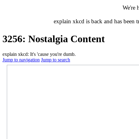
We're 
explain xkcd is back and has been 
3256: Nostalgia Content
explain xkcd: It's 'cause you're dumb.
Jump to navigation
Jump to search