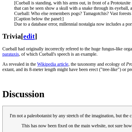
[Cueball is standing, with his arms out, in front of a Prototaxit
that can be seen show a skull with a snake through its eyeball, 
Cueball: Who else remembers pogs? Tamagotchis? Vast forests
[Caption below the panel:]
Due to a database error, millennial nostalgia now includes a por
Trivia
[
edit
]
Cueball had originally incorrectly refered to the huge fungus-like org
parataxis
, of which Cueball's speech is an example.
As revealed in the
Wikipedia article
, the taxonomy and ecology of
Pro
extant, and its 8-meter length might have been erect ("tree-like") or pr
Discussion
I'm not a paleobotanist by any stretch of the imagination, but the c
This has now been fixed on the main website, not sure how