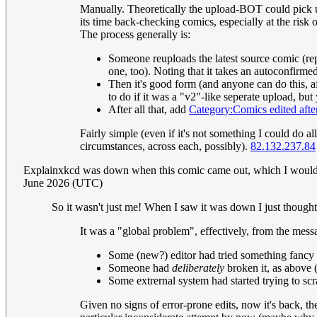
Manually. Theoretically the upload-BOT could pick up 
its time back-checking comics, especially at the ris
The process generally is:
Someone reuploads the latest source comic (rep
one, too). Noting that it takes an autoconfirmed
Then it's good form (and anyone can do this, afte
to do if it was a "v2"-like seperate upload, but
After all that, add
Category:Comics edited after
Fairly simple (even if it's not something I could do a
circumstances, across each, possibly).
82.132.237.84
Explainxkcd was down when this comic came out, which I would as
June 2026 (UTC)
So it wasn't just me! When I saw it was down I just though
It was a "global problem", effectively, from the messa
Some (new?) editor had tried something fancy th
Someone had
deliberately
broken it, as above (
Some extrernal system had started trying to scra
Given no signs of error-prone edits, now it's back, th