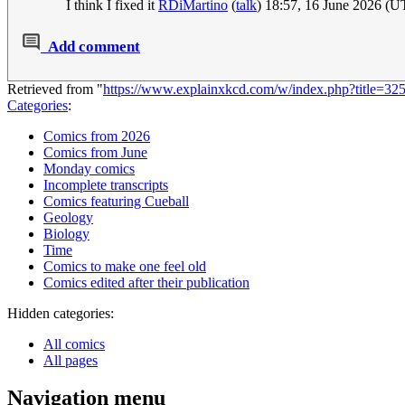
I think I fixed it
RDiMartino
(
talk
) 18:57, 16 June 2026 (
Add comment
Retrieved from "
https://www.explainxkcd.com/w/index.php?title=3
Categories
:
Comics from 2026
Comics from June
Monday comics
Incomplete transcripts
Comics featuring Cueball
Geology
Biology
Time
Comics to make one feel old
Comics edited after their publication
Hidden categories:
All comics
All pages
Navigation menu