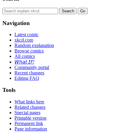
Navigation
Latest comic
xkcd.com
Random explanation
Browse comics
All comics
𝘞𝘩𝘢𝘵 𝘐𝘧?
Community portal
Recent changes
Editing FAQ
Tools
What links here
Related changes
Special pages
Printable version
Permanent link
Page information