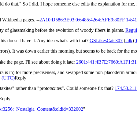
ld do that." So I did. I hope someone else edits the explanation for me,
l Wikipedia pages. --
2A10:D586:3E93:0:6485:4264:AFE9:80FF
14:41
ulty of glassmaking before the evolution of woody fibers in plants.
Regul
is doesn't have it. Any idea what's with that?
GSLikesCats307
(
talk
)
 errors). It was down earlier this morning but seems to be back for the 
e the page, I'll see about doing it later
2601:441:4B7E:7660:A1F1:3
ura is in) for more preciseness, and swapped some non-placoderm armou
6 (UTC)
Reply
ataxites" rather than "prototaxites". Could someone fix that?
174.53.211
Reply
alk:3256:_Nostalgia_Content&oldid=332002
"