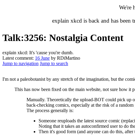
We're 
explain xkcd is back and has been 
Talk
:
3256: Nostalgia Content
explain xkcd: It's 'cause you're dumb.
Latest comment:
16 June
by RDiMartino
Jump to navigation
Jump to search
I'm not a paleobotanist by any stretch of the imagination, but the comic
This has now been fixed on the main website, not sure how it 
Manually. Theoretically the upload-BOT could pick up on s
back-checking comics, especially at the risk of a random
The process generally is:
Someone reuploads the latest source comic (replaci
Noting that it takes an autoconfirmed user to do the
Then it's good form (and anyone can do this, after th