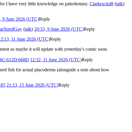
 for I have very little knowledge on paleobotany.
Clarkexckd8
(
talk
)
, 9 June 2026 (UTC)
Reply
arSizedGuy
(
talk
)
20:33, 9 June 2026 (UTC)
Reply
12:13, 11 June 2026 (UTC)
Reply
moment so maybe it will update with yesterday's comic soon.
16C:612D:668D
12:32, 11 June 2026 (UTC)
Reply
red fish for actual placoderms (alongside a note about how
.85
21:13, 15 June 2026 (UTC)
Reply