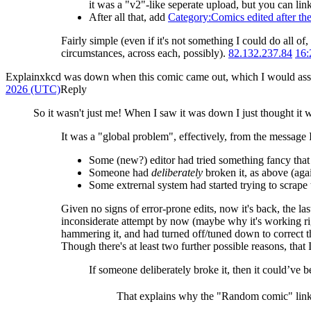
it was a "v2"-like seperate upload, but you can link
After all that, add
Category:Comics edited after the
Fairly simple (even if it's not something I could do all o
circumstances, across each, possibly).
82.132.237.84
16:
Explainxkcd was down when this comic came out, which I would assume
2026 (UTC)
Reply
So it wasn't just me! When I saw it was down I just thought it
It was a "global problem", effectively, from the message I
Some (new?) editor had tried something fancy that a
Someone had
deliberately
broken it, as above (agai
Some extrernal system had started trying to scrape t
Given no signs of error-prone edits, now it's back, the la
inconsiderate attempt by now (maybe why it's working righ
hammering it, and had turned off/tuned down to correct th
Though there's at least two further possible reasons, that 
If someone deliberately broke it, then it could’ve b
That explains why the "Random comic" link