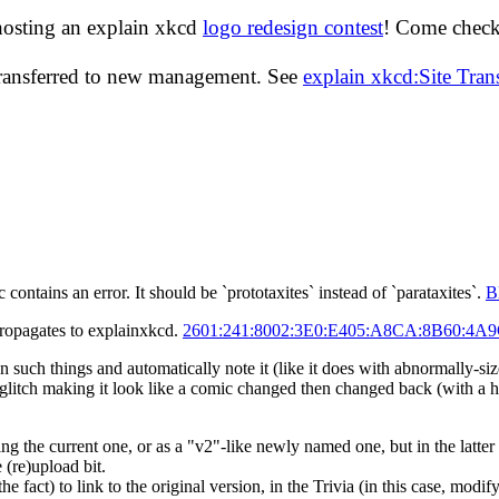
hosting an explain xkcd
logo redesign contest
! Come check 
transferred to new management. See
explain xkcd:Site Tra
 contains an error. It should be `prototaxites` instead of `parataxites`.
B
propagates to explainxkcd.
2601:241:8002:3E0:E405:A8CA:8B60:4A
uch things and automatically note it (like it does with abnormally-sized 
 glitch making it look like a comic changed then changed back (with a 
ng the current one, or as a "v2"-like newly named one, but in the latter
 (re)upload bit.
e fact) to link to the original version, in the Trivia (in this case, modif