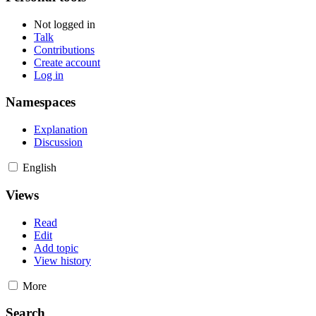
Not logged in
Talk
Contributions
Create account
Log in
Namespaces
Explanation
Discussion
English
Views
Read
Edit
Add topic
View history
More
Search