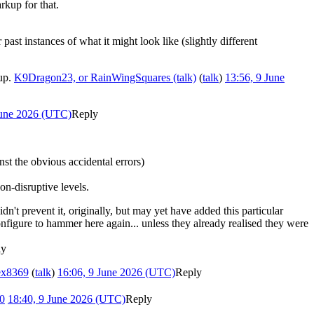
rkup for that.
ast instances of what it might look like (slightly different
 up.
K9Dragon23, or RainWingSquares (talk)
(
talk
)
13:56, 9 June
June 2026 (UTC)
Reply
nst the obvious accidental errors)
on-disruptive levels.
n't prevent it, originally, but may yet have added this particular
onfigure to hammer here again... unless they already realised they were
ly
ex8369
(
talk
)
16:06, 9 June 2026 (UTC)
Reply
0
18:40, 9 June 2026 (UTC)
Reply