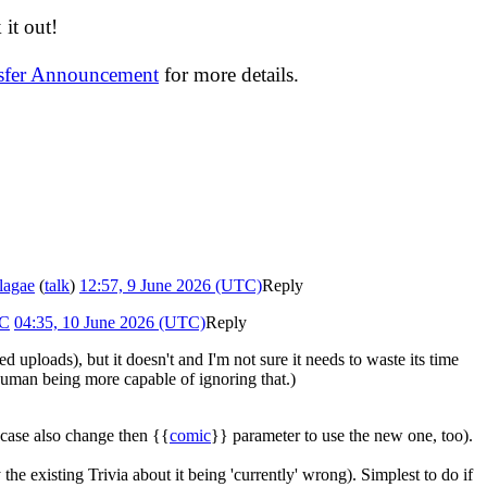
it out!
nsfer Announcement
for more details.
lagae
(
talk
)
12:57, 9 June 2026 (UTC)
Reply
9C
04:35, 10 June 2026 (UTC)
Reply
uploads), but it doesn't and I'm not sure it needs to waste its time
human being more capable of ignoring that.)
 case also change then {{
comic
}} parameter to use the new one, too).
y the existing Trivia about it being 'currently' wrong). Simplest to do if