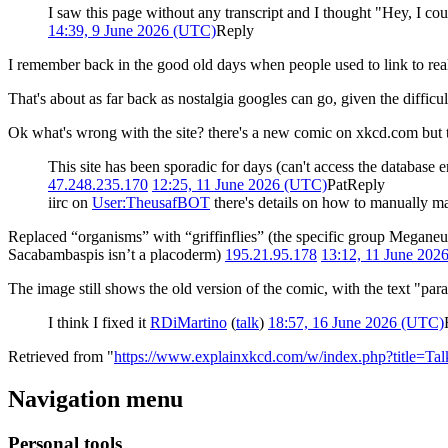
I saw this page without any transcript and I thought "Hey, I cou
14:39, 9 June 2026 (UTC)
Reply
I remember back in the good old days when people used to link to rea
That's about as far back as nostalgia googles can go, given the diffic
Ok what's wrong with the site? there's a new comic on xkcd.com but th
This site has been sporadic for days (can't access the database
47.248.235.170
12:25, 11 June 2026 (UTC)
Pat
Reply
iirc on
User:TheusafBOT
there's details on how to manually mak
Replaced “organisms” with “griffinflies” (the specific group Megane
Sacabambaspis isn’t a placoderm)
195.21.95.178
13:12, 11 June 202
The image still shows the old version of the comic, with the text "par
I think I fixed it
RDiMartino
(
talk
)
18:57, 16 June 2026 (UTC)
Retrieved from "
https://www.explainxkcd.com/w/index.php?title=T
Navigation menu
Personal tools