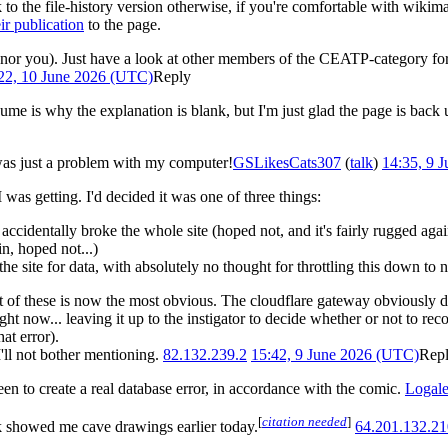
 to the file-history version otherwise, if you're comfortable with wikima
ir publication
to the page.
f, nor you). Just have a look at other members of the CEATP-category for p
22, 10 June 2026 (UTC)
Reply
 is why the explanation is blank, but I'm just glad the page is back
 was just a problem with my computer!
GSLikesCats307
(
talk
)
14:35, 9 
 was getting. I'd decided it was one of three things:
ccidentally broke the whole site (hoped not, and it's fairly rugged agai
n, hoped not...)
he site for data, with absolutely no thought for throttling this down to n
st of these is now the most obvious. The cloudflare gateway obviously did
t now... leaving it up to the instigator to decide whether or not to rec
at error).
I'll not bother mentioning.
82.132.239.2
15:42, 9 June 2026 (UTC)
Rep
een to create a real database error, in accordance with the comic.
Logal
[
citation needed
]
 showed me cave drawings earlier today.
64.201.132.21