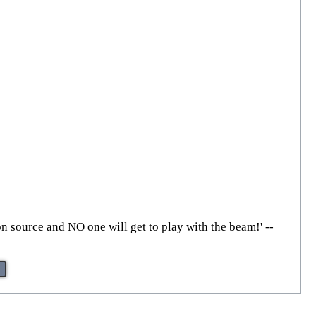
on source and NO one will get to play with the beam!' --