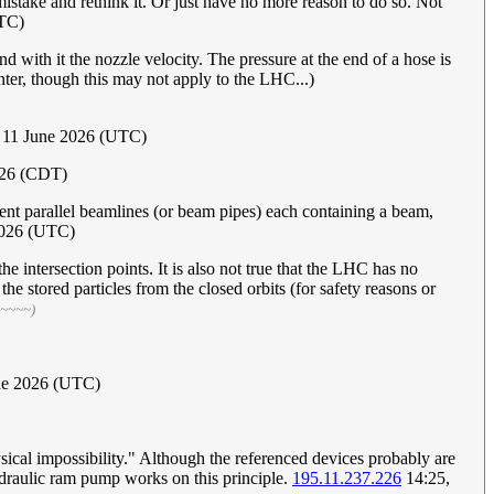
 mistake and rethink it. Or just have no more reason to do so. Not
UTC)
nd with it the nozzle velocity. The pressure at the end of a hose is
unter, though this may not apply to the LHC...)
 11 June 2026 (UTC)
026 (CDT)
nt parallel beamlines (or beam pipes) each containing a beam,
2026 (UTC)
 intersection points. It is also not true that the LHC has no
he stored particles from the closed orbits (for safety reasons or
 ~~~~)
une 2026 (UTC)
ysical impossibility." Although the referenced devices probably are
hydraulic ram pump works on this principle.
195.11.237.226
14:25,