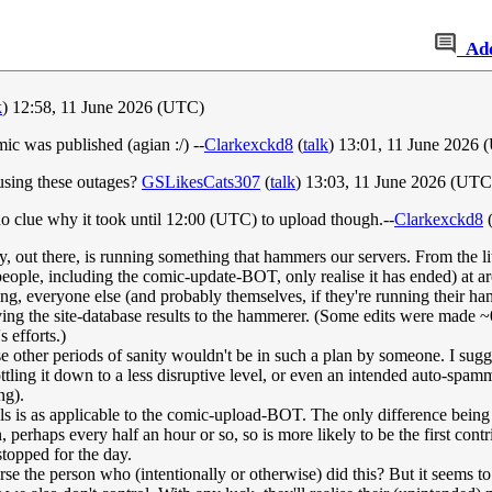
Ad
k
) 12:58, 11 June 2026 (UTC)
c was published (agian :/) --
Clarkexckd8
(
talk
) 13:01, 11 June 2026
ausing these outages?
GSLikesCats307
(
talk
) 13:03, 11 June 2026 (UTC
no clue why it took until 12:00 (UTC) to upload though.--
Clarkexckd8
ty, out there, is running something that hammers our servers. From the lit
 people, including the comic-update-BOT, only realise it has ended) at a
ng, everyone else (and probably themselves, if they're running their ham
ving the site-database results to the hammerer. (Some edits were made ~
s efforts.)
 other periods of sanity wouldn't be in such a plan by someone. I sugges
ling it down to a less disruptive level, or even an intended auto-spammer 
ng).
s is as applicable to the comic-upload-BOT. The only difference being 
 perhaps every half an hour or so, so is more likely to be the first contrib
topped for the day.
the person who (intentionally or otherwise) did this? But it seems to no