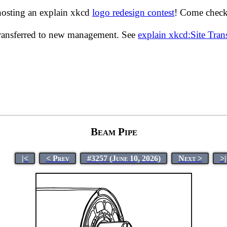
hosting an explain xkcd
logo redesign contest
! Come check 
transferred to new management. See
explain xkcd:Site Tra
Beam Pipe
|<
< Prev
#3257 (June 10, 2026)
Next >
>|