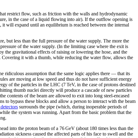
hat restrict flow, such as friction with the walls and hydrodynamic
sure, in the case of a liquid flowing into air). If the outflow opening is
al, it will expand until an equilibrium is reached between the internal
ure, but less than the full pressure of the water supply. The more the
 pressure of the water supply. (In the limiting case where the exit is
by the gravitational effects of raising or lowering the hose, and the
cted. Covering it with a thumb, while reducing the water flow, allows the
e ridiculous assumption that the same logic applies there — that its
cules are moving at low speed and thus do not have sufficient energy
ergy of the particles in the LHC (7 TeV, in the case of protons destined
 hitting thumb nuclei directly will produce a cascade of new particles
the contents of the beam are allowed to exit into long steel-encased
ns to bypass these blocks and allow a person to interact with the beam
detectors
surrounds the pipe (which, during inoperable periods of
 while the system was running. Apart from the basic problem that the
ing.
 head into the proton beam of a 76 GeV (about 180 times less than the
adiation sickness caused the affected parts of his face to swell and the