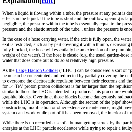
Explanation
[
edit
]
When a liquid is flowing within a tube, the pressure at any point is d
effects in the liquid. If the tube is short and the outflow opening is lar
negligible, the pressure within the tube is essentially equal to the press
pressure and the elastic stretch of the tube... unless the pressure is en
In the case of a hose carrying water, if the exit is fully open, the wat
exit is restricted, such as by part covering it with a thumb, decreasing 
fully blocked, the hose will essentially be an extension of the plumbing
weight of the water). If the hose is elastic (e.g. the usual garden-hose 
water that does come out to do so at relatively high pressure.
As the
Large Hadron Collider
("LHC") can be considered a sort of "pip
beam can be concentrated and redirected by partially covering the end
to overcome the electrostatic repulsion between their electrons and tho
for 14-TeV proton-proton collisions) is far far larger than the repulsi
similar to those the LHC is intended to produce. This procedure wou
graphite blocks. Over time, those blocks become dangerously radioacti
while the LHC is in operation. Although the section of the 'pipe' shown
construction, modification or other extensive maintenance, might have
system can't work while part of it has been removed, the interior of 
While there is no recorded case of a human getting struck by the par
energies at the LHC) particle accelerator while trying to repair a fault