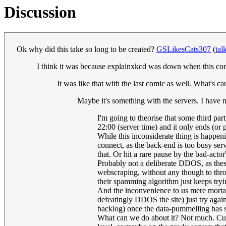
Discussion
Ok why did this take so long to be created?
GSLikesCats307
(
tal
I think it was because explainxkcd was down when this comi
It was like that with the last comic as well. What's c
Maybe it's something with the servers. I have 
I'm going to theorise that some third par
22:00 (server time) and it only ends (or
While this inconsiderate thing is happeni
connect, as the back-end is too busy ser
that. Or hit a rare pause by the bad-actor'
Probably not a deliberate DDOS, as these
webscraping, without any though to thrott
their spamming algorithm just keeps tryi
And the inconvenience to us mere mortal
defeatingly DDOS the site) just try again,
backlog) once the data-pummelling has s
What can we do about it? Not much. Curse 