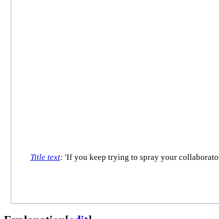
Title text
:
'If you keep trying to spray your collaborato