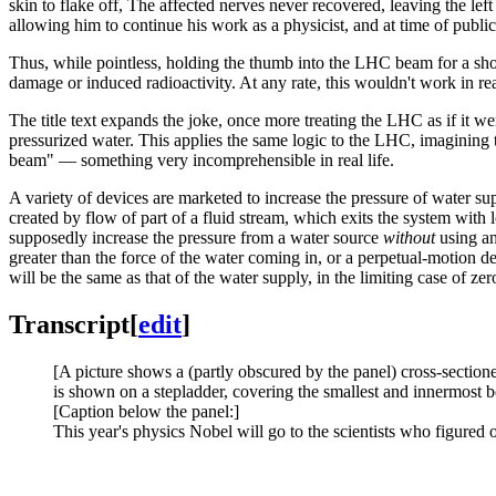
skin to flake off, The affected nerves never recovered, leaving the left 
allowing him to continue his work as a physicist, and at time of publica
Thus, while pointless, holding the thumb into the LHC beam for a short
damage or induced radioactivity. At any rate, this wouldn't work in real 
The title text expands the joke, once more treating the LHC as if it w
pressurized water. This applies the same logic to the LHC, imagining t
beam" — something very incomprehensible in real life.
A variety of devices are marketed to increase the pressure of water s
created by flow of part of a fluid stream, which exits the system with 
supposedly increase the pressure from a water source
without
using an
greater than the force of the water coming in, or a perpetual-motion d
will be the same as that of the water supply, in the limiting case of zer
Transcript
[
edit
]
[A picture shows a (partly obscured by the panel) cross-sectione
is shown on a stepladder, covering the smallest and innermost 
[Caption below the panel:]
This year's physics Nobel will go to the scientists who figure