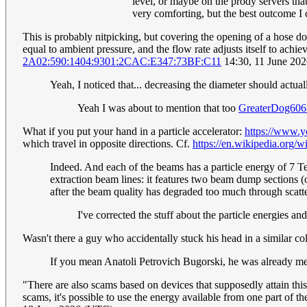
level, or maybe on the prody servers that
very comforting, but the best outcome I
This is probably nitpicking, but covering the opening of a hose does
equal to ambient pressure, and the flow rate adjusts itself to achi
2A02:590:1404:9301:2CAC:E347:73BF:C11
14:30, 11 June 20
Yeah, I noticed that... decreasing the diameter should actual
Yeah I was about to mention that too
GreaterDog606
What if you put your hand in a particle accelerator:
https://www.
which travel in opposite directions. Cf.
https://en.wikipedia.org
Indeed. And each of the beams has a particle energy of 7 TeV
extraction beam lines: it features two beam dump sections (on
after the beam quality has degraded too much through scatt
I've corrected the stuff about the particle energies 
Wasn't there a guy who accidentally stuck his head in a similar c
If you mean Anatoli Petrovich Bugorski, he was already men
"There are also scams based on devices that supposedly attain this
scams, it's possible to use the energy available from one part of 