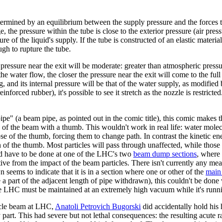
etermined by an equilibrium between the supply pressure and the forces t
ge, the pressure within the tube is close to the exterior pressure (air pres
ure of the liquid's supply. If the tube is constructed of an elastic materi
ough to rupture the tube.
er pressure near the exit will be moderate: greater than atmospheric press
the water flow, the closer the pressure near the exit will come to the full
, and its internal pressure will be that of the water supply, as modified 
reinforced rubber), it's possible to see it stretch as the nozzle is restri
e" (a beam pipe, as pointed out in the comic title), this comic makes th
 of the beam with a thumb. This wouldn't work in real life: water mole
se of the thumb, forcing them to change path. In contrast the kinetic en
on of the thumb. Most particles will pass through unaffected, while those
ld have to be done at one of the LHC's two
beam dump sections
, where 
ve from the impact of the beam particles. There isn't currently any mea
 seems to indicate that it is in a section where one or other of the
main 
 a part of the adjacent length of pipe withdrawn), this couldn't be done
the LHC must be maintained at an extremely high vacuum while it's runn
ticle beam at LHC,
Anatoli Petrovich Bugorski
did accidentally hold his
y part. This had severe but not lethal consequences: the resulting acute r