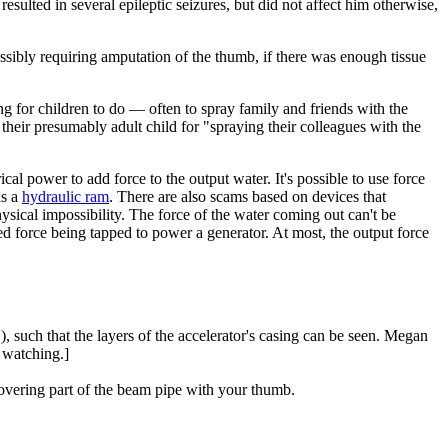
resulted in several epileptic seizures, but did not affect him otherwise,
ossibly requiring amputation of the thumb, if there was enough tissue
ng for children to do — often to spray family and friends with the
their presumably adult child for "spraying their colleagues with the
cal power to add force to the output water. It's possible to use force
as a
hydraulic ram
. There are also scams based on devices that
sical impossibility. The force of the water coming out can't be
ed force being tapped to power a generator. At most, the output force
, such that the layers of the accelerator's casing can be seen. Megan
 watching.]
overing part of the beam pipe with your thumb.