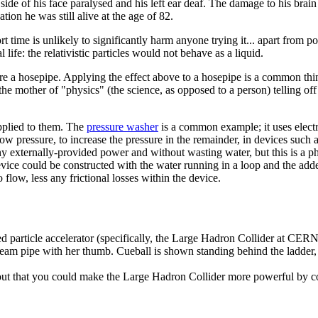
side of his face paralysed and his left ear deaf. The damage to his brain 
tion he was still alive at the age of 82.
 time is unlikely to significantly harm anyone trying it... apart from p
life: the relativistic particles would not behave as a liquid.
ere a hosepipe. Applying the effect above to a hosepipe is a common thi
he mother of "physics" (the science, as opposed to a person) telling off 
upplied to them. The
pressure washer
is a common example; it uses electri
low pressure, to increase the pressure in the remainder, in devices such 
y externally-provided power and without wasting water, but this is a phy
evice could be constructed with the water running in a loop and the add
o flow, less any frictional losses within the device.
d particle accelerator (specifically, the Large Hadron Collider at CERN)
beam pipe with her thumb. Cueball is shown standing behind the ladder,
d out that you could make the Large Hadron Collider more powerful by c