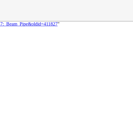
3257:_Beam_Pipe&oldid=411827
"