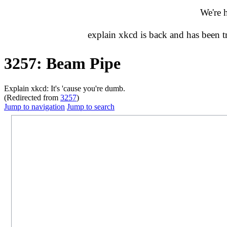
We're 
explain xkcd is back and has been 
3257: Beam Pipe
Explain xkcd: It's 'cause you're dumb.
(Redirected from
3257
)
Jump to navigation
Jump to search