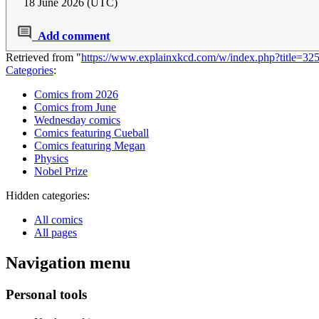
18 June 2026 (UTC)
Add comment
Retrieved from "
https://www.explainxkcd.com/w/index.php?title=
Categories
:
Comics from 2026
Comics from June
Wednesday comics
Comics featuring Cueball
Comics featuring Megan
Physics
Nobel Prize
Hidden categories:
All comics
All pages
Navigation menu
Personal tools