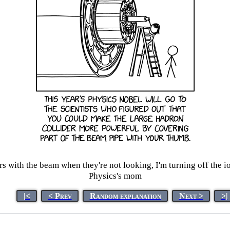
rs with the beam when they're not looking, I'm turning off the i
Physics's mom
|<
< Prev
Random explanation
Next >
>|