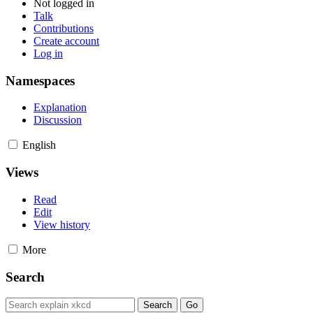
Not logged in
Talk
Contributions
Create account
Log in
Namespaces
Explanation
Discussion
English
Views
Read
Edit
View history
More
Search