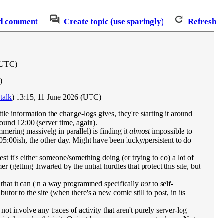
d comment
Create topic (use sparingly)
Refresh
 (UTC)
)
(
talk
) 13:15, 11 June 2026 (UTC)
tle information the change-logs gives, they're starting it around
round 12:00 (server time, again).
mering massivelg in parallel) is finding it
almost
impossible to
05:00ish, the other day. Might have been lucky/persistent to do
t it's either someone/something doing (or trying to do) a lot of
(getting thwarted by the initial hurdles that protect this site, but
that it can (in a way programmed specifically
not
to self-
utor to the site (when there's a new comic still to post, in its
t involve any traces of activity that aren't purely server-log