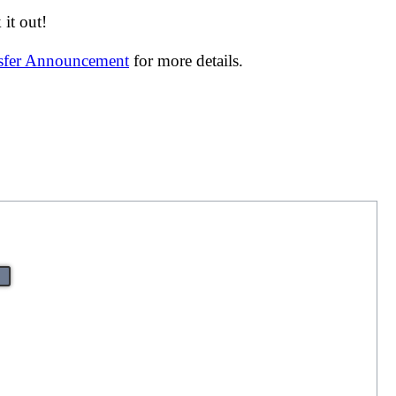
it out!
nsfer Announcement
for more details.