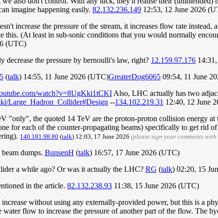
 we also don't control. With any luck, they'll realise their (unintended)
 can imagine happening easily.
82.132.236.149
12:53, 12 June 2026 (
n't increase the pressure of the stream, it increases flow rate instead, a
eve this. (At least in sub-sonic conditions that you would normally enco
26 (UTC)
ly decrease the pressure by bernoulli's law, right?
12.159.97.176
14:31,
5
(
talk
) 14:55, 11 June 2026 (UTC)
GreaterDog6065
09:54, 11 June 2
youtube.com/watch?v=8UgKki1tCKI
Also, LHC actually has two adjace
/wiki/Large_Hadron_Collider#Design
--
134.102.219.31
12:40, 12 June 
 "only", the quoted 14 TeV are the proton-proton collision energy at the
e for each of the counter-propagating beams) specifically to get rid of t
ering).
140.181.98.80
(
talk
) 12:03, 17 June 2026
(please sign your comments with
and beam dumps.
BunsenH
(
talk
) 16:57, 17 June 2026 (UTC)
ollider a while ago? Or was it actually the LHC?
RG
(
talk
) 02:20, 15 J
tioned in the article.
82.132.238.93
11:38, 15 June 2026 (UTC)
 increase without using any externally-provided power, but this is a ph
the water flow to increase the pressure of another part of the flow. The 