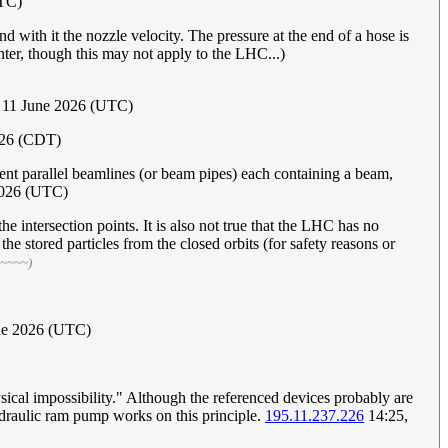
UTC)
nd with it the nozzle velocity. The pressure at the end of a hose is
unter, though this may not apply to the LHC...)
 11 June 2026 (UTC)
026 (CDT)
nt parallel beamlines (or beam pipes) each containing a beam,
2026 (UTC)
 intersection points. It is also not true that the LHC has no
he stored particles from the closed orbits (for safety reasons or
 ~~~~)
une 2026 (UTC)
ysical impossibility." Although the referenced devices probably are
hydraulic ram pump works on this principle.
195.11.237.226
14:25,