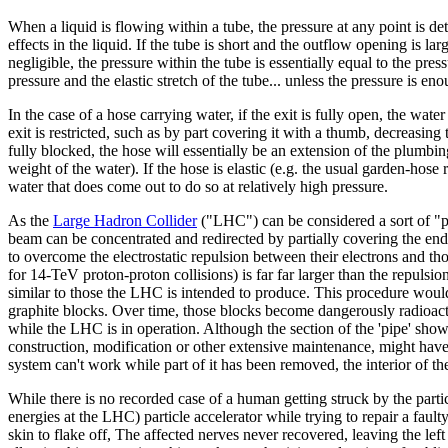
When a liquid is flowing within a tube, the pressure at any point is d
effects in the liquid. If the tube is short and the outflow opening is lar
negligible, the pressure within the tube is essentially equal to the press
pressure and the elastic stretch of the tube... unless the pressure is en
In the case of a hose carrying water, if the exit is fully open, the wat
exit is restricted, such as by part covering it with a thumb, decreasing 
fully blocked, the hose will essentially be an extension of the plumbing
weight of the water). If the hose is elastic (e.g. the usual garden-hose 
water that does come out to do so at relatively high pressure.
As the
Large Hadron Collider
("LHC") can be considered a sort of "pip
beam can be concentrated and redirected by partially covering the end
to overcome the electrostatic repulsion between their electrons and tho
for 14-TeV proton-proton collisions) is far far larger than the repulsi
similar to those the LHC is intended to produce. This procedure wou
graphite blocks. Over time, those blocks become dangerously radioacti
while the LHC is in operation. Although the section of the 'pipe' shown
construction, modification or other extensive maintenance, might have
system can't work while part of it has been removed, the interior of 
While there is no recorded case of a human getting struck by the par
energies at the LHC) particle accelerator while trying to repair a fault
skin to flake off, The affected nerves never recovered, leaving the left 