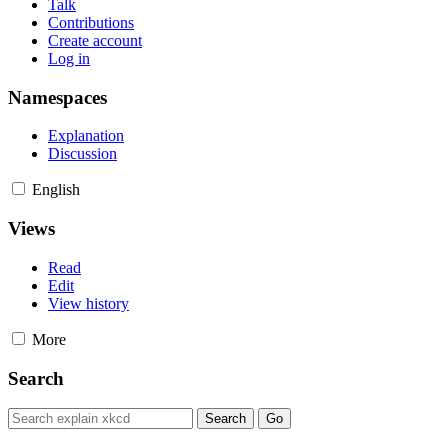
Talk
Contributions
Create account
Log in
Namespaces
Explanation
Discussion
English
Views
Read
Edit
View history
More
Search