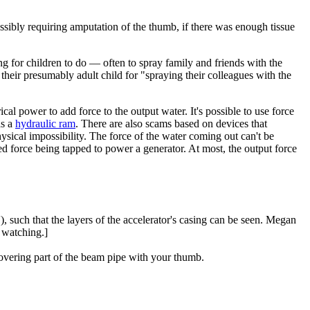
ossibly requiring amputation of the thumb, if there was enough tissue
ng for children to do — often to spray family and friends with the
their presumably adult child for "spraying their colleagues with the
cal power to add force to the output water. It's possible to use force
as a
hydraulic ram
. There are also scams based on devices that
sical impossibility. The force of the water coming out can't be
ed force being tapped to power a generator. At most, the output force
, such that the layers of the accelerator's casing can be seen. Megan
 watching.]
overing part of the beam pipe with your thumb.