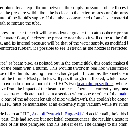
etermined by an equilibrium between the supply pressure and the forces t
ge, the pressure within the tube is close to the exterior pressure (air pres
ure of the liquid's supply. If the tube is constructed of an elastic materi
ough to rupture the tube.
er pressure near the exit will be moderate: greater than atmospheric press
the water flow, the closer the pressure near the exit will come to the full
, and its internal pressure will be that of the water supply, as modified 
reinforced rubber), it's possible to see it stretch as the nozzle is restri
e" (a beam pipe, as pointed out in the comic title), this comic makes th
 of the beam with a thumb. This wouldn't work in real life: water mole
se of the thumb, forcing them to change path. In contrast the kinetic en
on of the thumb. Most particles will pass through unaffected, while those
ld have to be done at one of the LHC's two
beam dump sections
, where 
ve from the impact of the beam particles. There isn't currently any mea
 seems to indicate that it is in a section where one or other of the
main 
 a part of the adjacent length of pipe withdrawn), this couldn't be done
the LHC must be maintained at an extremely high vacuum while it's runn
ticle beam at LHC,
Anatoli Petrovich Bugorski
did accidentally hold his
y part. This had severe but not lethal consequences: the resulting acute r
side of his face paralysed and his left ear deaf. The damage to his brain 