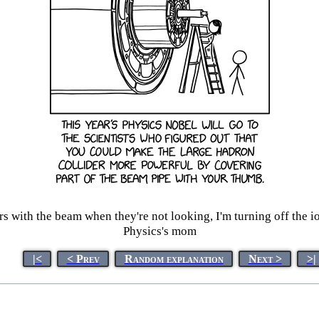
rs with the beam when they're not looking, I'm turning off the i
Physics's mom
|<
< Prev
Random explanation
Next >
>|