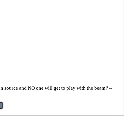
on source and NO one will get to play with the beam!' --