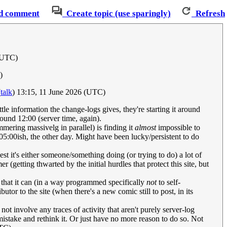
d comment
Create topic (use sparingly)
Refresh
 (UTC)
)
(
talk
) 13:15, 11 June 2026 (UTC)
tle information the change-logs gives, they're starting it around
round 12:00 (server time, again).
mering massivelg in parallel) is finding it
almost
impossible to
05:00ish, the other day. Might have been lucky/persistent to do
t it's either someone/something doing (or trying to do) a lot of
(getting thwarted by the initial hurdles that protect this site, but
that it can (in a way programmed specifically
not
to self-
utor to the site (when there's a new comic still to post, in its
t involve any traces of activity that aren't purely server-log
 mistake and rethink it. Or just have no more reason to do so. Not