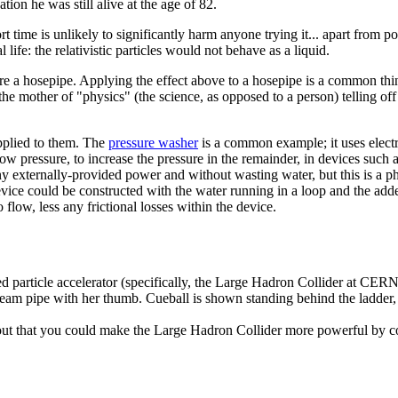
tion he was still alive at the age of 82.
 time is unlikely to significantly harm anyone trying it... apart from p
life: the relativistic particles would not behave as a liquid.
ere a hosepipe. Applying the effect above to a hosepipe is a common thi
he mother of "physics" (the science, as opposed to a person) telling off 
upplied to them. The
pressure washer
is a common example; it uses electri
low pressure, to increase the pressure in the remainder, in devices such 
y externally-provided power and without wasting water, but this is a phy
evice could be constructed with the water running in a loop and the add
o flow, less any frictional losses within the device.
d particle accelerator (specifically, the Large Hadron Collider at CERN)
beam pipe with her thumb. Cueball is shown standing behind the ladder,
d out that you could make the Large Hadron Collider more powerful by c