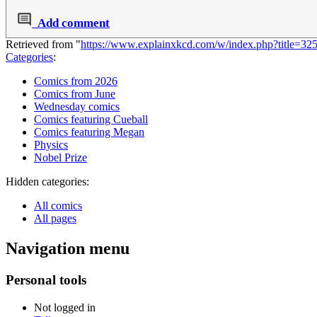
Add comment
Retrieved from "
https://www.explainxkcd.com/w/index.php?title=
Categories
:
Comics from 2026
Comics from June
Wednesday comics
Comics featuring Cueball
Comics featuring Megan
Physics
Nobel Prize
Hidden categories:
All comics
All pages
Navigation menu
Personal tools
Not logged in