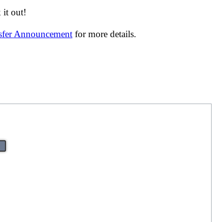
it out!
nsfer Announcement
for more details.