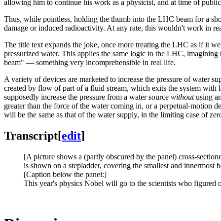
allowing him to continue his work as a physicist, and at time of publica
Thus, while pointless, holding the thumb into the LHC beam for a short
damage or induced radioactivity. At any rate, this wouldn't work in real 
The title text expands the joke, once more treating the LHC as if it w
pressurized water. This applies the same logic to the LHC, imagining t
beam" — something very incomprehensible in real life.
A variety of devices are marketed to increase the pressure of water s
created by flow of part of a fluid stream, which exits the system with 
supposedly increase the pressure from a water source
without
using an
greater than the force of the water coming in, or a perpetual-motion d
will be the same as that of the water supply, in the limiting case of zer
Transcript
[
edit
]
[A picture shows a (partly obscured by the panel) cross-sectione
is shown on a stepladder, covering the smallest and innermost 
[Caption below the panel:]
This year's physics Nobel will go to the scientists who figure