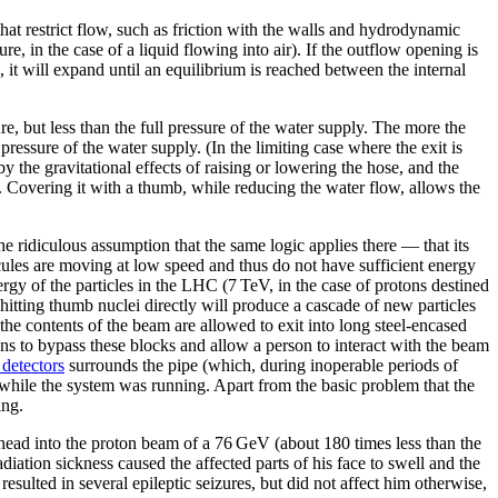
hat restrict flow, such as friction with the walls and hydrodynamic
sure, in the case of a liquid flowing into air). If the outflow opening is
al, it will expand until an equilibrium is reached between the internal
ure, but less than the full pressure of the water supply. The more the
 pressure of the water supply. (In the limiting case where the exit is
by the gravitational effects of raising or lowering the hose, and the
cted. Covering it with a thumb, while reducing the water flow, allows the
e ridiculous assumption that the same logic applies there — that its
cules are moving at low speed and thus do not have sufficient energy
ergy of the particles in the LHC (7 TeV, in the case of protons destined
 hitting thumb nuclei directly will produce a cascade of new particles
the contents of the beam are allowed to exit into long steel-encased
ns to bypass these blocks and allow a person to interact with the beam
detectors
surrounds the pipe (which, during inoperable periods of
 while the system was running. Apart from the basic problem that the
ing.
 head into the proton beam of a 76 GeV (about 180 times less than the
adiation sickness caused the affected parts of his face to swell and the
resulted in several epileptic seizures, but did not affect him otherwise,