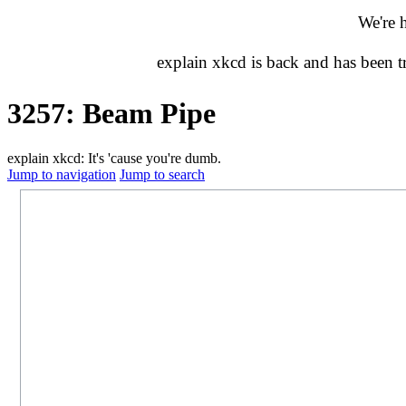
We're 
explain xkcd is back and has been 
3257: Beam Pipe
explain xkcd: It's 'cause you're dumb.
Jump to navigation
Jump to search