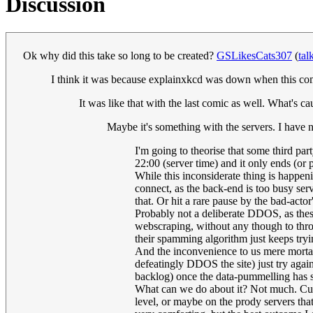
Discussion
Ok why did this take so long to be created?
GSLikesCats307
(
tal
I think it was because explainxkcd was down when this comi
It was like that with the last comic as well. What's c
Maybe it's something with the servers. I have 
I'm going to theorise that some third par
22:00 (server time) and it only ends (or
While this inconsiderate thing is happeni
connect, as the back-end is too busy ser
that. Or hit a rare pause by the bad-actor'
Probably not a deliberate DDOS, as these
webscraping, without any though to thrott
their spamming algorithm just keeps tryi
And the inconvenience to us mere mortal
defeatingly DDOS the site) just try again,
backlog) once the data-pummelling has s
What can we do about it? Not much. Curse 
level, or maybe on the prody servers that