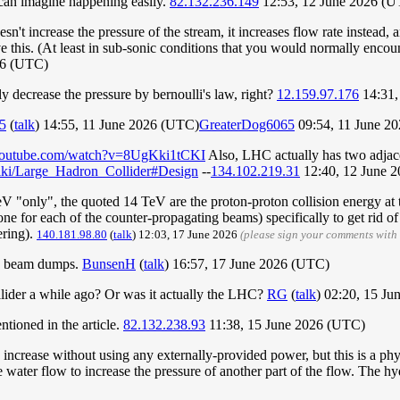
 can imagine happening easily.
82.132.236.149
12:53, 12 June 2026 (
n't increase the pressure of the stream, it increases flow rate instead, a
eve this. (At least in sub-sonic conditions that you would normally enco
26 (UTC)
ly decrease the pressure by bernoulli's law, right?
12.159.97.176
14:31,
5
(
talk
) 14:55, 11 June 2026 (UTC)
GreaterDog6065
09:54, 11 June 2
youtube.com/watch?v=8UgKki1tCKI
Also, LHC actually has two adjace
/wiki/Large_Hadron_Collider#Design
--
134.102.219.31
12:40, 12 June 
 "only", the quoted 14 TeV are the proton-proton collision energy at the
e for each of the counter-propagating beams) specifically to get rid of t
ering).
140.181.98.80
(
talk
) 12:03, 17 June 2026
(please sign your comments with
and beam dumps.
BunsenH
(
talk
) 16:57, 17 June 2026 (UTC)
ollider a while ago? Or was it actually the LHC?
RG
(
talk
) 02:20, 15 J
tioned in the article.
82.132.238.93
11:38, 15 June 2026 (UTC)
 increase without using any externally-provided power, but this is a ph
the water flow to increase the pressure of another part of the flow. The 