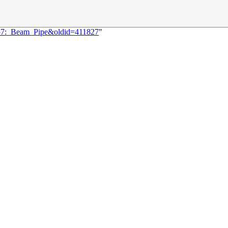
3257:_Beam_Pipe&oldid=411827
"