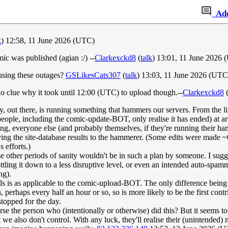
Ad
k
) 12:58, 11 June 2026 (UTC)
c was published (agian :/) --
Clarkexckd8
(
talk
) 13:01, 11 June 2026
ausing these outages?
GSLikesCats307
(
talk
) 13:03, 11 June 2026 (UTC
no clue why it took until 12:00 (UTC) to upload though.--
Clarkexckd8
ty, out there, is running something that hammers our servers. From the lit
 people, including the comic-update-BOT, only realise it has ended) at a
ng, everyone else (and probably themselves, if they're running their ham
ving the site-database results to the hammerer. (Some edits were made ~
s efforts.)
 other periods of sanity wouldn't be in such a plan by someone. I sugges
ling it down to a less disruptive level, or even an intended auto-spammer 
ng).
s is as applicable to the comic-upload-BOT. The only difference being 
 perhaps every half an hour or so, so is more likely to be the first contrib
topped for the day.
the person who (intentionally or otherwise) did this? But it seems to no
 we also don't control. With any luck, they'll realise their (unintended)