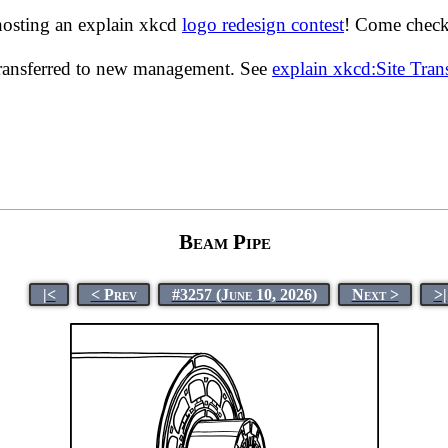
hosting an explain xkcd
logo redesign contest
! Come check 
transferred to new management. See
explain xkcd:Site Tra
Beam Pipe
|<
< Prev
#3257 (June 10, 2026)
Next >
>|