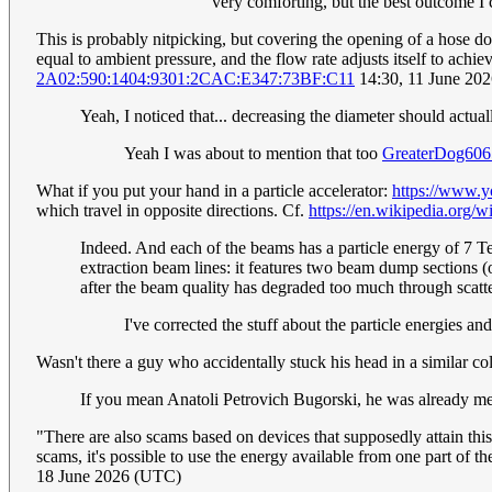
very comforting, but the best outcome I
This is probably nitpicking, but covering the opening of a hose does
equal to ambient pressure, and the flow rate adjusts itself to achi
2A02:590:1404:9301:2CAC:E347:73BF:C11
14:30, 11 June 20
Yeah, I noticed that... decreasing the diameter should actual
Yeah I was about to mention that too
GreaterDog606
What if you put your hand in a particle accelerator:
https://www.
which travel in opposite directions. Cf.
https://en.wikipedia.org
Indeed. And each of the beams has a particle energy of 7 TeV
extraction beam lines: it features two beam dump sections (on
after the beam quality has degraded too much through scatt
I've corrected the stuff about the particle energies 
Wasn't there a guy who accidentally stuck his head in a similar c
If you mean Anatoli Petrovich Bugorski, he was already men
"There are also scams based on devices that supposedly attain this
scams, it's possible to use the energy available from one part of 
18 June 2026 (UTC)