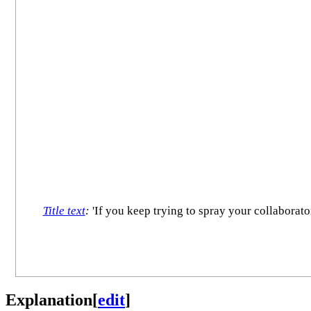
Title text
:
'If you keep trying to spray your collaborato
Explanation
[
edit
]