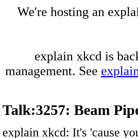
We're hosting an expl
explain xkcd is bac
management. See
explai
Talk
:
3257: Beam Pip
explain xkcd: It's 'cause y