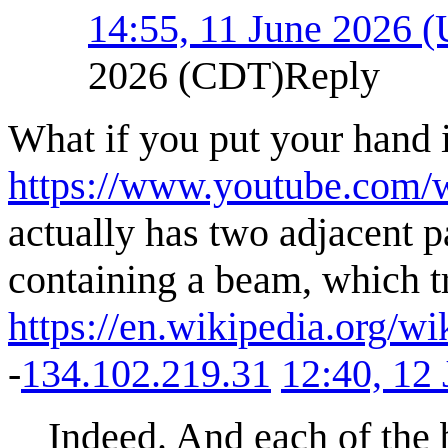
14:55, 11 June 2026 
2026 (CDT)
Reply
What if you put your hand i
https://www.youtube.com
actually has two adjacent p
containing a beam, which tr
https://en.wikipedia.org/
-
134.102.219.31
12:40, 12
Indeed. And each of the 