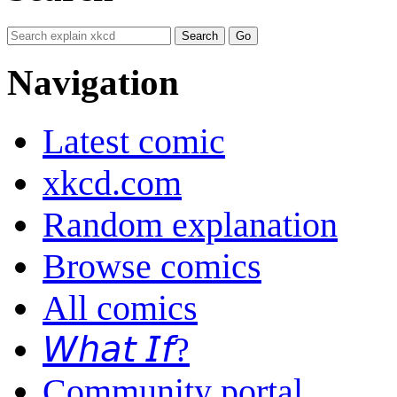
Navigation
Latest comic
xkcd.com
Random explanation
Browse comics
All comics
𝘞𝘩𝘢𝘵 𝘐𝘧?
Community portal