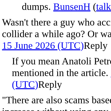
dumps.
BunsenH
(
talk
Wasn't there a guy who acci
collider a while ago? Or w
15 June 2026 (UTC)
Reply
If you mean Anatoli Petr
mentioned in the article.
(UTC)
Reply
"There are also scams based