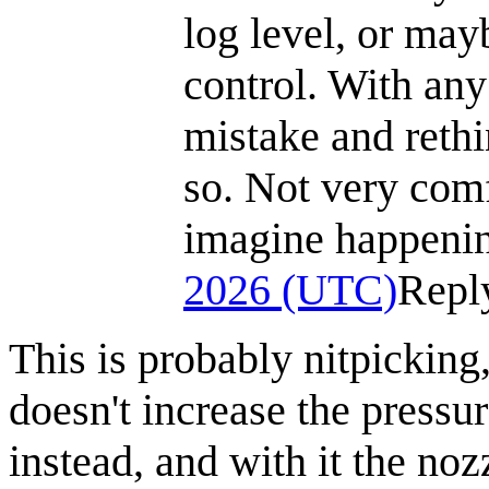
log level, or may
control. With any 
mistake and rethi
so. Not very comf
imagine happenin
2026 (UTC)
Repl
This is probably nitpicking
doesn't increase the pressur
instead, and with it the noz