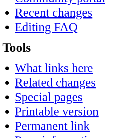
Recent changes
Editing FAQ
Tools
What links here
Related changes
Special pages
Printable version
Permanent link