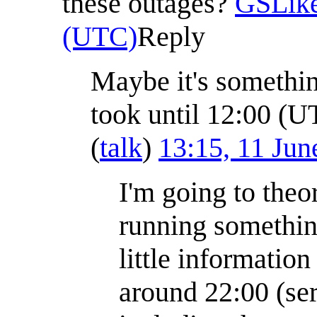
these outages?
GSLik
(UTC)
Reply
Maybe it's somethin
took until 12:00 (U
(
talk
)
13:15, 11 Ju
I'm going to theor
running somethin
little information
around 22:00 (ser