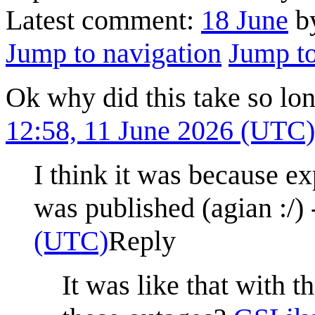
Latest comment:
18 June
by
Jump to navigation
Jump to
Ok why did this take so lo
12:58, 11 June 2026 (UTC)
I think it was because 
was published (agian :/) 
(UTC)
Reply
It was like that with t