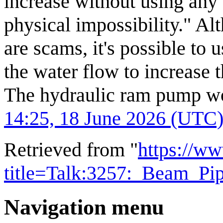
increase without using any 
physical impossibility." Al
are scams, it's possible to 
the water flow to increase t
The hydraulic ram pump wor
14:25, 18 June 2026 (UTC
Retrieved from "
https://w
title=Talk:3257:_Beam_P
Navigation menu