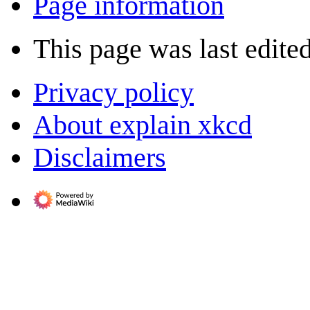
Page information
This page was last edite
Privacy policy
About explain xkcd
Disclaimers