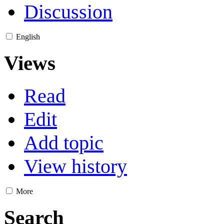
Discussion
English
Views
Read
Edit
Add topic
View history
More
Search