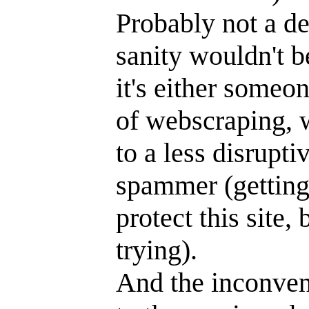
Probably not a de
sanity wouldn't b
it's either someo
of webscraping, w
to a less disrupti
spammer (getting 
protect this site
trying).
And the inconveni