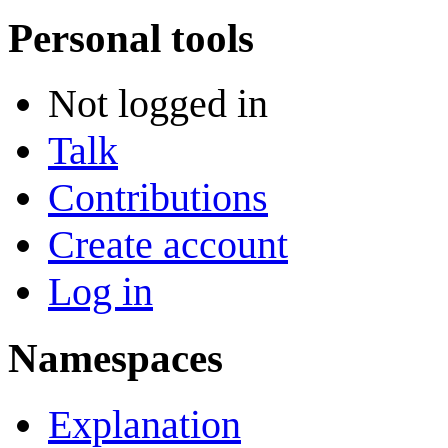
Personal tools
Not logged in
Talk
Contributions
Create account
Log in
Namespaces
Explanation