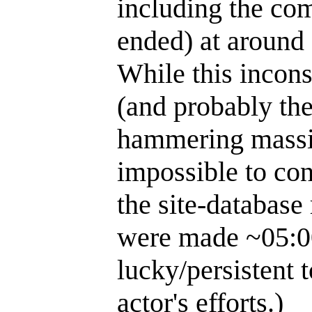
including the com
ended) at around 
While this incons
(and probably the
hammering massive
impossible to con
the site-database
were made ~05:00
lucky/persistent t
actor's efforts.)