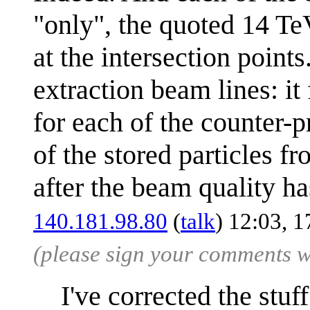
"only", the quoted 14 Te
at the intersection points
extraction beam lines: i
for each of the counter-p
of the stored particles fr
after the beam quality h
140.181.98.80
(
talk
) 12:03, 
(please sign your comments 
I've corrected the stuf