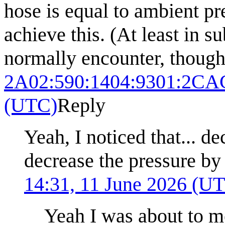
hose is equal to ambient pre
achieve this. (At least in 
normally encounter, though
2A02:590:1404:9301:2CA
(UTC)
Reply
Yeah, I noticed that... d
decrease the pressure by 
14:31, 11 June 2026 (U
Yeah I was about to m