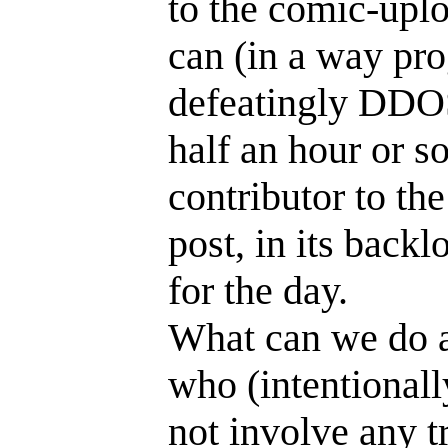
to the comic-uplo
can (in a way pr
defeatingly DDOS 
half an hour or so
contributor to the
post, in its back
for the day.
What can we do a
who (intentionall
not involve any tr