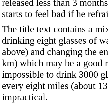
released less than 3 months
starts to feel bad if he ref
The title text contains a m
drinking eight glasses of w
above) and changing the en
km) which may be a good rul
impossible to drink 3000 gl
every eight miles (about 1
impractical.