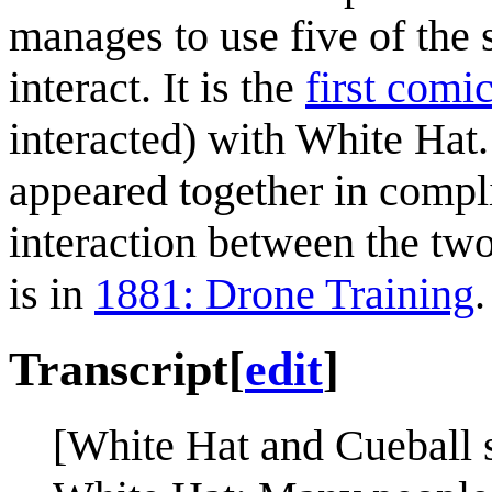
manages to use five of the
interact. It is the
first comi
interacted) with White Hat.
appeared together in compl
interaction between the two
is in
1881: Drone Training
.
Transcript
[
edit
]
[White Hat and Cueball s