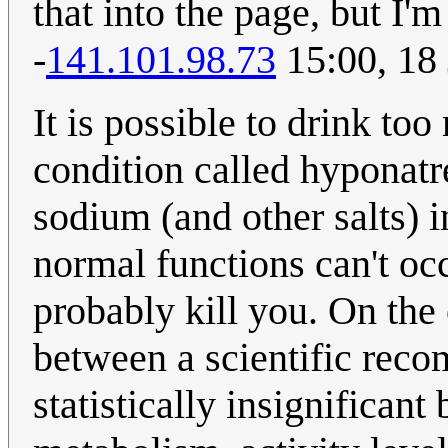
that into the page, but I'
-
141.101.98.73
15:00, 18
It is possible to drink to
condition called hyponatr
sodium (and other salts) 
normal functions can't oc
probably kill you. On the 
between a scientific reco
statistically insignificant