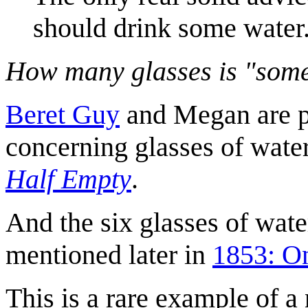
should drink some water
How many glasses is "som
Beret Guy
and Megan are pa
concerning glasses of wate
Half Empty
.
And the six glasses of wate
mentioned later in
1853: O
This is a rare example of 