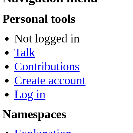
Personal tools
Not logged in
Talk
Contributions
Create account
Log in
Namespaces