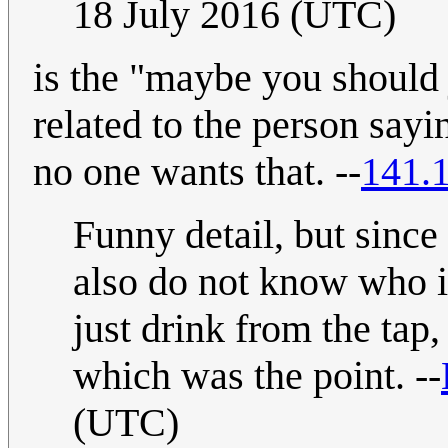
18 July 2016 (UTC)
is the "maybe you should j
related to the person sayi
no one wants that. --
141.
Funny detail, but sinc
also do not know who is
just drink from the tap,
which was the point. --
(UTC)