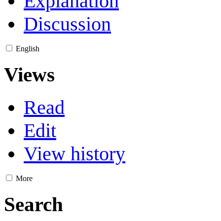
Explanation
Discussion
English
Views
Read
Edit
View history
More
Search