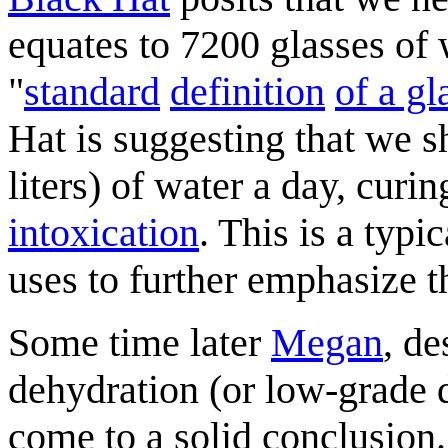
equates to 7200 glasses of 
"
standard
definition
of a gl
Hat is suggesting that we 
liters) of water a day, curi
intoxication
. This is a typi
uses to further emphasize t
Some time later
Megan
, de
dehydration (or low-grade de
come to a solid conclusion.