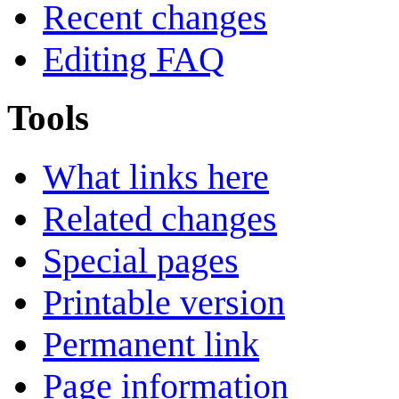
Recent changes
Editing FAQ
Tools
What links here
Related changes
Special pages
Printable version
Permanent link
Page information