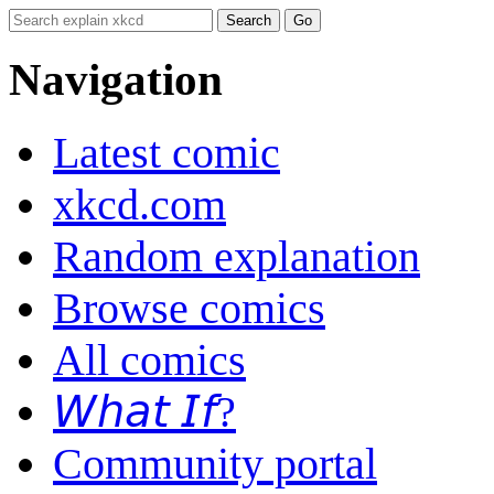
Navigation
Latest comic
xkcd.com
Random explanation
Browse comics
All comics
𝘞𝘩𝘢𝘵 𝘐𝘧?
Community portal