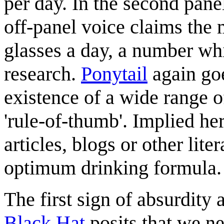
per day. In the second pane
off-panel voice claims the
glasses a day, a number whi
research.
Ponytail
again goe
existence of a wide range 
'rule-of-thumb'. Implied her
articles, blogs or other lit
optimum drinking formula.
The first sign of absurdity
Black Hat
posits that we ne