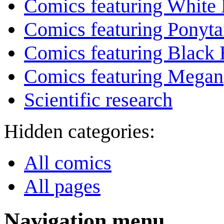
Comics featuring White 
Comics featuring Ponyta
Comics featuring Black 
Comics featuring Megan
Scientific research
Hidden categories:
All comics
All pages
Navigation menu