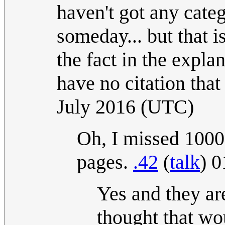
haven't got any categ
someday... but that 
the fact in the expla
have no citation that i
July 2016 (UTC)
Oh, I missed 1000
pages.
.42
(
talk
) 
Yes and they ar
thought that wo