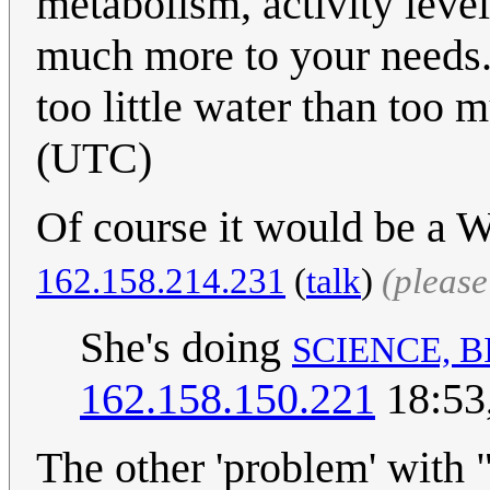
metabolism, activity level
much more to your needs. B
too little water than too 
(UTC)
Of course it would be a 
162.158.214.231
(
talk
)
(pleas
She's doing
SCIENCE, 
162.158.150.221
18:53
The other 'problem' with 