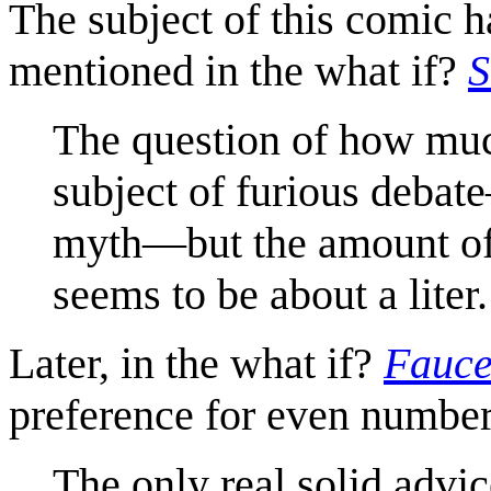
The subject of this comic 
mentioned in the what if?
S
The question of how muc
subject of furious debat
myth—but the amount of 
seems to be about a liter.
Later, in the what if?
Fauce
preference for even numbers
The only real solid advice