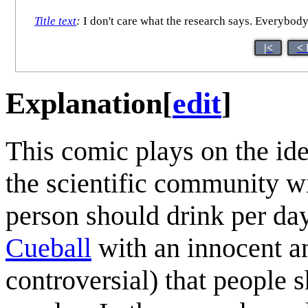
Title text
:
I don't care what the research says. Everybod
|<
< 
Explanation
[
edit
]
This comic plays on the idea
the scientific community wi
person should drink per day.
Cueball
with an innocent a
controversial) that people 