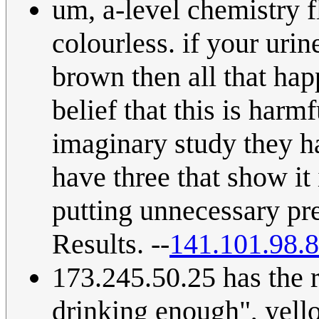
um, a-level chemistry 
colourless. if your urine
brown then all that hap
belief that this is har
imaginary study they ha
have three that show it i
putting unnecessary pr
Results. --
141.101.98.
173.245.50.25 has the r
drinking enough", yell