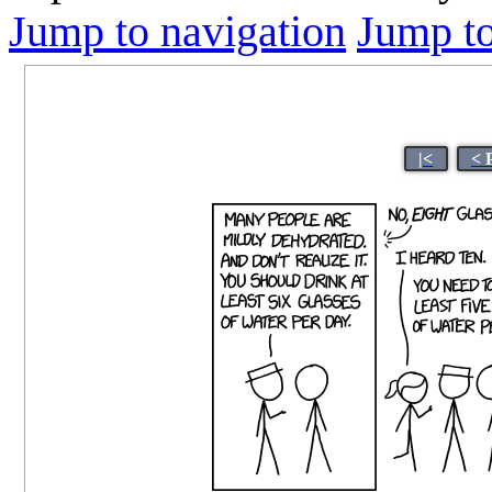
Jump to navigation
Jump to
|<
< 