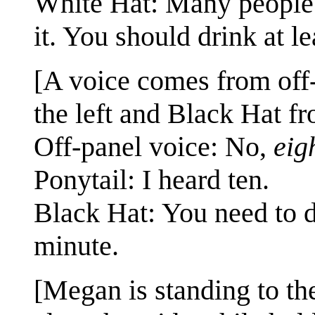
White Hat: Many people 
it. You should drink at le
[A voice comes from off-p
the left and Black Hat fr
Off-panel voice: No,
eig
Ponytail: I heard ten.
Black Hat: You need to dr
minute.
[Megan is standing to the