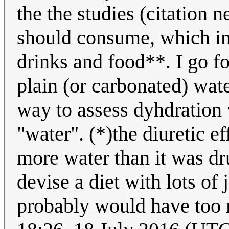
the the studies (citation
should consume, which inc
drinks and food**. I go f
plain (or carbonated) wate
way to assess dyhdration w
"water". (*)the diuretic ef
more water than it was dr
devise a diet with lots of 
probably would have too 