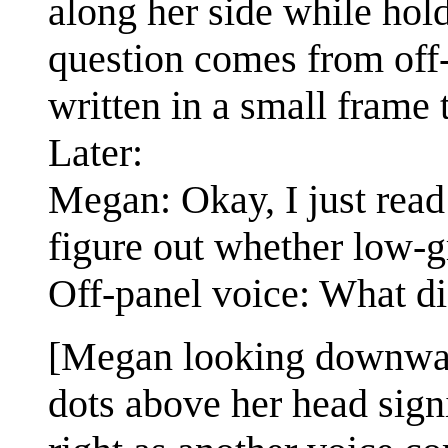
along her side while hold
question comes from off-p
written in a small frame t
Later:
Megan: Okay, I just read 
figure out whether low-gr
Off-panel voice: What di
[Megan looking downward
dots above her head signi