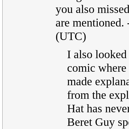
you also misse
are mentioned. 
(UTC)
I also looked 
comic where 
made explanat
from the exp
Hat has never
Beret Guy spo