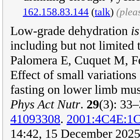
162.158.83.144
(
talk
)
(plea
Low-grade dehydration
is
including but not limited 
Palomera E, Cuquet M, Fe
Effect of small variations
fasting on lower limb mus
Phys Act Nutr
.
29
(3): 33
41093308
.
2001:4C4E:1
14:42, 15 December 202