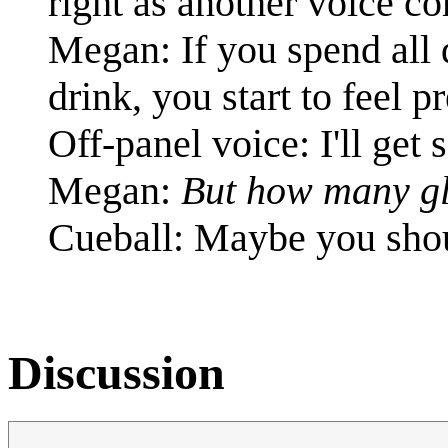
right as another voice co
Megan: If you spend all 
drink, you start to feel p
Off-panel voice: I'll get
Megan:
But how many g
Cueball: Maybe you shoul
Discussion