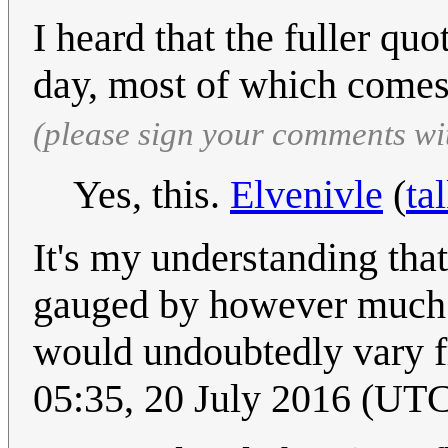
I heard that the fuller qu
day, most of which comes
(please sign your comments wi
Yes, this.
Elvenivle
(
ta
It's my understanding that
gauged by however much it
would undoubtedly vary f
05:35, 20 July 2016 (UT