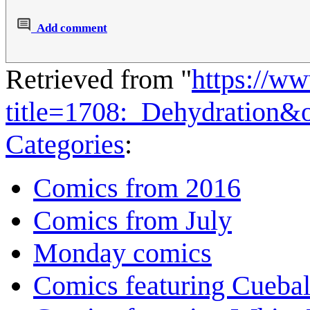
Add comment
Retrieved from "
https://w
title=1708:_Dehydration&
Categories
:
Comics from 2016
Comics from July
Monday comics
Comics featuring Cuebal