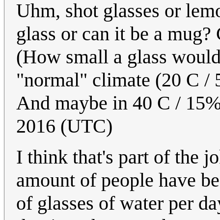
Uhm, shot glasses or lemo
glass or can it be a mug? 
(How small a glass would 
"normal" climate (20 C /
And maybe in 40 C / 15%
2016 (UTC)
I think that's part of the 
amount of people have be
of glasses of water per da