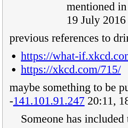
mentioned in 
19 July 201
previous references to dri
https://what-if.xkcd.co
https://xkcd.com/715/
maybe something to be put
-
141.101.91.247
20:11, 1
Someone has included t