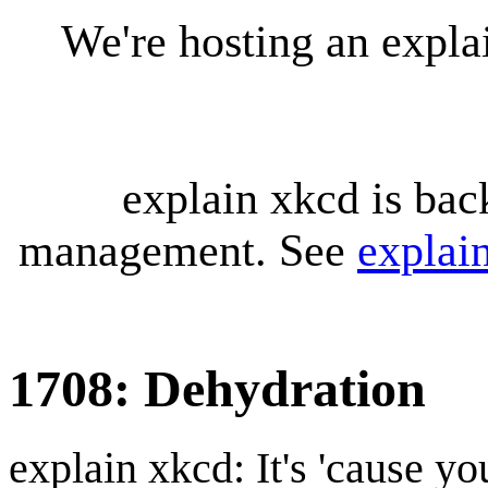
We're hosting an expl
explain xkcd is bac
management. See
explai
1708: Dehydration
explain xkcd: It's 'cause y