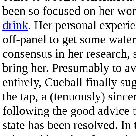
been so focused on her wor
drink
. Her personal exper
off-panel to get some water
consensus in her research,
bring her. Presumably to a
entirely, Cueball finally su
the tap, a (tenuously) sinc
following the good advice t
state has been resolved. In t