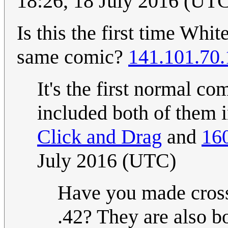
18:26, 18 July 2016 (UT
Is this the first time Whi
same comic?
141.101.70
It's the first normal c
included both of them 
Click and Drag
and
16
July 2016 (UTC)
Have you made cross
.42? They are also b