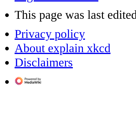
This page was last edite
Privacy policy
About explain xkcd
Disclaimers