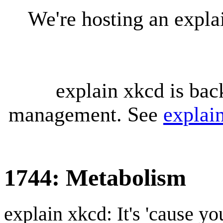
We're hosting an expl
explain xkcd is bac
management. See
explai
1744: Metabolism
explain xkcd: It's 'cause y