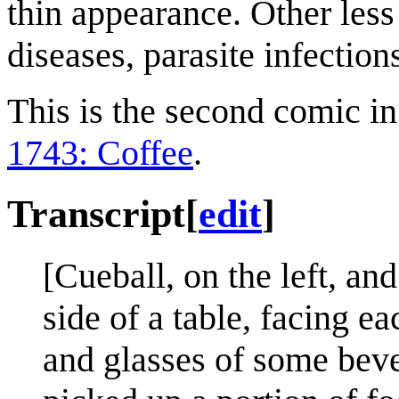
thin appearance. Other less
diseases, parasite infection
This is the second comic in
1743: Coffee
.
Transcript
[
edit
]
[Cueball, on the left, an
side of a table, facing e
and glasses of some beve