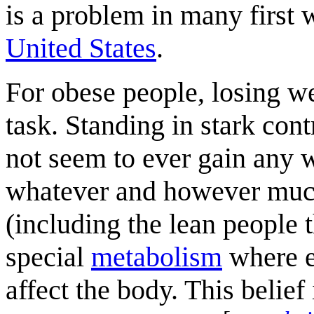
is a problem in many first 
United States
.
For obese people, losing we
task. Standing in stark cont
not seem to ever gain any 
whatever and however much
(including the lean people 
special
metabolism
where e
affect the body. This belie