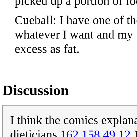
picked up a portion of foo
Cueball: I have one of t
whatever I want and my b
excess as fat.
Discussion
I think the comics explan
dieticians.
162.158.49.12
1