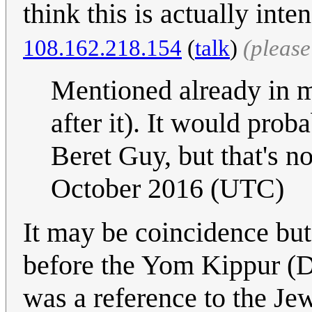
think this is actually inte
108.162.218.154
(
talk
)
(pleas
Mentioned already in 
after it). It would prob
Beret Guy, but that's no
October 2016 (UTC)
It may be coincidence but
before the Yom Kippur (D
was a reference to the Je