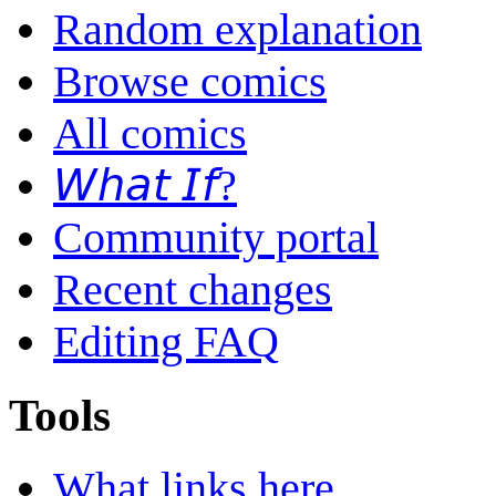
Random explanation
Browse comics
All comics
𝘞𝘩𝘢𝘵 𝘐𝘧?
Community portal
Recent changes
Editing FAQ
Tools
What links here