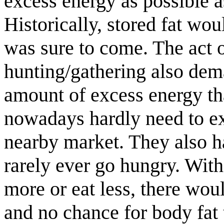
excess energy as possible a
Historically, stored fat wo
was sure to come. The act o
hunting/gathering also dem
amount of excess energy th
nowadays hardly need to ex
nearby market. They also h
rarely ever go hungry. Wit
more or eat less, there wou
and no chance for body fat