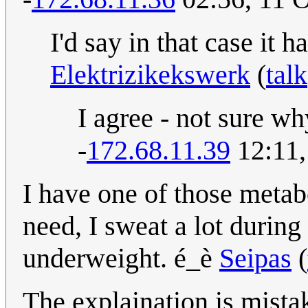
I'd say in that case it 
Elektrizikekswerk
(
talk
I agree - not sure wh
-
172.68.11.39
12:11,
I have one of those metab
need, I sweat a lot during
underweight. é_è
Seipas
(
The explaination is mistak