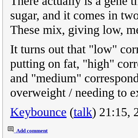
There actually is a gene t
sugar, and it comes in two
These mix, giving low, m
It turns out that "low" co
putting on fat, "high" cor
and "medium" correspond
overweight / needing to e
Keybounce
(
talk
) 21:15,
Add comment