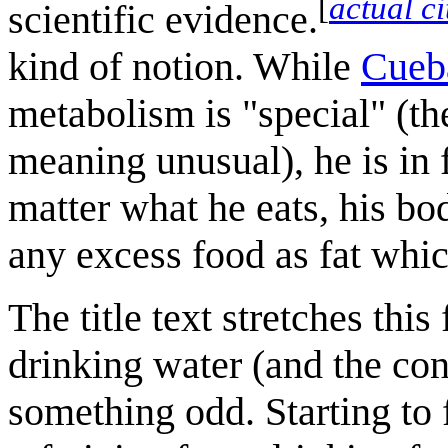
[
actual c
scientific evidence.
kind of notion. While
Cueb
metabolism is "special" (th
meaning unusual), he is in 
matter what he eats, his bo
any excess food as fat whic
The title text stretches this
drinking water (and the con
something odd. Starting to f