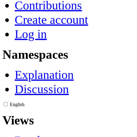
Contributions
Create account
Log in
Namespaces
Explanation
Discussion
English
Views