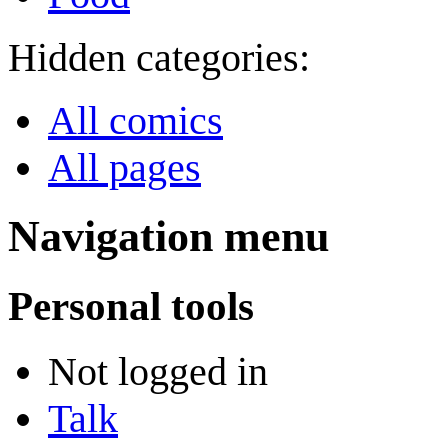
Hidden categories:
All comics
All pages
Navigation menu
Personal tools
Not logged in
Talk