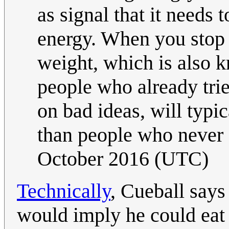
as signal that it needs 
energy. When you stop 
weight, which is also 
people who already tri
on bad ideas, will typi
than people who never 
October 2016 (UTC)
Technically
, Cueball says
would imply he could eat t