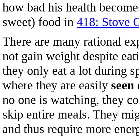
how bad his health becomes 
sweet) food in
418: Stove 
There are many rational ex
not gain weight despite eati
they only eat a lot during s
where they are easily
seen
no one is watching, they co
skip entire meals. They mig
and thus require more energ