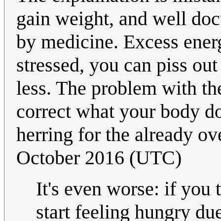
gain weight, and well doc
by medicine. Excess energy
stressed, you can piss out
less. The problem with the
correct what your body do
herring for the already o
October 2016 (UTC)
It's even worse: if you
start feeling hungry due