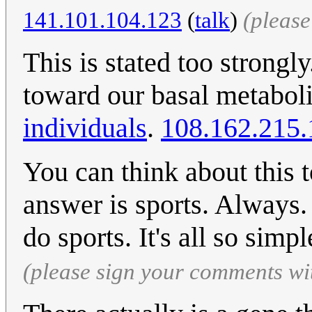
141.101.104.123
(
talk
)
(pleas
This is stated too strong
toward our basal metabol
individuals
.
108.162.215.
You can think about this 
answer is sports. Always
do sports. It's all so simp
(please sign your comments wi