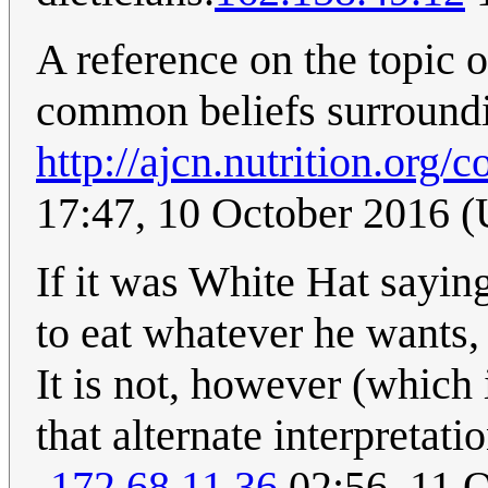
A reference on the topic 
common beliefs surroundi
http://ajcn.nutrition.org/c
17:47, 10 October 2016 
If it was White Hat saying 
to eat whatever he wants, 
It is not, however (which 
that alternate interpretatio
-
172.68.11.36
02:56, 11 