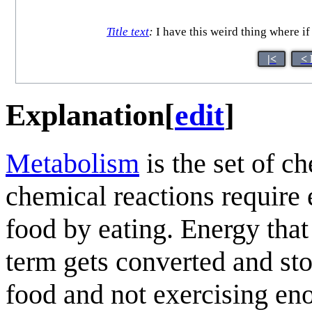
Title text
:
I have this weird thing where if 
|<
< 
Explanation
[
edit
]
Metabolism
is the set of c
chemical reactions require
food by eating. Energy that
term gets converted and st
food and not exercising en