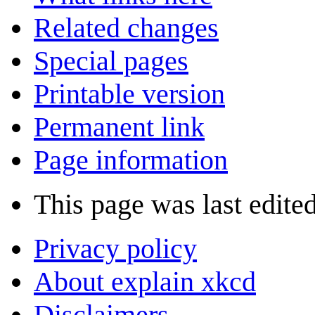
Related changes
Special pages
Printable version
Permanent link
Page information
This page was last edite
Privacy policy
About explain xkcd
Disclaimers