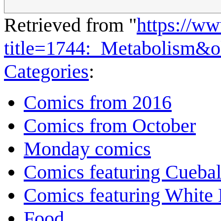
Retrieved from "
https://w
title=1744:_Metabolism&
Categories
:
Comics from 2016
Comics from October
Monday comics
Comics featuring Cuebal
Comics featuring White 
Food