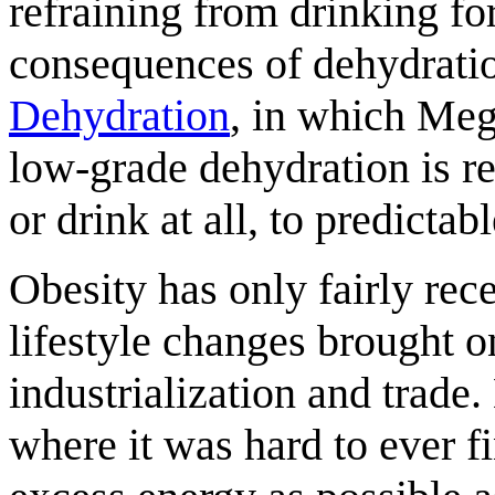
refraining from drinking fo
consequences of dehydrati
Dehydration
, in which Meg
low-grade dehydration is rea
or drink at all, to predictabl
Obesity has only fairly rec
lifestyle changes brought o
industrialization and trad
where it was hard to ever f