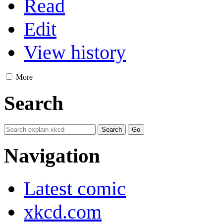
Read
Edit
View history
More
Search
Navigation
Latest comic
xkcd.com