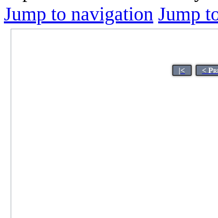
Jump to navigation
Jump to
|<
< Pr