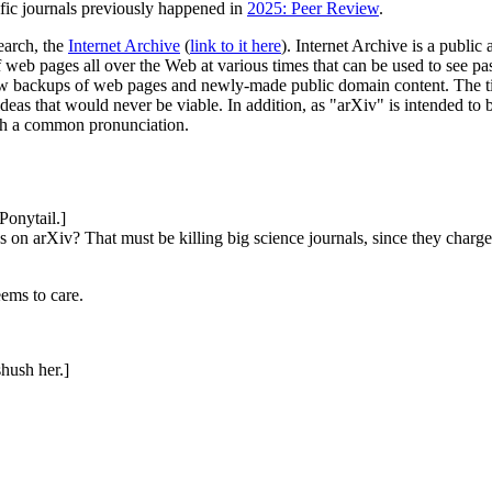
ific journals previously happened in
2025: Peer Review
.
search, the
Internet Archive
(
link to it here
). Internet Archive is a publi
 web pages all over the Web at various times that can be used to see past
 backups of web pages and newly-made public domain content. The title t
ideas that would never be viable. In addition, as "arXiv" is intended to
ith a common pronunciation.
Ponytail.]
s on arXiv? That must be killing big science journals, since they charge
ems to care.
shush her.]