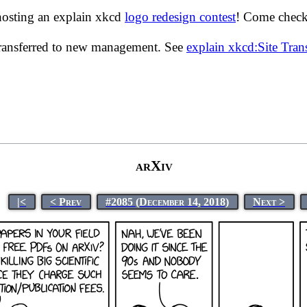
hosting an explain xkcd
logo redesign contest
! Come check 
transferred to new management. See
explain xkcd:Site Tra
arXiv
|<
< Prev
#2085 (December 14, 2018)
Next >