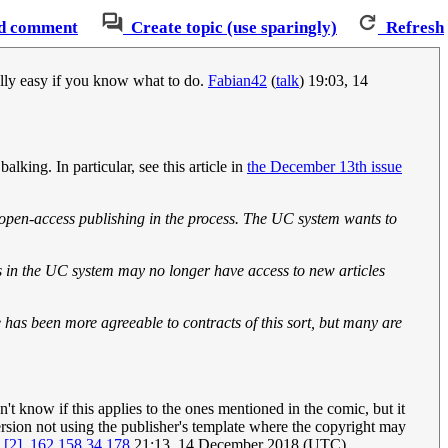
d comment
Create topic (use sparingly)
Refresh
eally easy if you know what to do.
Fabian42
(
talk
) 19:03, 14
king. In particular, see this article in
the December 13th issue
e open-access publishing in the process. The UC system wants to
s in the UC system may no longer have access to new articles
has been more agreeable to contracts of this sort, but many are
on't know if this applies to the ones mentioned in the comic, but it
 version not using the publisher's template where the copyright may
s
[2]
.
162.158.34.178
21:13, 14 December 2018 (UTC)