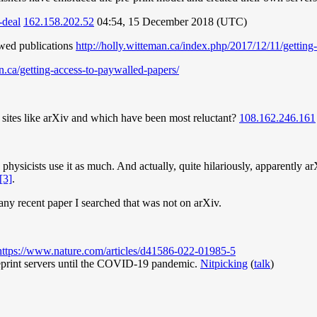
-deal
162.158.202.52
04:54, 15 December 2018 (UTC)
ewed publications
http://holly.witteman.ca/index.php/2017/12/11/getting
an.ca/getting-access-to-paywalled-papers/
 sites like arXiv and which have been most reluctant?
108.162.246.161
.
n physicists use it as much. And actually, quite hilariously, apparently
[3]
.
 any recent paper I searched that was not on arXiv.
https://www.nature.com/articles/d41586-022-01985-5
preprint servers until the COVID-19 pandemic.
Nitpicking
(
talk
)