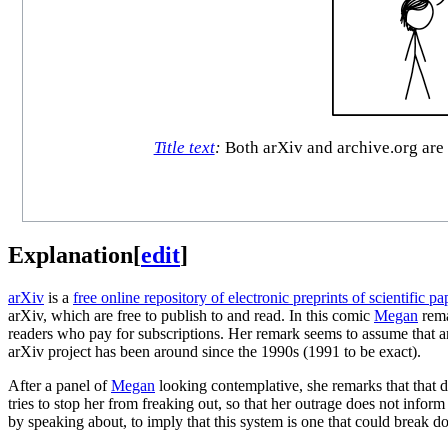
Title text
:
Both arXiv and archive.org are 
Explanation
[
edit
]
arXiv
is a
free online repository of electronic preprints of scientific pa
arXiv, which are free to publish to and read. In this comic
Megan
rema
readers who pay for subscriptions. Her remark seems to assume that a
arXiv project has been around since the 1990s (1991 to be exact).
After a panel of
Megan
looking contemplative, she remarks that that 
tries to stop her from freaking out, so that her outrage does not infor
by speaking about, to imply that this system is one that could break d