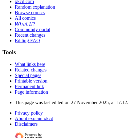
xkcd.com
Random explanation
Browse comics
All comics
𝘞𝘩𝘢𝘵 𝘐𝘧?
Community portal
Recent changes
Editing FAQ
Tools
What links here
Related changes
Special pages
Printable version
Permanent link
Page information
This page was last edited on 27 November 2025, at 17:12.
Privacy policy
About explain xkcd
Disclaimers