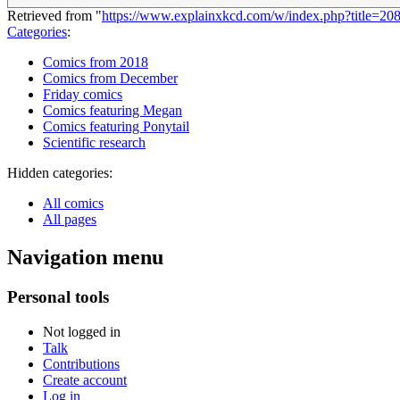
Retrieved from "
https://www.explainxkcd.com/w/index.php?title=2
Categories
:
Comics from 2018
Comics from December
Friday comics
Comics featuring Megan
Comics featuring Ponytail
Scientific research
Hidden categories:
All comics
All pages
Navigation menu
Personal tools
Not logged in
Talk
Contributions
Create account
Log in