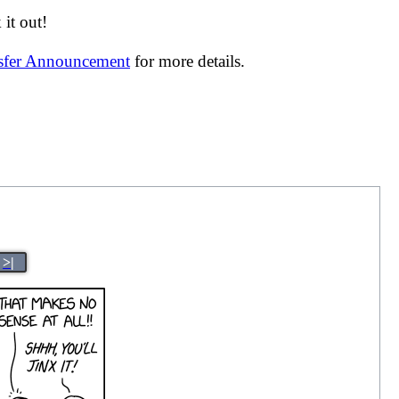
it out!
nsfer Announcement
for more details.
>|