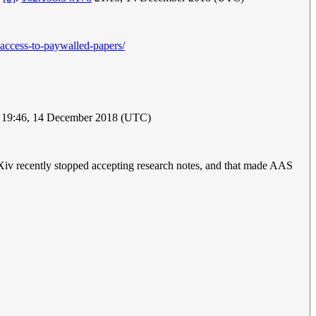
-access-to-paywalled-papers/
19:46, 14 December 2018 (UTC)
 arXiv recently stopped accepting research notes, and that made AAS