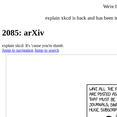
We're 
explain xkcd is back and has been 
2085: arXiv
explain xkcd: It's 'cause you're dumb.
Jump to navigation
Jump to search