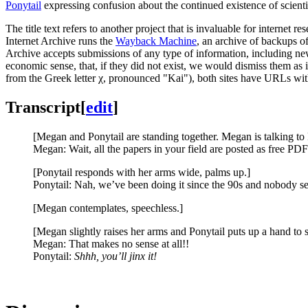
Ponytail
expressing confusion about the continued existence of scient
The title text refers to another project that is invaluable for internet re
Internet Archive runs the
Wayback Machine
, an archive of backups of
Archive accepts submissions of any type of information, including new
economic sense, that, if they did not exist, we would dismiss them as 
from the Greek letter χ, pronounced "Kai"), both sites have URLs w
Transcript
[
edit
]
[Megan and Ponytail are standing together. Megan is talking to 
Megan: Wait, all the papers in your field are posted as free PDF
[Ponytail responds with her arms wide, palms up.]
Ponytail: Nah, we’ve been doing it since the 90s and nobody se
[Megan contemplates, speechless.]
[Megan slightly raises her arms and Ponytail puts up a hand to 
Megan: That makes no sense at all!!
Ponytail:
Shhh, you’ll jinx it!