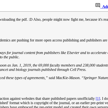
Ad
 downloading the pdf. :D Also, people might now fight me, because it's r
emics are pushing for more open access publishing and publishers are bal
ays for journal content from publishers like Elsevier and to accelerat
o the public.
s soon as Jan. 1, 2019, the 69,000 faculty members and 238,000 student
Lancet and biology journals published through Cell Press.
raced these types of agreements,” said MacKie-Mason. “Springer Nature 
action against websites that share published papers unofficially
[1]
. I d
blished' format which is copyright of the journal, or an earlier pre-print
lishers have embraced the pre-print model and created their own server