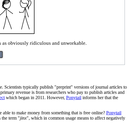
ss as obviously ridiculous and unworkable.
. Scientists typically publish "preprint" versions of journal articles to
 primary revenue is from researchers who pay to publish articles and
ect
which began in 2011. However,
Ponytail
informs her that the
be able to make money from something that is free online?
Ponytail
s the term "
jinx
", which in common usage means to affect negatively