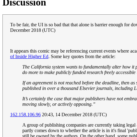
Discussion
To be fair, the UI is so bad that that alone is barrier enough for
December 2018 (UTC)
It appears this comic may be referencing current events where acad
of Inside Higher Ed
. Some key quotes from the article:
The California system wants to fundamentally alter how it p
do more to make publicly funded research freely accessible t
If an agreement is not reached before the deadline, then a
published in over a thousand Elsevier journals, including 
It’s certainly the case that major publishers have not emb
moving slowly, or actively opposing.”
162.158.106.96
20:43, 14 December 2018 (UTC)
A group of publishing companies are currently taking legal 
partly comes down to whether the article is in it's final 'pu
still be owned by the authors. On the other hand, some pub