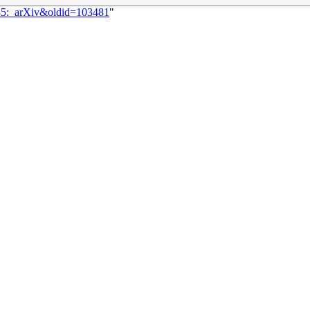
085:_arXiv&oldid=103481
"