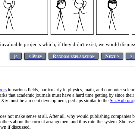
invaluable projects which, if they didn't exist, we would dismi
|<
< Prev
Random explanation
Next >
>|
pers
in various fields, particularly in physics, math, and computer science
rks that academic journals must have a hard time getting by since their
rXiv must be a recent development, perhaps similar to the
Sci-Hub proj
does not make sense at all. After all, why would publishing companies 
m others about the current arrangement and thus ruin the system. She use
own if discussed.