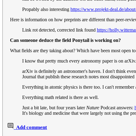
Propably also interesting
https://www.projekt-deal.de/about
Here is information on how preprints are different than peer-revi
Link rot detected, corrected link found
https://holly.wittem
Can someone deduce the field Ponytail is working on?
What fields are they taking about? Which have been most open to
I know that pretty much every astronomy paper is on arXiv
arXiv is definitely an astronomer's haven. I don't think eve
Journal that publish these research notes most disappointed
Everything in atomic physics is there too. I can't remember
Everything math related is there as well.
Just a bit late, but four years later
Nature
Podcast answers:
It's biology and medicine that were largely not using the 
Add comment