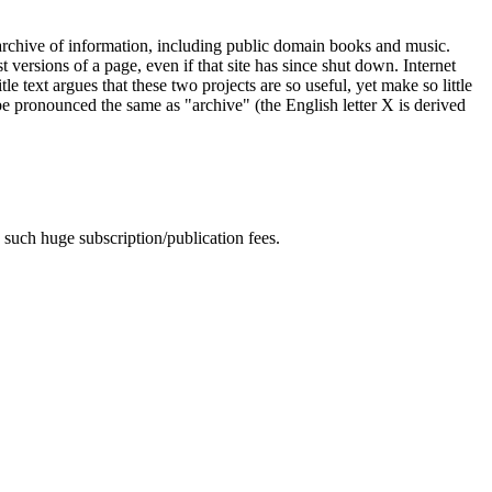
c archive of information, including public domain books and music.
 versions of a page, even if that site has since shut down. Internet
ext argues that these two projects are so useful, yet make so little
 be pronounced the same as "archive" (the English letter X is derived
 such huge subscription/publication fees.