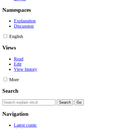
Namespaces
Explanation
Discussion
English
Views
Read
Edit
View history
More
Search
Navigation
Latest comic