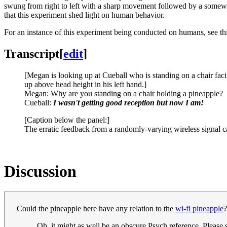
swung from right to left with a sharp movement followed by a somewha
that this experiment shed light on human behavior.
For an instance of this experiment being conducted on humans, see th
Transcript
[
edit
]
[Megan is looking up at Cueball who is standing on a chair faci
up above head height in his left hand.]
Megan: Why are you standing on a chair holding a pineapple?
Cueball:
I wasn't getting good reception but now I am!
[Caption below the panel:]
The erratic feedback from a randomly-varying wireless signal 
Discussion
Could the pineapple here have any relation to the
wi-fi pineapple
Oh, it might as well be an obscure Psych reference. Please s