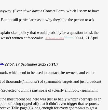
ue anyway. (Even if we
have
a Contact Form, which I seem to have
 But no still particular reason why they'd be the person to ask.
 explain xkcd policy-that would probably be a question to ask the
t wasn’t written at face-value.
00:41, 21 April
Talk to me!
42.book.addict
rse
22:57, 17 September 2025 (UTC)
, which tend to be used to contact site-owners, and either
back
list of thousands(/millions?) of spammable targets and just broadcast
-)protected, during a past spate of (clearly anthropic) spamming,
t the most recent one here was just
so
badly written (perhaps as an
point of being ripped off) that it didn't even trigger that response.
spective Talk: page(s)) long enough for every
spamhaus
to get a