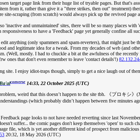
osen target page link from their huge list of tryable pages. But that's as
item from it, rather than give it a "three strikes, then out" treatment) then
ure site-scraping (from scratch) would always pick up the revived page a
of so 'inactive and unmaintained' sites, there will be so many places wi
 responsiveness to have a 'Feedback' page yet generally confine all such
 edit anything (only spammers and spam-reverters), that might just be 
od and legitimate idea for a tweak. From my decades of web (and other 
. (Well, mostly. I had to chuckle a bit at the awfulness of the recently r
rw ones that don't even remember to leave 'contact details'!)
82.132.24
ng site. I enjoy idiot-traps though, simply to get a nice laugh out of them
converse
Ba'al
14:33, 22 October 2025 (UTC)
 to be a problem, weird that this doesn’t happen to the site tbh
ny misunderstandings (which probably didn’t happen between five 
 Feedback
page looks to not have needed reverting since last November (a
sn't suffer... the comic pages don't keep themselves 'open' to such cha
age file, which is yet another different kind of prospect from malicious
53
20:32, 18 May 2026 (UTC)