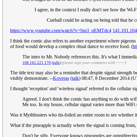
I agree, in the context I really don't see how the Wi-
Cueball could be acting on being told that he
https://www.youtube.com/watch?v=Sm3_qEMTdc4
141.101.104
I think the comic also refers to another experiment where pigeons r
of food would develop a complex ritual dance to receive food. (
ht
The intro to Mr. Nobody references this. It's what I immed
108.162.221.170
(
talk
)
(please sign your comments with ~~~~)
The title text may also be a reminder that despite signal strength 
visibly demonstrate. --
Koveras
(
talk
) 08:47, 8 December 2014 (
I thought 'reception' and 'wireless signal' referred to the cellular 
Agreed. I don't think the comic has anything to do with wifi
Me too. In my house, cellular signal varies more than WiFi
Was it Mythbusters who tin-foiled an entire room to see whether it
What if the pineapple is actually where the signal is coming from, b
Don't be silly. Everyone knows pineapples are omnidirection