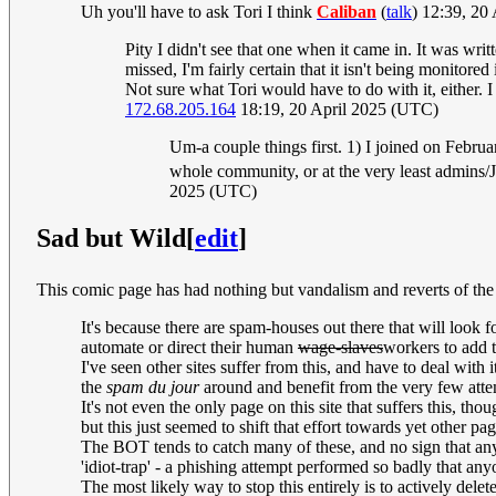
Uh you'll have to ask Tori I think
Caliban
(
talk
) 12:39, 20
Pity I didn't see that one when it came in. It was wri
missed, I'm fairly certain that it isn't being monitore
Not sure what Tori would have to do with it, either. I
172.68.205.164
18:19, 20 April 2025 (UTC)
Um-a couple things first. 1) I joined on Februa
whole community, or at the very least admins/Jef
2025 (UTC)
Sad but Wild
[
edit
]
This comic page has had nothing but vandalism and reverts o
It's because there are spam-houses out there that will look f
automate or direct their human
wage-slaves
workers to add t
I've seen other sites suffer from this, and have to deal with 
the
spam du jour
around and benefit from the very few atte
It's not even the only page on this site that suffers this, 
but this just seemed to shift that effort towards yet other pag
The BOT tends to catch many of these, and no sign that an
'idiot-trap' - a phishing attempt performed so badly that anyon
The most likely way to stop this entirely is to actively delet