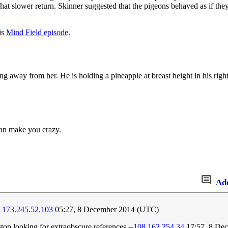
t slower return. Skinner suggested that the pigeons behaved as if they
is
Mind Field episode
.
ng away from her. He is holding a pineapple at breast height in his righ
can make you crazy.
Ad
?
173.245.52.103
05:27, 8 December 2014 (UTC)
top looking for extraobscure references.--
108.162.254.34
17:57, 8 De