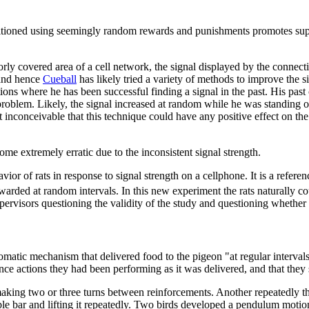
ditioned using seemingly random rewards and punishments promotes super
y covered area of a cell network, the signal displayed by the connectin
 and hence
Cueball
has likely tried a variety of methods to improve the sig
ions where he has been successful finding a signal in the past. His pas
problem. Likely, the signal increased at random while he was standing o
st inconceivable that this technique could have any positive effect on the
ome extremely erratic due to the inconsistent signal strength.
avior of rats in response to signal strength on a cellphone. It is a refere
warded at random intervals. In this new experiment the rats naturally co
upervisors questioning the validity of the study and questioning whethe
omatic mechanism that delivered food to the pigeon "at regular interval
ance actions they had been performing as it was delivered, and that the
king two or three turns between reinforcements. Another repeatedly thru
isible bar and lifting it repeatedly. Two birds developed a pendulum mo