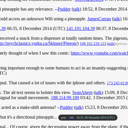
Fi pineapple has any relevance. --
Pudder
(
talk
) 18:52, 8 December 201
 could access an unknown Wifi using a pineapple.
JamesCurran
(
talk
) 16
.39
06:35, 8 December 2014 (UTC)
141.101.104.39
06:37, 8 Decemb
eceived a snack from a dispenser at totally random times. The pigeons, th
tp://psychclassics.yorku.ca/Skinner/Pigeon/
)
108.162.229.123
(
talk
)
(please
iately thought of when I saw this comic:
https://www.youtube.com/w
being important enough to some humans to act in an insanity-suggesting ma
UTC)
signal. That caused a lot of issues with the iphone and others.
173.245.62.8
. The alt text seems to bolster this view.
SeanAhern
(
talk
) 15:09, 8 D
 signal for small movements.
188.114.99.189
03:42, 3 December 2015 
 acted as a make-shift antenna? --
Pudder
(
talk
) 15:23, 8 December 20
ut it's a directional pineapple...
grep
talk
18:32, 08 December 2014 (UTC)
al... Of course, given the decreasing power away from the plane, if the