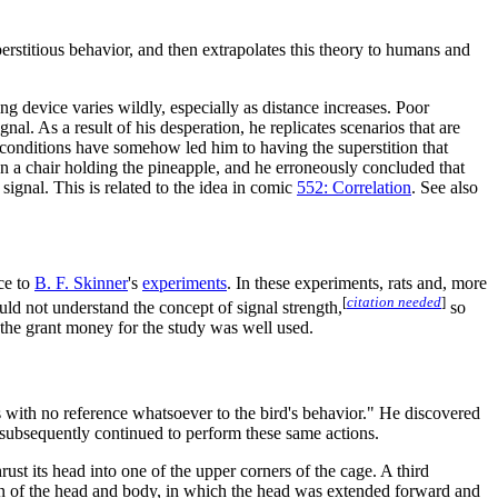
stitious behavior, and then extrapolates this theory to humans and
g device varies wildly, especially as distance increases. Poor
nal. As a result of his desperation, he replicates scenarios that are
t conditions have somehow led him to having the superstition that
n a chair holding the pineapple, and he erroneously concluded that
 signal. This is related to the idea in comic
552: Correlation
. See also
nce to
B. F. Skinner
's
experiments
. In these experiments, rats and, more
[
citation needed
]
uld not understand the concept of signal strength,
so
r the grant money for the study was well used.
s with no reference whatsoever to the bird's behavior." He discovered
y subsequently continued to perform these same actions.
st its head into one of the upper corners of the cage. A third
tion of the head and body, in which the head was extended forward and