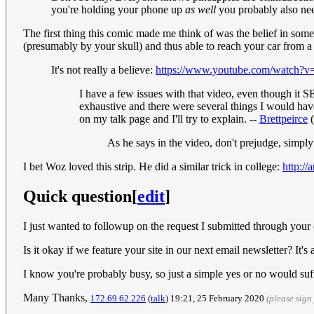
you're holding your phone up
as well
you probably also ne
The first thing this comic made me think of was the belief in some
(presumably by your skull) and thus able to reach your car from a 
It's not really a believe:
https://www.youtube.com/watch
I have a few issues with that video, even though it 
exhaustive and there were several things I would have
on my talk page and I'll try to explain. --
Brettpeirce
(
As he says in the video, don't prejudge, simply
I bet Woz loved this strip. He did a similar trick in college:
http://
Quick question
[
edit
]
I just wanted to followup on the request I submitted through your 
Is it okay if we feature your site in our next email newsletter? It'
I know you're probably busy, so just a simple yes or no would suf
Many Thanks,
172.69.62.226
(
talk
) 19:21, 25 February 2020
(please sig