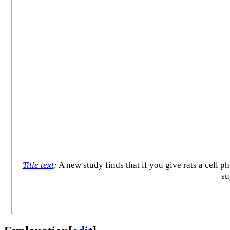
Title text
:
A new study finds that if you give rats a cell p
su