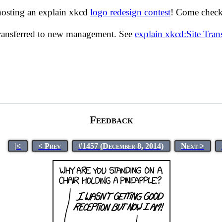
hosting an explain xkcd
logo redesign contest
! Come check 
transferred to new management. See
explain xkcd:Site Tra
Feedback
|<
< Prev
#1457 (December 8, 2014)
Next >