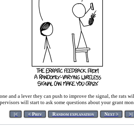
hone and a lever they can push to improve the signal, the rats wi
pervisors will start to ask some questions about your grant mon
|<
< Prev
Random explanation
Next >
>|