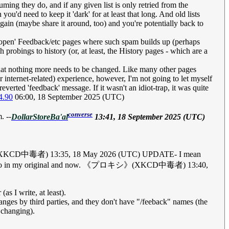
suming they do, and if any given list is only retried from the
 you'd need to keep it 'dark' for at least that long. And old lists
gain (maybe share it around, too) and you're potentially back to
th 'open' Feedback/etc pages where such spam builds up (perhaps
 probings to history (or, at least, the History pages - which are a
that nothing more needs to be changed. Like many other pages
internet-related) experience, however, I'm not going to let myself
everted 'feedback' message. If it wasn't an idiot-trap, it was quite
4.90
06:00, 18 September 2025 (UTC)
converse
. --
DollarStoreBa'al
13:41, 18 September 2025 (UTC)
. 《プロキシ》(XKCD中毒者) 13:35, 18 May 2026 (UTC) UPDATE- I mean
minutes ago in my original and now. 《プロキシ》(XKCD中毒者) 13:40,
s I write, at least).
nges by third parties, and they don't have "/feeback" names (the
 changing).