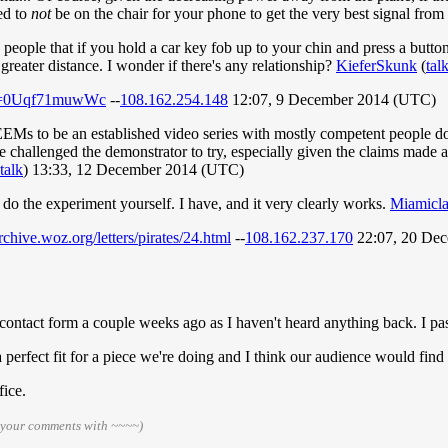
ed to
not
be on the chair for your phone to get the very best signal from 
 people that if you hold a car key fob up to your chin and press a butto
greater distance. I wonder if there's any relationship?
KieferSkunk
(
tal
?v=0Uqf71muwWc
--
108.162.254.148
12:07, 9 December 2014 (UTC)
SEEMs to be an established video series with mostly competent people 
 challenged the demonstrator to try, especially given the claims made as
talk
) 13:33, 12 December 2014 (UTC)
 do the experiment yourself. I have, and it very clearly works.
Miamicl
archive.woz.org/letters/pirates/24.html
--
108.162.237.170
22:07, 20 De
contact form a couple weeks ago as I haven't heard anything back. I pas
s a perfect fit for a piece we're doing and I think our audience would fin
fice.
n your comments with ~~~~)