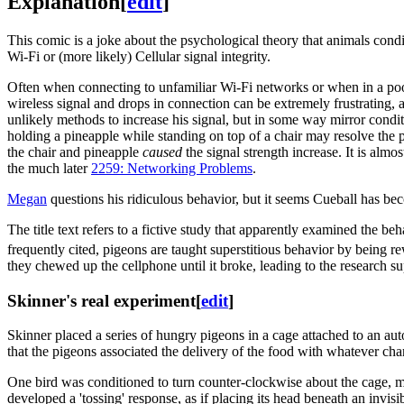
Explanation
[
edit
]
This comic is a joke about the psychological theory that animals con
Wi-Fi or (more likely) Cellular signal integrity.
Often when connecting to unfamiliar Wi-Fi networks or when in a poorl
wireless signal and drops in connection can be extremely frustrating,
unlikely methods to increase his signal, but in some way mirror condit
holding a pineapple while standing on top of a chair may resolve the 
the chair and pineapple
caused
the signal strength increase. It is almo
the much later
2259: Networking Problems
.
Megan
questions his ridiculous behavior, but it seems Cueball has bec
The title text refers to a fictive study that apparently examined the beh
frequently cited, pigeons are taught superstitious behavior by being re
they chewed up the cellphone until it broke, leading to the research s
Skinner's real experiment
[
edit
]
Skinner placed a series of hungry pigeons in a cage attached to an aut
that the pigeons associated the delivery of the food with whatever ch
One bird was conditioned to turn counter-clockwise about the cage, ma
developed a 'tossing' response, as if placing its head beneath an inv