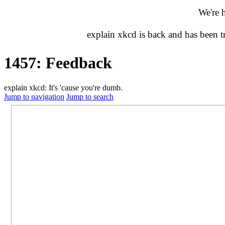
We're 
explain xkcd is back and has been 
1457: Feedback
explain xkcd: It's 'cause you're dumb.
Jump to navigation
Jump to search