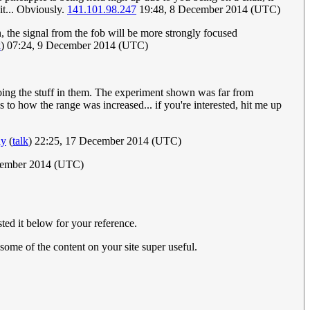
it... Obviously.
141.101.98.247
19:48, 8 December 2014 (UTC)
n, the signal from the fob will be more strongly focused
k
) 07:24, 9 December 2014 (UTC)
doing the stuff in them. The experiment shown was far from
 to how the range was increased... if you're interested, hit me up
ay
(
talk
) 22:25, 17 December 2014 (UTC)
cember 2014 (UTC)
ted it below for your reference.
d some of the content on your site super useful.