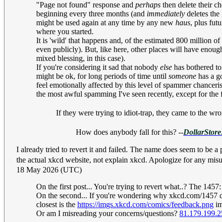
"Page not found" response and
perhaps
then delete their ch
beginning every three months (and
immediately
deletes the 
might be used again at any time by any new
haus
, plus fut
where you started.
It is 'wild' that happens and, of the estimated 800 million 
even publicly). But, like here, other places will have enough
mixed blessing, in this case).
If you're considering it sad that nobody
else
has bothered to
might be ok, for long periods of time until
someone
has a go
feel emotionally affected by this level of spammer chancerism
the most awful spamming I've seen recently, except for the f
If they were trying to idiot-trap, they came to the wro
How does anybody fall for this? --
DollarStore
I already tried to revert it and failed. The name does seem
the actual xkcd website, not explain xkcd. Apologize for a
18 May 2026 (UTC)
On the first post... You're trying to revert what..? The
1457:
On the second... If you're wondering why xkcd.com/1457 doe
closest is the
https://imgs.xkcd.com/comics/feedback.png
im
Or am I misreading your concerns/questions?
81.179.199.2