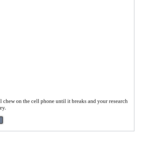
ll chew on the cell phone until it breaks and your research
ey.