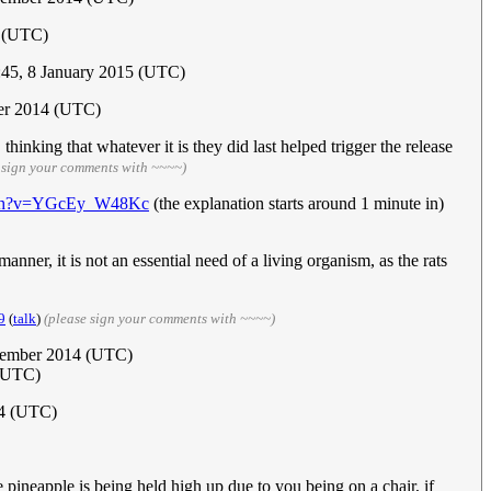
4 (UTC)
:45, 8 January 2015 (UTC)
er 2014 (UTC)
inking that whatever it is they did last helped trigger the release
 sign your comments with ~~~~)
atch?v=YGcEy_W48Kc
(the explanation starts around 1 minute in)
nner, it is not an essential need of a living organism, as the rats
9
(
talk
)
(please sign your comments with ~~~~)
ecember 2014 (UTC)
(UTC)
14 (UTC)
 pineapple is being held high up due to you being on a chair, if