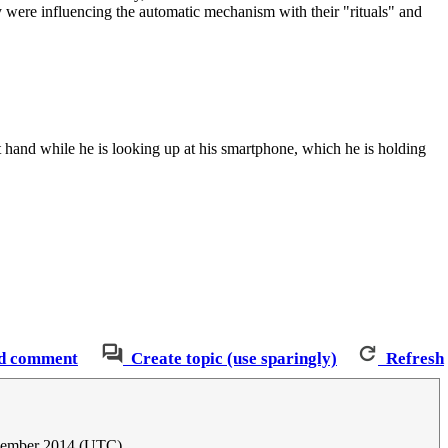
 were influencing the automatic mechanism with their "rituals" and
t hand while he is looking up at his smartphone, which he is holding
d comment
Create topic (use sparingly)
Refresh
cember 2014 (UTC)