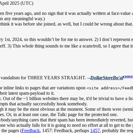
 April 2025 (UTC)
tten five years ago, and no sign that it was actually written at face-val
d in any meaningful way.)
 think it was before she joined, as well, but I could be wrong about that.
ry 1st, 2024, so this wouldn’t be for me to answer. 2) I don’t represent
f. 3) This whole thing sounds to me like a scam/troll, so I agree that i
conve
f the vandalism for THREE YEARS STRAIGHT. --
DollarStoreBa'al
or inline links to pages that are variations upon
<site address>/Feed
heir latest spam-payload to it.
it. Out of the ~1 billion websites there may be, it'd be trivial to have a 
mpts that actually successfully hook somebody.
though it may be the most obvious at the moment. Some of them were (semi
es. Or, in at least one case, the Talk: page for the protected one.
ybody/anything cares that their spam has been
immediately
reverted, bu
e who actually falls for it is going to need no effort at all to get to the 
e the pages (
Feedback
,
1457: Feedback
, perhaps
1457
, probably the re