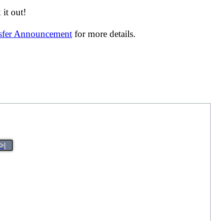
it out!
nsfer Announcement
for more details.
>|