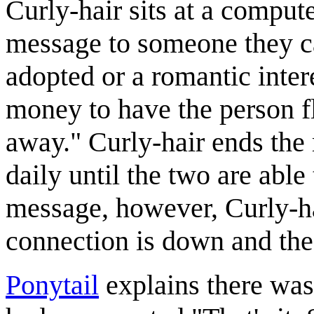
Curly-hair sits at a comput
message to someone they ca
adopted or a romantic inter
money to have the person fl
away." Curly-hair ends th
daily until the two are abl
message, however, Curly-hai
connection is down and the
Ponytail
explains there was