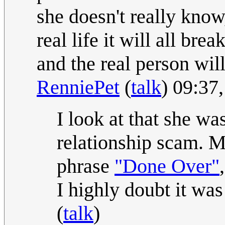
she doesn't really know
real life it will all br
and the real person will
RenniePet
(
talk
) 09:37
I look at that she was
relationship scam. Ma
phrase
"Done Over"
I highly doubt it wa
(
talk
)