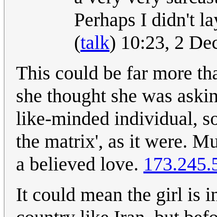
Perhaps I didn't l
(
talk
) 10:23, 2 D
This could be far more th
she thought she was askin
like-minded individual, so
the matrix', as it were. 
a believed love.
173.245.
It could mean the girl is 