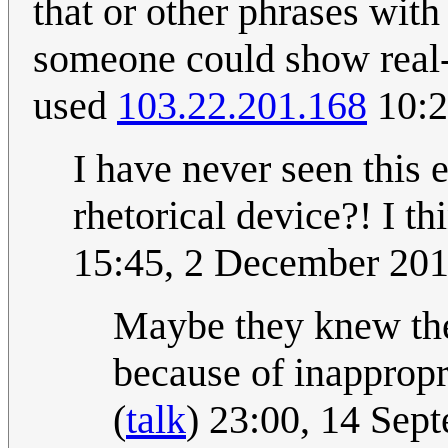
that or other phrases with
someone could show real-
used
103.22.201.168
10:2
I have never seen this e
rhetorical device?! I thi
15:45, 2 December 20
Maybe they knew the
because of inapprop
(
talk
) 23:00, 14 Se