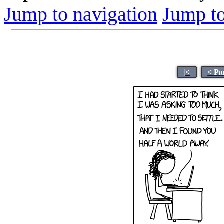
Jump to navigation
Jump to
|<
< Pr