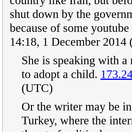
country like Iran, but bef
shut down by the governm
because of some youtube 
14:18, 1 December 2014
She is speaking with a 
to adopt a child.
173.2
(UTC)
Or the writer may be in
Turkey, where the inter