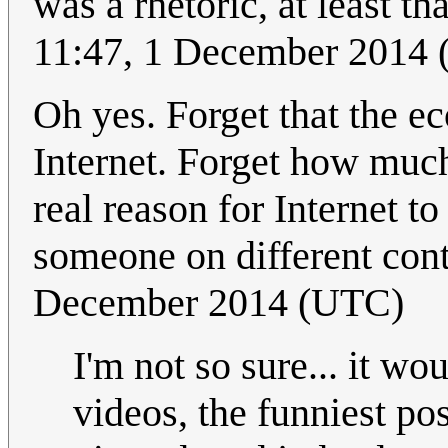
was a rhetoric, at least th
11:47, 1 December 2014
Oh yes. Forget that the e
Internet. Forget how much
real reason for Internet to
someone on different cont
December 2014 (UTC)
I'm not so sure... it w
videos, the funniest po