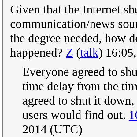
Given that the Internet s
communication/news sourc
the degree needed, how d
happened?
Z
(
talk
) 16:05
Everyone agreed to shu
time delay from the ti
agreed to shut it down, 
users would find out.
1
2014 (UTC)