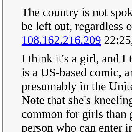
The country is not spok
be left out, regardless 
108.162.216.209
22:25
I think it's a girl, and 
is a US-based comic, an
presumably in the United
Note that she's kneeling
common for girls than g
person who can enter in