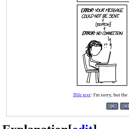
Title text
:
I'm sorry, but th
|<
< 