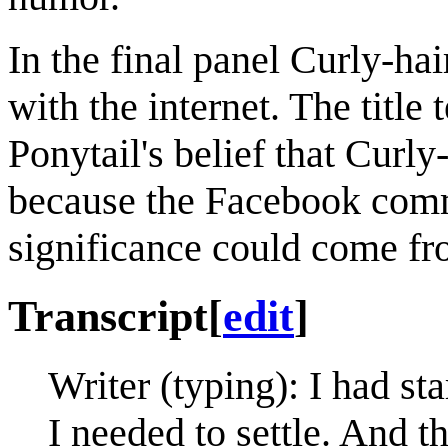
In the final panel Curly-hai
with the internet. The title 
Ponytail's belief that Curl
because the Facebook comm
significance could come fro
Transcript
[
edit
]
Writer (typing): I had st
I needed to settle. And t