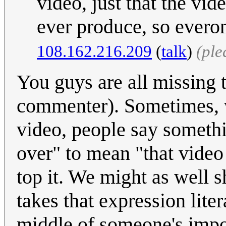
video, just that the vid
ever produce, so everon
108.162.216.209
(
talk
)
(ple
You guys are all missing t
commenter). Sometimes, 
video, people say somethin
over" to mean "that video
top it. We might as well 
takes that expression liter
middle of someone's impo