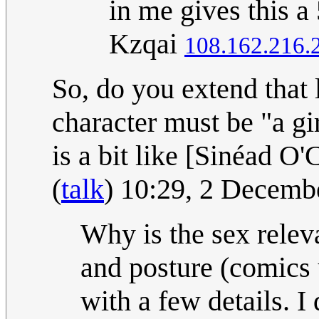
in me gives this a
Kzqai
108.162.216.
So, do you extend that 
character must be "a gi
is a bit like [Sinéad O'
(
talk
) 10:29, 2 Decem
Why is the sex relevan
and posture (comics 
with a few details. I