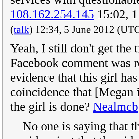
108.162.254.145
15:02, 
(
talk
) 12:34, 5 June 2012 (UT
Yeah, I still don't get the
Facebook comment was res
evidence that this girl has
coincidence that [Megan is
the girl is done?
Nealmcb
No one is saying that t