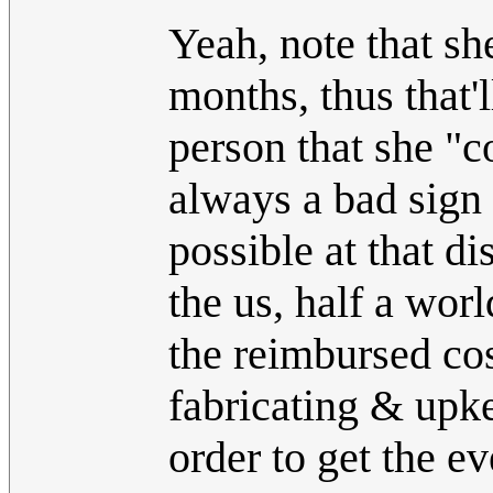
Yeah, note that sh
months, thus that'
person that she "c
always a bad sign a
possible at that di
the us, half a wo
the reimbursed cos
fabricating & upke
order to get the e