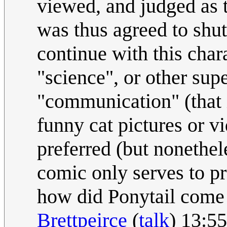
viewed, and judged as th
was thus agreed to shut 
continue with this cha
"science", or other sup
"communication" (that i
funny cat pictures or v
preferred (but nonethel
comic only serves to pr
how did Ponytail come 
Brettpeirce
(
talk
) 13:5