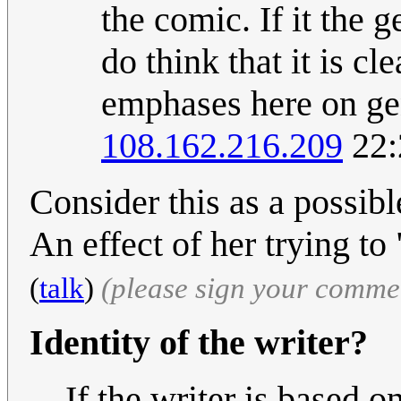
the comic. If it the 
do think that it is cl
emphases here on ge
108.162.216.209
22:
Consider this as a possib
An effect of her trying to
(
talk
)
(please sign your comme
Identity of the writer?
If the writer is based o