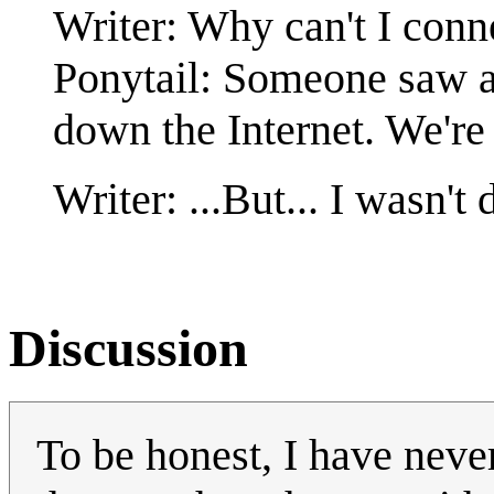
Writer: Why can't I conn
Ponytail: Someone saw a 
down the Internet. We're
Writer: ...But... I wasn't 
Discussion
To be honest, I have neve