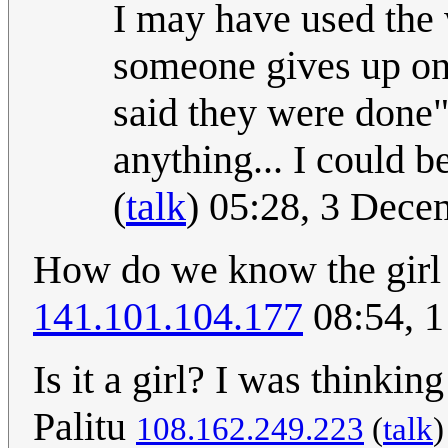
I may have used the
someone gives up on
said they were done"
anything... I could b
(
talk
) 05:28, 3 Dec
How do we know the girl i
141.101.104.177
08:54, 
Is it a girl? I was thinking
Palitu
108.162.249.223
(
talk