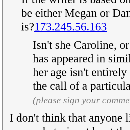
be either Megan or Dani
is?
173.245.56.163
Isn't she Caroline, or
has appeared in simil
her age isn't entirel
the call of a particul
(please sign your comme
I don't think that anyone l