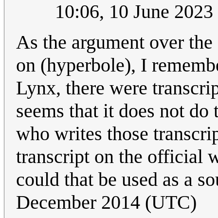
10:06, 10 June 202
As the argument over the 
on (hyperbole), I rememb
Lynx, there were transcrip
seems that it does not d
who writes those transcri
transcript on the official w
could that be used as a s
December 2014 (UTC)