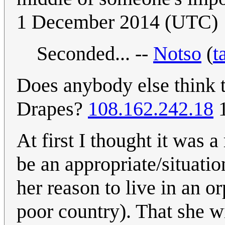
1 December 2014 (UTC)
Seconded... --
Notso
(
t
Does anybody else think t
Drapes?
108.162.242.18
1
At first I thought it was 
be an appropriate/situati
her reason to live in an o
poor country). That she wi