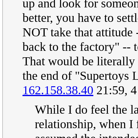
up and look for someo
better, you have to set
NOT take that attitude -
back to the factory" --
That would be literally
the end of "Supertoys 
162.158.38.40
21:59, 
While I do feel the 
relationship, when I f