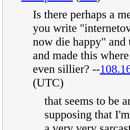
Is there perhaps a m
you write "internetov
now die happy" and 
and made this where t
even sillier? --
108.1
(UTC)
that seems to be a
supposing that I'm
a very very sarcast