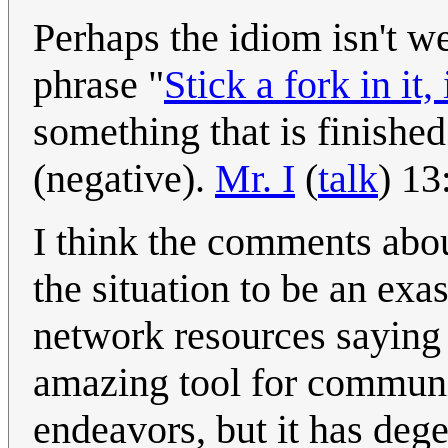
Perhaps the idiom isn't w
phrase "
Stick a fork in it, 
something that is finishe
(negative).
Mr. I
(
talk
) 1
I think the comments abou
the situation to be an ex
network resources saying 
amazing tool for commun
endeavors, but it has degen