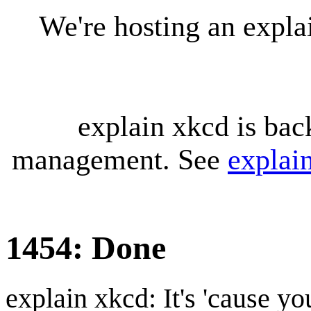
We're hosting an expl
explain xkcd is bac
management. See
explai
1454: Done
explain xkcd: It's 'cause y