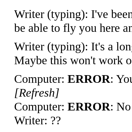
Writer (typing): I've be
be able to fly you here a
Writer (typing): It's a lo
Maybe this won't work ou
Computer:
ERROR
: Yo
[Refresh]
Computer:
ERROR
: No
Writer: ??