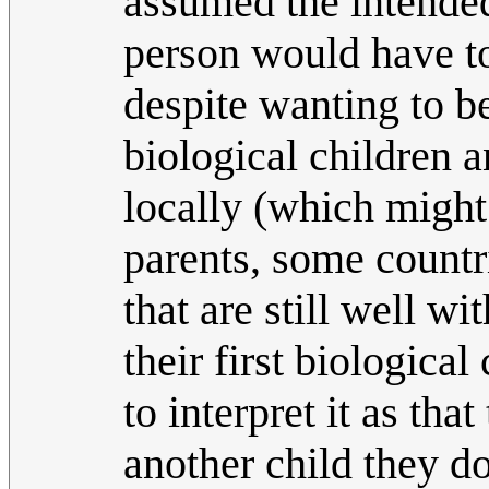
assumed the intende
person would have to
despite wanting to be
biological children 
locally (which might
parents, some countri
that are still well w
their first biologica
to interpret it as tha
another child they do