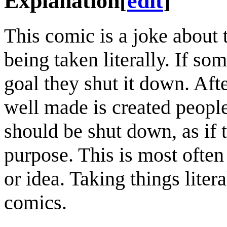
Explanation
[
edit
]
This comic is a joke about
being taken literally. If so
goal they shut it down. Afte
well made is created people 
should be shut down, as if 
purpose. This is most often 
or idea. Taking things lite
comics.