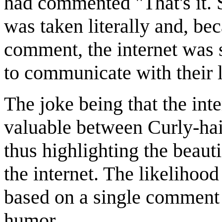
had commented "That's it. 
was taken literally and, be
comment, the internet was 
to communicate with their 
The joke being that the int
valuable between Curly-hair
thus highlighting the beauti
the internet. The likelihood
based on a single comment 
humor.