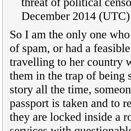
threat of political cens
December 2014 (UTC)
So I am the only one who 
of spam, or had a feasibl
travelling to her country
them in the trap of being 
story all the time, someon
passport is taken and to 
they are locked inside a 
services with questionabl