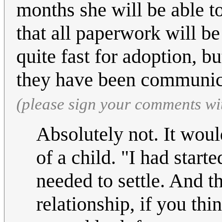
months she will be able to
that all paperwork will be
quite fast for adoption, 
they have been communic
(please sign your comments wi
Absolutely not. It wou
of a child. "I had start
needed to settle. And 
relationship, if you th