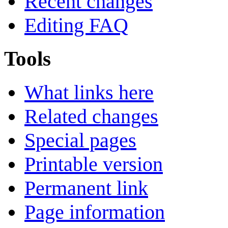
Recent changes
Editing FAQ
Tools
What links here
Related changes
Special pages
Printable version
Permanent link
Page information