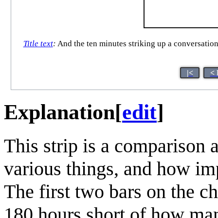
Title text
:
And the ten minutes striking up a conversation
|<
< 
Explanation
[
edit
]
This strip is a comparison 
various things, and how imp
The first two bars on the ch
180 hours short of how man