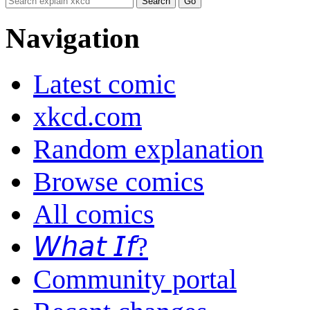
Navigation
Latest comic
xkcd.com
Random explanation
Browse comics
All comics
𝘞𝘩𝘢𝘵 𝘐𝘧?
Community portal