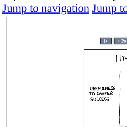
Jump to navigation
Jump to
|<
< Pr