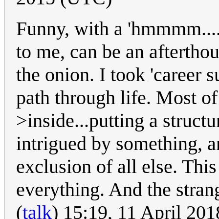
Funny, with a 'hmmmm....
to me, can be an afterthou
the onion. I took 'career s
path through life. Most of
>inside...putting a struc
intrigued by something, an
exclusion of all else. Thi
everything. And the stran
(
talk
) 15:19, 11 April 20