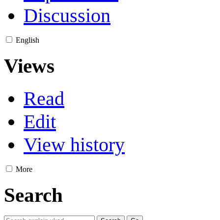
Discussion
English
Views
Read
Edit
View history
More
Search