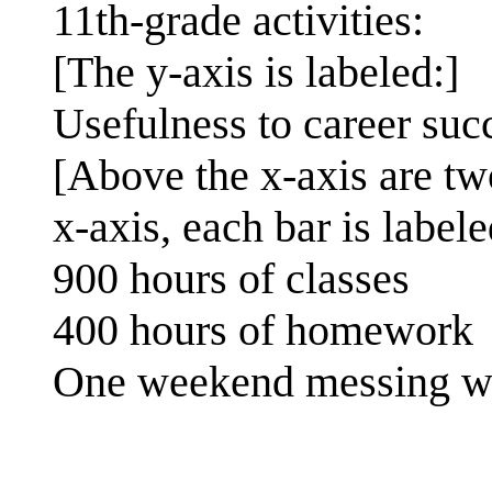
11th-grade activities:
[The y-axis is labeled:]
Usefulness to career suc
[Above the x-axis are tw
x-axis, each bar is labele
900 hours of classes
400 hours of homework
One weekend messing wi