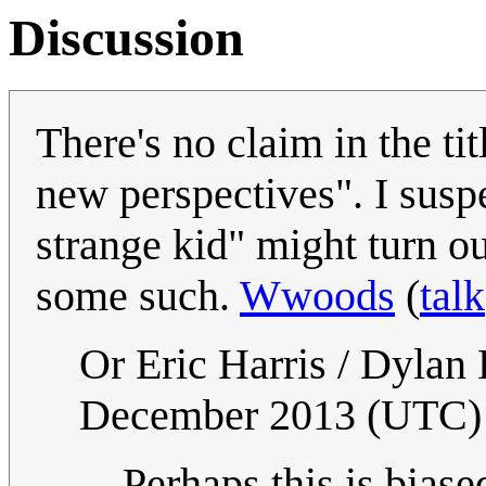
Discussion
There's no claim in the tit
new perspectives". I suspe
strange kid" might turn ou
some such.
Wwoods
(
talk
Or Eric Harris / Dylan
December 2013 (UTC)
Perhaps this is biase