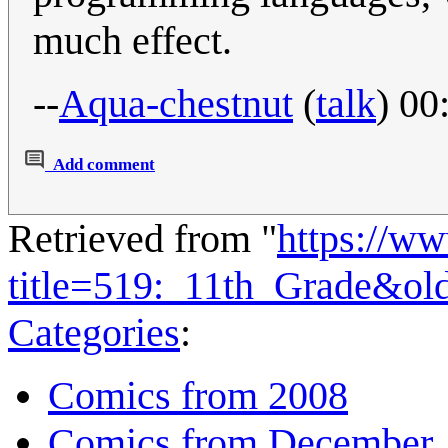
much effect.
--
Aqua-chestnut
(
talk
) 00
Add comment
Retrieved from "
https://w
title=519:_11th_Grade&ol
Categories
:
Comics from 2008
Comics from December