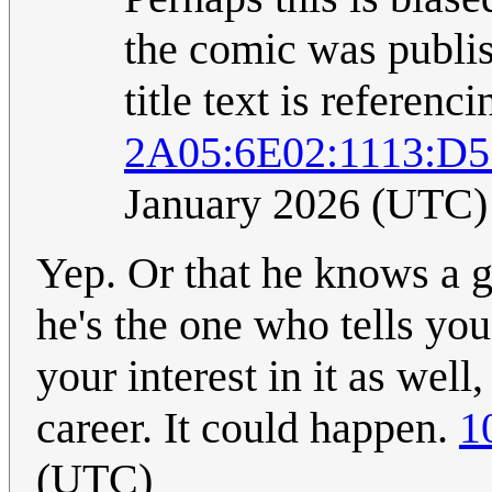
the comic was publis
title text is referenc
2A05:6E02:1113:D5
January 2026 (UTC)
Yep. Or that he knows a g
he's the one who tells you
your interest in it as well
career. It could happen.
1
(UTC)