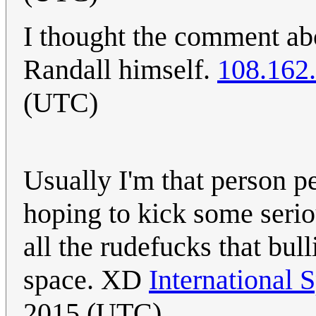
I thought the comment abo
Randall himself.
108.162
(UTC)
Usually I'm that person pe
hoping to kick some seriou
all the rudefucks that bul
space. XD
International 
2015 (UTC)