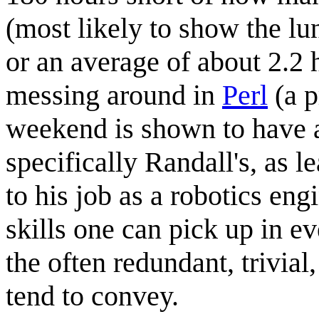
(most likely to show the l
or an average of about 2.2 
messing around in
Perl
(a p
weekend is shown to have a
specifically Randall's, as
to his job as a robotics eng
skills one can pick up in ev
the often redundant, trivial
tend to convey.