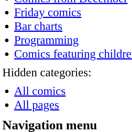
Friday comics
Bar charts
Programming
Comics featuring childr
Hidden categories:
All comics
All pages
Navigation menu