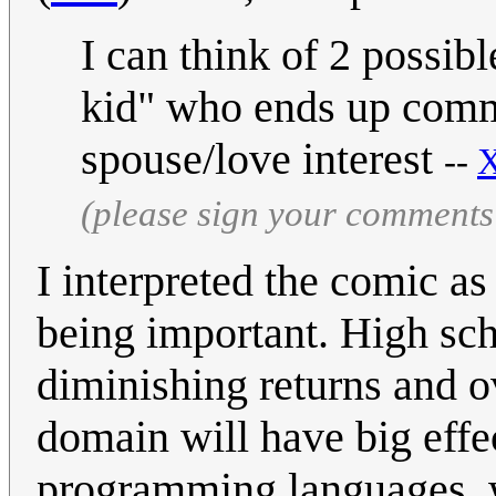
I can think of 2 possibl
kid" who ends up commi
spouse/love interest
--
X
(please sign your comments
I interpreted the comic a
being important. High sch
diminishing returns and o
domain will have big eff
programming languages, w