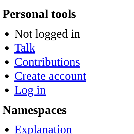
Personal tools
Not logged in
Talk
Contributions
Create account
Log in
Namespaces
Explanation