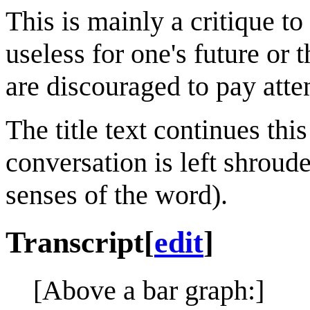
This is mainly a critique t
useless for one's future or 
are discouraged to pay atten
The title text continues this
conversation is left shroud
senses of the word).
Transcript
[
edit
]
[Above a bar graph:]