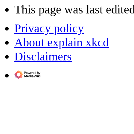
This page was last edited
Privacy policy
About explain xkcd
Disclaimers