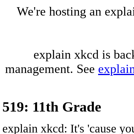
We're hosting an expl
explain xkcd is bac
management. See
explai
519: 11th Grade
explain xkcd: It's 'cause y