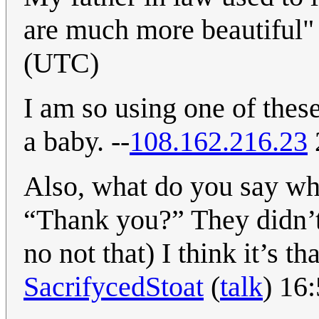
are much more beautiful
(UTC)
I am so using one of the
a baby. --
108.162.216.23
Also, what do you say w
“Thank you?” They didn’t
no not that) I think it’s t
SacrifycedStoat
(
talk
) 16