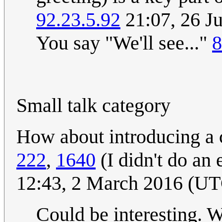
92.23.5.92
21:07, 26 J
You say "We'll see..."
8
Small talk category
How about introducing a c
222
,
1640
(I didn't do an 
12:43, 2 March 2016 (U
Could be interesting. W