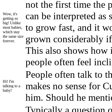
not the first time the
can be interpreted as 
Wow, it's
getting so
big! Unlike
to grow fast, and it w
most babies,
which stay
grown considerably if
the same size
forever.
This also shows how i
people often feel incl
People often talk to t
Hi! I'm
makes no sense for Cu
talking to a
baby!
him. Should he menti
Typically a question o