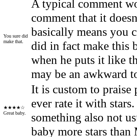
A typical comment w
comment that it doesn
basically means you ca
You sure did
make that.
did in fact make this
when he puts it like th
may be an awkward to
It is custom to praise 
ever rate it with stars
★★★★☆
Great baby.
something also not us
baby more stars than 