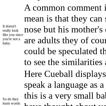
A common comment 
mean is that they can s
It doesn't
nose but his mother's 
really look
like you since
are adults they of cou
you're not a
baby.
could be speculated th
to see the similarities
Here Cueball displays 
speak a language as a 
this is a very small b
So do they
learn words