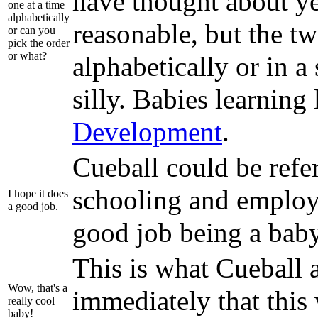
have thought about ye
one at a time
alphabetically
reasonable, but the tw
or can you
pick the order
or what?
alphabetically or in a
silly. Babies learning
Development
.
Cueball could be refer
schooling and employm
I hope it does
a good job.
good job being a bab
This is what Cueball 
Wow, that's a
immediately that this 
really cool
baby!