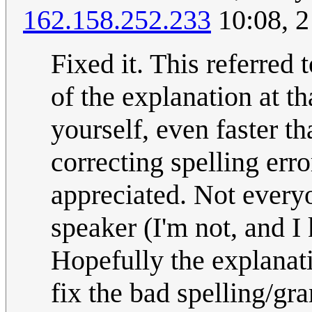
162.158.252.233
10:08, 
Fixed it. This referred 
of the explanation at th
yourself, even faster th
correcting spelling err
appreciated. Not everyo
speaker (I'm not, and I
Hopefully the explanati
fix the bad spelling/gra