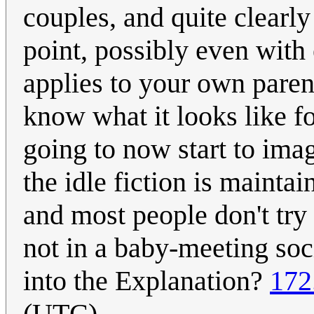
couples, and quite clearly
point, possibly even with 
applies to your own pare
know what it looks like for
going to now start to imagi
the idle fiction is mainta
and most people don't try 
not in a baby-meeting socia
into the Explanation?
172
(UTC)