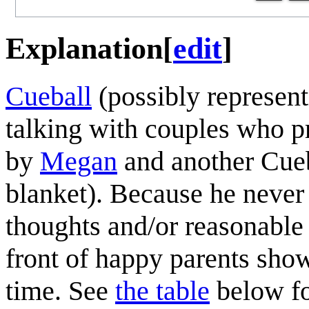
Explanation
[
edit
]
Cueball
(possibly represen
talking with couples who pr
by
Megan
and another Cueb
blanket). Because he never
thoughts and/or reasonable 
front of happy parents showi
time. See
the table
below fo