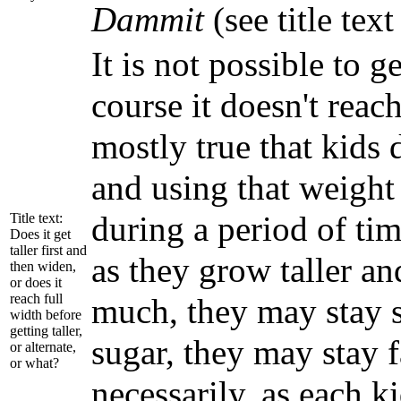
Dammit
(see title tex
It is not possible to 
course it doesn't reach
mostly true that kids
and using that weight 
during a period of tim
Title text:
Does it get
taller first and
as they grow taller an
then widen,
or does it
reach full
much, they may stay sm
width before
getting taller,
sugar, they may stay 
or alternate,
or what?
necessarily, as each ki