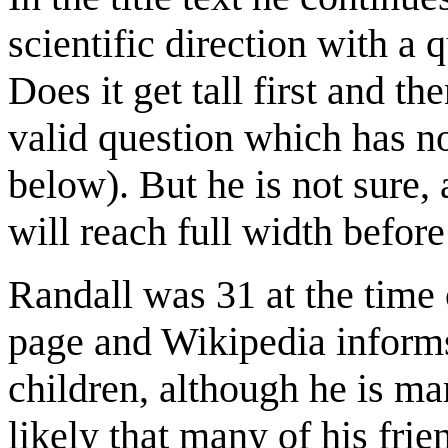
scientific direction with a
Does it get tall first and th
valid question which has no
below). But he is not sure, 
will reach full width before 
Randall was 31 at the time o
page and Wikipedia informs,
children, although he is mar
likely that many of his frie