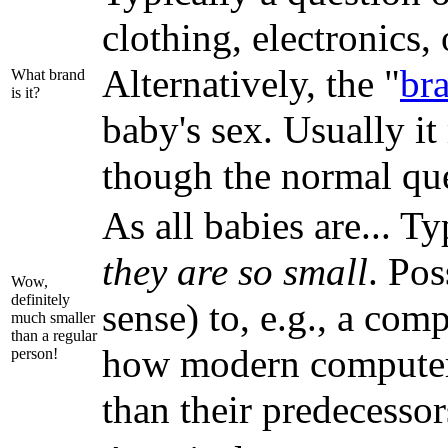
clothing, electronics,
Alternatively, the "
br
What brand
is it?
baby's sex. Usually i
though the normal qu
As all babies are... T
they are so small
. Pos
Wow,
definitely
sense) to, e.g., a com
much smaller
than a regular
how modern computers 
person!
than their predecessors