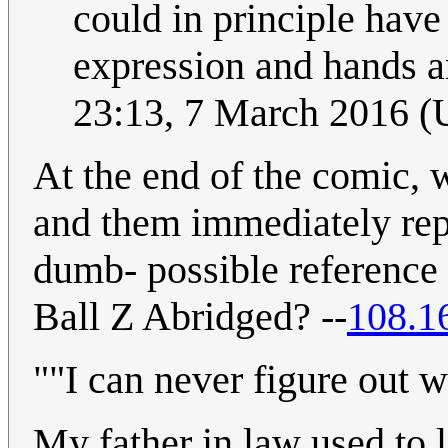
could in principle have 
expression and hands and
23:13, 7 March 2016 
At the end of the comic, 
and them immediately rep
dumb- possible reference 
Ball Z Abridged? --
108.1
""I can never figure out w
My father in law used to l