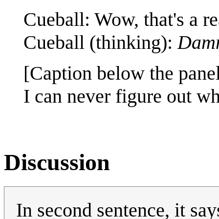
Cueball: Wow, that's a re
Cueball (thinking):
Damm
[Caption below the panel
I can never figure out wh
Discussion
In second sentence, it say