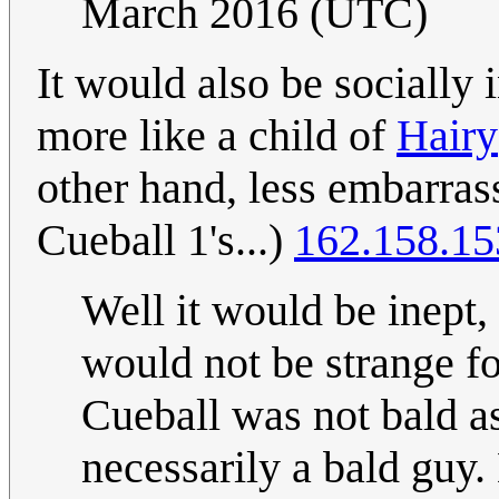
March 2016 (UTC)
It would also be socially 
more like a child of
Hairy
other hand, less embarrass
Cueball 1's...)
162.158.15
Well it would be inept, 
would not be strange fo
Cueball was not bald as
necessarily a bald guy.