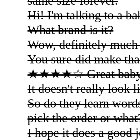
same size forever.
Hi! I'm talking to a ba
What brand is it?
Wow, definitely much 
You sure did make tha
★★★★☆ Great baby
It doesn't really look 
So do they learn words
pick the order or what
I hope it does a good j