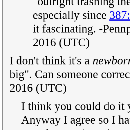
"outright trashing t
especially since
387
it fascinating. -Pen
2016 (UTC)
I don't think it's a
newbor
big". Can someone correct
2016 (UTC)
I think you could do it
Anyway I agree so I ha