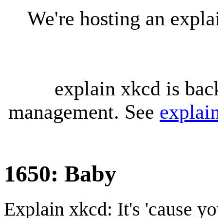
We're hosting an expl
explain xkcd is bac
management. See
explai
1650: Baby
Explain xkcd: It's 'cause y