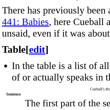
There has previously been a
441: Babies
, here Cueball 
unsaid, even if it was abou
Table
[
edit
]
In the table is a list of 
of or actually speaks in 
Cueball’s tho
Sentence
The first part of the s