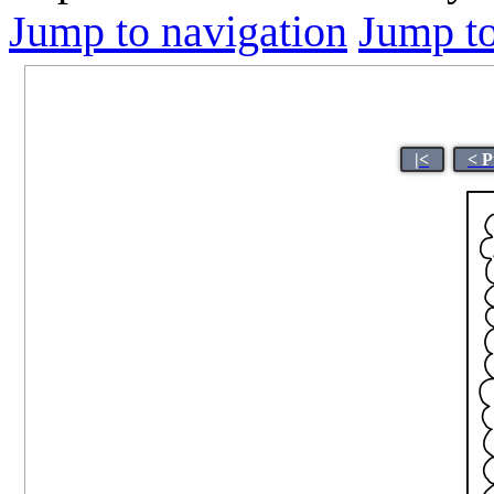
Jump to navigation
Jump to
|<
< P