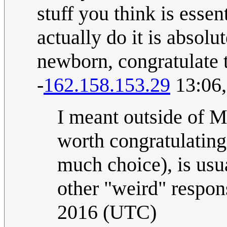
stuff you think is essen
actually do it is absolu
newborn, congratulate th
-
162.158.153.29
13:06,
I meant outside of 
worth congratulating
much choice), is usua
other "weird" respon
2016 (UTC)