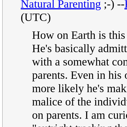
Natural Parenting
;-) --
(UTC)
How on Earth is this 
He's basically admit
with a somewhat comm
parents. Even in his 
more likely he's mak
malice of the indivi
on parents. I am cur