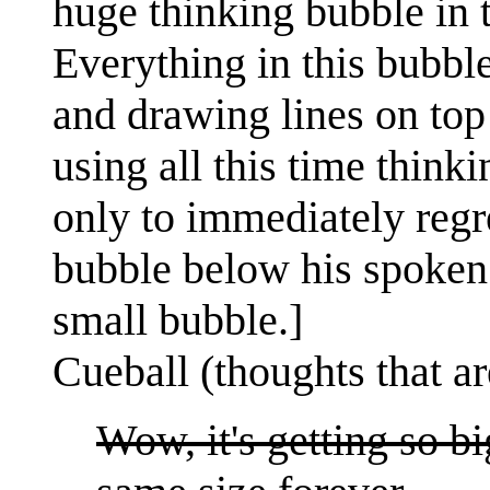
huge thinking bubble in t
Everything in this bubble
and drawing lines on top o
using all this time think
only to immediately regre
bubble below his spoken 
small bubble.]
Cueball (thoughts that ar
Wow, it's getting so b