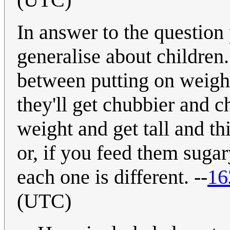
In answer to the question p
generalise about children. 
between putting on weight 
they'll get chubbier and 
weight and get tall and thi
or, if you feed them sugary
each one is different. --
16
(UTC)