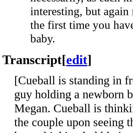
interesting, but again
the first time you ha
baby.
Transcript
[
edit
]
[Cueball is standing in f
guy holding a newborn ba
Megan. Cueball is thinki
the couple upon seeing th