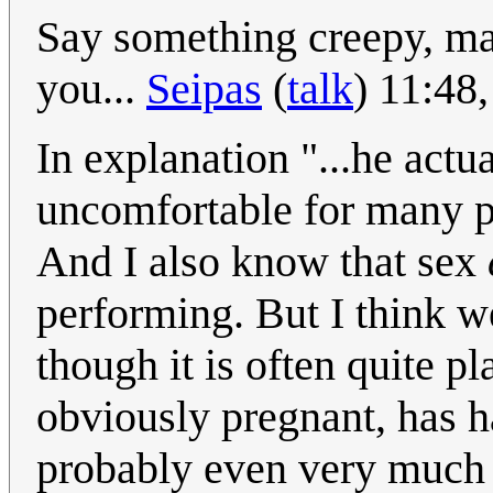
Say something creepy, ma
you...
Seipas
(
talk
) 11:48
In explanation "...he actu
uncomfortable for many p
And I also know that sex
performing. But I think w
though it is often quite p
obviously pregnant, has had
probably even very much 