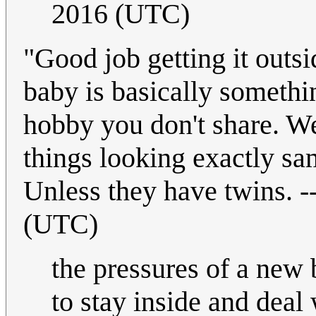
2016 (UTC)
"Good job getting it outsi
baby is basically somethin
hobby you don't share. Wel
things looking exactly sa
Unless they have twins. -
(UTC)
the pressures of a new b
to stay inside and deal 