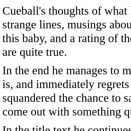
Cueball's thoughts of what 
strange lines, musings abo
this baby, and a rating of 
are quite true.
In the end he manages to 
is, and immediately regrets 
squandered the chance to s
come out with something qu
In the title text he continu