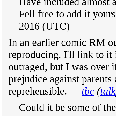
Have included almost a 
Fell free to add it yourse
2016 (UTC)
In an earlier comic RM ou
reproducing. I'll link to it
outraged, but I was over i
prejudice against parents 
reprehensible.
—
tbc
(
talk
Could it be some of th