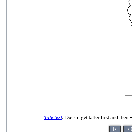
Title text
:
Does it get taller first and then 
|<
< 