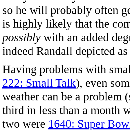
so he will probably often ge
is highly likely that the c
possibly
with an added degre
indeed Randall depicted as 
Having problems with small 
222: Small Talk
), even som
weather can be a problem 
third in less than a month w
two were
1640: Super Bow