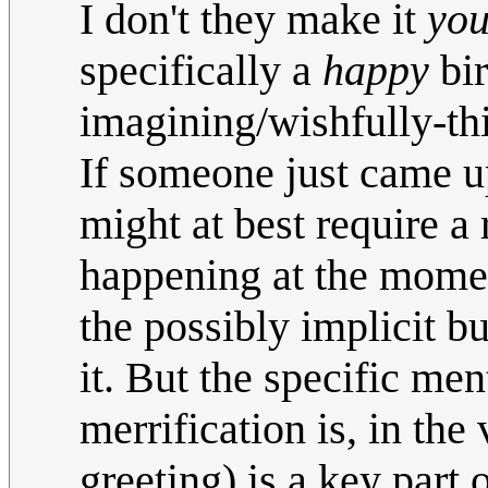
I don't they make it
you
specifically a
happy
bir
imagining/wishfully-thi
If someone just came up
might at best require a 
happening at the moment
the possibly implicit bu
it. But the specific men
merrification is, in the
greeting) is a key part 