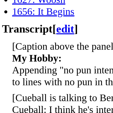
1656: It Begins
Transcript
[
edit
]
[Caption above the panel
My Hobby:
Appending "no pun inte
to lines with no pun in t
[Cueball is talking to Be
Cueball: I think he's inte