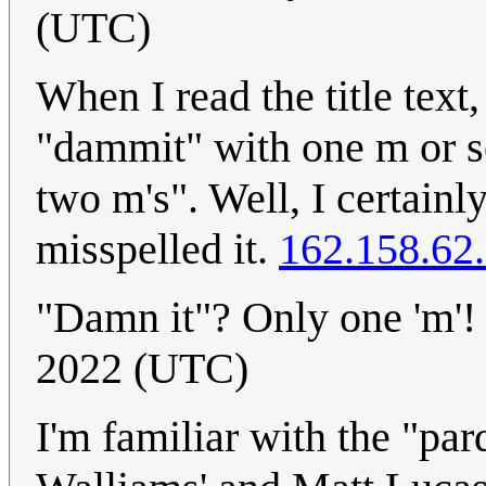
(UTC)
When I read the title text,
"dammit" with one m or s
two m's". Well, I certain
misspelled it.
162.158.62
"Damn it"? Only one 'm'
2022 (UTC)
I'm familiar with the "pa