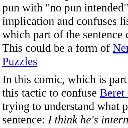
pun with "no pun intended",
implication and confuses li
which part of the sentence 
This could be a form of
Ner
Puzzles
In this comic, which is part
this tactic to confuse
Beret
trying to understand what p
sentence:
I think he's inter