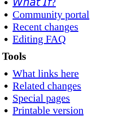
𝘞𝘩𝘢𝘵 𝘐𝘧?
Community portal
Recent changes
Editing FAQ
Tools
What links here
Related changes
Special pages
Printable version