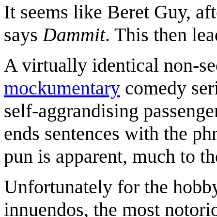
It seems like Beret Guy, af
says
Dammit
. This then lea
A virtually identical non-seq
mockumentary
comedy ser
self-aggrandising passenger
ends sentences with the phr
pun is apparent, much to t
Unfortunately for the hobby
innuendos, the most notor