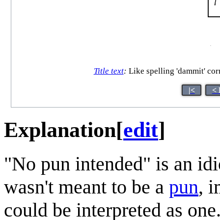
Title text
:
Like spelling 'dammit' corre
|<
< 
Explanation
[
edit
]
"No pun intended" is an id
wasn't meant to be a
pun
, 
could be interpreted as one