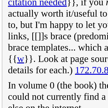
citation needed
}}, if you
actually worth it/useful 
to, but I'm happy to let yo
links, [[]]s brace (predom
brace templates... which a
{{
w
}}. Look at page sour
details for each.)
172.70.
In volume 0 (the book) the
could not currently find 
else on the internet.