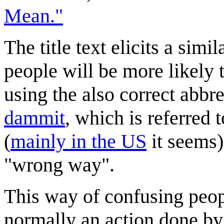
Mean."
The title text elicits a simi
people will be more likely t
using the also correct abbr
dammit
, which is referred 
(
mainly in the US
it seems)
"wrong way".
This way of confusing peop
normally an action done b