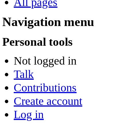
All pages
Navigation menu
Personal tools
Not logged in
Talk
Contributions
Create account
Log in