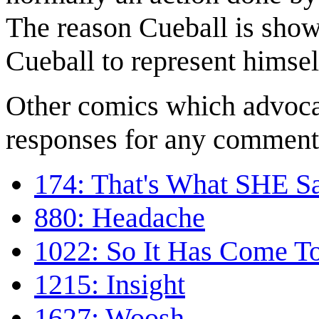
The reason Cueball is show
Cueball to represent himsel
Other comics which advocat
responses for any comment
174: That's What SHE S
880: Headache
1022: So It Has Come To
1215: Insight
1627: Woosh