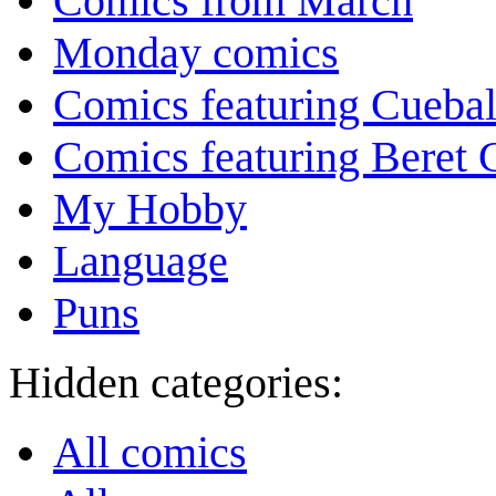
Comics from March
Monday comics
Comics featuring Cuebal
Comics featuring Beret
My Hobby
Language
Puns
Hidden categories:
All comics