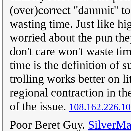
(over)correct "dammit" to 
wasting time. Just like hi
worried about the pun th
don't care won't waste ti
time is the definition of s
trolling works better on 
regional contraction in the
of the issue.
108.162.226.1
Poor Beret Guy.
SilverMa