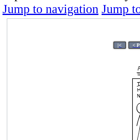
Jump to navigation
Jump to
|<
< P