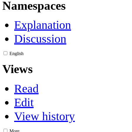
Namespaces
Explanation
Discussion
English
Views
Read
Edit
View history
More