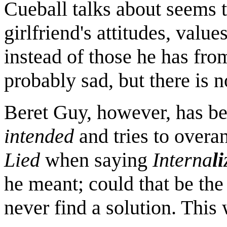
Cueball talks about seems t
girlfriend's attitudes, valu
instead of those he has from
probably sad, but there is n
Beret Guy, however, has be
intended
and tries to overa
Lied
when saying
Interna
li
he meant; could that be the
never find a solution. This 