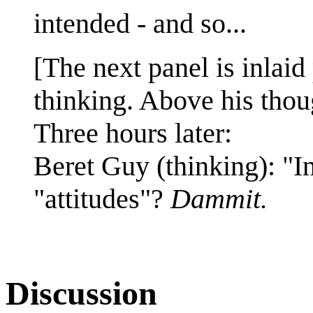
intended - and so...
[The next panel is inlaid 
thinking. Above his thoug
Three hours later:
Beret Guy (thinking): "I
"attitudes"?
Dammit.
Discussion