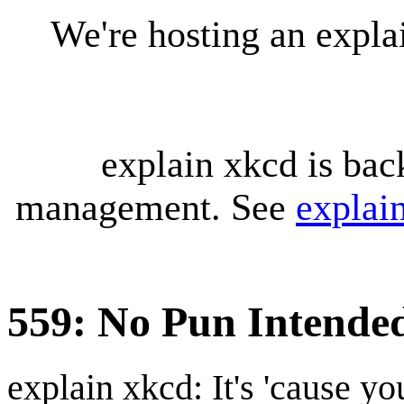
We're hosting an expl
explain xkcd is bac
management. See
explai
559: No Pun Intende
explain xkcd: It's 'cause y