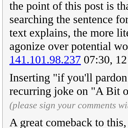
the point of this post is t
searching the sentence for
text explains, the more li
agonize over potential wo
141.101.98.237
07:30, 12
Inserting "if you'll pardo
recurring joke on "A Bit 
(please sign your comments wi
A great comeback to this, 