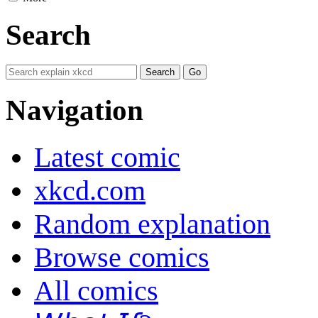
Search
Navigation
Latest comic
xkcd.com
Random explanation
Browse comics
All comics