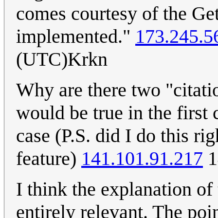
comes courtesy of the Get
implemented."
173.245.5
(UTC)Krkn
Why are there two "citati
would be true in the first
case (P.S. did I do this ri
feature)
141.101.91.217
1
I think the explanation of th
entirely relevant. The poin