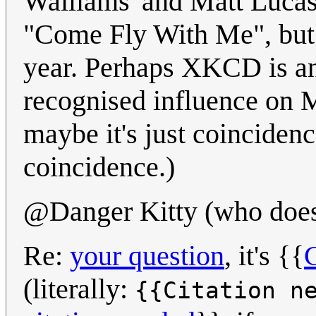
Walliams' and Matt Lucas
"Come Fly With Me", but 
year. Perhaps XKCD is an
recognised influence on 
maybe it's just coincidence
coincidence.)
@Danger Kitty (who doesn
Re:
your question
, it's {{
C
(literally:
{{Citation n