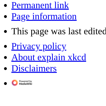
Permanent link
Page information
This page was last edited
Privacy policy
About explain xkcd
Disclaimers