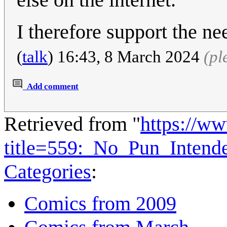
I therefore support the ne
(
talk
) 16:43, 8 March 2024
(pl
Add comment
Retrieved from "
https://w
title=559:_No_Pun_Inten
Categories
:
Comics from 2009