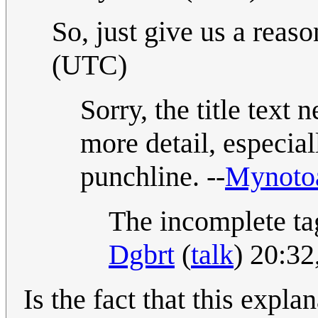
So, just give us a reason
(UTC)
Sorry, the title text 
more detail, especiall
punchline. --
Mynoto
The incomplete tag
Dgbrt
(
talk
) 20:3
Is the fact that this expla