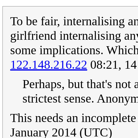
To be fair, internalising a
girlfriend internalising a
some implications. Which 
122.148.216.22
08:21, 1
Perhaps, but that's not 
strictest sense. Anon
This needs an incomplete 
January 2014 (UTC)