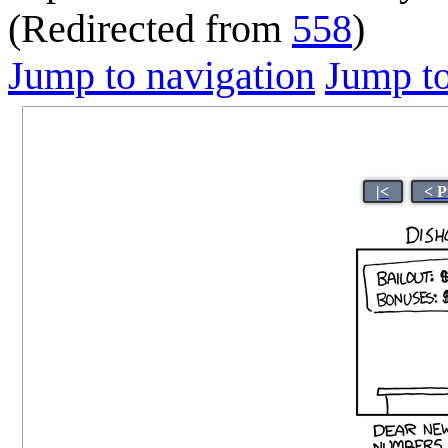
(Redirected from
558
)
Jump to navigation
Jump to
|<
< P