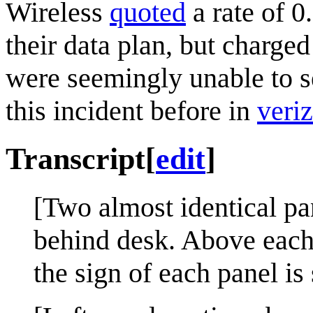
Wireless
quoted
a rate of 
their data plan, but charge
were seemingly unable to s
this incident before in
veri
Transcript
[
edit
]
[Two almost identical pa
behind desk. Above each 
the sign of each panel is 