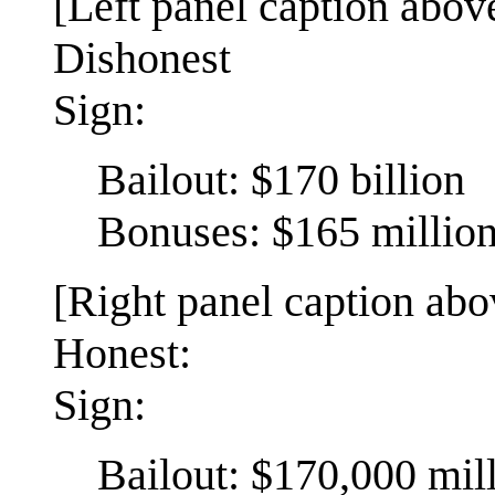
[Left panel caption above
Dishonest
Sign:
Bailout: $170 billion
Bonuses: $165 millio
[Right panel caption abov
Honest:
Sign:
Bailout: $170,000 mil