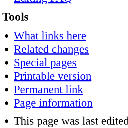
Tools
What links here
Related changes
Special pages
Printable version
Permanent link
Page information
This page was last edite