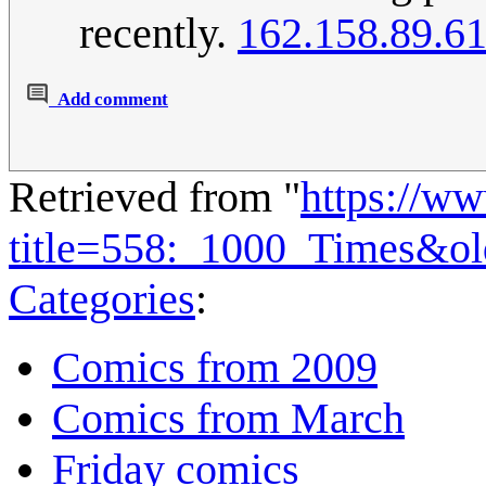
recently.
162.158.89.6
Add comment
Retrieved from "
https://w
title=558:_1000_Times&o
Categories
:
Comics from 2009
Comics from March
Friday comics