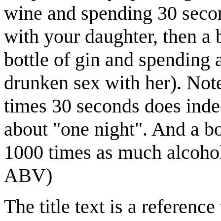
wine and spending 30 secon
with your daughter, then a 
bottle of gin and spending 
drunken sex with her). Note
times 30 seconds does inde
about "one night". And a b
1000 times as much alcohol
ABV)
The title text is a referen