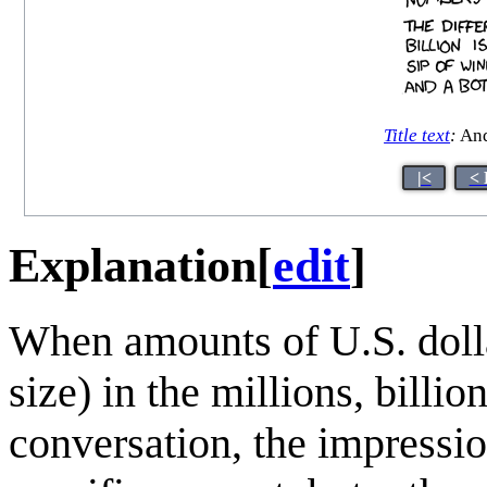
Title text
:
And
|<
< 
Explanation
[
edit
]
When amounts of U.S. dolla
size) in the millions, billio
conversation, the impressio