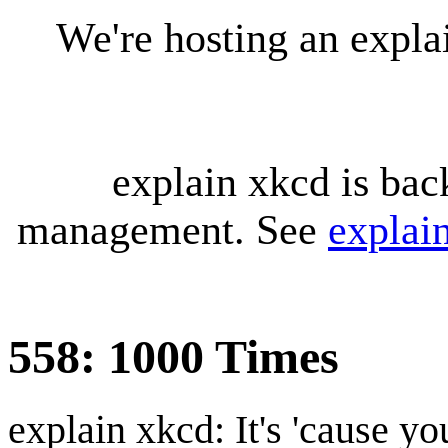
We're hosting an expl
explain xkcd is bac
management. See
explai
558: 1000 Times
explain xkcd: It's 'cause y