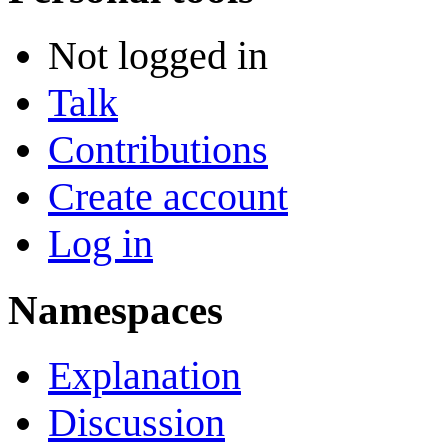
Not logged in
Talk
Contributions
Create account
Log in
Namespaces
Explanation
Discussion