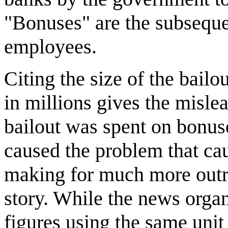
"Bonuses" are the subseque
employees.
Citing the size of the bailo
in millions gives the misle
bailout was spent on bonuse
caused the problem that cau
making for much more outra
story. While the news orga
figures using the same unit