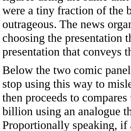
were a tiny fraction of the 
outrageous. The news organ
choosing the presentation t
presentation that conveys t
Below the two comic panels
stop using this way to mis
then proceeds to compares 
billion using an analogue 
Proportionally speaking, if 