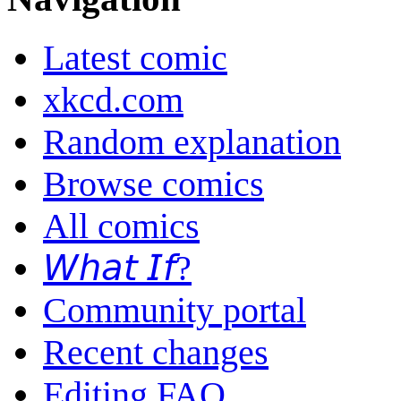
Latest comic
xkcd.com
Random explanation
Browse comics
All comics
𝘞𝘩𝘢𝘵 𝘐𝘧?
Community portal
Recent changes
Editing FAQ