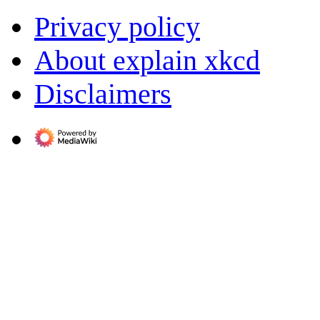
Privacy policy
About explain xkcd
Disclaimers