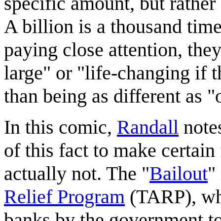
specific amount, but rathe
A billion is a thousand time
paying close attention, the
large" or "life-changing if
than being as different as "
In this comic,
Randall
note
of this fact to make certai
actually not. The "
Bailout
"
Relief Program
(TARP), whe
banks by the government to