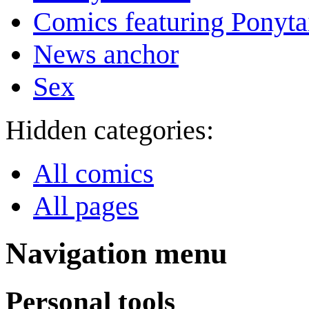
Comics featuring Ponyta
News anchor
Sex
Hidden categories:
All comics
All pages
Navigation menu
Personal tools