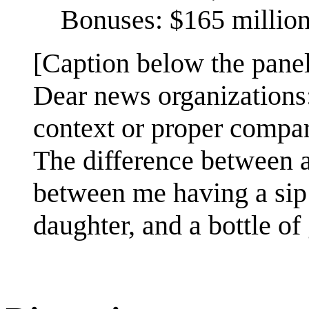
Bonuses: $165 millio
[Caption below the panel
Dear news organizations
context or proper compar
The difference between a 
between me having a sip
daughter, and a bottle of