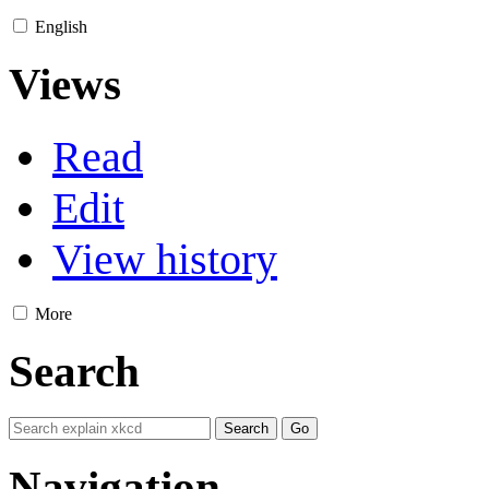
English
Views
Read
Edit
View history
More
Search
Navigation