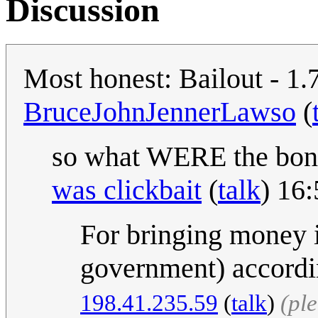
Discussion
Most honest: Bailout - 1.
BruceJohnJennerLawso
(
so what WERE the bon
was clickbait
(
talk
) 16
For bringing money 
government) accordin
198.41.235.59
(
talk
)
(pl