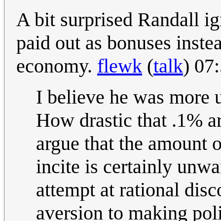
A bit surprised Randall ig
paid out as bonuses instea
economy.
flewk
(
talk
) 07
I believe he was more u
How drastic that .1% ar
argue that the amount o
incite is certainly unw
attempt at rational dis
aversion to making pol