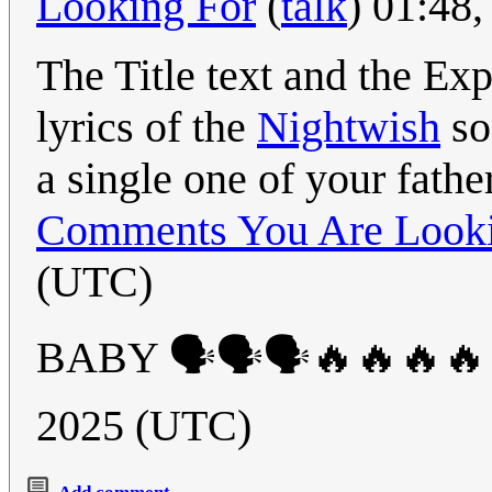
Looking For
(
talk
) 01:48
The Title text and the Exp
lyrics of the
Nightwish
s
a single one of your fath
Comments You Are Looki
(UTC)
BABY 🗣️🗣️🗣️🔥🔥🔥
2025 (UTC)