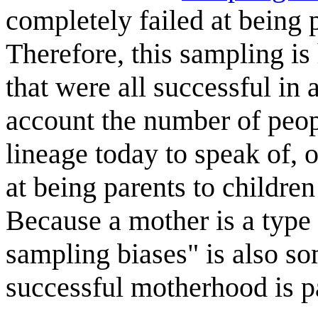
completely failed at being 
Therefore, this sampling i
that were all successful in a
account the number of peop
lineage today to speak of, 
at being parents to childre
Because a mother is a type 
sampling biases" is also so
successful motherhood is p