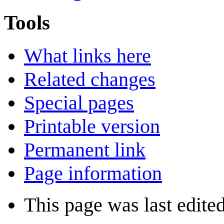
Tools
What links here
Related changes
Special pages
Printable version
Permanent link
Page information
This page was last edite