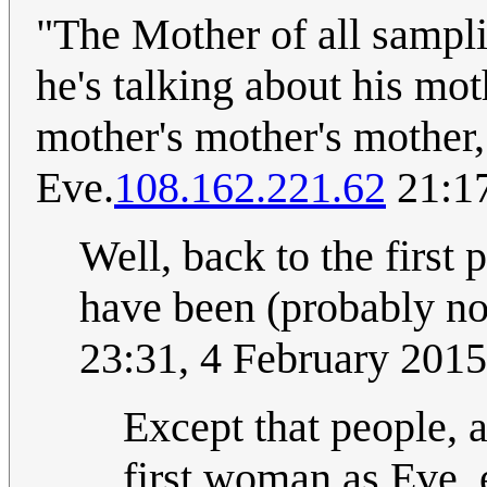
"The Mother of all samplin
he's talking about his mot
mother's mother's mother,
Eve.
108.162.221.62
21:17
Well, back to the first
have been (probably n
23:31, 4 February 201
Except that people, a
first woman as Eve, 