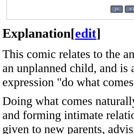
|<
< 
Explanation
[
edit
]
This comic relates to the an
an unplanned child, and is 
expression "do what comes 
Doing what comes naturally
and forming intimate relatio
given to new parents, advi