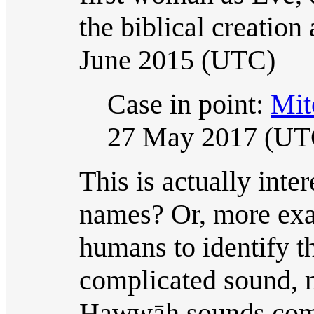
the biblical creation
June 2015 (UTC)
Case in point:
Mit
27 May 2017 (UT
This is actually inte
names? Or, more exac
humans to identify t
complicated sound, 
Ḥawwāh sounds comp