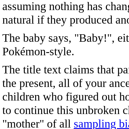
assuming nothing has change
natural if they produced an
The baby says, "Baby!", ei
Pokémon-style.
The title text claims that p
the present, all of your an
children who figured out how
to continue this unbroken 
"mother" of all
sampling bi