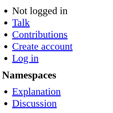
Not logged in
Talk
Contributions
Create account
Log in
Namespaces
Explanation
Discussion