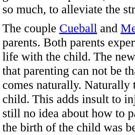
so much, to alleviate the st
The couple
Cueball
and
Me
parents. Both parents expe
life with the child. The new
that parenting can not be t
comes naturally. Naturally
child. This adds insult to 
still no idea about how to p
the birth of the child was b