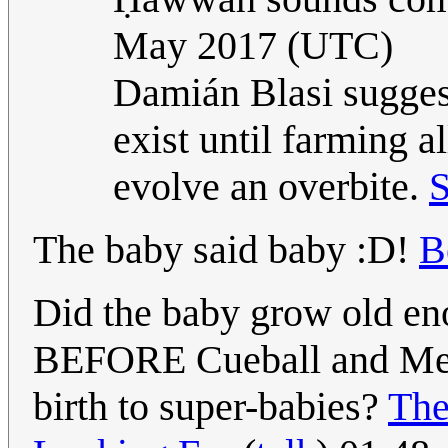
May 2017 (UTC)
Damián Blasi suggest
exist until farming 
evolve an overbite.
S
The baby said baby :D!
B
Did the baby grow old eno
BEFORE Cueball and Megan
birth to super-babies?
The