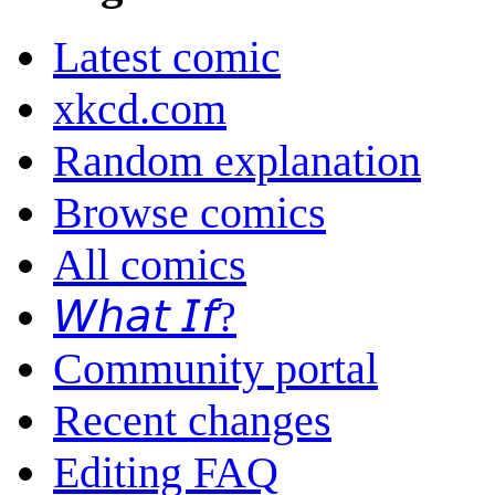
Latest comic
xkcd.com
Random explanation
Browse comics
All comics
𝘞𝘩𝘢𝘵 𝘐𝘧?
Community portal
Recent changes
Editing FAQ