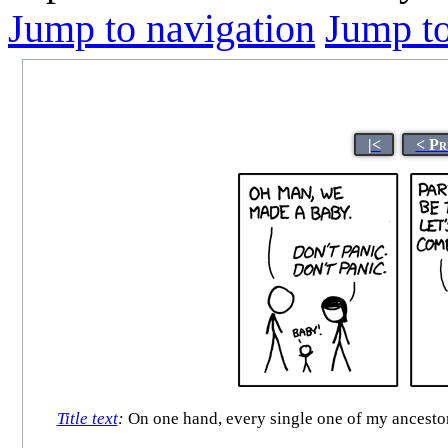
Jump to navigation
Jump to
|<
< Pr
Title text
:
On one hand, every single one of my ancestors 