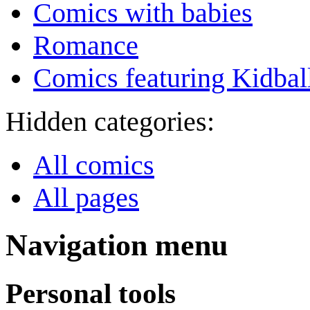
Comics with babies
Romance
Comics featuring Kidbal
Hidden categories:
All comics
All pages
Navigation menu
Personal tools