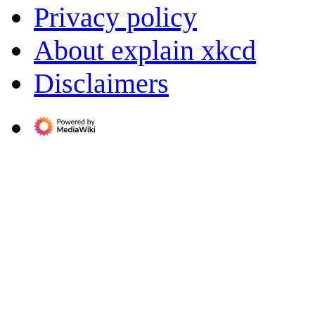
Privacy policy
About explain xkcd
Disclaimers