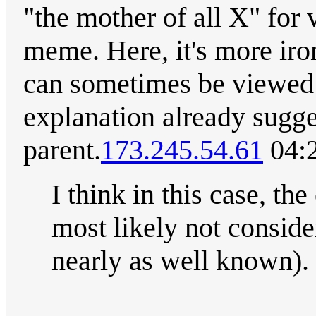
"the mother of all X" for
meme. Here, it's more iro
can sometimes be viewed a
explanation already sugges
parent.
173.245.54.61
04:2
I think in this case, t
most likely not conside
nearly as well known)