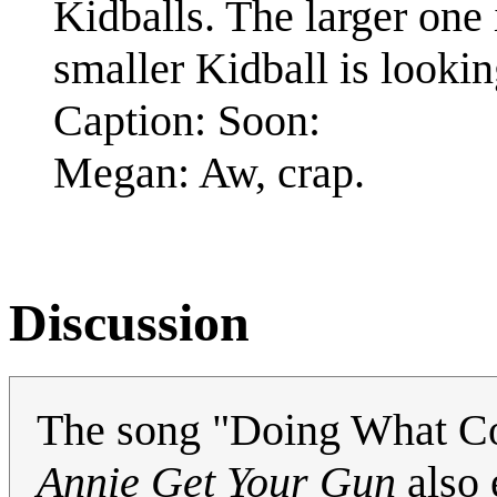
Kidballs. The larger one 
smaller Kidball is lookin
Caption: Soon:
Megan: Aw, crap.
Discussion
The song "Doing What Com
Annie Get Your Gun
also 