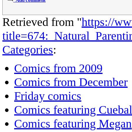
Add comment
Retrieved from "
https://w
title=674:_Natural_Paren
Categories
:
Comics from 2009
Comics from December
Friday comics
Comics featuring Cuebal
Comics featuring Megan