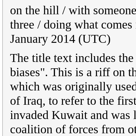
on the hill / with someone
three / doing what comes 
January 2014 (UTC)
The title text includes th
biases". This is a riff on 
which was originally used
of Iraq, to refer to the f
invaded Kuwait and was la
coalition of forces from o