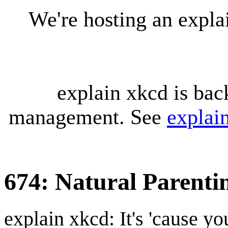
We're hosting an expl
explain xkcd is bac
management. See
explai
674: Natural Parenti
explain xkcd: It's 'cause y