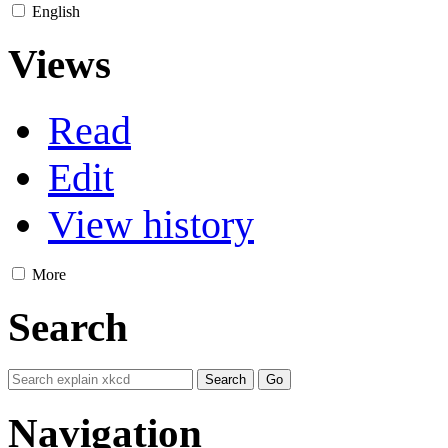
English
Views
Read
Edit
View history
More
Search
Navigation