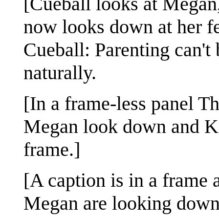
[Cueball looks at Megan,
now looks down at her fe
Cueball: Parenting can't 
naturally.
[In a frame-less panel Th
Megan look down and Kid
frame.]
[A caption is in a frame 
Megan are looking down