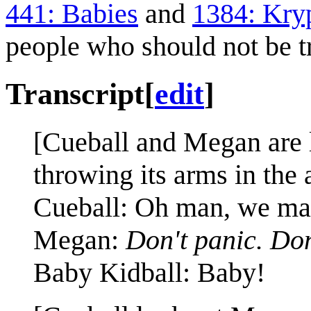
441: Babies
and
1384: Kry
people who should not be t
Transcript
[
edit
]
[Cueball and Megan are 
throwing its arms in the 
Cueball: Oh man, we ma
Megan:
Don't panic. Don
Baby Kidball: Baby!