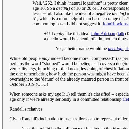
Well, '.252, I think "natural logarithm" is pretty clear
age 10. So a
deciln()
of 10 or 20 or 30 corresponds t
less useful. I also like the idea of a negative
deciln()
i
51, which is a more helpful than base ten range of -2
common log base, I did not suggest it.
JohnHawkins
+1! I
really
like this idea!
John.Adriaan
(
talk
) 
a deciln would be a tenth of a ln, not ten times
Yes, a better name would be
decalog.
Tr
While old people
may
indeed become more "compressed" (as per cur
perhaps the word "stooped" would be better, as it covers a dec(/inc
verticality legs, hunching of the kneck, lessening of chest inflati
the one remembering how high the person was might have been short
overheight to the 'datum' of the already matured person in front of
October 2019 (UTC)
When someone asks my age I: 1) tell them it's classified -- especia
age only if we're already seriously in a committed relationship
Ce
Randall's relatives
Given Randall's inclination to use a sailor's cap to represent older 
Also, that might be the influence of his time in the Hampto