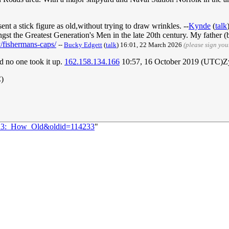
sent a stick figure as old,without trying to draw wrinkles. --
Kynde
(
talk
gst the Greatest Generation's Men in the late 20th century. My father 
/fishermans-caps/
--
Bucky Edgett
(
talk
) 16:01, 22 March 2026
(please sign yo
ed no one took it up.
162.158.134.166
10:57, 16 October 2019 (UTC)Z
C)
2213:_How_Old&oldid=114233
"