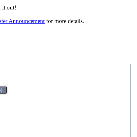
it out!
nsfer Announcement
for more details.
>|