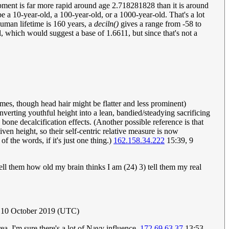
opment is far more rapid around age 2.718281828 than it is around
be a 10-year-old, a 100-year-old, or a 1000-year-old. That's a lot
uman lifetime is 160 years, a
deciln()
gives a range from -58 to
, which would suggest a base of 1.6611, but since that's not a
mes, though head hair might be flatter and less prominent)
nverting youthful height into a lean, bandied/steadying sacrificing
 bone decalcification effects. (Another possible reference is that
en height, so their self-centric relative measure is now
of the words, if it's just one thing.)
162.158.34.222
15:39, 9
 tell them how old my brain thinks I am (24) 3) tell them my real
, 10 October 2019 (UTC)
a, I'm sure there's a lot of Navy influence.
172.69.63.37
13:53,