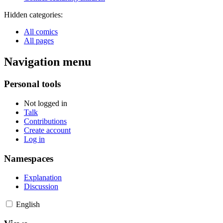
Hidden categories:
All comics
All pages
Navigation menu
Personal tools
Not logged in
Talk
Contributions
Create account
Log in
Namespaces
Explanation
Discussion
English