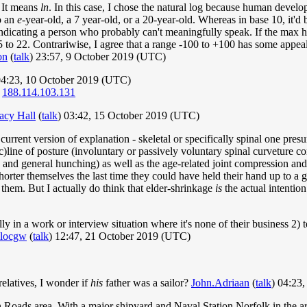
. It means
ln
. In this case, I chose the natural log because human devel
o an
e
-year-old, a 7 year-old, or a 20-year-old. Whereas in base 10, it'd 
ndicating a person who probably can't meaningfully speak. If the max h
5 to 22. Contrariwise, I agree that a range -100 to +100 has some appeal
on
(
talk
) 23:57, 9 October 2019 (UTC)
04:23, 10 October 2019 (UTC)
.
188.114.103.131
acy Hall
(
talk
) 03:42, 15 October 2019 (UTC)
rent version of explanation - skeletal or specifically spinal one presu
)line of posture (involuntary or passively voluntary spinal curveture co
on and general hunching) as well as the age-related joint compression and
er themselves the last time they could have held their hand up to a giv
 them. But I actually do think that elder-shrinkage
is
the actual intention 
lly in a work or interview situation where it's none of their business 2)
llocgw
(
talk
) 12:47, 21 October 2019 (UTC)
relatives, I wonder if
his
father was a sailor?
John.Adriaan
(
talk
) 04:23
n Roads area. With a major shipyard and Naval Station Norfolk in the are