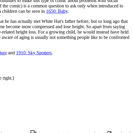
ntinues to make this type of comic about problems with social
 of the comic) is a common question to ask only when introduced to
h children can be seen in
1650: Baby
.
t he has actually met White Hat's father before, but so long ago that
 time become more compressed and lose height. So apart from saying
ge-related height loss. For a growing child, he would instead have held
e aware of aging is usually not something people like to be confronted
ture
and
1910: Sky Spotters
.
 right.]