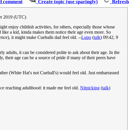
d comment
Create topic (use sparingly)
Refresh
ber 2019 (UTC)
ght enjoy childish activities, for others, especially those whose
ed like a kid, kinda makes them notice their age even more. So
ence), it might make Cueballs dad feel old. --
Lupo
(
talk
) 09:42, 9
ly adults, it can be considered polite to ask about their age. In the
rly, their age can be a source of pride if many of their peers have
 father (White Hat's not Cueball's) would feel old. Just embarrassed
ince reaching adulthood: it made me feel old.
Nitpicking
(
talk
)