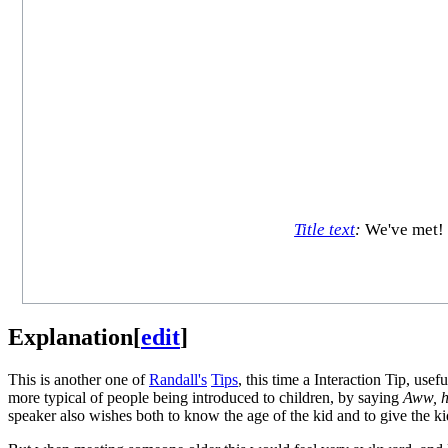
Title text
:
We've met! 
Explanation
[
edit
]
This is another one of
Randall's
Tips
, this time a Interaction Tip, us
more typical of people being introduced to children, by saying
Aww, h
speaker also wishes both to know the age of the kid and to give the ki