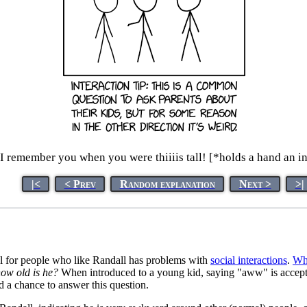
I remember you when you were thiiiis tall! [*holds a hand an i
|<
< Prev
Random explanation
Next >
>|
eful for people who like Randall has problems with
social interactions
.
Wh
ow old is he?
When introduced to a young kid, saying "aww" is accepted 
d a chance to answer this question.