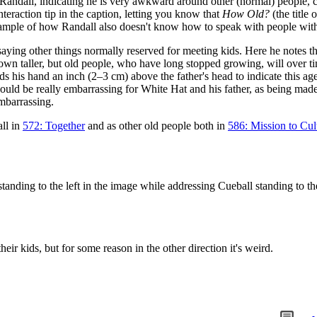
ndall, indicating he is very awkward around other (normal) people, co
nteraction tip in the caption, letting you know that
How Old?
(the title
 example of how Randall also doesn't know how to speak with people wit
aying other things normally reserved for meeting kids. Here he notes tha
rown taller, but old people, who have long stopped growing, will over
lds his hand an inch (2–3 cm) above the father's head to indicate this a
would be really embarrassing for White Hat and his father, as being mad
mbarrassing.
all in
572: Together
and as other old people both in
586: Mission to Cul
anding to the left in the image while addressing Cueball standing to the
eir kids, but for some reason in the other direction it's weird.