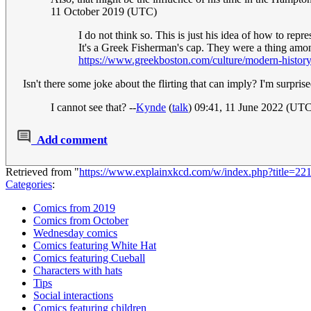
11 October 2019 (UTC)
I do not think so. This is just his idea of how to repre
It's a Greek Fisherman's cap. They were a thing amon
https://www.greekboston.com/culture/modern-history
Isn't there some joke about the flirting that can imply? I'm surpris
I cannot see that? --
Kynde
(
talk
) 09:41, 11 June 2022 (UT
Add comment
Retrieved from "
https://www.explainxkcd.com/w/index.php?title=
Categories
:
Comics from 2019
Comics from October
Wednesday comics
Comics featuring White Hat
Comics featuring Cueball
Characters with hats
Tips
Social interactions
Comics featuring children