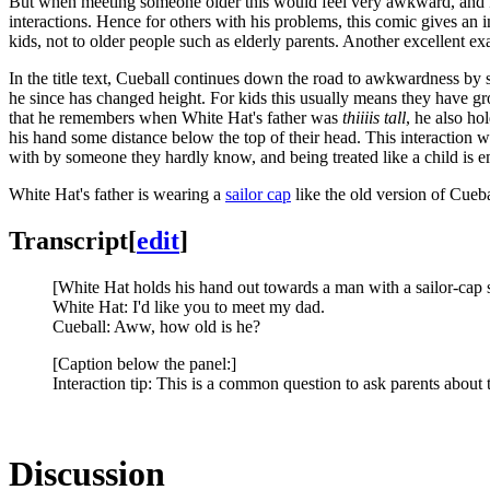
But when meeting someone older this would feel very awkward, and Ra
interactions. Hence for others with his problems, this comic gives an i
kids, not to older people such as elderly parents. Another excellent
In the title text, Cueball continues down the road to awkwardness by s
he since has changed height. For kids this usually means they have g
that he remembers when White Hat's father was
thiiiis tall
, he also ho
his hand some distance below the top of their head. This interaction 
with by someone they hardly know, and being treated like a child is e
White Hat's father is wearing a
sailor cap
like the old version of Cueb
Transcript
[
edit
]
[White Hat holds his hand out towards a man with a sailor-cap st
White Hat: I'd like you to meet my dad.
Cueball: Aww, how old is he?
[Caption below the panel:]
Interaction tip: This is a common question to ask parents about th
Discussion