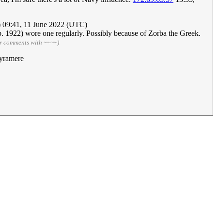
) 09:41, 11 June 2022 (UTC)
(b. 1922) wore one regularly. Possibly because of Zorba the Greek.
ur comments with ~~~~)
yramere