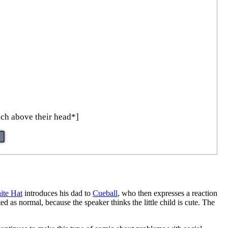
nch above their head*]
ite Hat
introduces his dad to
Cueball
, who then expresses a reaction
as normal, because the speaker thinks the little child is cute. The