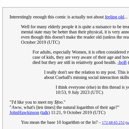
Interestingly enough this comic is actually not about
feeling old
...
Well for many elderly people it is quite a nuisance to be tre
mental state may be better than their physical, it is very a
even though this doesn't make the reader old (unless the read
October 2019 (UTC)
For adults, especially Women, it is often considered ru
case of kids, they are very aware of their age and how 
died but they are still in relatively good health.
-boB
I really don't see the relation to my post. This
about Cueball's missing social interaction skills
I think everyone (else) in this thread is
10:53, 9 July 2023 (UTC)
"I'd like you to meet my
$foo
."
"Aww, what's [ten times] the natural logarithm of their age?"
JohnHawkinson
(
talk
) 11:21, 9 October 2019 (UTC)
You mean the base 10 logarithm or the ln?
--
172.68.65.252
(
t