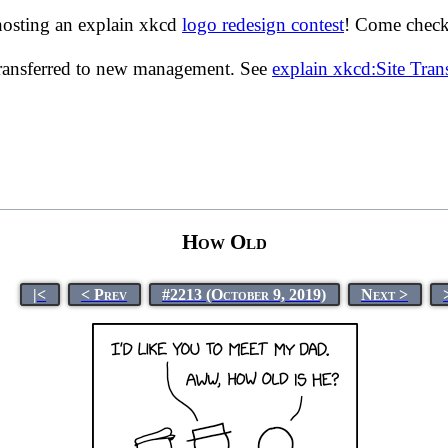
hosting an explain xkcd
logo redesign contest
! Come check 
transferred to new management. See
explain xkcd:Site Tra
How Old
|<
< Prev
#2213 (October 9, 2019)
Next >