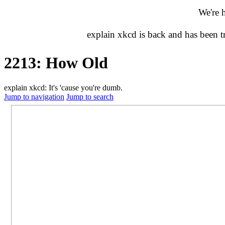
We're 
explain xkcd is back and has been 
2213: How Old
explain xkcd: It's 'cause you're dumb.
Jump to navigation
Jump to search