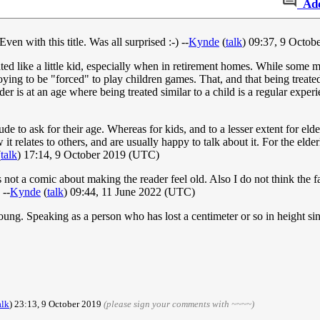
Ad
 Even with this title. Was all surprised :-) --
Kynde
(
talk
) 09:37, 9 Octo
ated like a little kid, especially when in retirement homes. While some mi
nnoying to be "forced" to play children games. That, and that being treat
er is at an age where being treated similar to a child is a regular experi
de to ask for their age. Whereas for kids, and to a lesser extent for elder
it relates to others, and are usually happy to talk about it. For the elde
(
talk
) 17:14, 9 October 2019 (UTC)
 is not a comic about making the reader feel old. Also I do not think the
 --
Kynde
(
talk
) 09:44, 11 June 2022 (UTC)
 young. Speaking as a person who has lost a centimeter or so in height s
alk
) 23:13, 9 October 2019
(please sign your comments with ~~~~)