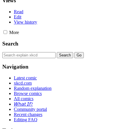
Views
Read
Edit
View history
More
Search
Navigation
Latest comic
xkcd.com
Random explanation
Browse comics
All comics
𝘞𝘩𝘢𝘵 𝘐𝘧?
Community portal
Recent changes
Editing FAQ