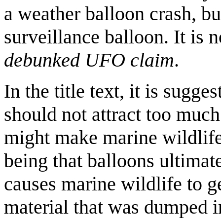
a weather balloon crash, but
surveillance balloon. It is
debunked UFO claim
.
In the title text, it is sugg
should not attract too much a
might make marine wildlife
being that balloons ultima
causes marine wildlife to ge
material that was dumped i