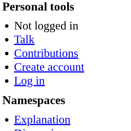
Personal tools
Not logged in
Talk
Contributions
Create account
Log in
Namespaces
Explanation