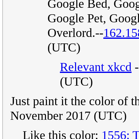
Google Bed, Goog
Google Pet, Goog
Overlord.--
162.15
(UTC)
Relevant xkcd
-
(UTC)
Just paint it the color of 
November 2017 (UTC)
Like this color:
1556: 