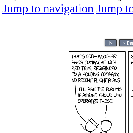
Jump to navigation
Jump to
|<
< Pr