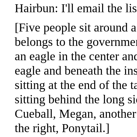
Hairbun: I'll email the lis
[Five people sit around 
belongs to the government
an eagle in the center an
eagle and beneath the ins
sitting at the end of the 
sitting behind the long si
Cueball, Megan, another 
the right, Ponytail.]