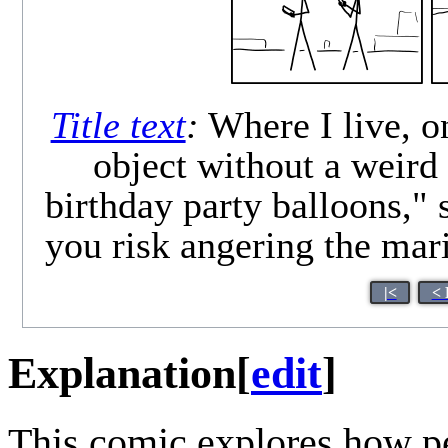
Title text
:
Where I live, o
object without a weird
birthday party balloons,"
you risk angering the mari
|<
< 
Explanation
[
edit
]
This comic explores how pe