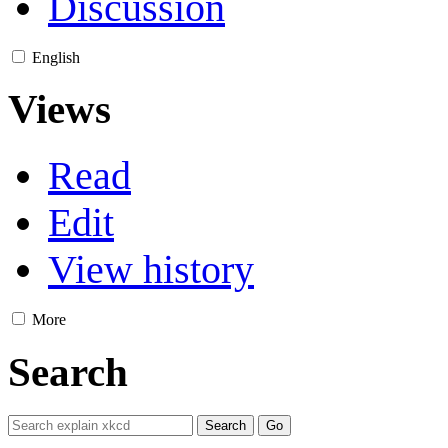
Discussion
English
Views
Read
Edit
View history
More
Search