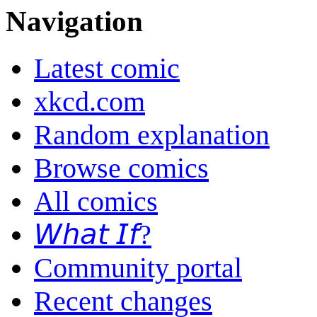
Navigation
Latest comic
xkcd.com
Random explanation
Browse comics
All comics
𝘞𝘩𝘢𝘵 𝘐𝘧?
Community portal
Recent changes