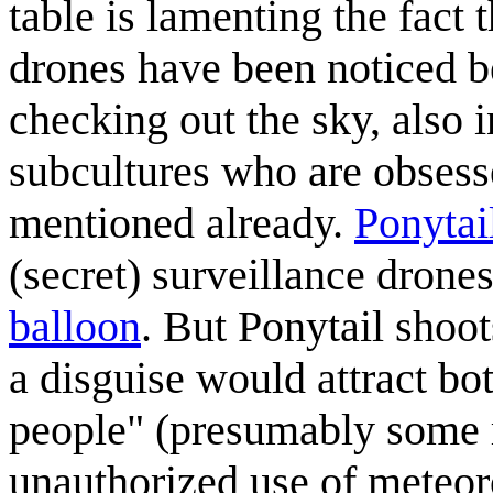
table is lamenting the fact 
drones have been noticed be
checking out the sky, also 
subcultures who are obsesse
mentioned already.
Ponytai
(secret) surveillance drone
balloon
. But Ponytail shoot
a disguise would attract bo
people" (presumably some r
unauthorized use of meteor