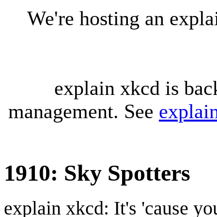
We're hosting an expl
explain xkcd is bac
management. See
explai
1910: Sky Spotters
explain xkcd: It's 'cause y