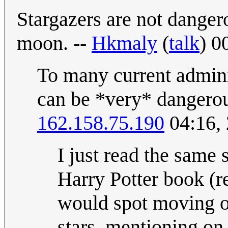
Stargazers are not danger
moon. --
Hkmaly
(
talk
) 0
To many current adminis
can be *very* dangero
162.158.75.190
04:16,
I just read the same 
Harry Potter book (r
would spot moving ob
stars, mentioning on