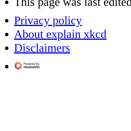
This page was last edite
Privacy policy
About explain xkcd
Disclaimers