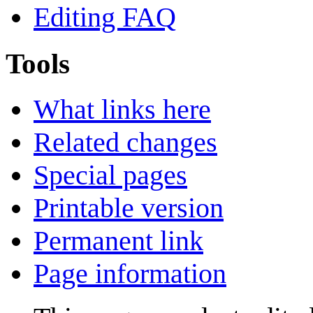
Editing FAQ
Tools
What links here
Related changes
Special pages
Printable version
Permanent link
Page information