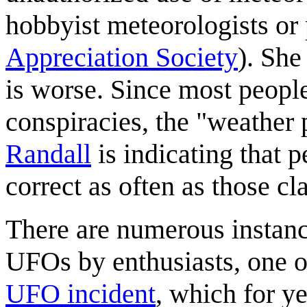
hobbyist meteorologists o
Appreciation Society
). She
is worse. Since most peopl
conspiracies, the "weather
Randall
is indicating that p
correct as often as those c
There are numerous instanc
UFOs by enthusiasts, one o
UFO incident
, which for y