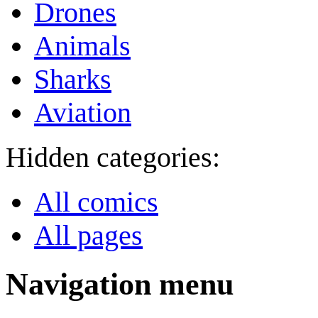
Drones
Animals
Sharks
Aviation
Hidden categories:
All comics
All pages
Navigation menu