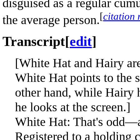
disguised as a regular cumu
[
citation
the average person.
Transcript
[
edit
]
[White Hat and Hairy are
White Hat points to the 
other hand, while Hairy 
he looks at the screen.]
White Hat: That's odd—
Registered to a holding c