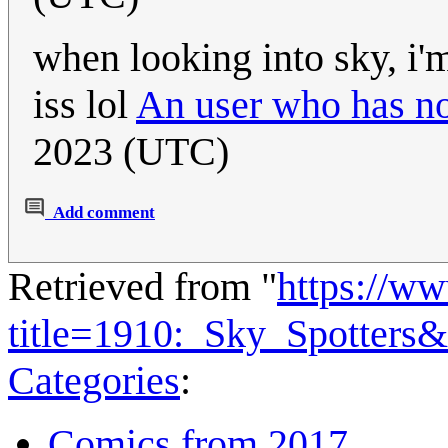
when looking into sky, i'm
iss lol
An user who has no
2023 (UTC)
Add comment
Retrieved from "
https://w
title=1910:_Sky_Spotters
Categories
:
Comics from 2017