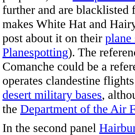
further and are blacklisted
makes White Hat and Hairy
post about it on their
plane 
Planespotting
). The referen
Comanche could be a refere
operates clandestine fligh
desert military bases
, altho
the
Department of the Air 
In the second panel
Hairbu