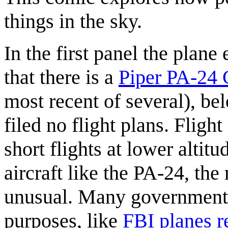
things in the sky.
In the first panel the plane
that there is a
Piper PA-24
most recent of several), be
filed no flight plans. Fligh
short flights at lower altit
aircraft like the PA-24, the
unusual. Many government 
purposes, like
FBI planes r