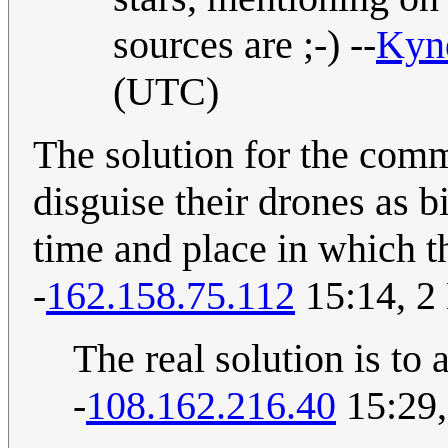
sources are ;-) --
Kyn
(UTC)
The solution for the commi
disguise their drones as 
time and place in which th
-
162.158.75.112
15:14, 2
The real solution is to 
-
108.162.216.40
15:29