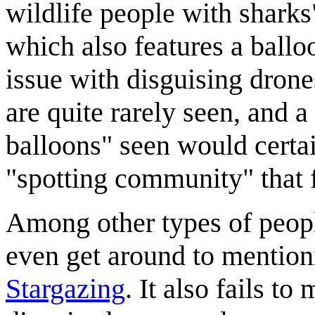
wildlife people with shark
which also features a ballo
issue with disguising drones
are quite rarely seen, and 
balloons" seen would certai
"spotting community" that 
Among other types of people
even get around to mention
Stargazing
. It also fails t