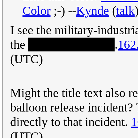
Color
;-) --
Kynde
(
talk
I see the military-indust
the
truth about UFOs
.
162
(UTC)
Might the title text also 
balloon release inciden
directly to that incident.
1
(UTC)