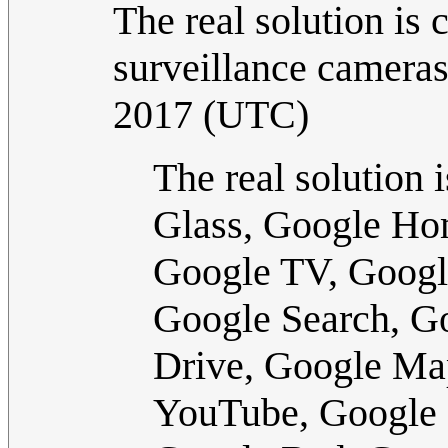
The real solution is
surveillance cameras
2017 (UTC)
The real solution 
Glass, Google Ho
Google TV, Googl
Google Search, G
Drive, Google Ma
YouTube, Google 