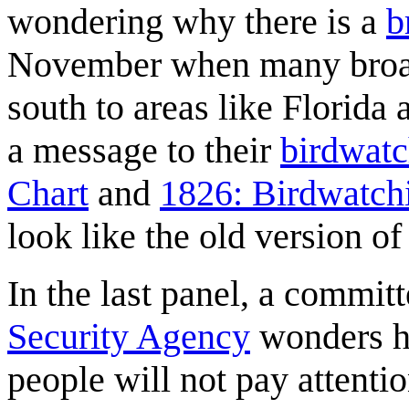
wondering why there is a
b
November when many broa
south to areas like Florida
a message to their
birdwatc
Chart
and
1826: Birdwatch
look like the old version o
In the last panel, a commit
Security Agency
wonders ho
people will not pay attentio