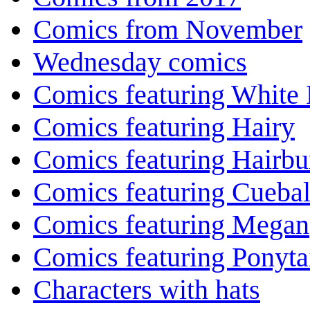
Comics from November
Wednesday comics
Comics featuring White 
Comics featuring Hairy
Comics featuring Hairb
Comics featuring Cuebal
Comics featuring Megan
Comics featuring Ponyta
Characters with hats