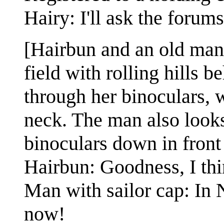
Hairy: I'll ask the foru
[Hairbun and an old man 
field with rolling hills 
through her binoculars, 
neck. The man also looks 
binoculars down in front
Hairbun: Goodness, I thi
Man with sailor cap: In
now!