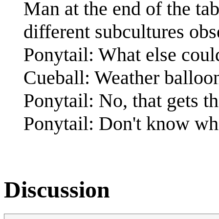
Man at the end of the ta
different subcultures obs
Ponytail: What else coul
Cueball: Weather balloo
Ponytail: No, that gets
Ponytail: Don't know wh
Discussion