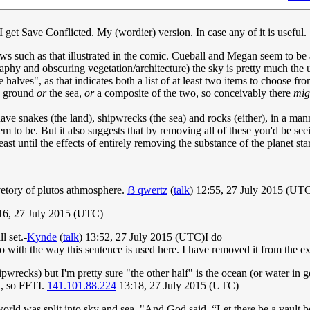
 I get Save Conflicted. My (wordier) version. In case any of it is useful.
ws such as that illustrated in the comic. Cueball and Megan seem to be a
phy and obscuring vegetation/architecture) the sky is pretty much the up
halves", as that indicates both a list of at least two items to choose fr
he ground
or
the sea,
or
a composite of the two, so conceivably there
mig
have snakes (the land), shipwrecks (the sea) and rocks (either), in a mann
 to be. But it also suggests that by removing all of these you'd be seein
st until the effects of entirely removing the substance of the planet sta
vetory of plutos athmosphere.
ẞ qwertz
(
talk
) 12:55, 27 July 2015 (UT
:16, 27 July 2015 (UTC)
l set.-
Kynde
(
talk
) 13:52, 27 July 2015 (UTC)I do
do with the way this sentence is used here. I have removed it from the ex
hipwrecks) but I'm pretty sure "the other half" is the ocean (or water in
h, so FFTI.
141.101.88.224
13:18, 27 July 2015 (UTC)
 world was split into sky and sea, "And God said, “Let there be a vaul