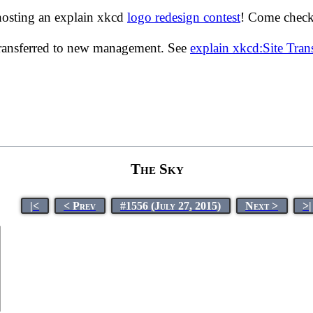
hosting an explain xkcd
logo redesign contest
! Come check 
transferred to new management. See
explain xkcd:Site Tra
The Sky
|<
< Prev
#1556 (July 27, 2015)
Next >
>|