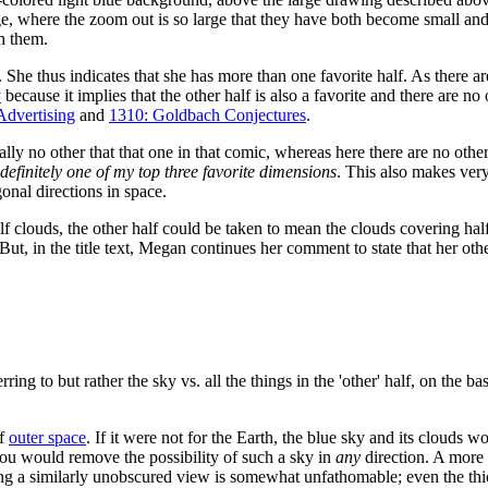
e, where the zoom out is so large that they have both become small and 
h them.
. She thus indicates that she has more than one favorite half. As there 
y
because it implies that the other half is also a favorite and there are 
Advertising
and
1310: Goldbach Conjectures
.
eally no other that that one in that comic, whereas here there are no othe
 definitely one of my top three favorite dimensions
. This also makes very
onal directions in space.
f clouds, the other half could be taken to mean the clouds covering half 
t. But, in the title text, Megan continues her comment to state that her othe
erring to but rather the sky vs. all the things in the 'other' half, on the 
f
outer space
. If it were not for the Earth, the blue sky and its clouds w
you would remove the possibility of such a sky in
any
direction. A more
etting a similarly unobscured view is somewhat unfathomable; even the 