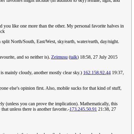
er favorites might include (in addition to sky) female, light, and
d you like one more than the other. My personal favorite halves in
ck
 split North/South, East/West, sky/earth, water/earth, day/night.
favourite, and so neither is).
Zeimusu
(
talk
) 18:58, 27 July 2015
 is mainly cloudy, another mostly clear sky.)
162.158.92.44
19:37,
one else's opinion first. Also, mobile sucks for that kind of stuff,
vely (unless you can prove the implication). Mathematically, this
hat unless there is another favorite.-
173.245.50.91
21:38, 27