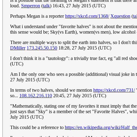
Is it possible that the meaning of Megan's statement is that there 
loud.
Smperron
(
talk
) 16:43, 27 July 2015 (UTC)
Perhaps Megan is a reporter
https://xkcd.com/1368/
Xquestion
(
ta
What i understand under "favorite halves" is not about the mentio
this sense would be; Sky(vs Earth), women(vs men), low alcohol d
There are multiple ways to split the earth into halves, so I don't
DMiller
173.245.50.150
18:28, 27 July 2015 (UTC)
I don't think it is a "tautology": a trivially true fact, eg "all red s
(UTC)
Am I the only one who sees a possible (additional) visual joke in
27 July 2015 (UTC)
In terms of two halves, should we mention
https://xkcd.com/731/
"
so...
108.162.216.110
20:45, 27 July 2015 (UTC)
"Mathematically, stating one of my favorites it must imply that the
just says that "Sky" is a member of the set "Favorite Halves", whic
July 2015 (UTC)
This could be a reference to
https://en.wikipedia.org/wiki/Half_t