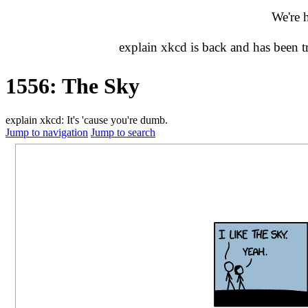
We're 
explain xkcd is back and has been 
1556: The Sky
explain xkcd: It's 'cause you're dumb.
Jump to navigation
Jump to search