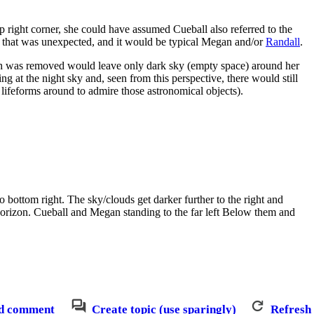
top right corner, she could have assumed Cueball also referred to the
se that was unexpected, and it would be typical Megan and/or
Randall
.
arth was removed would leave only dark sky (empty space) around her
ng at the night sky and, seen from this perspective, there would still
ifeforms around to admire those astronomical objects).
o bottom right. The sky/clouds get darker further to the right and
e horizon. Cueball and Megan standing to the far left Below them and
d comment
Create topic (use sparingly)
Refresh