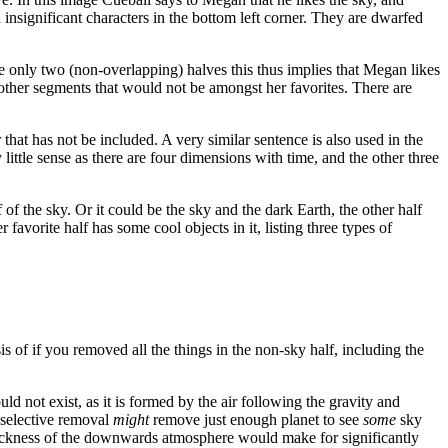
insignificant characters in the bottom left corner. They are dwarfed
are only two (non-overlapping) halves this thus implies that Megan likes
no other segments that would not be amongst her favorites. There are
r that has not be included. A very similar sentence is also used in the
 little sense as there are four dimensions with time, and the other three
of the sky. Or it could be the sky and the dark Earth, the other half
r favorite half has some cool objects in it, listing three types of
basis of if you removed all the things in the non-sky half, including the
ould not exist, as it is formed by the air following the gravity and
 selective removal
might
remove just enough planet to see
some
sky
thickness of the downwards atmosphere would make for significantly