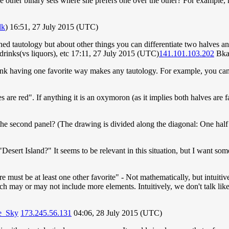
are other binary sets where she prefers one over the other? For example, h
lk
) 16:51, 27 July 2015 (UTC)
ned tautology but about other things you can differentiate two halves an
rinks(vs liquors), etc 17:11, 27 July 2015 (UTC)
141.101.103.202
Bka
 think having one favorite way makes any tautology. For example, you can
hoes are red". If anything it is an oxymoron (as it implies both halves are 
 the second panel? (The drawing is divided along the diagonal: One half
Desert Island?" It seems to be relevant in this situation, but I want some
re must be at least one other favorite" - Not mathematically, but intuiti
h may or may not include more elements. Intuitively, we don't talk like t
he_Sky
173.245.56.131
04:06, 28 July 2015 (UTC)