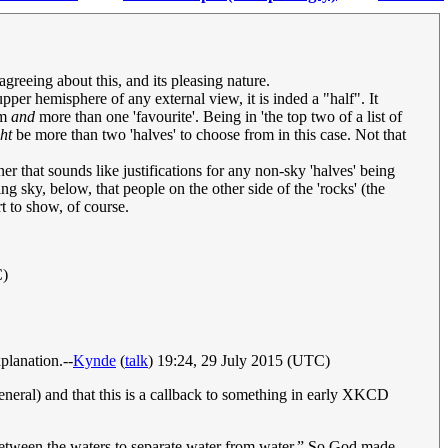
greeing about this, and its pleasing nature.
per hemisphere of any external view, it is inded a "half". It
om
and
more than one 'favourite'. Being in 'the top two of a list of
ht
be more than two 'halves' to choose from in this case. Not that
er that sounds like justifications for any non-sky 'halves' being
g sky, below, that people on the other side of the 'rocks' (the
rt to show, of course.
C)
planation.--
Kynde
(
talk
) 19:24, 29 July 2015 (UTC)
 general) and that this is a callback to something in early XKCD
t between the waters to separate water from water.” So God made