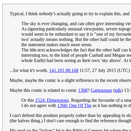
Typical, I think nobody's actually going to try to explain this, and
The sky is ever changing, and can often give interesting vie
As (ignoring particularly unusual viewpoints, severe topogra
would seem to be redundant to say it is "one of my favourite 
two' actually means nothing. But the other half could be t
the statement makes much more sense.
The title-text acknowledges the fact that the other half can 
interesting too, to the kind of people Cueball and Megan seem
whole Earth) had been seeing as their own 'sky above'. At lea
...for what it's worth.
141.101.98.168
11:57, 27 July 2015 (UTC)
Maybe, maybe the comic is a slight refference to the recent obser
Maybe this comic is related to comic
1368
?
Gartenzaun
(
talk
) 13
Or this
1524: Dimensions
. Regarding the favourite of a smal
I do not agree with
1368: One Of The
as it has nothing to 
I can't defend this position properly (other than by appealing to s
(the halves thing.) I don't care enough to find the reference thoug
My read on the "halves" bit is the Biblical Genesis bit where the