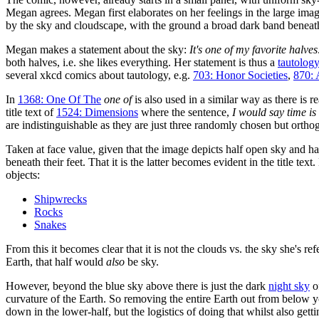
Megan agrees. Megan first elaborates on her feelings in the large imag
by the sky and cloudscape, with the ground a broad dark band beneat
Megan makes a statement about the sky:
It's one of my favorite halves
both halves, i.e. she likes everything. Her statement is thus a
tautolog
several xkcd comics about tautology, e.g.
703: Honor Societies
,
870: 
In
1368: One Of The
one of
is also used in a similar way as there is r
title text of
1524: Dimensions
where the sentence,
I would say time is
are indistinguishable as they are just three randomly chosen but orthog
Taken at face value, given that the image depicts half open sky and hal
beneath their feet. That it is the latter becomes evident in the title tex
objects:
Shipwrecks
Rocks
Snakes
From this it becomes clear that it is not the clouds vs. the sky she's ref
Earth, that half would
also
be sky.
However, beyond the blue sky above there is just the dark
night sky
o
curvature of the Earth. So removing the entire Earth out from below 
down in the lower-half, but the logistics of doing that whilst also g