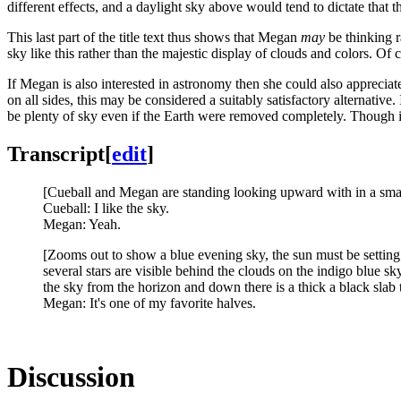
different effects, and a daylight sky above would tend to dictate that 
This last part of the title text thus shows that Megan
may
be thinking ra
sky like this rather than the majestic display of clouds and colors. 
If Megan is also interested in astronomy then she could also appreci
on all sides, this may be considered a suitably satisfactory alternative
be plenty of sky even if the Earth were removed completely. Though i
Transcript
[
edit
]
[Cueball and Megan are standing looking upward with in a smal
Cueball: I like the sky.
Megan: Yeah.
[Zooms out to show a blue evening sky, the sun must be setting t
several stars are visible behind the clouds on the indigo blue 
the sky from the horizon and down there is a thick a black slab 
Megan: It's one of my favorite halves.
Discussion