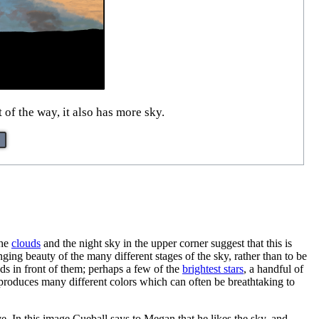
of the way, it also has more sky.
the
clouds
and the night sky in the upper corner suggest that this is
ging beauty of the many different stages of the sky, rather than to be
ouds in front of them; perhaps a few of the
brightest stars
, a handful of
t produces many different colors which can often be breathtaking to
. In this image Cueball says to Megan that he likes the sky, and