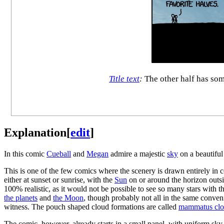
Title text
:
The other half has some
Explanation
[
edit
]
In this comic
Cueball
and
Megan
admire a majestic
sky
on a beautiful
This is one of the few comics where the scenery is drawn entirely in c
either at sunset or sunrise, with the
Sun
on or around the horizon outsid
100% realistic, as it would not be possible to see so many stars with th
the planets
and
the Moon
, though probably not all in the same conve
witness. The pouch shaped cloud formations are called
mammatus clo
The comic, however, already starts in a small panel, with uniform sky