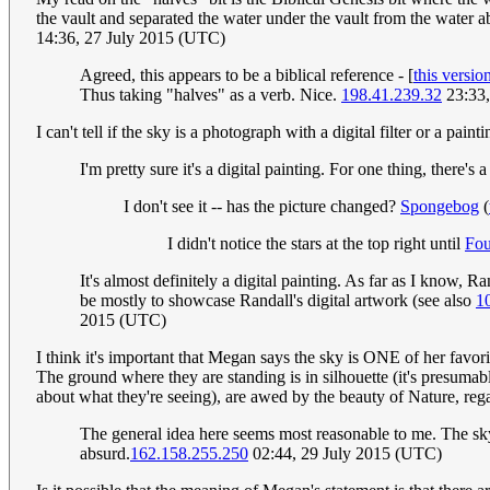
the vault and separated the water under the vault from the water
14:36, 27 July 2015 (UTC)
Agreed, this appears to be a biblical reference - [
this versio
Thus taking "halves" as a verb. Nice.
198.41.239.32
23:33,
I can't tell if the sky is a photograph with a digital filter or a paint
I'm pretty sure it's a digital painting. For one thing, there's a 
I don't see it -- has the picture changed?
Spongebog
(
I didn't notice the stars at the top right until
Fou
It's almost definitely a digital painting. As far as I know,
be mostly to showcase Randall's digital artwork (see also
1
2015 (UTC)
I think it's important that Megan says the sky is ONE of her favorite
The ground where they are standing is in silhouette (it's presumab
about what they're seeing), are awed by the beauty of Nature, regar
The general idea here seems most reasonable to me. The sky
absurd.
162.158.255.250
02:44, 29 July 2015 (UTC)