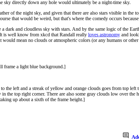
the sky directly down any hole would ultimately be a night-time sky.
ther of the night sky, and given that there are also stars visible in the 
Of course that would be weird, but that's where the comedy occurs becau
ate a dark and cloudless sky with stars. And by the same logic of the E
. It is well know from xkcd that Randall really
loves astronomy
and looki
t would mean no clouds or atmospheric colors (or any humans or other l
l frame a light blue background.]
o the left and a streak of yellow and orange clouds goes from top left t
sky in the top right corner. There are also some gray clouds low over th
taking up about a sixth of the frame height.]
Ad