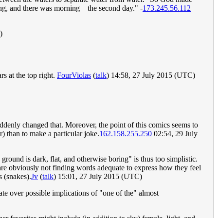
ning, and there was morning—the second day." -
173.245.56.112
)
ars at the top right.
FourViolas
(
talk
) 14:58, 27 July 2015 (UTC)
 suddenly changed that. Moreover, the point of this comics seems to
) than to make a particular joke.
162.158.255.250
02:54, 29 July
 ground is dark, flat, and otherwise boring" is thus too simplistic.
o are obviously not finding words adequate to express how they feel
s (snakes).
Jv
(
talk
) 15:01, 27 July 2015 (UTC)
debate over possible implications of "one of the" almost