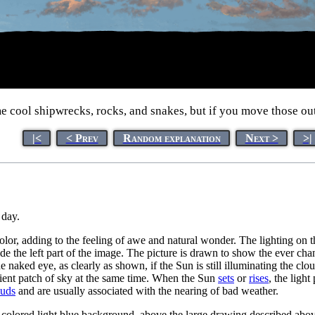
 cool shipwrecks, rocks, and snakes, but if you move those out 
|<
< Prev
Random explanation
Next >
>|
 day.
olor, adding to the feeling of awe and natural wonder. The lighting on 
e the left part of the image. The picture is drawn to show the ever chan
e naked eye, as clearly as shown, if the Sun is still illuminating the cl
nient patch of sky at the same time. When the Sun
sets
or
rises
, the ligh
uds
and are usually associated with the nearing of bad weather.
-colored light blue background, above the large drawing described above