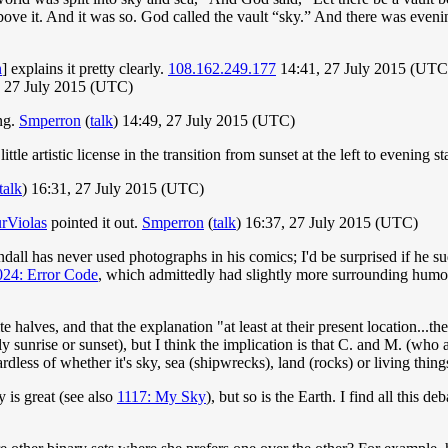
 above it. And it was so. God called the vault “sky.” And there was eve
n
] explains it pretty clearly.
108.162.249.177
14:41, 27 July 2015 (UTC
 27 July 2015 (UTC)
ing.
Smperron
(
talk
) 14:49, 27 July 2015 (UTC)
little artistic license in the transition from sunset at the left to evening st
talk
) 16:31, 27 July 2015 (UTC)
rViolas
pointed it out.
Smperron
(
talk
) 16:37, 27 July 2015 (UTC)
 Randall has never used photographs in his comics; I'd be surprised if he
024: Error Code
, which admittedly had slightly more surrounding humor
 halves, and that the explanation "at least at their present location...the
ly sunrise or sunset), but I think the implication is that C. and M. (wh
dless of whether it's sky, sea (shipwrecks), land (rocks) or living thing
 is great (see also
1117: My Sky
), but so is the Earth. I find all this 