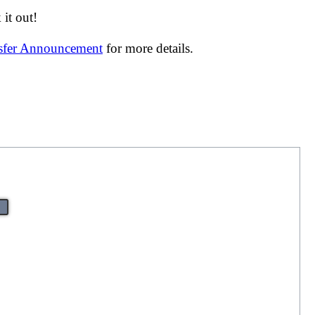
it out!
nsfer Announcement
for more details.