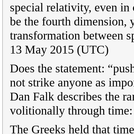
special relativity, even i
be the fourth dimension, y
transformation between s
13 May 2015 (UTC)
Does the statement: “pus
not strike anyone as impo
Dan Falk describes the ra
volitionally through time
The Greeks held that time