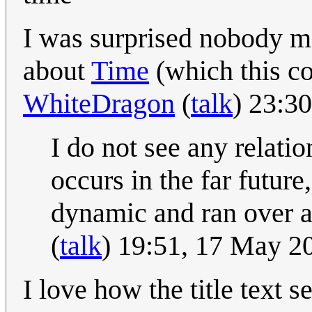
I was surprised nobody m
about
Time
(which this co
WhiteDragon
(
talk
) 23:3
I do not see any relati
occurs in the far future
dynamic and ran over an
(
talk
) 19:51, 17 May 
I love how the title text 