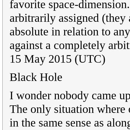
favorite space-dimension.
arbitrarily assigned (they
absolute in relation to any
against a completely arbit
15 May 2015 (UTC)
Black Hole
I wonder nobody came up y
The only situation where 
in the same sense as alon