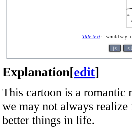
Title text
:
I would say ti
|<
< 
Explanation
[
edit
]
This cartoon is a romantic
we may not always realize i
better things in life.