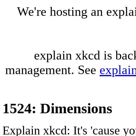
We're hosting an expl
explain xkcd is bac
management. See
explai
1524: Dimensions
Explain xkcd: It's 'cause y