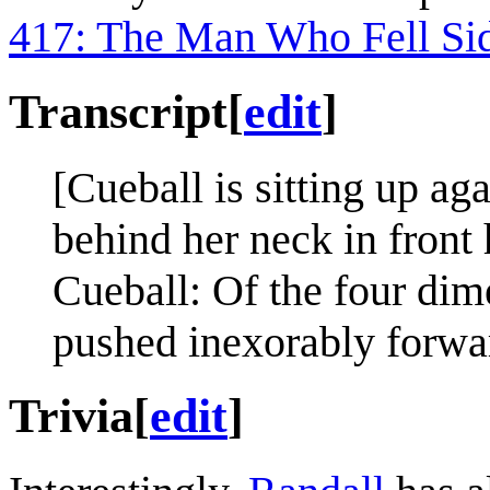
417: The Man Who Fell Si
Transcript
[
edit
]
[Cueball is sitting up ag
behind her neck in front 
Cueball: Of the four dim
pushed inexorably forward
Trivia
[
edit
]