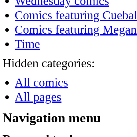
Wednesday comics
Comics featuring Cuebal
Comics featuring Megan
Time
Hidden categories:
All comics
All pages
Navigation menu