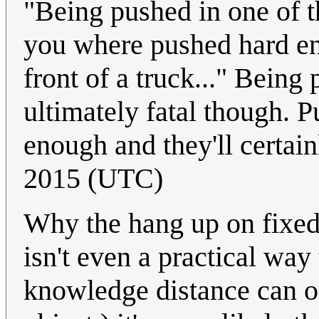
"Being pushed in one of th
you where pushed hard eno
front of a truck..." Being
ultimately fatal though. 
enough and they'll certain
2015 (UTC)
Why the hang up on fixed
isn't even a practical way
knowledge distance can o