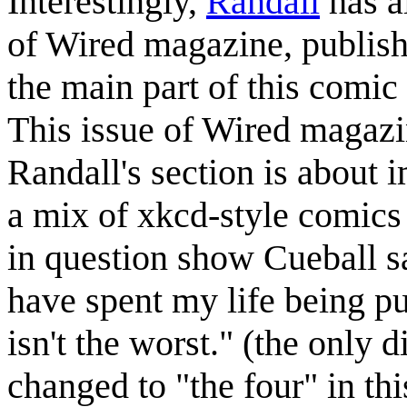
Interestingly,
Randall
has a
of Wired magazine, publis
the main part of this comic
This issue of Wired magazi
Randall's section is about 
a mix of xkcd-style comics
in question show Cueball 
have spent my life being p
isn't the worst." (the only 
changed to "the four" in th