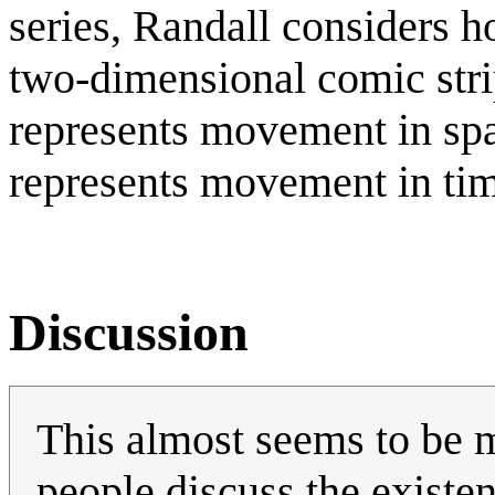
series, Randall considers 
two-dimensional comic stri
represents movement in sp
represents movement in ti
Discussion
This almost seems to be m
people discuss the existe