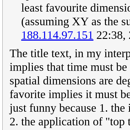
least favourite dimensio
(assuming XY as the sur
188.114.97.151
22:38,
The title text, in my inter
implies that time must be 
spatial dimensions are dege
favorite implies it must be 
just funny because 1. the
2. the application of "top 