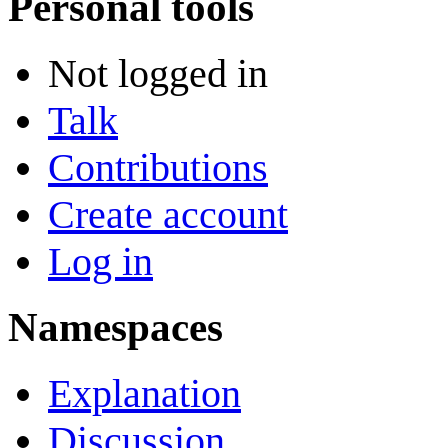
Personal tools
Not logged in
Talk
Contributions
Create account
Log in
Namespaces
Explanation
Discussion