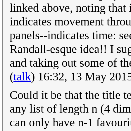
linked above, noting that
indicates movement throug
panels--indicates time: se
Randall-esque idea!! I sug
and taking out some of the
(
talk
) 16:32, 13 May 201
Could it be that the title 
any list of length n (4 di
can only have n-1 favouri