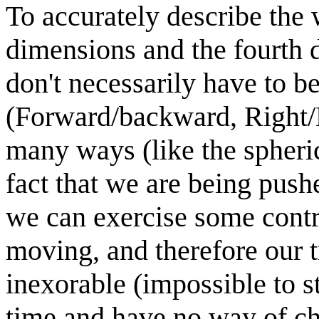
To accurately describe the 
dimensions and the fourth 
don't necessarily have to b
(Forward/backward, Right/L
many ways (like the spherica
fact that we are being push
we can exercise some contr
moving, and therefore our t
inexorable (impossible to s
time and have no way of ch