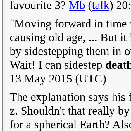
favourite 3?
Mb
(
talk
) 20
"Moving forward in time w
causing old age, ... But it
by sidestepping them in on
Wait! I can sidestep
deat
13 May 2015 (UTC)
The explanation says his f
z. Shouldn't that really by
for a spherical Earth? Als