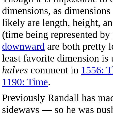
dimensions, as dimensions 
likely are length, height, a
(time being represented by
downward
are both pretty l
least favorite dimension is
halves
comment in
1556: T
1190: Time
.
Previously Randall has ma
sideways — so he was push