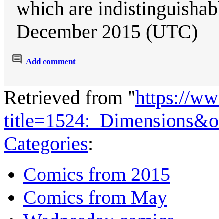
which are indistinguishab
December 2015 (UTC)
Add comment
Retrieved from "
https://w
title=1524:_Dimensions&
Categories
:
Comics from 2015
Comics from May