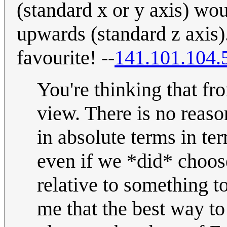
(standard x or y axis) wo
upwards (standard z axis)
favourite! --
141.101.104.
You're thinking that fr
view. There is no reaso
in absolute terms in ter
even if we *did* choose
relative to something t
me that the best way to