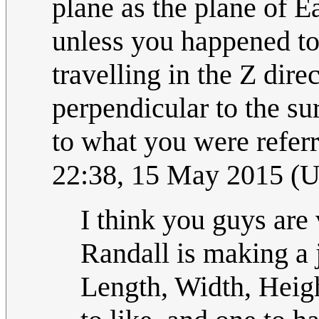
plane as the plane of Ea
unless you happened to 
travelling in the Z dir
perpendicular to the su
to what you were refer
22:38, 15 May 2015 (
I think you guys are v
Randall is making a 
Length, Width, Heigh