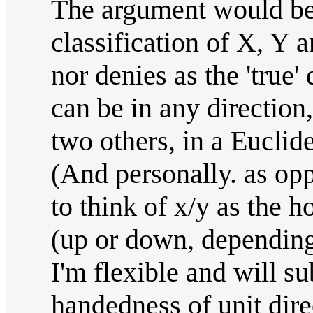
The argument would be t
classification of X, Y 
nor denies as the 'true'
can be in any direction,
two others, in a Euclid
(And personally. as opp
to think of x/y as the h
(up or down, depending 
I'm flexible and will s
handedness of unit dire