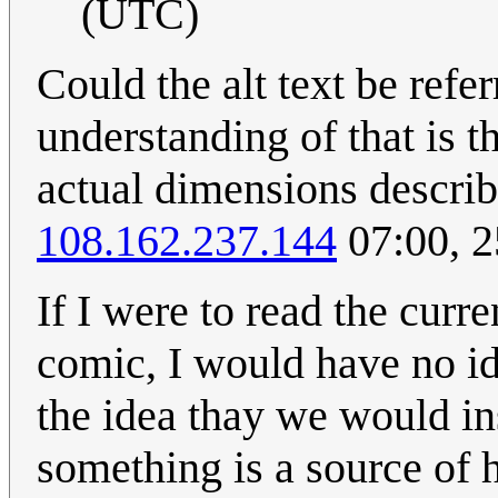
(UTC)
Could the alt text be ref
understanding of that is 
actual dimensions describi
108.162.237.144
07:00, 
If I were to read the curr
comic, I would have no ide
the idea thay we would i
something is a source of 