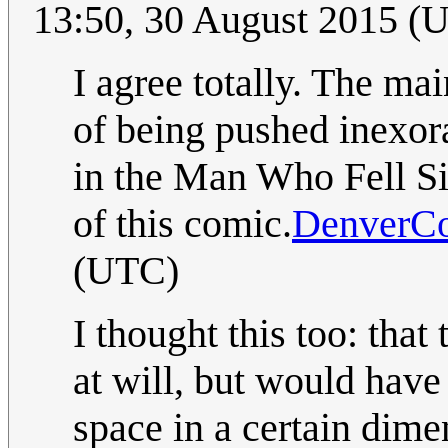
13:50, 30 August 2015 (
I agree totally. The mai
of being pushed inexora
in the Man Who Fell Sid
of this comic.
DenverC
(UTC)
I thought this too: that
at will, but would have
space in a certain dime