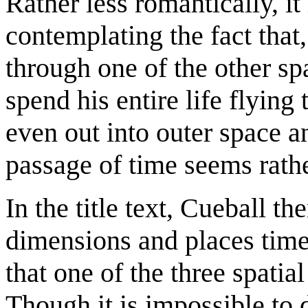
Rather less romantically, it
contemplating the fact that
through one of the other sp
spend his entire life flyin
even out into outer space a
passage of time seems rath
In the title text, Cueball t
dimensions and places time
that one of the three spatia
Though it is impossible to 