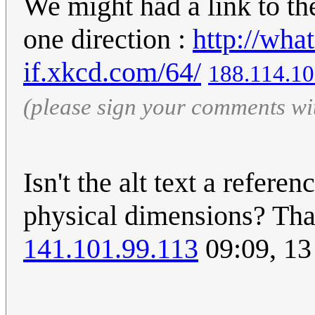
We might had a link to the
one direction :
http://wha
if.xkcd.com/64/
188.114.10
(please sign your comments wi
Isn't the alt text a refere
physical dimensions? That
141.101.99.113
09:09, 1