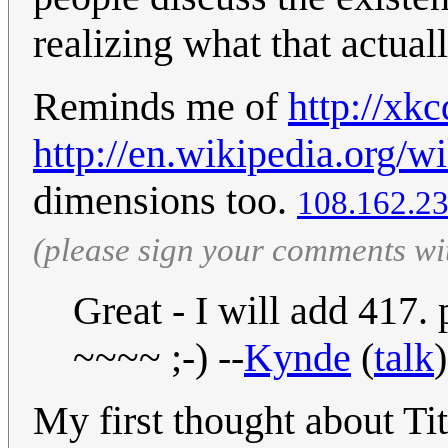
realizing what that actual
Reminds me of
http://xk
http://en.wikipedia.org/w
dimensions too.
108.162.23
(please sign your comments wi
Great - I will add 417.
~~~~ ;-) --
Kynde
(
talk
My first thought about Ti