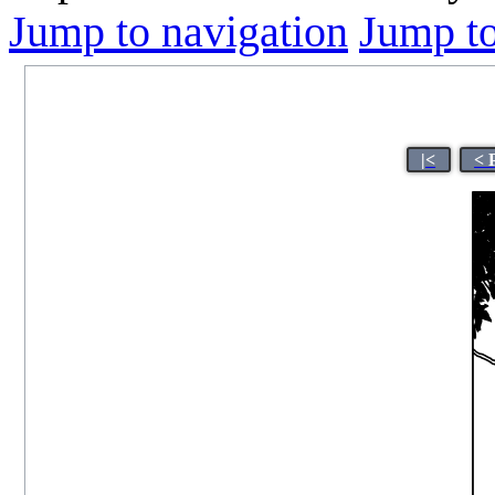
Jump to navigation
Jump to
|<
< 