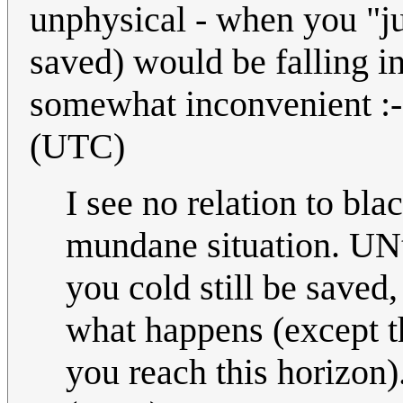
unphysical - when you "just
saved) would be falling i
somewhat inconvenient :
(UTC)
I see no relation to bla
mundane situation. UNti
you cold still be saved
what happens (except t
you reach this horizon).