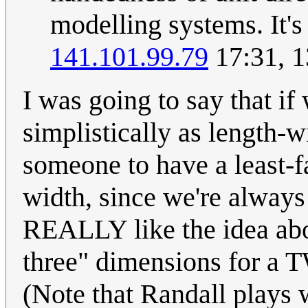
modelling systems. It's
141.101.99.79
17:31, 
I was going to say that if
simplistically as length-w
someone to have a least-f
width, since we're always 
REALLY like the idea abo
three" dimensions for a 
(Note that Randall plays w