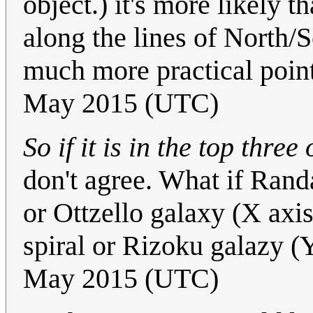
object.) it's more likely 
along the lines of North/
much more practical point
May 2015 (UTC)
So if it is in the top three
don't agree. What if Rand
or Ottzello galaxy (X axi
spiral or Rizoku galazy (
May 2015 (UTC)