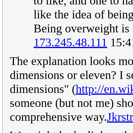
to like, and one to 
like the idea of bein
Being overweight is 
173.245.48.111
15:4
The explanation looks mor
dimensions or eleven? I se
dimensions" (
http://en.w
someone (but not me) shou
comprehensive way.
Jkrstr