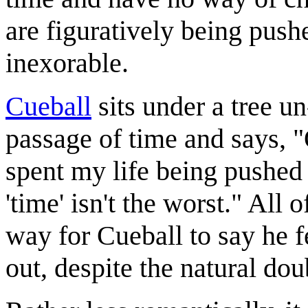
are figuratively being pus
inexorable.
Cueball
sits under a tree 
passage of time and says, 
spent my life being pushed
'time' isn't the worst." All
way for Cueball to say he f
out, despite the natural dou