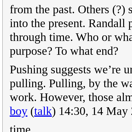
from the past. Others (?) 
into the present. Randall
through time. Who or wha
purpose? To what end?
Pushing suggests we’re un
pulling. Pulling, by the w
work. However, those alm
boy
(
talk
) 14:30, 14 May
time