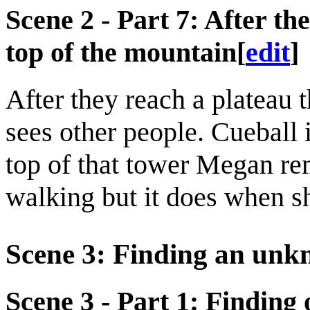
Scene 2 - Part 7: After the
top of the mountain
[
edit
]
After they reach a plateau 
sees other people. Cueball 
top of that tower Megan r
walking but it does when s
Scene 3: Finding an unk
Scene 3 - Part 1: Finding 