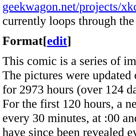
geekwagon.net/projects/xk
currently loops through the 
Format
[
edit
]
This comic is a series of i
The pictures were updated 
for 2973 hours (over 124 d
For the first 120 hours, a 
every 30 minutes, at :00 an
have since been revealed e