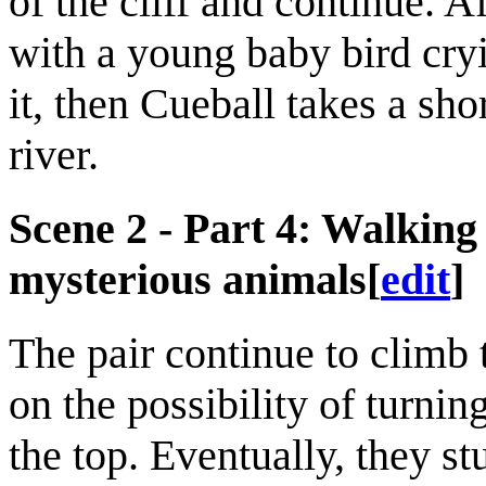
of the cliff and continue. Af
with a young baby bird cryi
it, then Cueball takes a sh
river.
Scene 2 - Part 4: Walking 
mysterious animals
[
edit
]
The pair continue to climb
on the possibility of turni
the top. Eventually, they s