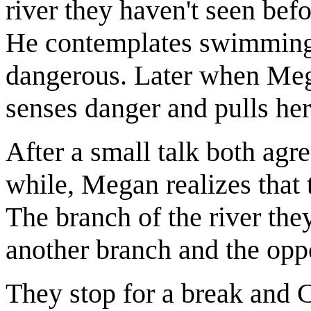
river they haven't seen befo
He contemplates swimming o
dangerous. Later when Mega
senses danger and pulls her
After a small talk both agre
while, Megan realizes that 
The branch of the river the
another branch and the opp
They stop for a break and 