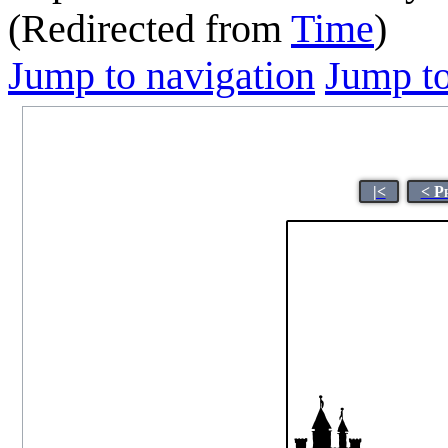
(Redirected from
Time
)
Jump to navigation
Jump to
|<
< P