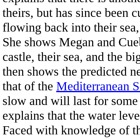
theirs, but has since been c
flowing back into their sea, 
She shows Megan and Cuebal
castle, their sea, and the b
then shows the predicted n
that of the
Mediterranean S
slow and will last for som
explains that the water leve
Faced with knowledge of the