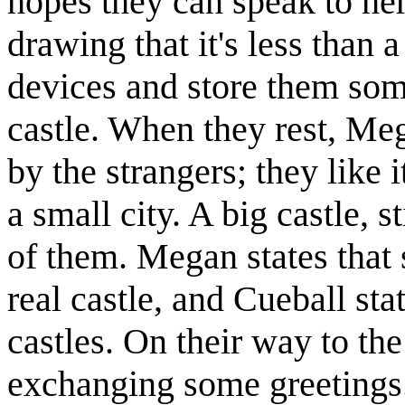
hopes they can speak to her
drawing that it's less than 
devices and store them some
castle. When they rest, Me
by the strangers; they like 
a small city. A big castle, s
of them. Megan states that
real castle, and Cueball stat
castles. On their way to the
exchanging some greetings. 