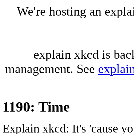
We're hosting an expl
explain xkcd is bac
management. See
explai
1190: Time
Explain xkcd: It's 'cause y