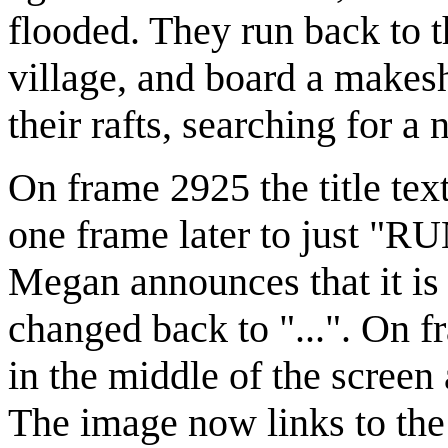
flooded. They run back to t
village, and board a makesh
their rafts, searching for 
On frame 2925 the title text
one frame later to just "R
Megan announces that it is t
changed back to "...". On 
in the middle of the screen 
The image now links to the 