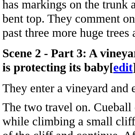
has markings on the trunk a
bent top. They comment on 
past three more huge trees 
Scene 2 - Part 3: A vineya
is protecting its baby
[
edit
They enter a vineyard and 
The two travel on. Cueball 
while climbing a small clif