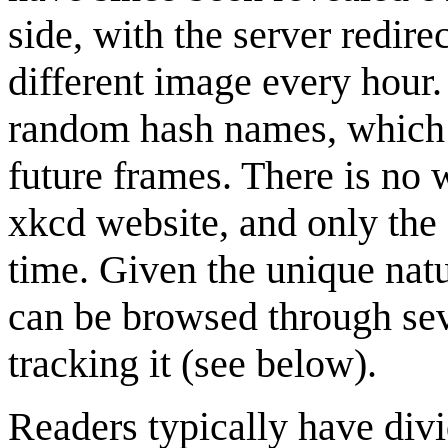
side, with the server redire
different image every hour
random hash names, which m
future frames. There is no 
xkcd website, and only the 
time. Given the unique natu
can be browsed through sev
tracking it (see below).
Readers typically have divi