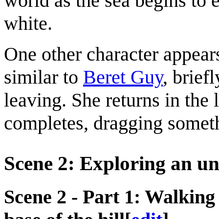
world as the sea begins to e
white.
One other character appears 
similar to
Beret Guy
, brief
leaving. She returns in the
completes, dragging somet
Scene 2: Exploring an 
Scene 2 - Part 1: Walking