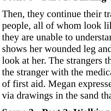
Then, they continue their tr
people, all of whom look l
they are unable to understa
shows her wounded leg and 
look at her. The strangers t
the stranger with the medi
of first aid. Megan expresse
via drawings in the sand th