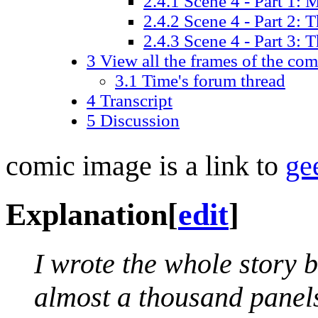
2.4.1
Scene 4 - Part 1:
2.4.2
Scene 4 - Part 2: T
2.4.3
Scene 4 - Part 3: Th
3
View all the frames of the com
3.1
Time's forum thread
4
Transcript
5
Discussion
comic image is a link to
ge
Explanation
[
edit
]
I wrote the whole story b
almost a thousand panels