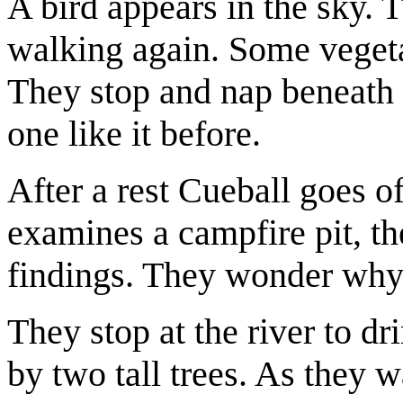
A bird appears in the sky. T
walking again. Some vegetat
They stop and nap beneath 
one like it before.
After a rest Cueball goes o
examines a campfire pit, t
findings. They wonder why t
They stop at the river to dr
by two tall trees. As they wa