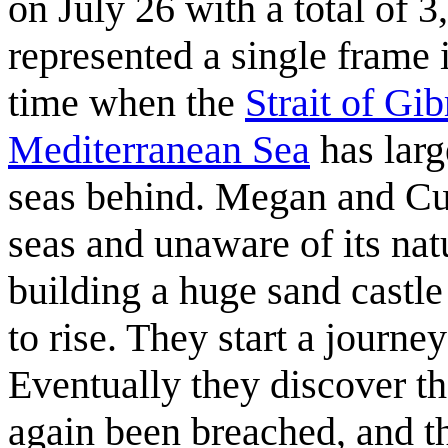
on July 26 with a total of
represented a single frame in
time when the
Strait of Gib
Mediterranean Sea
has larg
seas behind. Megan and Cueb
seas and unaware of its nat
building a huge sand castle 
to rise. They start a journe
Eventually they discover th
again been breached, and t