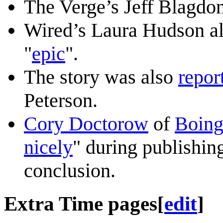
The Verge’s Jeff Blagdon
Wired’s Laura Hudson als
"
epic
".
The story was also
repor
Peterson.
Cory Doctorow
of
Boing
nicely
" during publishin
conclusion.
Extra Time pages
[
edit
]