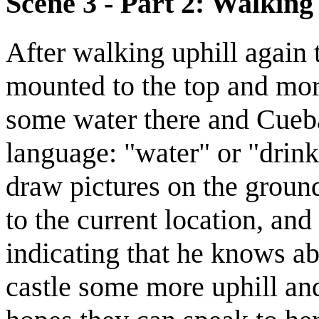
Scene 3 - Part 2: Walking
After walking uphill again 
mounted to the top and mor
some water there and Cuebal
language: "water" or "drink
draw pictures on the ground
to the current location, and
indicating that he knows a
castle some more uphill an