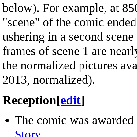
below). For example, at 850
"scene" of the comic ended 
ushering in a second scene
frames of scene 1 are nearl
the normalized pictures av
2013, normalized).
Reception
[
edit
]
The comic was awarded
Story
.