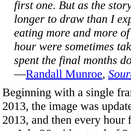
first one. But as the sto
longer to draw than I e
eating more and more of
hour were sometimes tak
spent the final months d
—
Randall Munroe
,
Sour
Beginning with a single fr
2013, the image was update
2013, and then every hour f