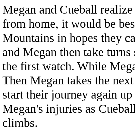
Megan and Cueball realize 
from home, it would be best
Mountains in hopes they ca
and Megan then take turns s
the first watch. While Mega
Then Megan takes the next
start their journey again u
Megan's injuries as Cueball
climbs.