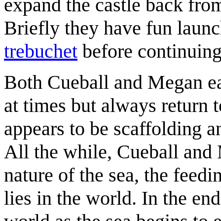
expand the castle back fro
Briefly they have fun launc
trebuchet
before continuing
Both Cueball and Megan eac
at times but always return 
appears to be scaffolding a
All the while, Cueball and
nature of the sea, the feedin
lies in the world. In the en