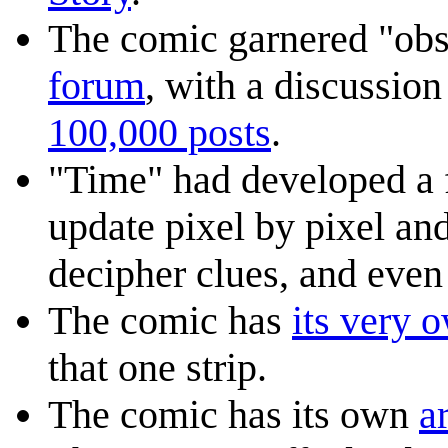
The comic garnered "obs
forum
, with a discussio
100,000 posts
.
"Time" had developed a f
update pixel by pixel an
decipher clues, and eve
The comic has
its very 
that one strip.
The comic has its own
ar