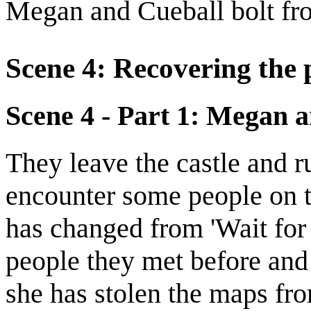
Megan and Cueball bolt fro
Scene 4: Recovering the 
Scene 4 - Part 1: Megan 
They leave the castle and 
encounter some people on th
has changed from 'Wait for 
people they met before and
she has stolen the maps f