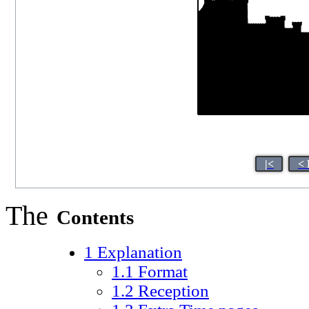
|<
< 
The
Contents
1
Explanation
1.1
Format
1.2
Reception