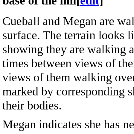
base of the hill
[
edit
]
Cueball and Megan are walk
surface. The terrain looks l
showing they are walking al
times between views of them
views of them walking over
marked by corresponding sh
their bodies.
Megan indicates she has ne