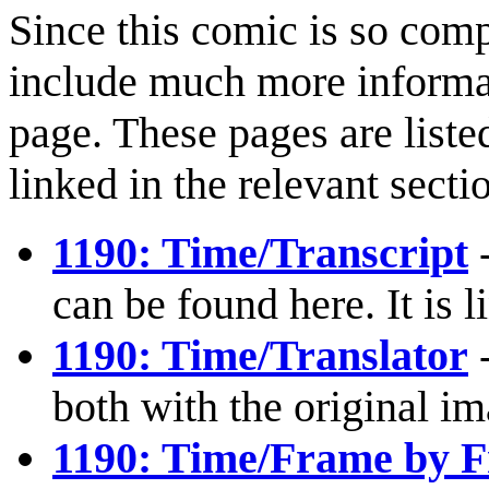
Since this comic is so comp
include much more informat
page. These pages are liste
linked in the relevant sect
1190: Time/Transcript
-
can be found here. It is 
1190: Time/Translator
-
both with the original i
1190: Time/Frame by 