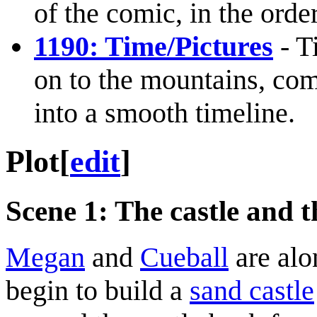
of the comic, in the orde
1190: Time/Pictures
- T
on to the mountains, com
into a smooth timeline.
Plot
[
edit
]
Scene 1: The castle and t
Megan
and
Cueball
are alo
begin to build a
sand castle