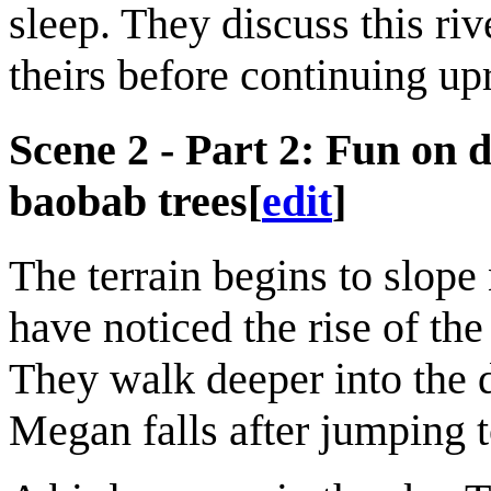
sleep. They discuss this ri
theirs before continuing upr
Scene 2 - Part 2: Fun on d
baobab trees
[
edit
]
The terrain begins to slope
have noticed the rise of the
They walk deeper into the 
Megan falls after jumping t