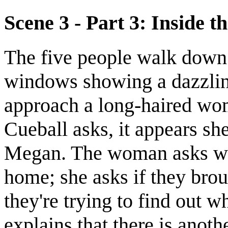
Scene 3 - Part 3: Inside th
The five people walk down a
windows showing a dazzlin
approach a long-haired wom
Cueball asks, it appears s
Megan. The woman asks whe
home; she asks if they bro
they're trying to find out 
explains that there is anot