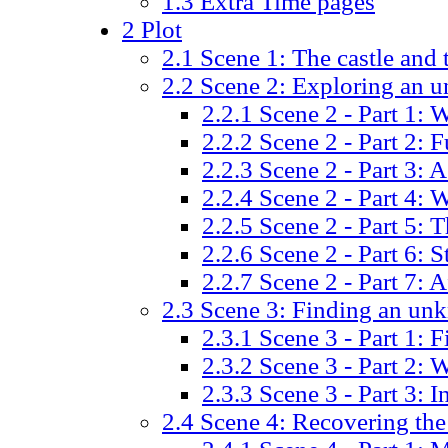
1.3
Extra Time pages
2
Plot
2.1
Scene 1: The castle and 
2.2
Scene 2: Exploring an 
2.2.1
Scene 2 - Part 1: W
2.2.2
Scene 2 - Part 2: 
2.2.3
Scene 2 - Part 3: A
2.2.4
Scene 2 - Part 4: 
2.2.5
Scene 2 - Part 5: 
2.2.6
Scene 2 - Part 6: S
2.2.7
Scene 2 - Part 7: A
2.3
Scene 3: Finding an un
2.3.1
Scene 3 - Part 1: 
2.3.2
Scene 3 - Part 2: 
2.3.3
Scene 3 - Part 3: I
2.4
Scene 4: Recovering the