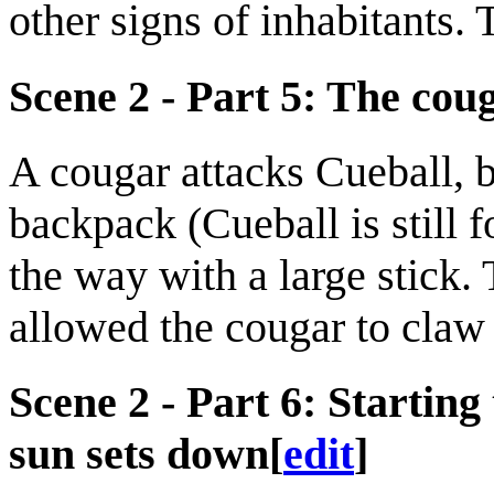
other signs of inhabitants.
Scene 2 - Part 5: The cou
A cougar attacks Cueball, b
backpack (Cueball is still 
the way with a large stick. 
allowed the cougar to claw 
Scene 2 - Part 6: Starting
sun sets down
[
edit
]