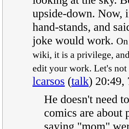
upside-down. Now, if 
hand-stands, and sa
joke would work.
On 
wiki, it is a privilege, a
edit your work. Let's not
lcarsos
(
talk
) 20:49,
He doesn't need t
comics are about p
saying "mom" were 