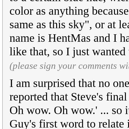
color as anything because 
same as this sky", or at l
name is HentMas and I hav
like that, so I just wanted
(please sign your comments wi
I am surprised that no one
reported that Steve's fin
Oh wow. Oh wow.' ... so i
Guy's first word to relate 