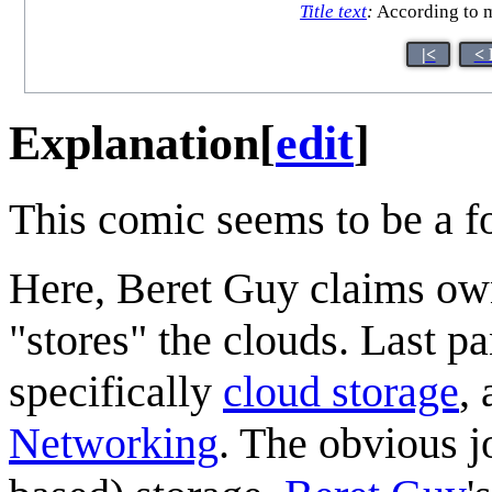
Title text
:
According to m
|<
< 
Explanation
[
edit
]
This comic seems to be a f
Here, Beret Guy claims own
"stores" the clouds. Last p
specifically
cloud storage
,
Networking
. The obvious jo