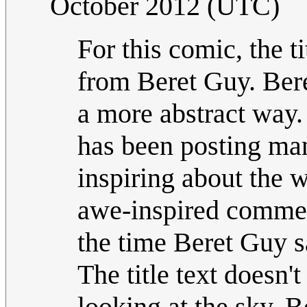
October 2012 (UTC)
For this comic, the t
from Beret Guy. Bere
a more abstract way.
has been posting man
inspiring about the w
awe-inspired commen
the time Beret Guy s
The title text doesn'
looking at the sky. B