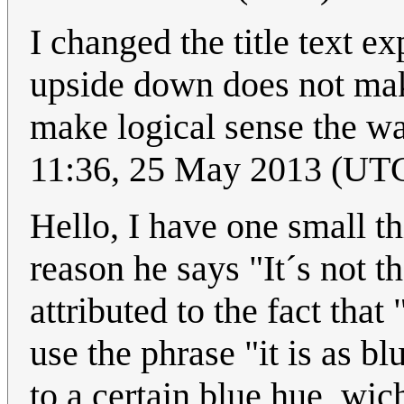
I changed the title text e
upside down does not make 
make logical sense the wa
11:36, 25 May 2013 (UT
Hello, I have one small th
reason he says "It´s not 
attributed to the fact tha
use the phrase "it is as bl
to a certain blue hue, wic