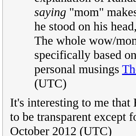
saying
"mom" makes a
he stood on his head
The whole wow/mom 
specifically based on
personal musings
T
(UTC)
It's interesting to me tha
to be transparent except f
October 2012 (UTC)