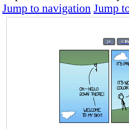
Jump to navigation
Jump to
|<
< P