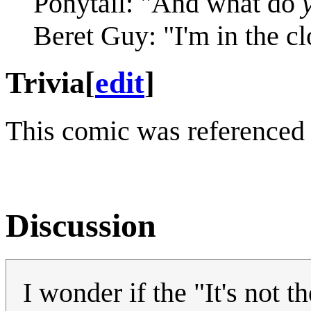
Ponytail: "And what do
Beret Guy: "I'm in the cl
Trivia
[
edit
]
This comic was referenced
Discussion
I wonder if the "It's not t