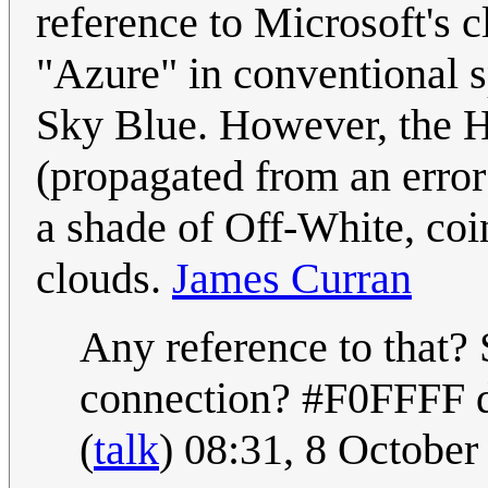
reference to Microsoft's 
"Azure" in conventional sp
Sky Blue. However, the H
(propagated from an error 
a shade of Off-White, coin
clouds.
James Curran
Any reference to that? 
connection? #F0FFFF do
(
talk
) 08:31, 8 Octobe