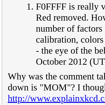
F0FFFF is really v
Red removed. How 
number of factors l
calibration, colors
- the eye of the be
October 2012 (U
Why was the comment ta
down is "MOM"? I thought
http://www.explainxkcd.