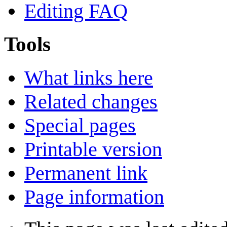
Editing FAQ
Tools
What links here
Related changes
Special pages
Printable version
Permanent link
Page information