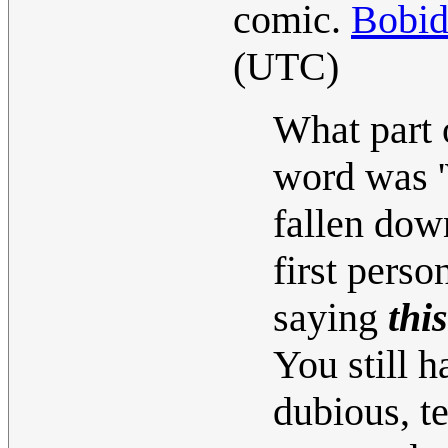
comic.
Bobi
(UTC)
What part 
word was '
fallen down
first perso
saying
this
You still h
dubious, t