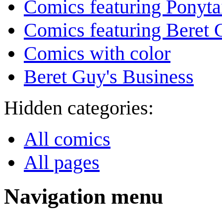
Comics featuring Ponyta
Comics featuring Beret
Comics with color
Beret Guy's Business
Hidden categories:
All comics
All pages
Navigation menu