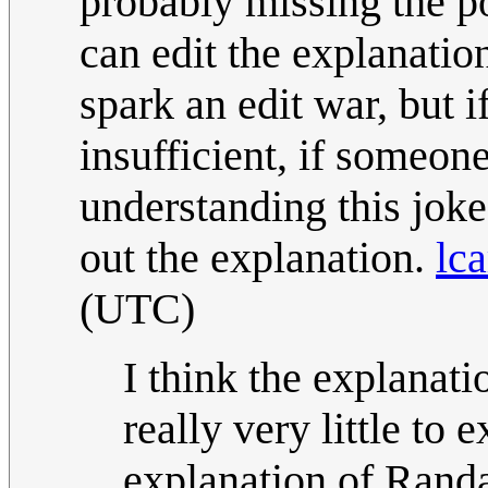
probably missing the po
can edit the explanatio
spark an edit war, but i
insufficient, if someon
understanding this joke 
out the explanation.
lca
(UTC)
I think the explanatio
really very little to 
explanation of Randa