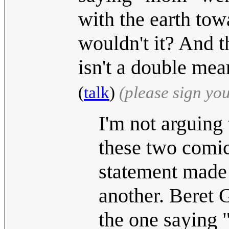
with the earth tow
wouldn't it? And t
isn't a double me
(
talk
)
(please sign yo
I'm not arguing 
these two comics
statement made 
another. Beret 
the one saying 