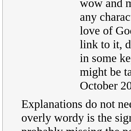
wow and mo
any charact
love of God
link to it,
in some ke
might be t
October 2
Explanations do not ne
overly wordy is the sig