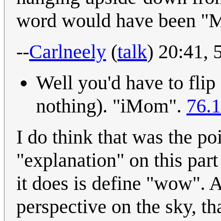
word would have been "
--
Carlneely
(
talk
) 20:41,
Well you'd have to flip
nothing). "iMom".
76.1
I do think that was the poi
"explanation" on this part 
it does is define "wow". 
perspective on the sky, th