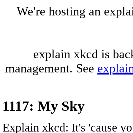
We're hosting an expl
explain xkcd is bac
management. See
explai
1117: My Sky
Explain xkcd: It's 'cause y