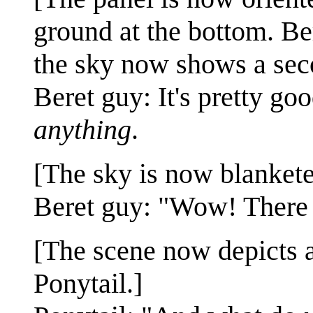
ground at the bottom. Ber
the sky now shows a sec
Beret guy: It's pretty good
anything
.
[The sky is now blankete
Beret guy: "Wow! There
[The scene now depicts a
Ponytail.]