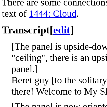
There are some connection
text of
1444: Cloud
.
Transcript
[
edit
]
[The panel is upside-dow
"ceiling", there is an up
panel.]
Beret guy [to the solit
there! Welcome to My S
[The panel is now orient