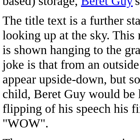
based) storage,
Beret Guy
'
The title text is a further 
looking up at the sky. This 
is shown hanging to the gra
joke is that from an outsid
appear upside-down, but so
child, Beret Guy would be 
flipping of his speech his
"WOW".