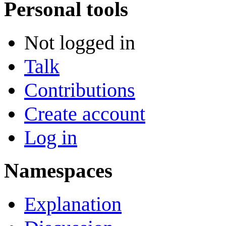
Personal tools
Not logged in
Talk
Contributions
Create account
Log in
Namespaces
Explanation