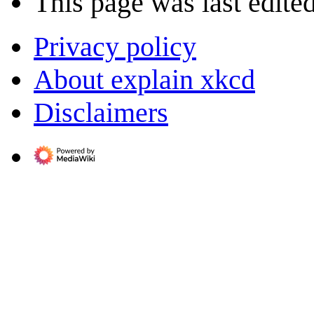
This page was last edite
Privacy policy
About explain xkcd
Disclaimers