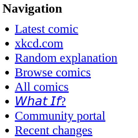
Navigation
Latest comic
xkcd.com
Random explanation
Browse comics
All comics
𝘞𝘩𝘢𝘵 𝘐𝘧?
Community portal
Recent changes