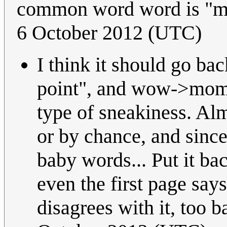
common word word is "mo
6 October 2012 (UTC)
I think it should go b
point", and wow->mom i
type of sneakiness. Alm
or by chance, and since
baby words... Put it ba
even the first page says
disagrees with it, too 