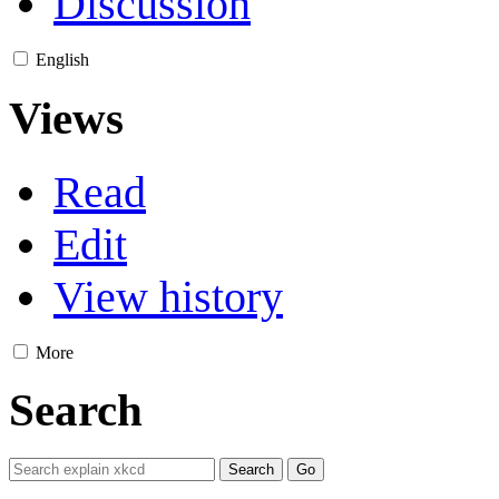
Discussion
English
Views
Read
Edit
View history
More
Search