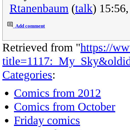
Rtanenbaum
(
talk
) 15:56
Add comment
Retrieved from "
https://w
title=1117:_My_Sky&oldi
Categories
:
Comics from 2012
Comics from October
Friday comics