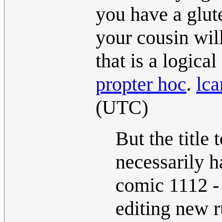
you have a glute
your cousin will
that is a logical
propter hoc
.
lca
(UTC)
But the title 
necessarily h
comic 1112 - 
editing new r