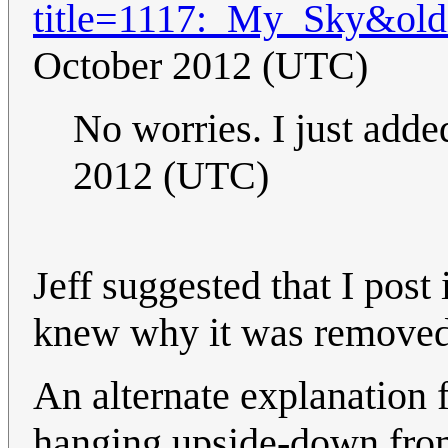
title=1117:_My_Sky&ol
October 2012 (UTC)
No worries. I just adde
2012 (UTC)
Jeff suggested that I post
knew why it was removed
An alternate explanation fo
hanging upside-down from 