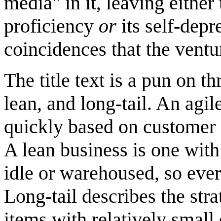
media" in it, leaving eithe
proficiency
or
its self-depr
coincidences that the venture
The title text is a pun on 
lean, and long-tail. An agi
quickly based on customer
A lean business is one with
idle or warehoused, so ever
Long-tail describes the str
items with relatively small 