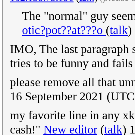
The "normal" guy seems
otic?pot??at???o
(
talk
)
IMO, The last paragraph s
tries to be funny and fails 
please remove all that un
16 September 2021 (UT
my favorite line in any xkc
cash!"
New editor
(
talk
) 