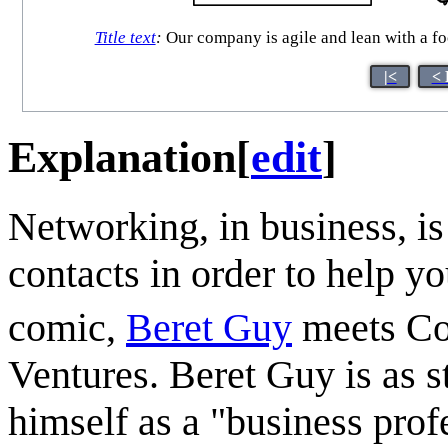
Title text
:
Our company is agile and lean with a foc
|<
< 
Explanation
[
edit
]
Networking, in business, is
contacts in order to help yo
comic,
Beret Guy
meets Co
Ventures. Beret Guy is as s
himself as a "business prof