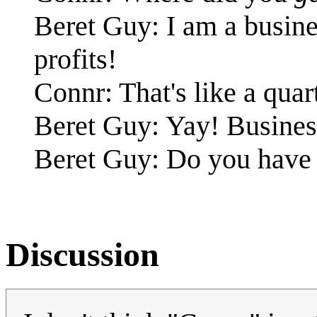
Beret Guy: I am a busin
profits!
Connr: That's like a quart
Beret Guy: Yay! Business
Beret Guy: Do you have 
Discussion