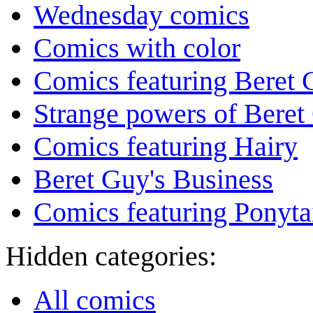
Wednesday comics
Comics with color
Comics featuring Beret
Strange powers of Beret
Comics featuring Hairy
Beret Guy's Business
Comics featuring Ponyta
Hidden categories:
All comics