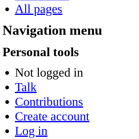
All pages
Navigation menu
Personal tools
Not logged in
Talk
Contributions
Create account
Log in