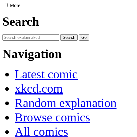
More
Search
Navigation
Latest comic
xkcd.com
Random explanation
Browse comics
All comics