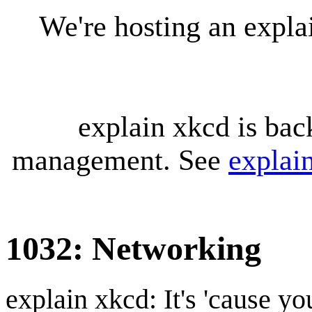
We're hosting an expl
explain xkcd is bac
management. See
explai
1032: Networking
explain xkcd: It's 'cause y