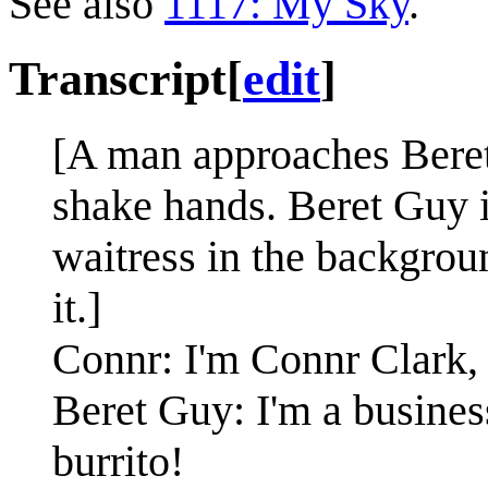
See also
1117: My Sky
.
Transcript
[
edit
]
[A man approaches Beret
shake hands. Beret Guy is
waitress in the backgroun
it.]
Connr: I'm Connr Clark,
Beret Guy: I'm a busines
burrito!