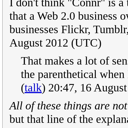
I don't think "Connr" is a 
that a Web 2.0 business o
businesses Flickr, Tumblr,
August 2012 (UTC)
That makes a lot of sen
the parenthetical when 
(
talk
) 20:47, 16 Augus
All of these things are n
but that line of the expla