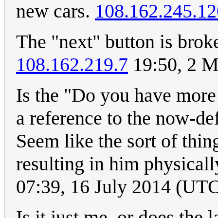
new cars.
108.162.245.12
The "next" button is brok
108.162.219.7
19:50, 2 M
Is the "Do you have more 
a reference to the now-d
Seem like the sort of thin
resulting in him physical
07:39, 16 July 2014 (UT
Is it just me, or does the