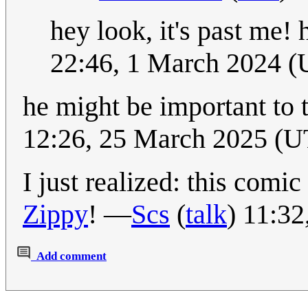
hey look, it's past me!
22:46, 1 March 2024 
he might be important to 
12:26, 25 March 2025 (
I just realized: this comi
Zippy
! —
Scs
(
talk
) 11:3
Add comment