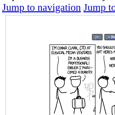
Jump to navigation
Jump to
|<
< P