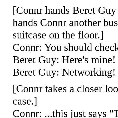
[Connr hands Beret Guy a
hands Connr another busi
suitcase on the floor.]
Connr: You should check
Beret Guy: Here's mine!
Beret Guy: Networking!
[Connr takes a closer loo
case.]
Connr: ...this just says 