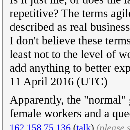
repetitive? The terms agil
described as real business
I don't believe these term
least not to the level of w
add anything to better ex
11 April 2016 (UTC)
Apparently, the "normal" 
female workers and a quee
162.158.75.136
(
talk
)
(please 