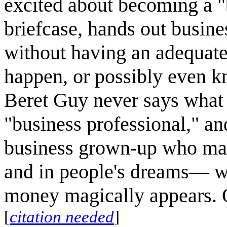
excited about becoming a "
briefcase, hands out busin
without having an adequate
happen, or possibly even k
Beret Guy never says what 
"business professional," an
business grown-up who make
and in people's dreams— wh
money magically appears. O
[
citation needed
]