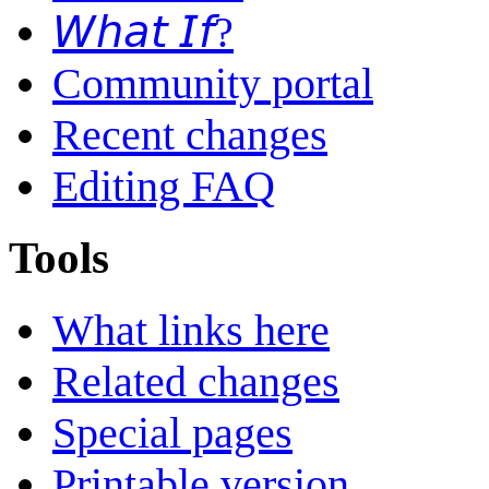
𝘞𝘩𝘢𝘵 𝘐𝘧?
Community portal
Recent changes
Editing FAQ
Tools
What links here
Related changes
Special pages
Printable version