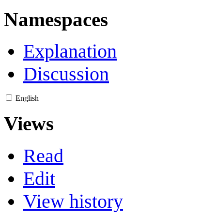
Namespaces
Explanation
Discussion
English
Views
Read
Edit
View history