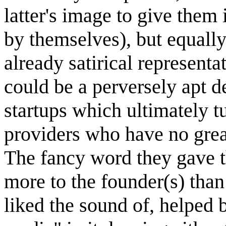
latter's image to give them
by themselves), but equally
already satirical representa
could be a perversely apt d
startups which ultimately tu
providers who have no great
The fancy word they gave 
more to the founder(s) than
liked the sound of, helped 