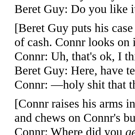
Beret Guy: Do you like i
[Beret Guy puts his case o
of cash. Connr looks on 
Connr: Uh, that's ok, I t
Beret Guy: Here, have te
Connr: —holy shit that th
[Connr raises his arms i
and chews on Connr's bu
Connr: Where did you
g