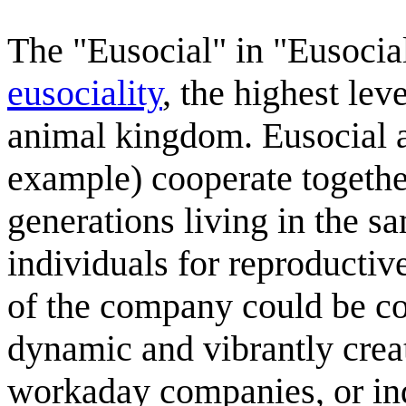
The "Eusocial" in "Eusocial
eusociality
, the highest lev
animal kingdom. Eusocial 
example) cooperate together
generations living in the s
individuals for reproducti
of the company could be con
dynamic and vibrantly creat
workaday companies, or ind