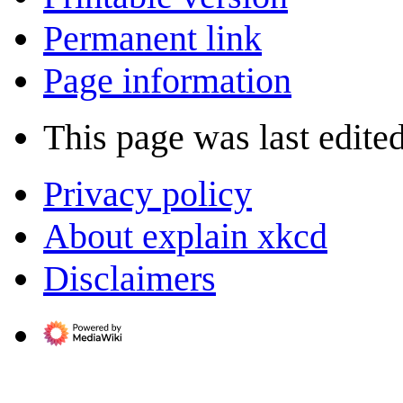
Permanent link
Page information
This page was last edite
Privacy policy
About explain xkcd
Disclaimers