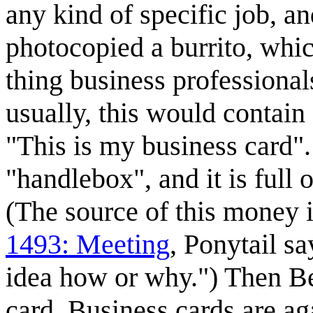
any kind of specific job, a
photocopied a burrito, whic
thing business professional
usually, this would contain
"This is my business card". 
"handlebox", and it is full o
(The source of this money i
1493: Meeting
, Ponytail s
idea how or why.") Then Be
card. Business cards are aga