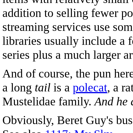
addition to selling fewer po
streaming services use some 
libraries usually include a
series plus a much larger ar
And of course, the pun here
a long
tail
is a
polecat
, a r
Mustelidae family.
And he 
Obviously, Beret Guy's bus