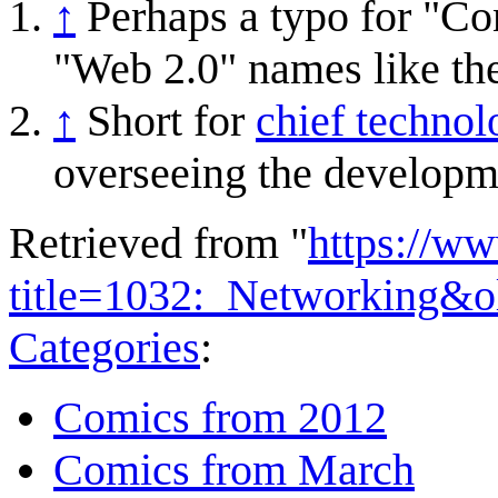
↑
Perhaps a typo for "C
"Web 2.0" names like th
↑
Short for
chief technol
overseeing the developm
Retrieved from "
https://w
title=1032:_Networking&o
Categories
:
Comics from 2012
Comics from March