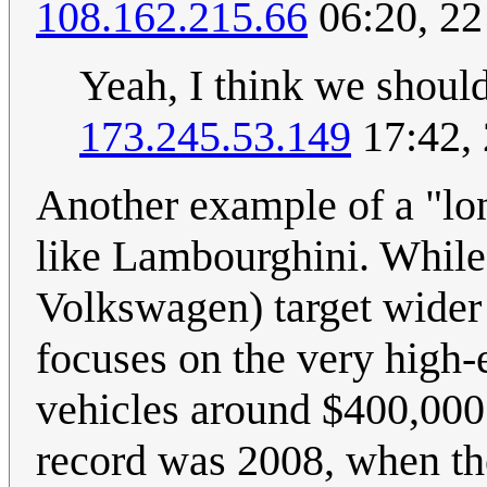
108.162.215.66
06:20, 2
Yeah, I think we should
173.245.53.149
17:42,
Another example of a "lon
like Lambourghini. While
Volkswagen) target wider
focuses on the very high-
vehicles around $400,000 
record was 2008, when the