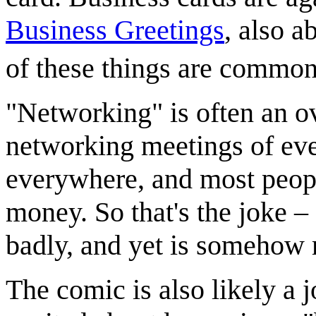
Business Greetings
, also 
of these things are common
"Networking" is often an o
networking meetings of eve
everywhere, and most peopl
money. So that's the joke 
badly, and yet is somehow 
The comic is also likely a 