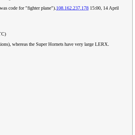
was code for "fighter plane").
108.162.237.178
15:00, 14 April
TC)
sions), whereas the Super Hornets have very large LERX.