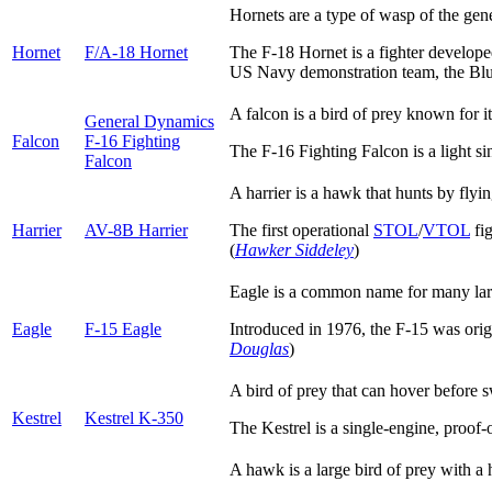
Hornets are a type of wasp of the gen
Hornet
F/A-18 Hornet
The F-18 Hornet is a fighter developed
US Navy demonstration team, the Blue 
A falcon is a bird of prey known for i
General Dynamics
Falcon
F-16 Fighting
The F-16 Fighting Falcon is a light s
Falcon
A harrier is a hawk that hunts by fly
Harrier
AV-8B Harrier
The first operational
STOL
/
VTOL
fig
(
Hawker Siddeley
)
Eagle is a common name for many large
Eagle
F-15 Eagle
Introduced in 1976, the F-15 was origin
Douglas
)
A bird of prey that can hover before s
Kestrel
Kestrel K-350
The Kestrel is a single-engine, proof-o
A hawk is a large bird of prey with a