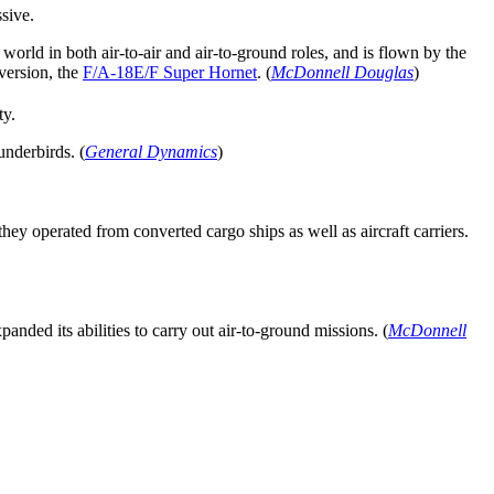
sive.
world in both air-to-air and air-to-ground roles, and is flown by the
version, the
F/A-18E/F Super Hornet
. (
McDonnell Douglas
)
ty.
underbirds. (
General Dynamics
)
hey operated from converted cargo ships as well as aircraft carriers.
anded its abilities to carry out air-to-ground missions. (
McDonnell