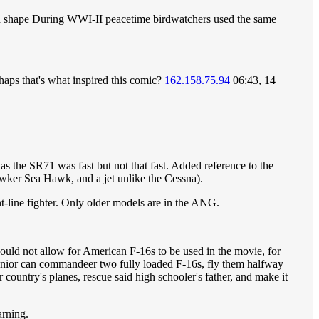
 and shape During WWI-II peacetime birdwatchers used the same
haps that's what inspired this comic?
162.158.75.94
06:43, 14
s the SR71 was fast but not that fast. Added reference to the
wker Sea Hawk, and a jet unlike the Cessna).
ont-line fighter. Only older models are in the ANG.
would not allow for American F-16s to be used in the movie, for
l senior can commandeer two fully loaded F-16s, fly them halfway
 country's planes, rescue said high schooler's father, and make it
arning.