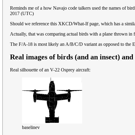
Reminds me of a how Navajo code talkers used the names of birds 
2017 (UTC)
Should we reference this XKCD/What-If page, which has a simil
Actually, that was comparing actual birds with a plane thrown in f
The F/A-18 is most likely an A/B/C/D variant as opposed to the 
Real images of birds (and an insect) and 
Real silhouette of an V-22 Osprey aircraft:
baselinev