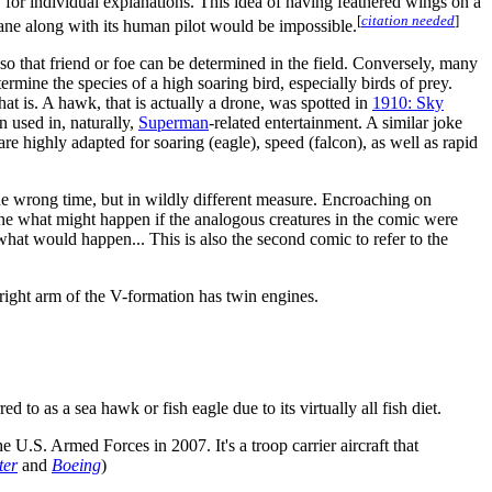
for individual explanations. This idea of having feathered wings on a
[
citation needed
]
 plane along with its human pilot would be impossible.
o that friend or foe can be determined in the field. Conversely, many
ermine the species of a high soaring bird, especially birds of prey.
hat is. A hawk, that is actually a drone, was spotted in
1910: Sky
n used in, naturally,
Superman
-related entertainment. A similar joke
are highly adapted for soaring (eagle), speed (falcon), as well as rapid
 the wrong time, but in wildly different measure. Encroaching on
gine what might happen if the analogous creatures in the comic were
what would happen... This is also the second comic to refer to the
e right arm of the V-formation has twin engines.
 to as a sea hawk or fish eagle due to its virtually all fish diet.
e U.S. Armed Forces in 2007. It's a troop carrier aircraft that
ter
and
Boeing
)