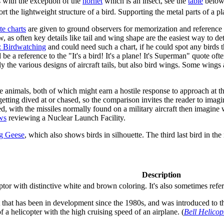
s with the exception of the
hornet
which is an insect, see the
table
below 
port the lightweight structure of a bird. Supporting the metal parts of a
te charts
are given to ground observers for memorization and reference s
 as often key details like tail and wing shape are the easiest way to det
: Birdwatching
and could need such a chart, if he could spot any birds t
 a reference to the "It's a bird! It's a plane! It's Superman" quote ofte
y the various designs of aircraft tails, but also bird wings. Some wings 
 the animals, both of which might earn a hostile response to approach at
 getting dived at or chased, so the comparison invites the reader to ima
ed, with the missiles normally found on a military aircraft then imagine 
ws
reviewing a Nuclear Launch Facility.
ng Geese
, which also shows birds in silhouette. The third last bird in th
Description
tor with distinctive white and brown coloring. It's also sometimes referred
ft that has been in development since the 1980s, and was introduced to th
of a helicopter with the high cruising speed of an airplane. (
Bell Helicop