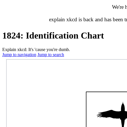
We're 
explain xkcd is back and has been 
1824: Identification Chart
Explain xkcd: It's 'cause you're dumb.
Jump to navigation
Jump to search