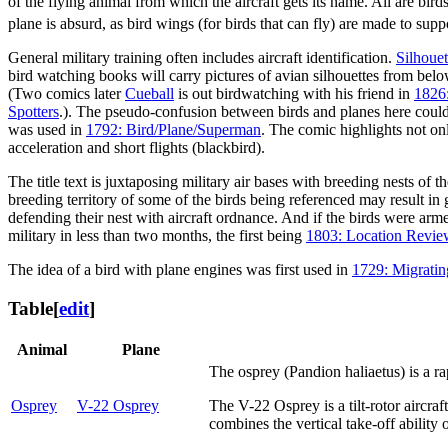
of the flying animal from which the aircraft gets its name. All are bird
plane is absurd, as bird wings (for birds that can fly) are made to sup
General military training often includes aircraft identification.
Silhouet
bird watching books will carry pictures of avian silhouettes from below,
(Two comics later
Cueball
is out birdwatching with his friend in
1826
Spotters
.). The pseudo-confusion between birds and planes here could be
was used in
1792: Bird/Plane/Superman
. The comic highlights not onl
acceleration and short flights (blackbird).
The title text is juxtaposing military air bases with breeding nests of
breeding territory of some of the birds being referenced may result in
defending their nest with aircraft ordnance. And if the birds were arm
military in less than two months, the first being
1803: Location Revie
The idea of a bird with plane engines was first used in
1729: Migrati
Table
[
edit
]
Animal
Plane
The osprey (Pandion haliaetus) is a rap
Osprey
V-22 Osprey
The V-22 Osprey is a tilt-rotor aircra
combines the vertical take-off ability 