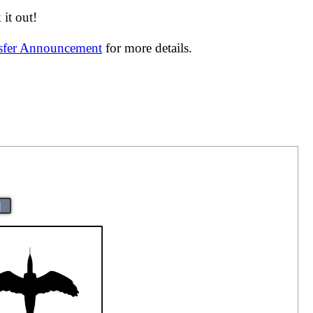
it out!
nsfer Announcement
for more details.
|