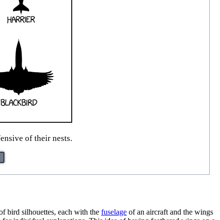
nsive of their nests.
of bird silhouettes, each with the
fuselage
of an aircraft and the wings