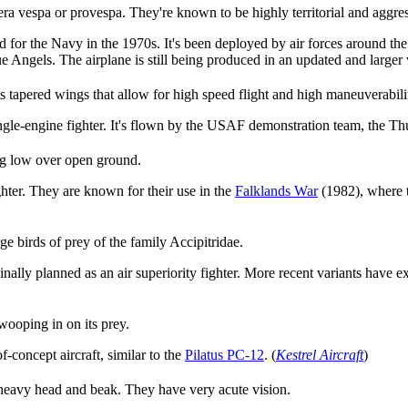
era vespa or provespa. They're known to be highly territorial and aggres
 for the Navy in the 1970s. It's been deployed by air forces around the 
Angels. The airplane is still being produced in an updated and larger 
ts tapered wings that allow for high speed flight and high maneuverabili
ingle-engine fighter. It's flown by the USAF demonstration team, the Th
ing low over open ground.
hter. They are known for their use in the
Falklands War
(1982), where t
 birds of prey of the family Accipitridae.
ally planned as an air superiority fighter. More recent variants have exp
wooping in on its prey.
f-concept aircraft, similar to the
Pilatus PC-12
. (
Kestrel Aircraft
)
 heavy head and beak. They have very acute vision.