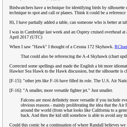
Birdwatchers have a technique for identifying birds by silhouette
technique to spot and call or planes. Think it could be a reference
Hi, I have partially added a table, can someone who is better at tabl
I was in Cambridge last week and an Osprey cruised overhead at a 
April 2017 (UTC)
When I saw "Hawk" I thought of a Cessna 172 Skyhawk.
RChan
That could also be referencing the A-4 Skyhawk (chart up
Corrected some spellings and made the English a bit more idiomati
Hawker Sea Hawk to the Hawk discussion, but the silhouette is 
[F-15]: "other jets like F-16 have filled its role. The U.S. Air Nat
[F-16]: "A smaller, more versatile fighter jet." Just smaller.
Falcons are most definitely more versatile if you include e
obvious reasons - mainly proliferating the idea that the Ai
around the world (from what looks like California to a gener
back. And then the kid still somehow is able to avoid any 
Could this comic be a continuation of where Randall believes we 