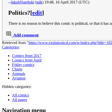
--
JakubNarebski
(
talk
) 19:48, 16 April 2017 (UTC)
Politics?
[
edit
]
There is no reason to believe this comic is political, or that it 
Add comment
Retrieved from "
https://www.explainxkcd.com/w/index.php?title=18
Categories
:
Comics from 2017
Comics from April
Friday comics
Charts
Animals
Aviation
Hidden categories:
All comics
All pages
Navigation menu