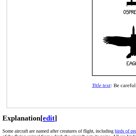
Title text
:
Be careful-
Explanation
[
edit
]
Some aircraft are named after creatures of flight, including
birds of pr