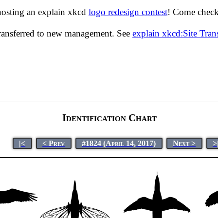
hosting an explain xkcd
logo redesign contest
! Come check 
transferred to new management. See
explain xkcd:Site Tra
Identification Chart
|<
< Prev
#1824 (April 14, 2017)
Next >
>