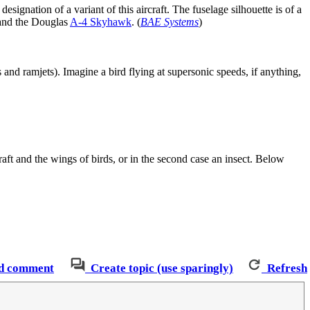
designation of a variant of this aircraft. The fuselage silhouette is of a
nd the Douglas
A-4 Skyhawk
. (
BAE Systems
)
nd ramjets). Imagine a bird flying at supersonic speeds, if anything,
raft and the wings of birds, or in the second case an insect. Below
d comment
Create topic (use sparingly)
Refresh