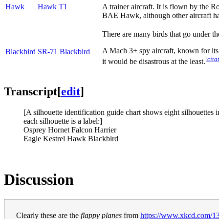
Hawk
Hawk T1
A trainer aircraft. It is flown by the 
BAE Hawk, although other aircraft h
There are many birds that go under t
A Mach 3+ spy aircraft, known for its
Blackbird
SR-71 Blackbird
[
cita
it would be disastrous at the least.
Transcript
[
edit
]
[A silhouette identification guide chart shows eight silhouettes 
each silhouette is a label:]
Osprey Hornet Falcon Harrier
Eagle Kestrel Hawk Blackbird
Discussion
Clearly these are the
flappy planes
from
https://www.xkcd.com/1