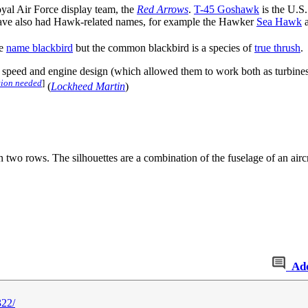
Royal Air Force display team, the
Red Arrows
.
T-45 Goshawk
is the U.S. 
ave also had Hawk-related names, for example the Hawker
Sea Hawk
a
he
name blackbird
but the common blackbird is a species of
true thrush
.
 speed and engine design (which allowed them to work both as turbines a
tion needed
]
(
Lockheed Martin
)
in two rows. The silhouettes are a combination of the fuselage of an airc
Ad
322/