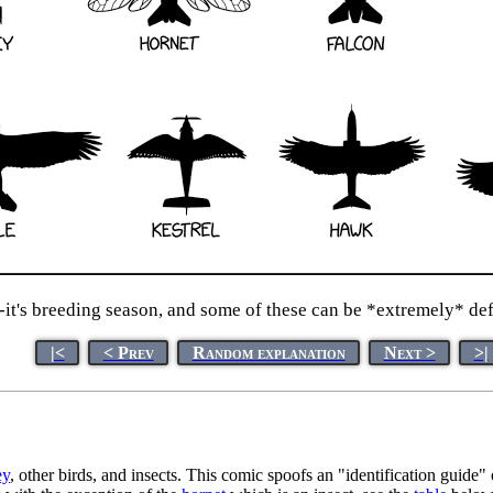
it's breeding season, and some of these can be *extremely* defe
|<
< Prev
Random explanation
Next >
>|
ey
, other birds, and insects. This comic spoofs an "identification guide" 