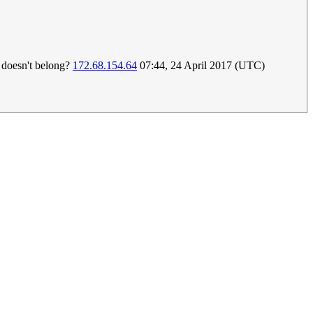
t doesn't belong?
172.68.154.64
07:44, 24 April 2017 (UTC)