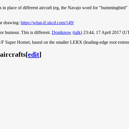
in place of different aircraft (eg, the Navajo word for "hummingbird" 
ar drawing:
https://what-if.xkcd.com/149/
or humour. This is different.
Dontknow
(
talk
) 23:44, 17 April 2017 (U
E/F Super Hornet, based on the smaller LERX (leading-edge root exten
aircrafts
[
edit
]