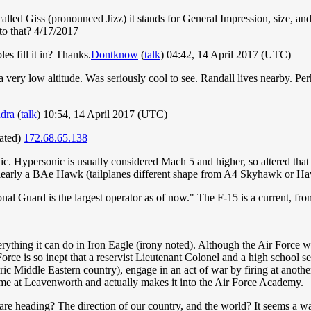
 called Giss (pronounced Jizz) it stands for General Impression, size,
 to that? 4/17/2017
es fill it in? Thanks.
Dontknow
(
talk
) 04:42, 14 April 2017 (UTC)
very low altitude. Was seriously cool to see. Randall lives nearby. Per
dra
(
talk
) 10:54, 14 April 2017 (UTC)
dated)
172.68.65.138
c. Hypersonic is usually considered Mach 5 and higher, so altered that a
clearly a BAe Hawk (tailplanes different shape from A4 Skyhawk or Ha
ional Guard is the largest operator as of now." The F-15 is a current, fr
verything it can do in Iron Eagle (irony noted). Although the Air Force 
r Force is so inept that a reservist Lieutenant Colonel and a high schoo
ic Middle Eastern country), engage in an act of war by firing at another
time at Leavenworth and actually makes it into the Air Force Academy.
are heading? The direction of our country, and the world? It seems a w