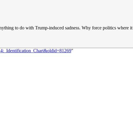
has anything to do with Trump-induced sadness. Why force politics where i
24:_Identification_Chart&oldid=81269
"