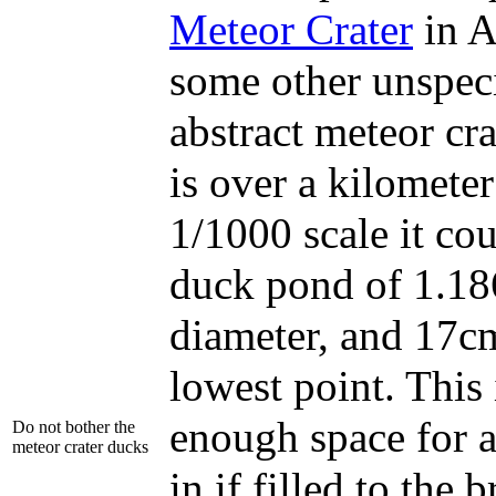
Meteor Crater
in A
some other unspeci
abstract meteor cr
is over a kilometer
1/1000 scale it cou
duck pond of 1.18
diameter, and 17cm
lowest point. This 
enough space for 
Do not bother the
meteor crater ducks
in if filled to the 