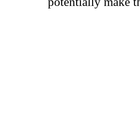
potentially make 