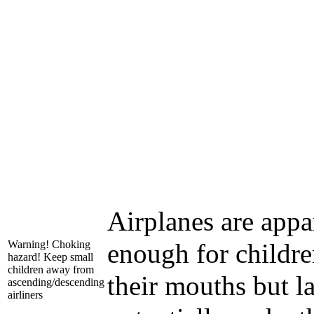
Airplanes are appa
Warning! Choking
enough for children
hazard! Keep small
children away from
their mouths but l
ascending/descending
airliners