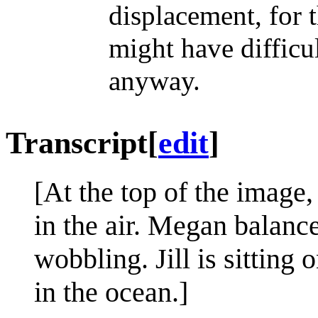
displacement, for
might have difficu
anyway.
Transcript
[
edit
]
[At the top of the image, 
in the air. Megan balanc
wobbling. Jill is sitting
in the ocean.]