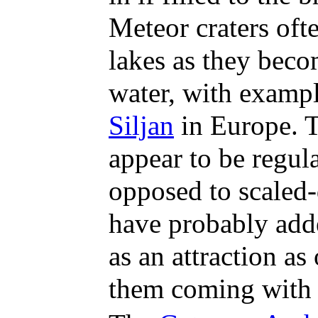
Meteor craters oft
lakes as they beco
water, with examp
Siljan
in Europe. 
appear to be regula
opposed to scaled
have probably add
as an attraction as
them coming with 