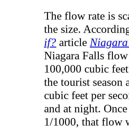
The flow rate is s
the size. Accordin
if?
article
Niagara
Niagara Falls flow 
100,000 cubic feet
the tourist season
cubic feet per sec
and at night. Once
1/1000, that flow 