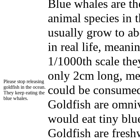
Blue whales are th
animal species in 
usually grow to a
in real life, meanin
1/1000th scale th
only 2cm long, me
Please stop releasing
could be consumed
goldfish in the ocean.
They keep eating the
blue whales.
Goldfish are omniv
would eat tiny blu
Goldfish are freshw