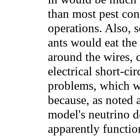
than most pest con
operations. Also, 
ants would eat the
around the wires, 
electrical short-ci
problems, which w
because, as noted 
model's neutrino d
apparently functio