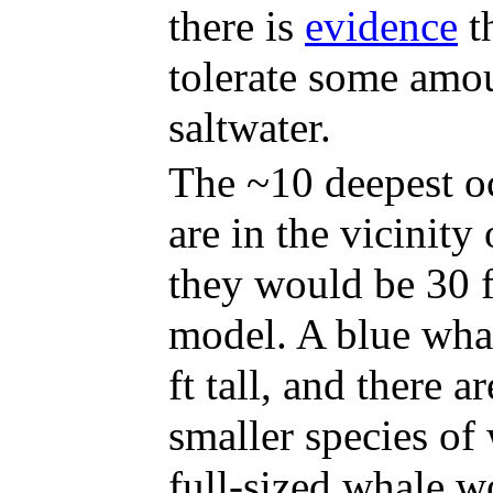
there is
evidence
t
tolerate some amo
saltwater.
The ~10 deepest o
are in the vicinity 
they would be 30 f
model. A blue whal
ft tall, and there a
smaller species of 
full-sized whale wo