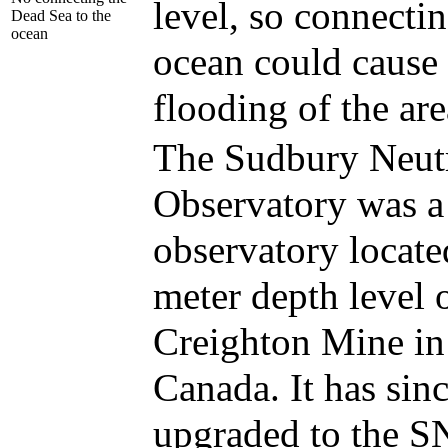
level, so connectin
Dead Sea to the
ocean
ocean could cause 
flooding of the are
The Sudbury Neut
Observatory was a
observatory locate
meter depth level 
Creighton Mine in
Canada. It has sin
upgraded to the