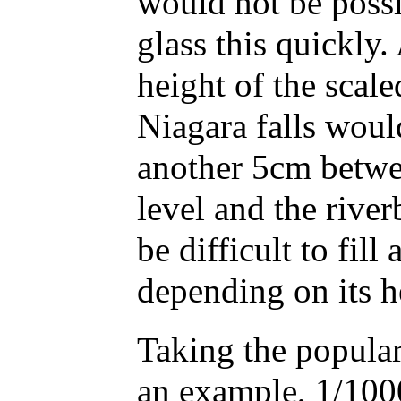
would not be possib
glass this quickly.
height of the scal
Niagara falls woul
another 5cm betwe
level and the river
be difficult to fill 
depending on its h
Taking the popula
an example, 1/1000