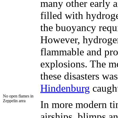
many other early a
filled with hydrog
the buoyancy requi
However, hydrogen
flammable and pro
explosions. The m
these disasters wa
Hindenburg
caught
No open flames in
Zeppelin area
In more modern tim
airships, blimps a