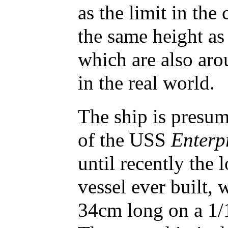
as the limit in the
the same height as
which are also aro
in the real world.
The ship is presu
of the USS
Enterp
until recently the 
vessel ever built,
34cm long on a 1/