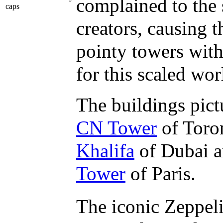
complained to the 
caps
creators, causing 
pointy towers with
for this scaled wor
The buildings pict
CN Tower
of Toro
Khalifa
of Dubai a
Tower
of Paris.
The iconic Zeppeli