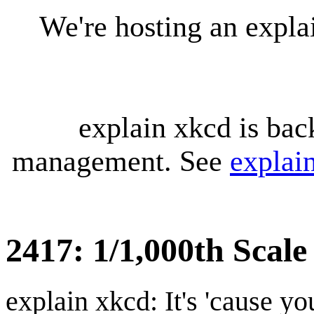
We're hosting an expl
explain xkcd is bac
management. See
explai
2417: 1/1,000th Scal
explain xkcd: It's 'cause y