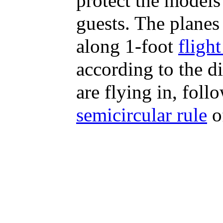
protect the models 
guests. The planes 
along 1-foot
flight
according to the d
are flying in, foll
semicircular rule
of