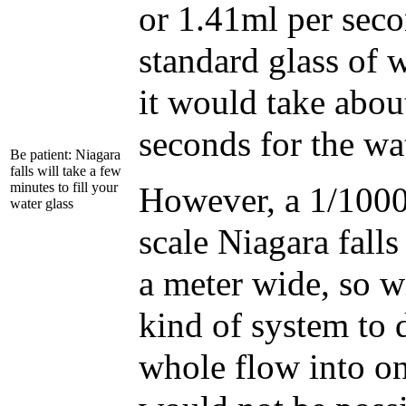
or 1.41ml per seco
standard glass of 
it would take abo
seconds for the wate
Be patient: Niagara
falls will take a few
minutes to fill your
However, a 1/1000t
water glass
scale Niagara fall
a meter wide, so 
kind of system to d
whole flow into on