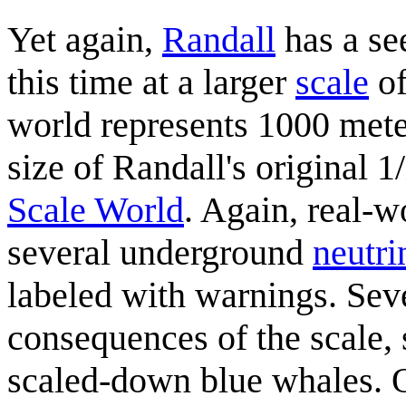
Yet again,
Randall
has a s
this time at a larger
scale
of
world represents 1000 meter
size of Randall's original
Scale World
. Again, real-
several underground
neutri
labeled with warnings. Sev
consequences of the scale, 
scaled-down blue whales. O