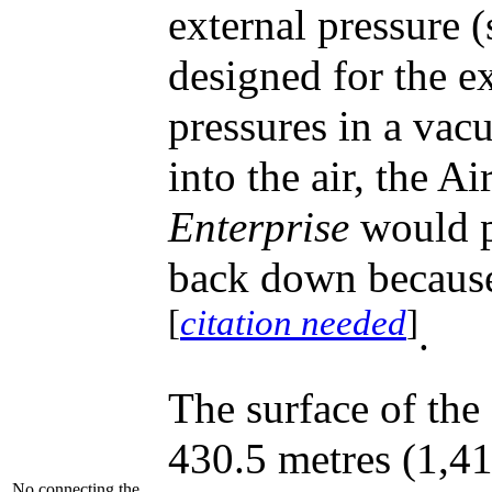
external pressure (
designed for the e
pressures in a vacu
into the air, the Ai
Enterprise
would p
back down because 
[
citation needed
]
.
The surface of the
430.5 metres (1,41
No connecting the