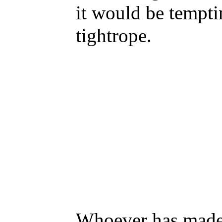
it would be temptin
tightrope.
Whoever has made