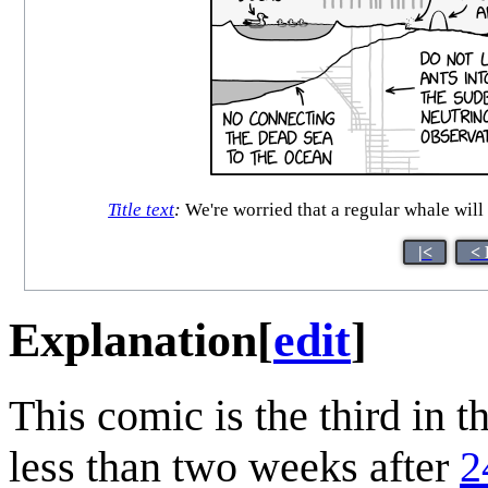
Title text
:
We're worried that a regular whale will 
|<
< 
Explanation
[
edit
]
This comic is the third in t
less than two weeks after
2