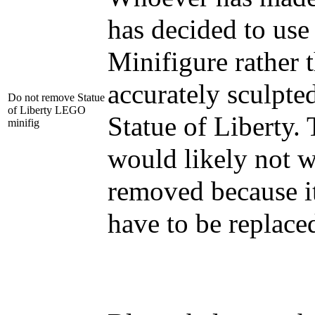
has decided to us
Minifigure rather 
accurately sculpted
Do not remove Statue
of Liberty LEGO
Statue of Liberty.
minifig
would likely not w
removed because i
have to be replace