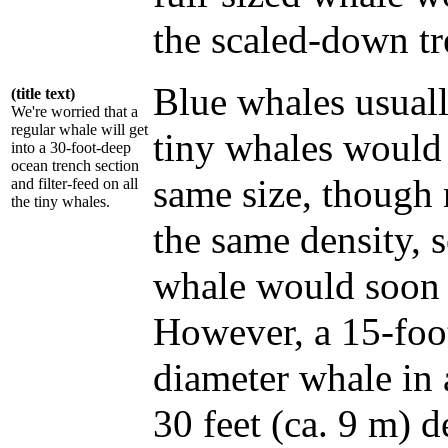
the scaled-down tr
Blue whales usual
(title text)
We're worried that a
regular whale will get
tiny whales would
into a 30-foot-deep
ocean trench section
same size, though
and filter-feed on all
the tiny whales.
the same density, 
whale would soon 
However, a 15-foot
diameter whale in 
30 feet (ca. 9 m) 