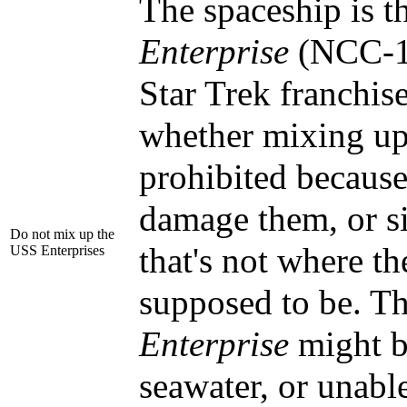
The spaceship is 
Enterprise
(NCC-1
Star Trek franchise
whether mixing up
prohibited because
damage them, or s
Do not mix up the
that's not where th
USS Enterprises
supposed to be. Th
Enterprise
might b
seawater, or unabl