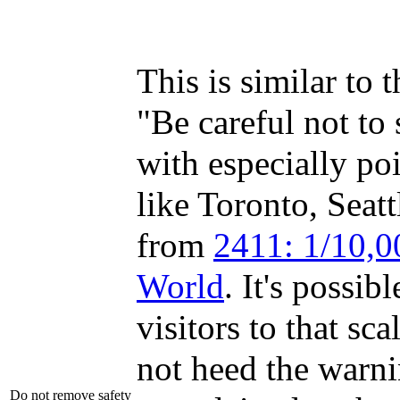
This is similar to 
"Be careful not to 
with especially po
like Toronto, Seat
from
2411: 1/10,0
World
. It's possib
visitors to that sc
not heed the warn
Do not remove safety