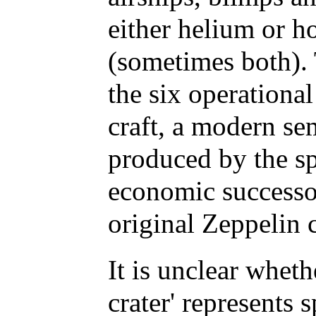
either helium or ho
(sometimes both). 
the six operationa
craft, a modern se
produced by the sp
economic successo
original Zeppelin
It is unclear wheth
crater' represents s