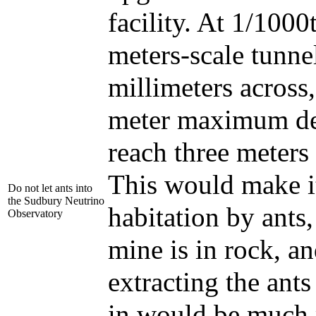
facility. At 1/1000t
meters-scale tunne
millimeters across,
meter maximum d
reach three meters
This would make it
Do not let ants into
the Sudbury Neutrino
habitation by ants,
Observatory
mine is in rock, an
extracting the ants
in would be much 