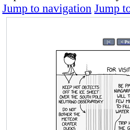
Jump to navigation
Jump to
|<
< Pr