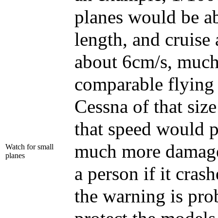
planes would be a
length, and cruise 
about 6cm/s, much
comparable flying 
Cessna of that size
that speed would 
much more damage 
Watch for small
planes
a person if it cras
the warning is pro