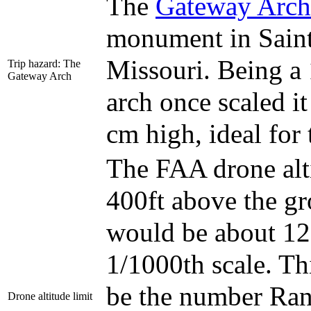
The
Gateway Arch
monument in Saint
Missouri. Being a
Trip hazard: The
Gateway Arch
arch once scaled i
cm high, ideal for 
The FAA drone alti
400ft above the g
would be about 1
1/1000th scale. Th
be the number Rand
Drone altitude limit