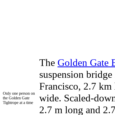
The
Golden Gate 
suspension bridge
Francisco, 2.7 km
Only one person on
wide. Scaled-down
the Golden Gate
Tightrope at a time
2.7 m long and 2.