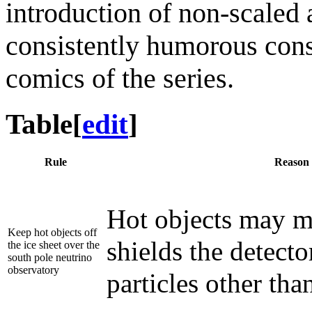
introduction of non-scaled 
consistently humorous conse
comics of the series.
Table
[
edit
]
Rule
Reason
Hot objects may me
Keep hot objects off
shields the detect
the ice sheet over the
south pole neutrino
observatory
particles other tha