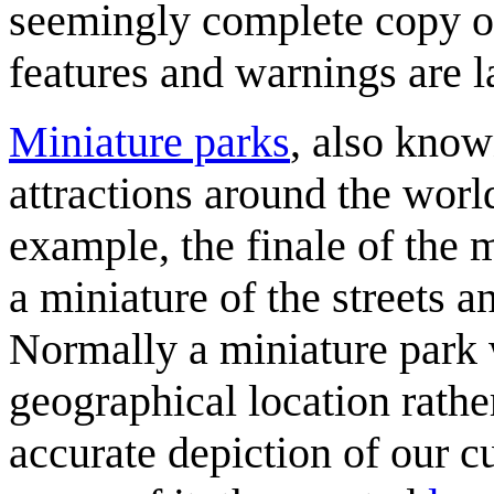
seemingly complete copy 
features and warnings are l
Miniature parks
, also know
attractions around the worl
example, the finale of the
a miniature of the streets a
Normally a miniature park 
geographical location rathe
accurate depiction of our c