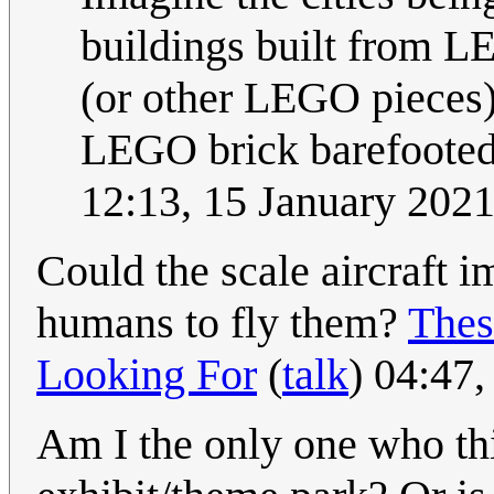
buildings built from L
(or other LEGO pieces)
LEGO brick barefooted?
12:13, 15 January 202
Could the scale aircraft 
humans to fly them?
Thes
Looking For
(
talk
) 04:47
Am I the only one who thi