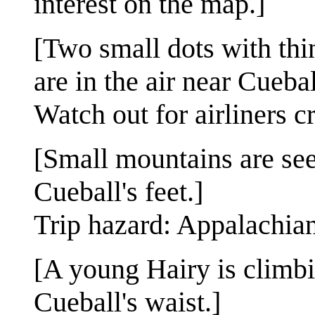
interest on the map.]
[Two small dots with thi
are in the air near Cueba
Watch out for airliners c
[Small mountains are seen
Cueball's feet.]
Trip hazard: Appalachia
[A young Hairy is climb
Cueball's waist.]