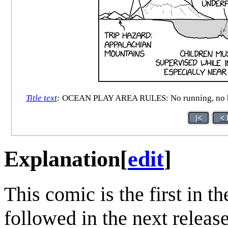
Title text
:
OCEAN PLAY AREA RULES: No running, no horse
|<
< 
Explanation
[
edit
]
This comic is the first in t
followed in the next relea