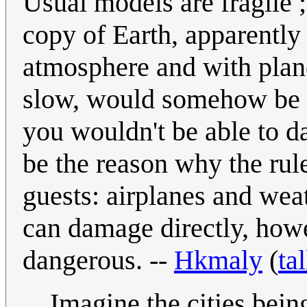
Usual models are fragile 
copy of Earth, apparently
atmosphere and with plane
slow, would somehow be m
you wouldn't be able to
be the reason why the rule
guests: airplanes and wea
can damage directly, howe
dangerous. --
Hkmaly
(
ta
Imagine the cities bei