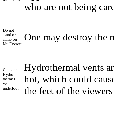
who are not being care
Do not
One may destroy the 
stand or
climb on
Mt. Everest
Hydrothermal vents ar
Caution:
Hydro-
hot, which could caus
thermal
vents
the feet of the viewers
underfoot