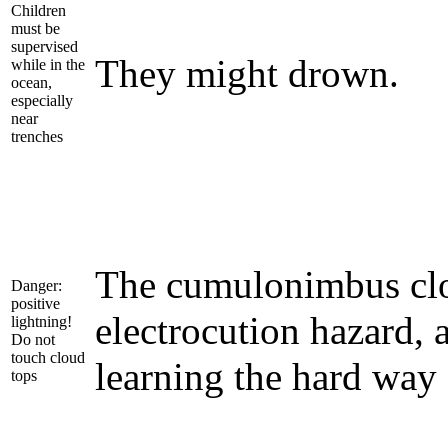
Children
must be
supervised
They might drown.
while in the
ocean,
especially
near
trenches
The cumulonimbus clo
Danger:
positive
electrocution hazard, 
lightning!
Do not
touch cloud
learning the hard way
tops