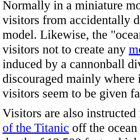
Normally in a miniature mo
visitors from accidentally 
model. Likewise, the "ocean 
visitors not to create any
m
induced by a cannonball di
discouraged mainly where i
visitors seem to be given f
Visitors are also instructed
of the Titanic
off the ocean 