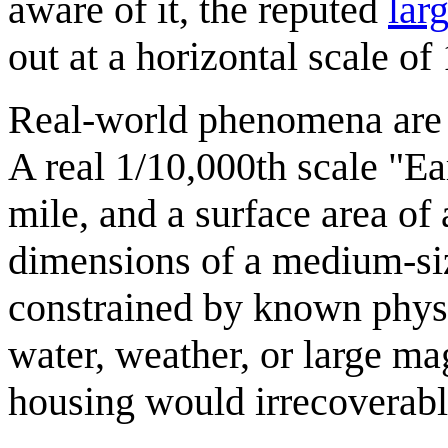
aware of it, the reputed
lar
out at a horizontal scale of
Real-world phenomena are r
A real 1/10,000th scale "Ea
mile, and a surface area of
dimensions of a medium-siz
constrained by known physi
water, weather, or large ma
housing would irrecoverably