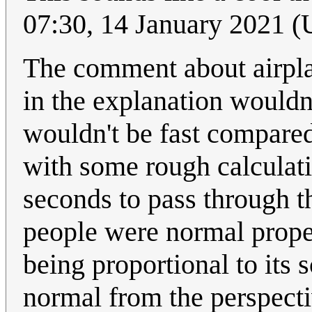
07:30, 14 January 2021 
The comment about airplan
in the explanation wouldn'
wouldn't be fast compared 
with some rough calculati
seconds to pass through t
people were normal proper
being proportional to its 
normal from the perspect