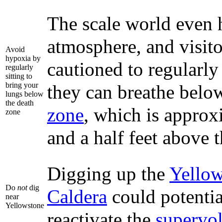
The scale world even h
atmosphere, and visito
Avoid
hypoxia by
cautioned to regularly
regularly
sitting to
bring your
they can breathe belo
lungs below
the death
zone
, which is approx
zone
and a half feet above t
Digging up the
Yellow
Do
not
dig
Caldera
could potentia
near
Yellowstone
reactivate the
supervo