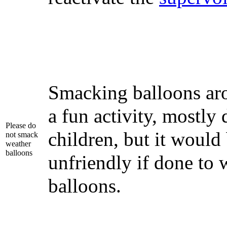
Smacking balloons ar
a fun activity, mostly
Please do
children, but it would
not smack
weather
balloons
unfriendly if done to 
balloons.