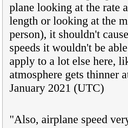
plane looking at the rate 
length or looking at the m
person), it shouldn't caus
speeds it wouldn't be able
apply to a lot else here, l
atmosphere gets thinner at
January 2021 (UTC)
"Also, airplane speed very