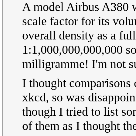
A model Airbus A380 w
scale factor for its vo
overall density as a ful
1:1,000,000,000,000 so
milligramme! I'm not s
I thought comparisons o
xkcd, so was disappoint
though I tried to list s
of them as I thought th