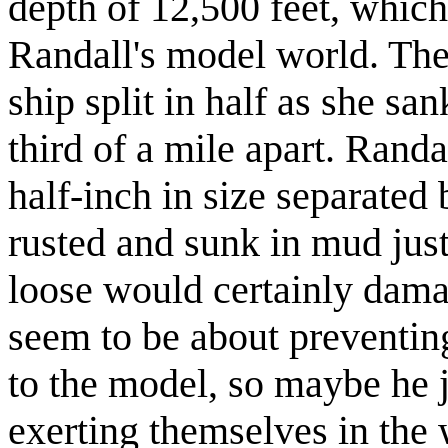
depth of 12,500 feet, which
Randall's model world. The 
ship split in half as she sa
third of a mile apart. Rand
half-inch in size separated
rusted and sunk in mud just 
loose would certainly damag
seem to be about preventin
to the model, so maybe he 
exerting themselves in the