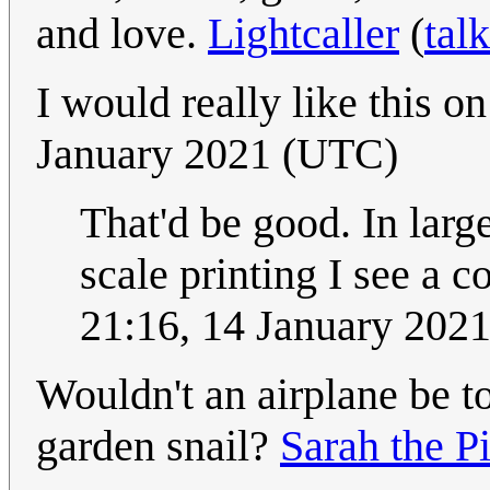
and love.
Lightcaller
(
talk
I would really like this on
January 2021 (UTC)
That'd be good. In large
scale printing I see a 
21:16, 14 January 202
Wouldn't an airplane be t
garden snail?
Sarah the Pi