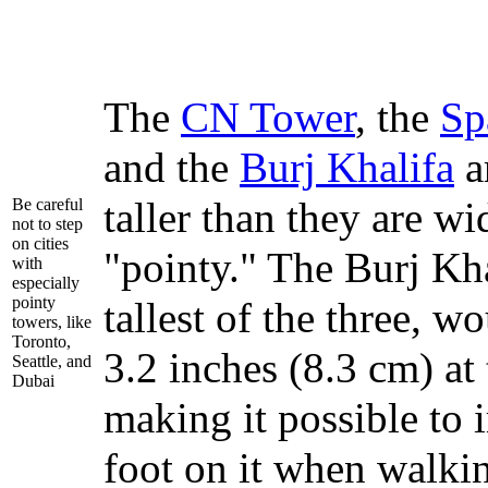
The
CN Tower
, the
Sp
and the
Burj Khalifa
a
taller than they are wi
Be careful
not to step
on cities
"pointy." The Burj Kha
with
especially
pointy
tallest of the three, w
towers, like
Toronto,
3.2 inches (8.3 cm) at 
Seattle, and
Dubai
making it possible to 
foot on it when walki