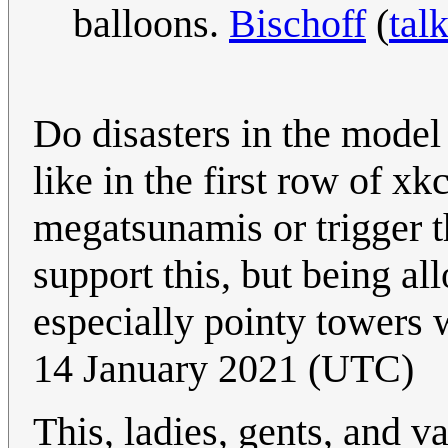
balloons.
Bischoff
(
tal
Do disasters in the model
like in the first row of x
megatsunamis or trigger 
support this, but being al
especially pointy towers 
14 January 2021 (UTC)
This, ladies, gents, and v