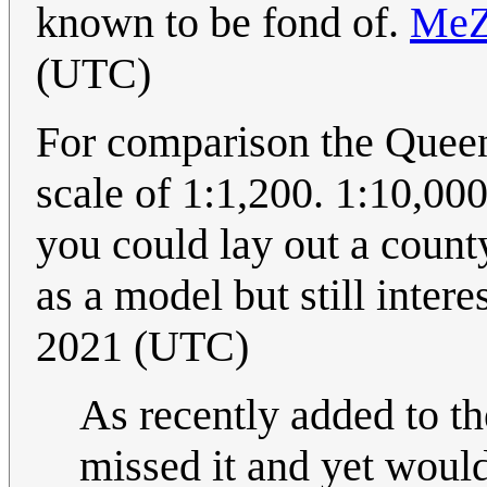
known to be fond of.
Me
(UTC)
For comparison the Quee
scale of 1:1,200. 1:10,00
you could lay out a count
as a model but still intere
2021 (UTC)
As recently added to th
missed it and yet would 