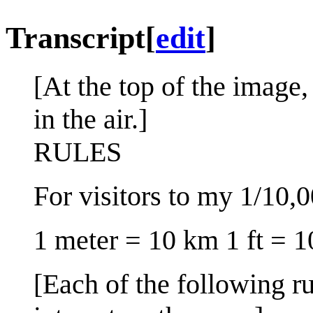
Transcript
[
edit
]
[At the top of the image, 
in the air.]
RULES
For visitors to my 1/10,
1 meter = 10 km 1 ft = 1
[Each of the following ru