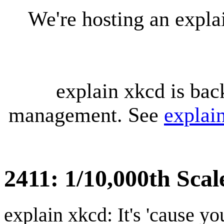
We're hosting an expl
explain xkcd is bac
management. See
explai
2411: 1/10,000th Sca
explain xkcd: It's 'cause y