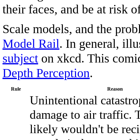
their faces, and be at risk 
Scale models, and the prob
Model Rail
. In general, ill
subject
on xkcd. This comic
Depth Perception
.
Rule
Reason
Unintentional catastro
damage to air traffic.
likely wouldn't be rec