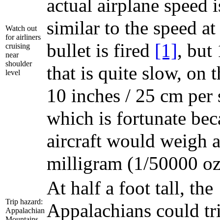
actual airplane speed i
similar to the speed a
Watch out
for airliners
bullet is fired
[1]
, but
cruising
near
shoulder
that is quite slow, on 
level
10 inches / 25 cm per 
which is fortunate bec
aircraft would weigh a
milligram (1/50000 oz
At half a foot tall, the
Trip hazard:
Appalachians could tri
Appalachian
Mountains