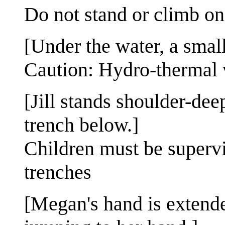
Do not stand or climb on
[Under the water, a smal
Caution: Hydro-thermal 
[Jill stands shoulder-dee
trench below.]
Children must be supervi
trenches
[Megan's hand is extende