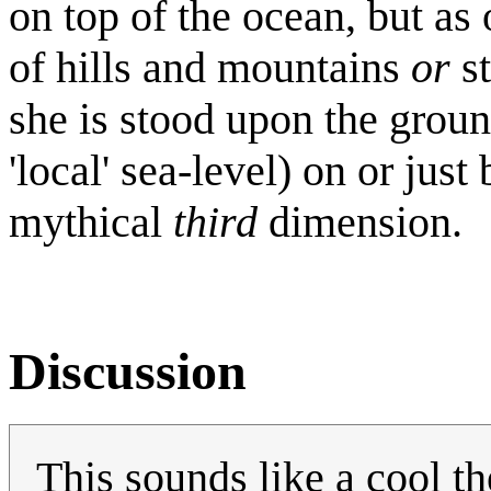
on top of the ocean, but as 
of hills and mountains
or
st
she is stood upon the groun
'local' sea-level) on or jus
mythical
third
dimension.
Discussion
This sounds like a cool 