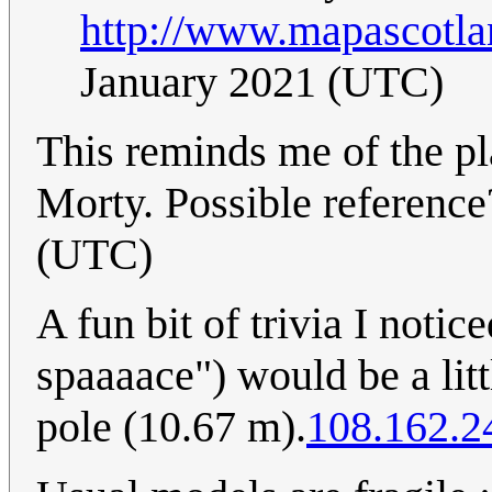
http://www.mapascotla
January 2021 (UTC)
This reminds me of the p
Morty. Possible referenc
(UTC)
A fun bit of trivia I notic
spaaaace") would be a littl
pole (10.67 m).
108.162.2