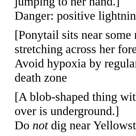
jumping to her hand.]
Danger: positive lightni
[Ponytail sits near some 
stretching across her for
Avoid hypoxia by regular
death zone
[A blob-shaped thing wit
over is underground.]
Do
not
dig near Yellows