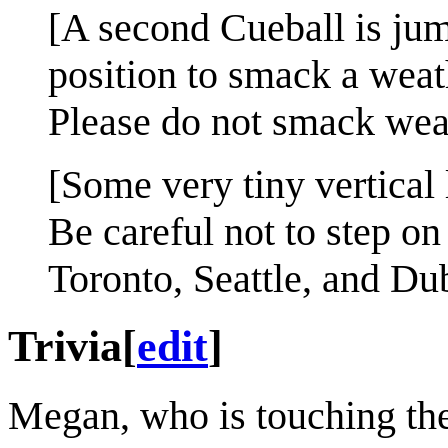
[A second Cueball is jum
position to smack a weat
Please do not smack wea
[Some very tiny vertical
Be careful not to step on
Toronto, Seattle, and Du
Trivia
[
edit
]
Megan, who is touching the 