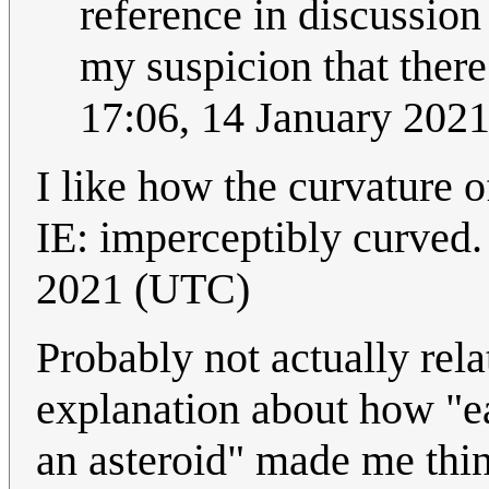
reference in discussion
my suspicion that there a
17:06, 14 January 202
I like how the curvature o
IE: imperceptibly curved
2021 (UTC)
Probably not actually rela
explanation about how "ea
an asteroid" made me thin