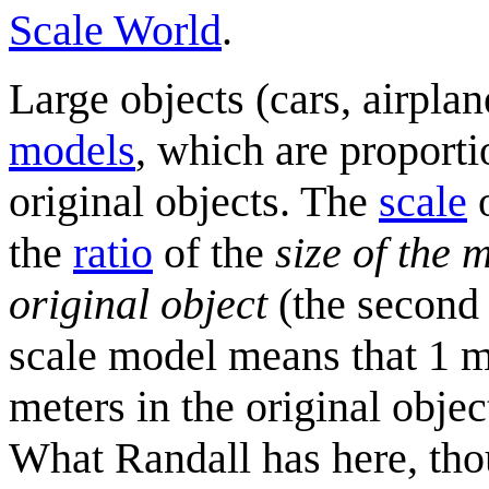
Scale World
.
Large objects (cars, airplan
model
s
, which are proport
original objects. The
scale
o
the
ratio
of the
size of the 
original object
(the second
scale model means that 1 m
meters in the original obje
What Randall has here, tho