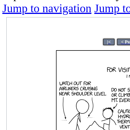
Jump to navigation
Jump to
|<
< Pr