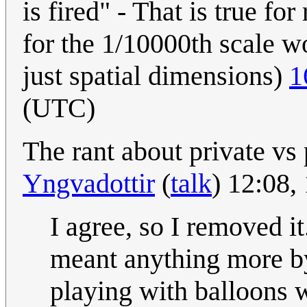
is fired" - That is true for 
for the 1/10000th scale wo
just spatial dimensions)
1
(UTC)
The rant about private vs 
Yngvadottir
(
talk
) 12:08,
I agree, so I removed it
meant anything more by 
playing with balloons 