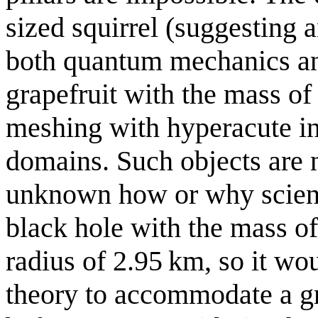
sized squirrel (suggesting 
both quantum mechanics an
grapefruit with the mass of 
meshing with hyperacute i
domains. Such objects are no
unknown how or why scient
black hole with the mass o
radius of 2.95 km, so it wo
theory to accommodate a gr