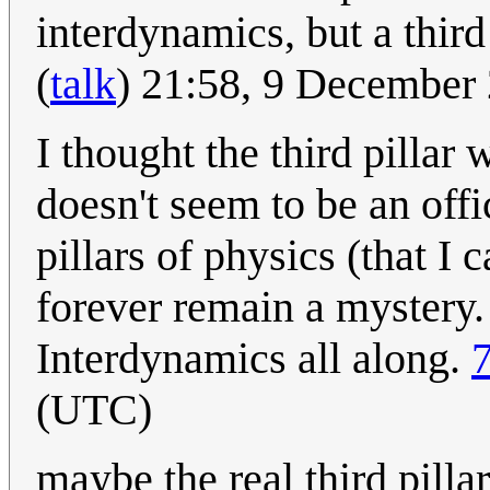
interdynamics, but a third 
(
talk
) 21:58, 9 December
I thought the third pillar
doesn't seem to be an offi
pillars of physics (that I 
forever remain a mystery.
Interdynamics all along.
(UTC)
maybe the real third pill