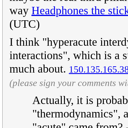
way
Headphones the sti
(UTC)
I think "hyperacute interd
interactions", which is a 
much about.
150.135.165.3
(please sign your comments wi
Actually, it is proba
"thermodynamics", a
"acute" came from? 