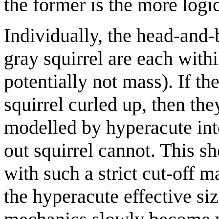
the former is the more logic
Individually, the head-and-b
gray squirrel are each with
potentially not mass). If th
squirrel curled up, then th
modelled by hyperacute inte
out squirrel cannot. This s
with such a strict cut-off m
the hyperacute effective si