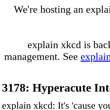
We're hosting an expl
explain xkcd is bac
management. See
explai
3178: Hyperacute In
explain xkcd: It's 'cause y