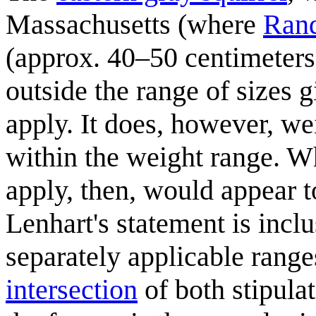
Massachusetts (where
Rand
(approx. 40–50 centimeter
outside the range of sizes 
apply. It does, however, 
within the weight range. 
apply, then, would appear t
Lenhart's statement is incl
separately applicable range
intersection
of both stipulat