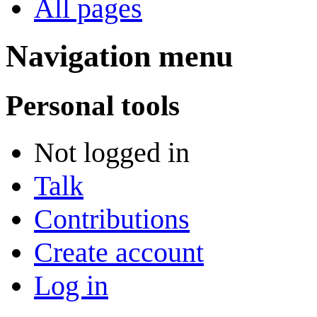
All pages
Navigation menu
Personal tools
Not logged in
Talk
Contributions
Create account
Log in