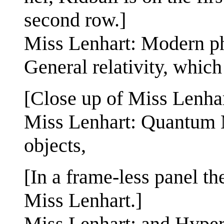
second row.]
Miss Lenhart: Modern phy
General relativity, which
[Close up of Miss Lenhar
Miss Lenhart: Quantum M
objects,
[In a frame-less panel t
Miss Lenhart.]
Miss Lenhart: and Hyper