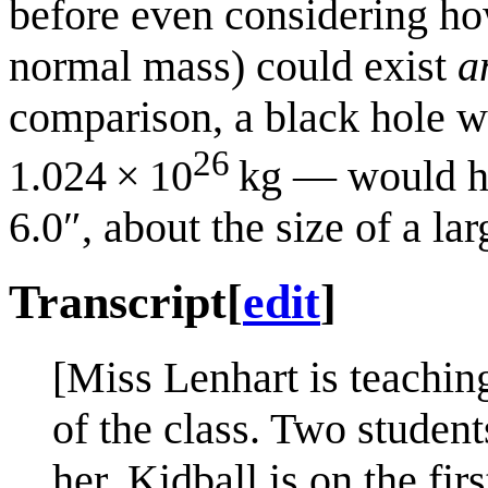
before even considering how
normal mass) could exist
a
comparison, a black hole 
26
1.024 × 10
kg — would ha
6.0″, about the size of a lar
Transcript
[
edit
]
[Miss Lenhart is teaching
of the class. Two students
her, Kidball is on the firs