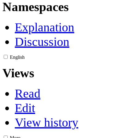
Namespaces
Explanation
Discussion
English
Views
Read
Edit
View history
More