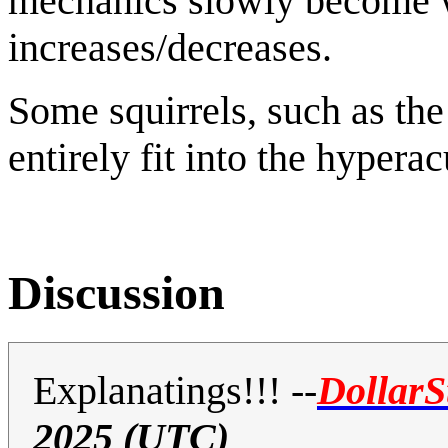
mechanics slowly become wo
increases/decreases.
Some squirrels, such as th
entirely fit into the hypera
Discussion
Explanatings!!!
--
DollarS
2025 (UTC)