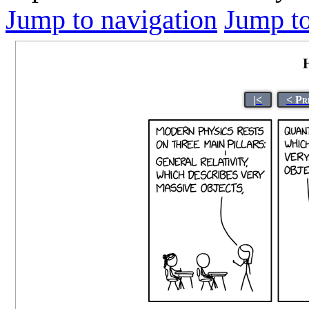
Jump to navigation
Jump to
|<
< Pr