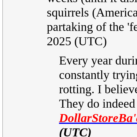
squirrels (America
partaking of the 'f
2025 (UTC)
Every year duri
constantly tryin
rotting. I belie
They do indeed p
DollarStoreBa'
(UTC)