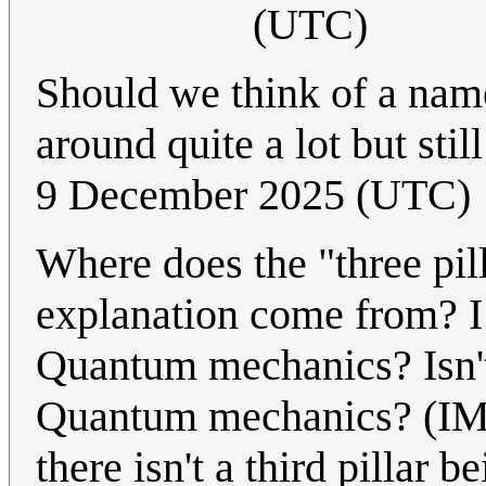
(UTC)
Should we think of a name
around quite a lot but sti
9 December 2025 (UTC)
Where does the "three pill
explanation come from? I 
Quantum mechanics? Isn'
Quantum mechanics? (IMO 
there isn't a third pillar 