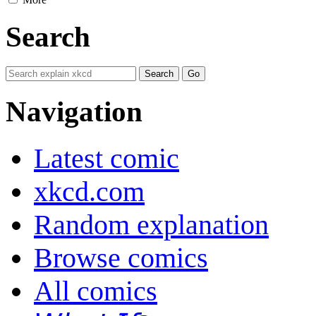
Search
Navigation
Latest comic
xkcd.com
Random explanation
Browse comics
All comics