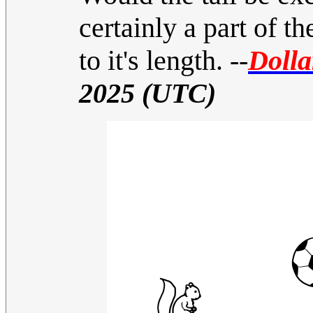
certainly a part of t
to it's length.
--
Dolla
2025 (UTC)