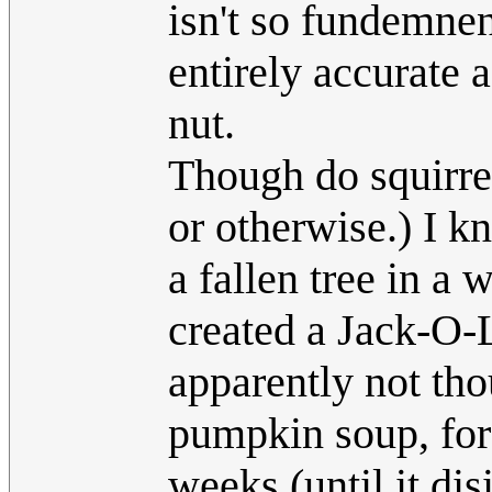
isn't so fundemnen
entirely accurate 
nut.
Though do squirrel
or otherwise.) I 
a fallen tree in a
created a Jack-O-L
apparently not tho
pumpkin soup, for 
weeks (until it dis