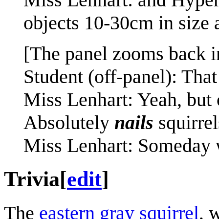
objects 10-30cm in size
[The panel zooms back in
Student (off-panel): That
Miss Lenhart: Yeah, but 
Absolutely
nails
squirrel
Miss Lenhart: Someday we
Trivia
[
edit
]
The
eastern gray squirrel
, 