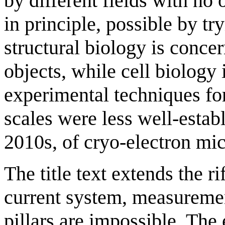
by different fields with no o
in principle, possible by try
structural biology is conce
objects, while cell biology
experimental techniques f
scales were less well-estab
2010s, of cryo-electron mi
The title text extends the ri
current system, measuremen
pillars are impossible. T