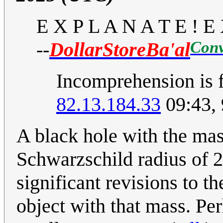
E X P L A N A T E ! E 
Conv
--
DollarStoreBa'al
Incomprehension is f
82.13.184.33
09:43,
A black hole with the mas
Schwarzschild radius of 
significant revisions to 
object with that mass. Perh