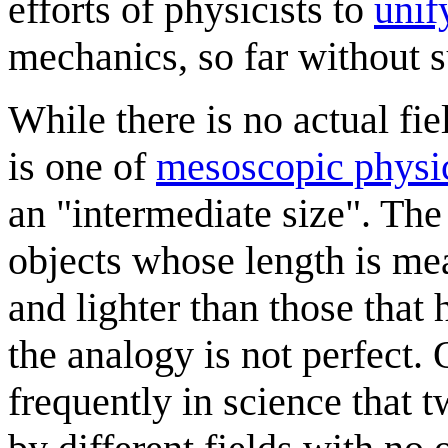
efforts of physicists to
unif
mechanics, so far without s
While there is no actual fi
is one of
mesoscopic physi
an "intermediate size". Th
objects whose length is m
and lighter than those that
the analogy is not perfect. 
frequently in science that 