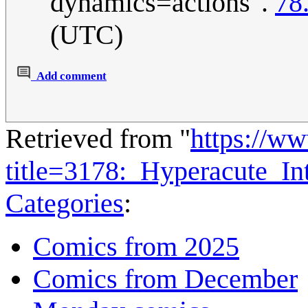
dynamics=actions".
78
(UTC)
Add comment
Retrieved from "
https://w
title=3178:_Hyperacute_I
Categories
:
Comics from 2025
Comics from December