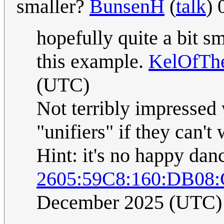
smaller?
BunsenH
(
talk
) 
hopefully quite a bit sm
this example.
KelOfThe
(UTC)
Not terribly impressed 
"unifiers" if they can'
Hint: it's no happy danc
2605:59C8:160:DB08
December 2025 (UTC)