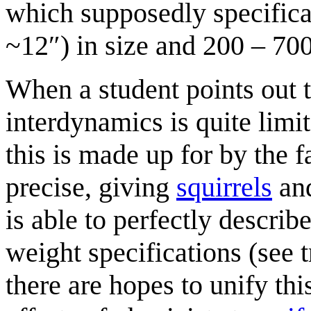
which supposedly specifica
~12″) in size and 200 – 700 
When a student points out t
interdynamics is quite limi
this is made up for by the f
precise, giving
squirrel
s
an
is able to perfectly describ
weight specifications (see 
there are hopes to unify thi