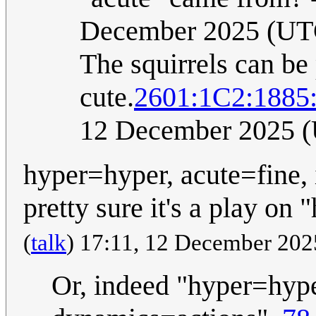
December 2025 (UT
The squirrels can be 
cute.
2601:1C2:188
12 December 2025 
hyper=hyper, acute=fine, 
pretty sure it's a play on
(
talk
) 17:11, 12 December 20
Or, indeed "hyper=hyper