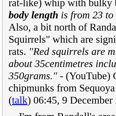
rat-like) whip with bulky b
body length
is from 23 to 
Also, a bit north of Randa
Squirrels" which are signi
rats.
"Red squirrels are 
about 35centimetres inclu
350grams."
- (YouTube) O
chipmunks from Sequoya N
(
talk
) 06:45, 9 December