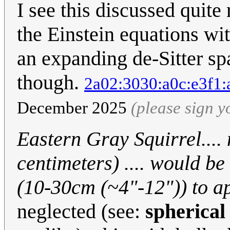
I see this discussed quite 
the Einstein equations wit
an expanding de-Sitter sp
though.
2a02:3030:a0c:e3f1:
December 2025
(please sign 
Eastern Gray Squirrel....
centimeters) .... would b
(10-30cm (~4"-12")) to ap
neglected (see:
spherical