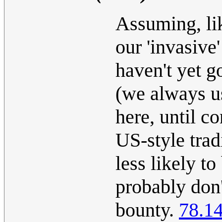
Assuming, lik
our 'invasive
haven't yet g
(we always u
here, until c
US-style trad
less likely to
probably don
bounty.
78.1