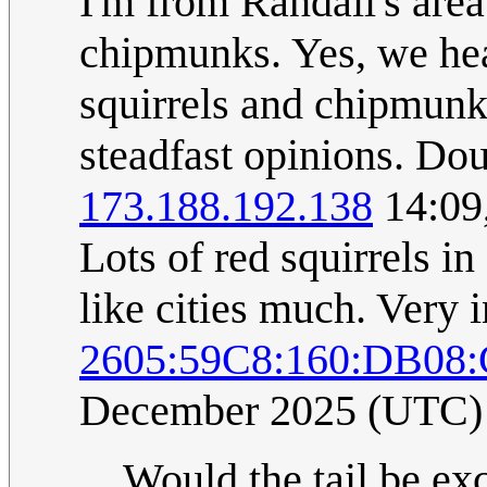
I'm from Randall's are
chipmunks. Yes, we hear
squirrels and chipmunk
steadfast opinions. Dou
173.188.192.138
14:09
Lots of red squirrels i
like cities much. Very i
2605:59C8:160:DB08
December 2025 (UTC)
Would the tail be exc