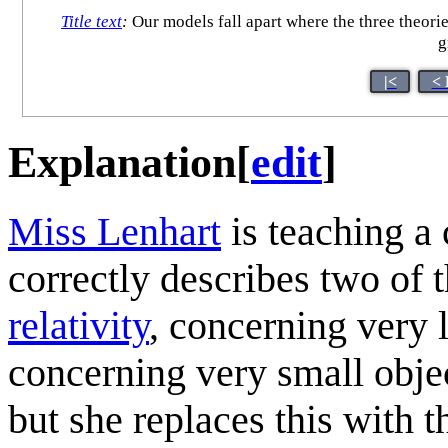
Title text
:
Our models fall apart where the three theori
g
|<
< 
Explanation
[
edit
]
Miss Lenhart
is teaching a 
correctly describes two of t
relativity
, concerning very 
concerning very small objec
but she replaces this with t