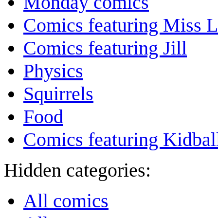
Monday comics
Comics featuring Miss L
Comics featuring Jill
Physics
Squirrels
Food
Comics featuring Kidbal
Hidden categories:
All comics