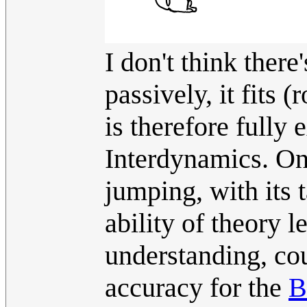
I don't think there
passively, it fits 
is therefore fully
Interdynamics. Onc
jumping, with its t
ability of theory l
understanding, co
accuracy for the
B