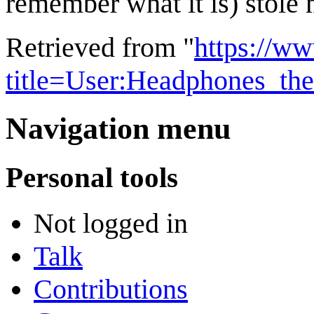
remember what it is) stole 
Retrieved from "
https://w
title=User:Headphones_th
Navigation menu
Personal tools
Not logged in
Talk
Contributions