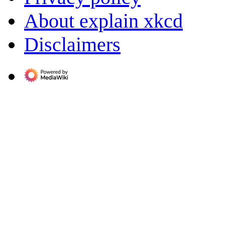
About explain xkcd
Disclaimers