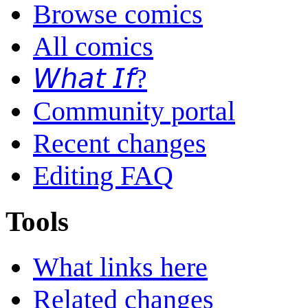
Browse comics
All comics
𝘞𝘩𝘢𝘵 𝘐𝘧?
Community portal
Recent changes
Editing FAQ
Tools
What links here
Related changes