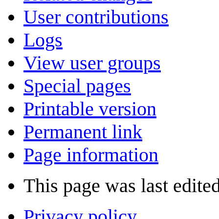
User contributions
Logs
View user groups
Special pages
Printable version
Permanent link
Page information
This page was last edite
Privacy policy