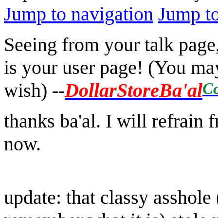
Jump to navigation
Jump to
Seeing from your talk page
is your user page! (You may
Co
wish)
--
DollarStoreBa'al
thanks ba'al. I will refrain
now.
update: that classy asshole 