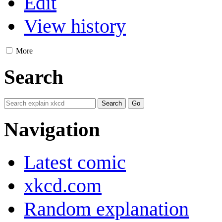
Edit
View history
More
Search
Navigation
Latest comic
xkcd.com
Random explanation