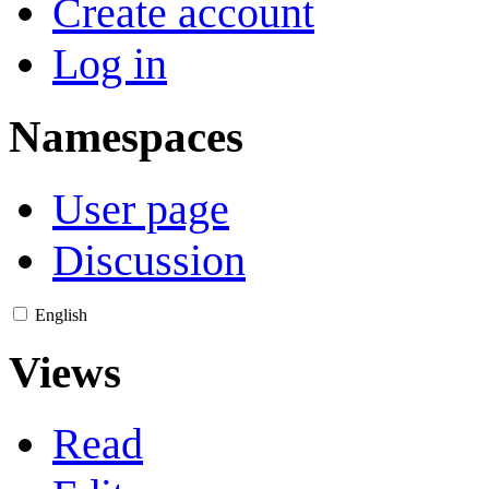
Create account
Log in
Namespaces
User page
Discussion
English
Views
Read