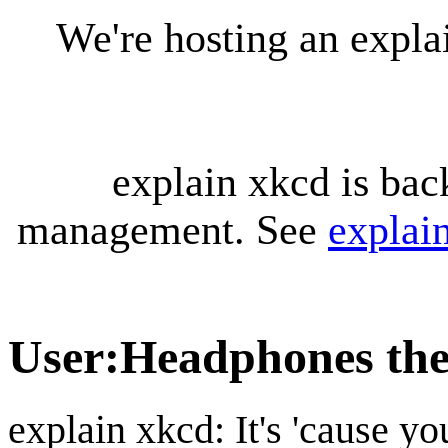
We're hosting an expl
explain xkcd is bac
management. See
explai
User
:
Headphones the
explain xkcd: It's 'cause y