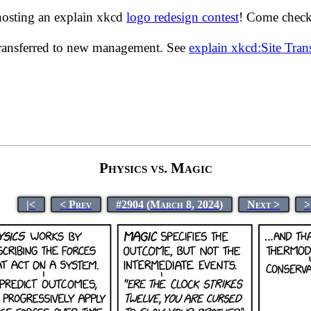
hosting an explain xkcd
logo redesign contest
! Come check 
transferred to new management. See
explain xkcd:Site Tra
Physics vs. Magic
|<
< Prev
#2904 (March 8, 2024)
Next >
>