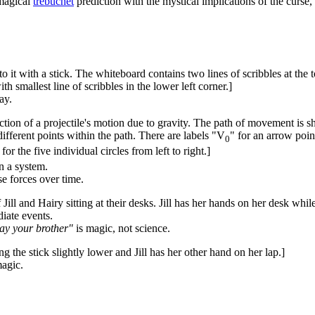
nmagical
trebuchet
prediction with the mystical implications of the curse
to it with a stick. The whiteboard contains two lines of scribbles at the
th smallest line of scribbles in the lower left corner.]
ay.
ction of a projectile's motion due to gravity. The path of movement is sho
ifferent points within the path. There are labels "V
" for an arrow point
0
 for the five individual circles from left to right.]
n a system.
e forces over time.
Jill and Hairy sitting at their desks. Jill has her hands on her desk whil
diate events.
slay your brother"
is magic, not science.
g the stick slightly lower and Jill has her other hand on her lap.]
agic.