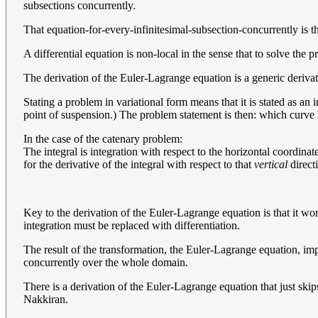
subsections concurrently.
That equation-for-every-infinitesimal-subsection-concurrently is 
A differential equation is non-local in the sense that to solve the
The derivation of the Euler-Lagrange equation is a generic derivatio
Stating a problem in variational form means that it is stated as an i
point of suspension.) The problem statement is then: which curve h
In the case of the catenary problem:
The integral is integration with respect to the horizontal coordinate
for the derivative of the integral with respect to that
vertical
direct
Key to the derivation of the Euler-Lagrange equation is that it wor
integration must be replaced with differentiation.
The result of the transformation, the Euler-Lagrange equation, impos
concurrently over the whole domain.
There is a derivation of the Euler-Lagrange equation that just skips 
Nakkiran.