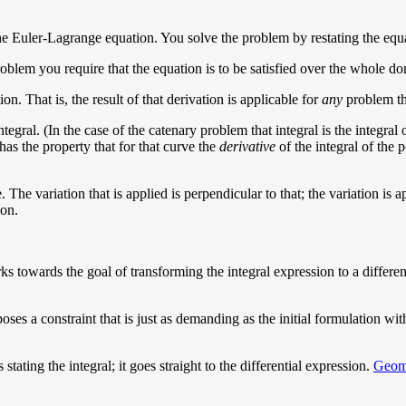
the Euler-Lagrange equation. You solve the problem by restating the equ
 problem you require that the equation is to be satisfied over the whole 
n. That is, the result of that derivation is applicable for
any
problem tha
ntegral. (In the case of the catenary problem that integral is the integra
as the property that for that curve the
derivative
of the integral of the p
. The variation that is applied is perpendicular to that; the variation is a
ion.
ks towards the goal of transforming the integral expression to a different
es a constraint that is just as demanding as the initial formulation with 
stating the integral; it goes straight to the differential expression.
Geome