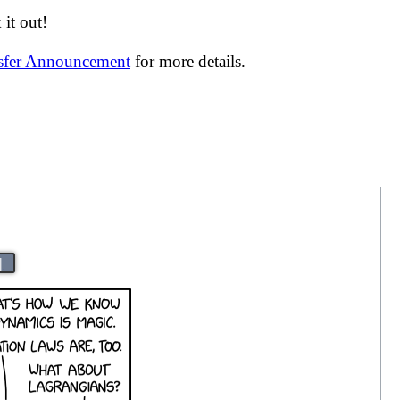
it out!
nsfer Announcement
for more details.
|