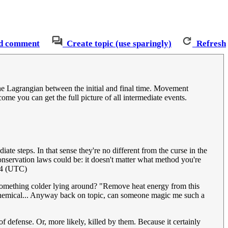
d comment
Create topic (use sparingly)
Refresh
the Lagrangian between the initial and final time. Movement
come you can get the full picture of all intermediate events.
e steps. In that sense they're no different from the curse in the
nservation laws could be: it doesn't matter what method you're
24 (UTC)
t something colder lying around? "Remove heat energy from this
om chemical... Anyway back on topic, can someone magic me such a
efense. Or, more likely, killed by them. Because it certainly