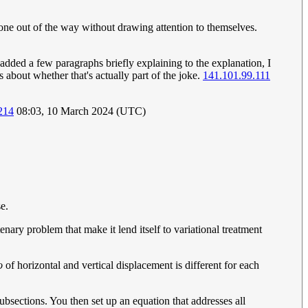
one out of the way without drawing attention to themselves.
dded a few paragraphs briefly explaining to the explanation, I
s about whether that's actually part of the joke.
141.101.99.111
214
08:03, 10 March 2024 (UTC)
se.
nary problem that make it lend itself to variational treatment
o
of horizontal and vertical displacement is different for each
subsections. You then set up an equation that addresses all