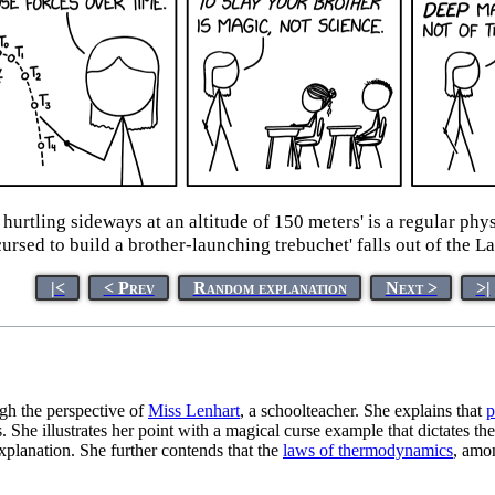
e hurtling sideways at an altitude of 150 meters' is a regular p
cursed to build a brother-launching trebuchet' falls out of the L
|<
< Prev
Random explanation
Next >
>|
gh the perspective of
Miss Lenhart
, a schoolteacher. She explains that
p
She illustrates her point with a magical curse example that dictates the 
 explanation. She further contends that the
laws of thermodynamics
, amon