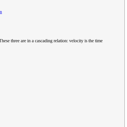
on
ese three are in a cascading relation: velocity is the time