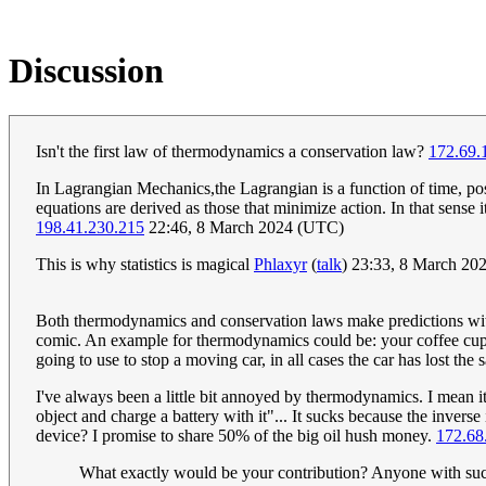
Discussion
Isn't the first law of thermodynamics a conservation law?
172.69.
In Lagrangian Mechanics,the Lagrangian is a function of time, pos
equations are derived as those that minimize action. In that sense i
198.41.230.215
22:46, 8 March 2024 (UTC)
This is why statistics is magical
Phlaxyr
(
talk
) 23:33, 8 March 20
Both thermodynamics and conservation laws make predictions without
comic. An example for thermodynamics could be: your coffee cup w
going to use to stop a moving car, in all cases the car has lost t
I've always been a little bit annoyed by thermodynamics. I mean i
object and charge a battery with it"... It sucks because the inve
device? I promise to share 50% of the big oil hush money.
172.68
What exactly would be your contribution? Anyone with such