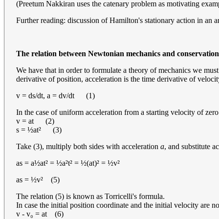
(Preetum Nakkiran uses the catenary problem as motivating example
Further reading: discussion of Hamilton's stationary action in an
The relation between Newtonian mechanics and conservation
We have that in order to formulate a theory of mechanics we must at
derivative of position, acceleration is the time derivative of velocit
v = ds/dt, a = dv/dt (1)
In the case of uniform acceleration from a starting velocity of zer
v = at (2)
s = ½at² (3)
Take (3), multiply both sides with acceleration
a
, and substitute a
as = a½at² = ½a²t² = ½(at)² = ½v²
as = ½v² (5)
The relation (5) is known as Torricelli's formula.
In case the initial position coordinate and the initial velocity are 
v - v₀ = at (6)