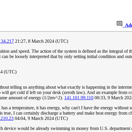
Ad
134.217
21:27, 8 March 2024 (UTC)
ition and speed. The action of the system is defined as the integral of 
t can be loosely interpreted that by only setting initial condition and out
24 (UTC)
 telling us anything about what exactly is happening in the intermediat
ill get cold if left on your desk (zeroth law). And an example from co
he same amount of energy (1/2mv^2).
141.101.99.110
00:33, 9 March 20
t has a temperature, it has energy, why can't I have the energy withou
rse is true, I can certainly discharge a battery and make heat energy fr
.210.23
04:04, 9 March 2024 (UTC)
 device would be already swimming in money from U.S. department of d