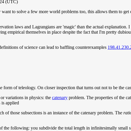
024 (UTC)
want to solve a few more world problems too, this allows them to get 
tion laws and Lagrangians are 'magic' than the actual explanation. I a
being empirical themselves in place despite the fact that I'm pretty dubiou
 definitions of science can lead to baffling counterexamples
198.41.230.
me form of teleology. On closer inspection that turns out not to be the ca
 or variations in physics: the
catenary
problem. The properties of the cate
 is applied
each of those subsections is an instance of the catenary problem. The
rati
f the following: you subdivide the total length in infinitesimally small 