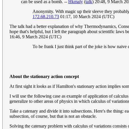
can be used as a bomb. --
Hkmaly
(
talk
) 20:48, 9 March 2
Anonymity. With magic up their sleeve they probably 
172.68.210.73
01:17, 10 March 2024 (UTC)
The talk had a better explanation of why Thermodynamics, Conserva
hope that's helpful, but I left the paragraph about scientific laws 
16:46, 9 March 2024 (UTC)
To be frank I just think part of the joke is how naive
About the stationary action concept
At first sight it looks as if Hamilton's stationary action implies so
I will use the following case as example of application of calculus
generalize to other areas of physics in which calculus of variations
Take a catenary and divide it into subsections. Here's the thing: 
subsection, of course, but that is not an obstacle.
Solving the catenary problem with calculus of variations consists o