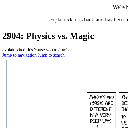
We're 
explain xkcd is back and has been 
2904: Physics vs. Magic
explain xkcd: It's 'cause you're dumb.
Jump to navigation
Jump to search