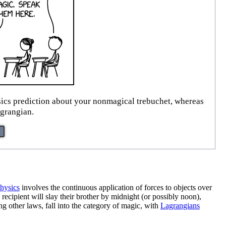
hysics prediction about your nonmagical trebuchet, whereas
agrangian.
hysics
involves the continuous application of forces to objects over
recipient will slay their brother by midnight (or possibly noon),
g other laws, fall into the category of magic, with
Lagrangians