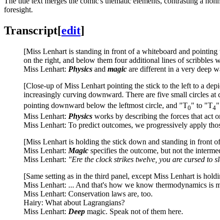
The title text merges the comic's thematic elements, contrasting a no
foresight.
Transcript
[
edit
]
[Miss Lenhart is standing in front of a whiteboard and pointing 
on the right, and below them four additional lines of scribbles wi
Miss Lenhart:
Physics
and
magic
are different in a very deep w
[Close-up of Miss Lenhart pointing the stick to the left to a depi
increasingly curving downward. There are five small circles at d
pointing downward below the leftmost circle, and "T
" to "T
"
0
4
Miss Lenhart:
Physics
works by describing the forces that act o
Miss Lenhart: To predict outcomes, we progressively apply thos
[Miss Lenhart is holding the stick down and standing in front of 
Miss Lenhart:
Magic
specifies the outcome, but not the interme
Miss Lenhart:
"Ere the clock strikes twelve, you are cursed to 
[Same setting as in the third panel, except Miss Lenhart is holdin
Miss Lenhart: ... And that's how we know thermodynamics is m
Miss Lenhart: Conservation laws are, too.
Hairy: What about Lagrangians?
Miss Lenhart:
Deep
magic. Speak not of them here.