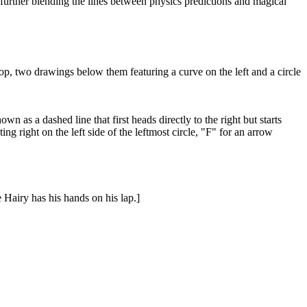
, further blending the lines between physics predictions and magical
 top, two drawings below them featuring a curve on the left and a circle
wn as a dashed line that first heads directly to the right but starts
ing right on the left side of the leftmost circle, "F" for an arrow
e Hairy has his hands on his lap.]