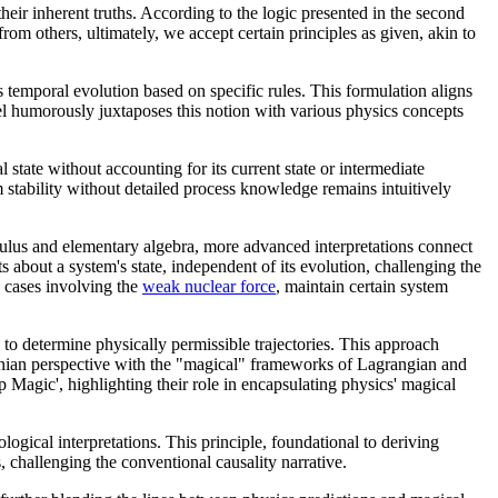
heir inherent truths. According to the logic presented in the second
m others, ultimately, we accept certain principles as given, akin to
 temporal evolution based on specific rules. This formulation aligns
nel humorously juxtaposes this notion with various physics concepts
state without accounting for its current state or intermediate
m stability without detailed process knowledge remains intuitively
culus and elementary algebra, more advanced interpretations connect
about a system's state, independent of its evolution, challenging the
n cases involving the
weak nuclear force
, maintain certain system
s to determine physically permissible trajectories. This approach
ewtonian perspective with the "magical" frameworks of Lagrangian and
Magic', highlighting their role in encapsulating physics' magical
eological interpretations. This principle, foundational to deriving
s, challenging the conventional causality narrative.