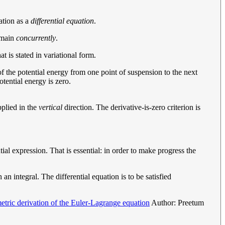
ation as a
differential equation
.
domain
concurrently
.
t is stated in variational form.
l of the potential energy from one point of suspension to the next
otential energy is zero.
pplied in the
vertical
direction. The derivative-is-zero criterion is
ial expression. That is essential: in order to make progress the
an integral. The differential equation is to be satisfied
tric derivation of the Euler-Lagrange equation
Author: Preetum