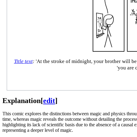
Title text
:
'At the stroke of midnight, your brother will b
'you are 
Explanation
[
edit
]
This comic explores the distinctions between magic and physics throu
time, whereas magic reveals the outcome without detailing the process. 
highlighting its lack of scientific basis due to the absence of a causal
representing a deeper level of magic.