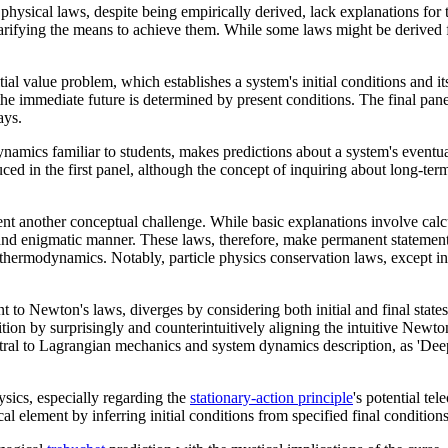
hysical laws, despite being empirically derived, lack explanations for t
rifying the means to achieve them. While some laws might be derived fro
l value problem, which establishes a system's initial conditions and its
 the immediate future is determined by present conditions. The final pa
ays.
mics familiar to students, makes predictions about a system's eventual 
ced in the first panel, although the concept of inquiring about long-ter
nt another conceptual challenge. While basic explanations involve cal
and enigmatic manner. These laws, therefore, make permanent statements 
an thermodynamics. Notably, particle physics conservation laws, except i
t to Newton's laws, diverges by considering both initial and final state
finition by surprisingly and counterintuitively aligning the intuitive N
ral to Lagrangian mechanics and system dynamics description, as 'Deep 
ysics, especially regarding the
stationary-action principle
's potential tel
al element by inferring initial conditions from specified final condition