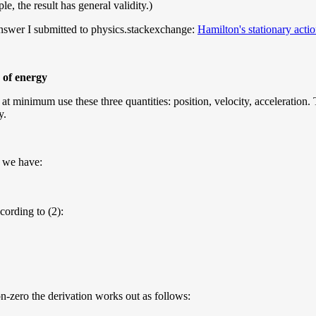
, the result has general validity.)
 answer I submitted to physics.stackexchange:
Hamilton's stationary acti
 of energy
 minimum use these three quantities: position, velocity, acceleration. Th
y.
o we have:
ccording to (2):
non-zero the derivation works out as follows: