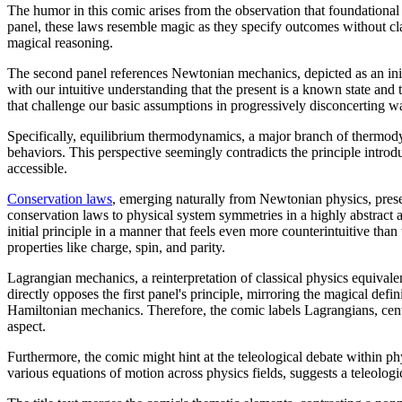
The humor in this comic arises from the observation that foundational p
panel, these laws resemble magic as they specify outcomes without cla
magical reasoning.
The second panel references Newtonian mechanics, depicted as an initia
with our intuitive understanding that the present is a known state and
that challenge our basic assumptions in progressively disconcerting w
Specifically, equilibrium thermodynamics, a major branch of thermodyna
behaviors. This perspective seemingly contradicts the principle introdu
accessible.
Conservation law
s
, emerging naturally from Newtonian physics, prese
conservation laws to physical system symmetries in a highly abstract 
initial principle in a manner that feels even more counterintuitive th
properties like charge, spin, and parity.
Lagrangian mechanics, a reinterpretation of classical physics equivalen
directly opposes the first panel's principle, mirroring the magical de
Hamiltonian mechanics. Therefore, the comic labels Lagrangians, cent
aspect.
Furthermore, the comic might hint at the teleological debate within ph
various equations of motion across physics fields, suggests a teleologic